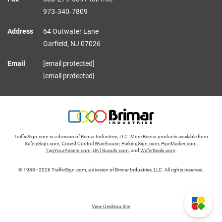
973‑340‑7809
Address
64 Outwater Lane
Garfield,
NJ
07026
Email
[email protected]
[email protected]
TrafficSign.com is a division of Brimar Industries, LLC. More Brimar products available from
SafetySign.com
,
Crowd Control Warehouse
,
ParkingSign.com
,
PipeMarker.com
,
TagYourAssets.com
,
UATSupply.com
, and
WaferSeals.com
.
© 1988–2026 TrafficSign.com, a division of Brimar Industries, LLC. All rights reserved.
View Desktop Site