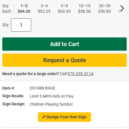
Qty
1–2
3–4
5–9
10–19
20–39
40+
Each
$64.20
$62.23
$60.43
$58.58
$56.83
$55.1
Qty
Add to Cart
Request a Quote
Need a quote for a large order?
Call
973‑339‑3114
.
Item #
DS198B-B9GE
Sign Reads
Limit 5 MPH Kids At Play
Sign Design
Children Playing Symbol
Design Your Own Sign