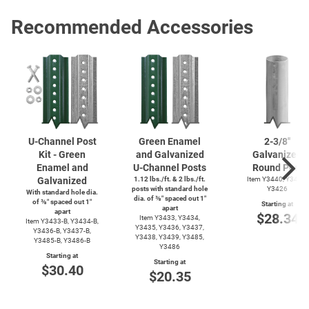
Recommended Accessories
U-Channel
Post
Green Enamel
2-3/8''
Kit - Green
and Galvanized
Galvanized
Enamel and
U-Channel
Posts
Round Post
Galvanized
1.12 lbs./ft. & 2 lbs./ft.
Item Y3440, Y3425,
posts with standard hole
Y3426
With standard hole dia.
dia. of ⅜″ spaced out 1″
of ⅜″ spaced out 1″
Starting at
apart
apart
$28.34
Item Y3433, Y3434,
Item
Y3433-B,
Y3434-B,
Y3435, Y3436, Y3437,
Y3436-B,
Y3437-B,
Y3438, Y3439, Y3485,
Y3485-B,
Y3486-B
Y3486
Starting at
Starting at
$30.40
$20.35