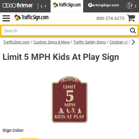
800‑274‑6273
TrafficSign.com
Custom Signs & More
Traffic Safety Signs
Children at Play 
Limit 5 MPH Kids At Play Sign
Sign Color