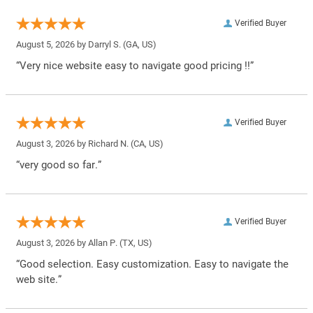
Verified Buyer
August 5, 2026 by
Darryl S.
(GA, US)
“Very nice website easy to navigate good pricing !!”
Verified Buyer
August 3, 2026 by
Richard N.
(CA, US)
“very good so far.”
Verified Buyer
August 3, 2026 by
Allan P.
(TX, US)
“Good selection. Easy customization. Easy to navigate the
web site.”