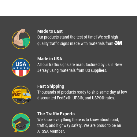
Made to Last
Our products stand the test of time! We sell high
quality traffic signs made with materials from
Made in USA
All our traffic signs are manufactured by us in New
Jersey using materials from US suppliers.
Fast Shipping
Thousands of products ready to ship same day at low
discounted FedEx®, UPS®, and USPS® rates.
The Traffic Experts
We know everything there is to know about road,
traffic, and highway safety. We are proud to be an
ATSSA Member.