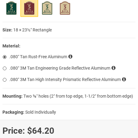
Size:
18 × 23½″ Rectangle
Material:
.080″ Tan Rust-Free Aluminum
.080″ 3M Tan Engineering Grade Reflective Aluminum
.080″ 3M Tan High Intensity Prismatic Reflective Aluminum
Mounting:
Two ⅜″ holes (2″ from top edge, 1-1/2″ from bottom edge)
Packaging:
Sold Individually
Price:
$64.20