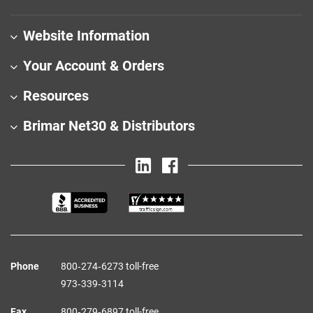
Website Information
Your Account & Orders
Resources
Brimar Net30 & Distributors
Phone
800‑274‑6273 toll-free
973‑339‑3114
Fax
800‑279‑6897 toll-free