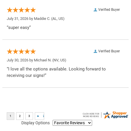
Verified Buyer
July 31, 2026 by
Maddie C.
(AL, US)
“super easy”
Verified Buyer
July 30, 2026 by
Michael N.
(NV, US)
“I love all the options available. Looking forward to
receiving our signs!”
Display Options