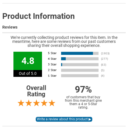
Product Information
Reviews
We're currently collecting product reviews for this item. In the
meantime, here are some reviews from our past customers
sharing their overall shopping experience.
4.8
Out of 5.0
97%
Overall
Rating
of customers that buy
from this merchant give
them a 4 or 5-Star
rating.