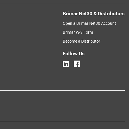
Brimar Net30 & Distributors
Open a Brimar Net30 Account
Brimar W-9 Form
Become a Distributor
Follow Us