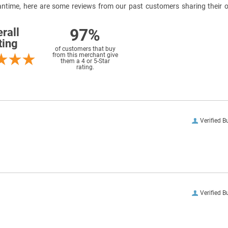
meantime, here are some reviews from our past customers sharing their o
97%
rall
ting
of customers that buy
from this merchant give
them a 4 or 5-Star
rating.
Verified B
Verified B