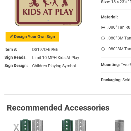
Size:
18 × 23½″ 
Material:
.080″ Tan Ru
Design Your Own Sign
.080″ 3M Tan
.080″ 3M Tan
Item #
DS197D-B9GE
Sign Reads
Limit 10 MPH Kids At Play
Mounting:
Two ⅜
Sign Design
Children Playing Symbol
Packaging:
Sold
Recommended Accessories