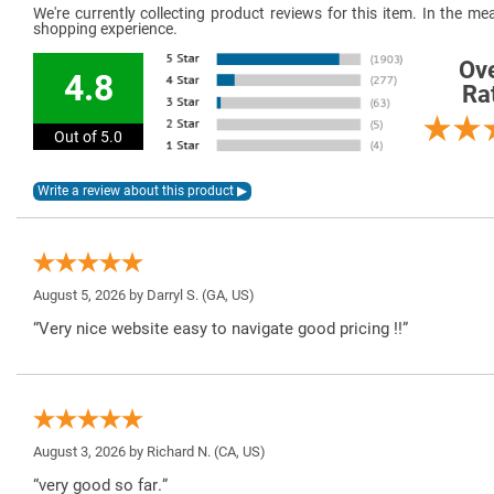
We're currently collecting product reviews for this item. In the 
shopping experience.
Ove
4.8
Ra
Out of 5.0
August 5, 2026 by
Darryl S.
(GA, US)
“Very nice website easy to navigate good pricing !!”
August 3, 2026 by
Richard N.
(CA, US)
“very good so far.”