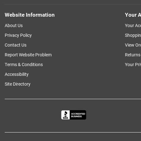
Website Information
Your A
About Us
Your Ac
Privacy Policy
Shoppin
Contact Us
View Or
Report Website Problem
Returns
Terms & Conditions
Your Pr
Accessibility
Site Directory