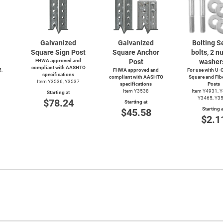
Galvanized
Galvanized
Bolting Se
Square Sign Post
Square Anchor
bolts, 2 nu
FHWA approved and
Post
washer
compliant with AASHTO
5,
FHWA approved and
For use with
U-C
specifications
compliant with AASHTO
Square and Fib
Item Y3536, Y3537
specifications
Posts
Item Y3538
Item Y4931, 
Starting at
Y3465, Y3
$78.24
Starting at
Starting a
$45.58
$2.1