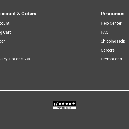
ccount & Orders
Resources
count
Help Center
g Cart
FAQ
der
Shipping Help
Careers
ivacy Options
Promotions