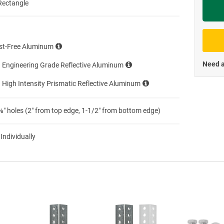
Rectangle
Priva
st-Free Aluminum
Need a
 Engineering Grade Reflective Aluminum
 High Intensity Prismatic Reflective Aluminum
″ holes (2″ from top edge, 1-1/2″ from bottom edge)
 Individually