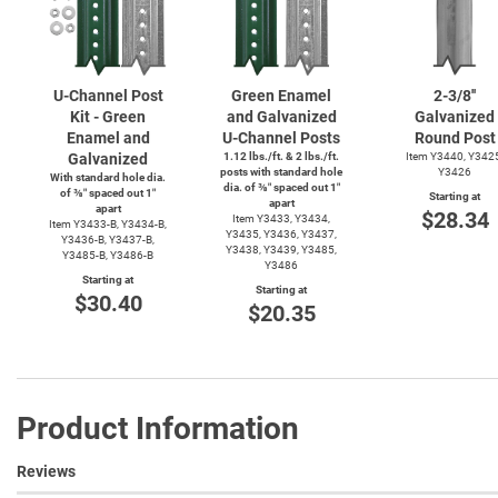
U-Channel
Post
Green Enamel
2-3/8''
Kit - Green
and Galvanized
Galvanized
Enamel and
U-Channel
Posts
Round Post
Galvanized
1.12 lbs./ft. & 2 lbs./ft.
Item Y3440, Y342
posts with standard hole
Y3426
With standard hole dia.
dia. of ⅜″ spaced out 1″
of ⅜″ spaced out 1″
Starting at
apart
apart
$28.34
Item Y3433, Y3434,
Item
Y3433-B,
Y3434-B,
Y3435, Y3436, Y3437,
Y3436-B,
Y3437-B,
Y3438, Y3439, Y3485,
Y3485-B,
Y3486-B
Y3486
Starting at
Starting at
$30.40
$20.35
Product Information
Reviews