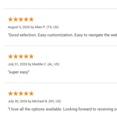
August 3, 2026 by
Allan P.
(TX, US)
“Good selection. Easy customization. Easy to navigate the web
July 31, 2026 by
Maddie C.
(AL, US)
“super easy”
July 30, 2026 by
Michael N.
(NV, US)
“I love all the options available. Looking forward to receiving o