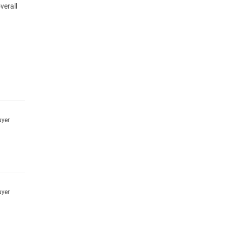
verall
uyer
uyer