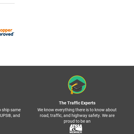
The Traffic Experts
o ship same
We know everything there is to know about
, UPS®, and
road, traffic, and highway safety. We are
proud to be an