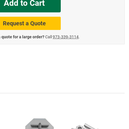
Add to Cart
te Road Signs
Roll-Up & Aluminu
Request a Quote
 quote for a large order?
Call
973‑339‑3114
.