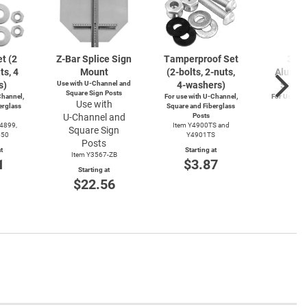
t (2
Z-Bar
Splice Sign
Tamperproof Set
3" R
ts, 4
Mount
(2-bolts,
2-nuts,
Alumin
s)
Use with
U-Channel
and
4-washers)
Saver
Square Sign Posts
hannel,
For use with
U-Channel,
For Use wi
Use with
erglass
Square and Fiberglass
Post
U-Channel
and
Posts
Item
Y4899,
Item Y4900TS and
Square Sign
Start
550
Y4901TS
$4
Posts
t
Starting at
Item Y3567-ZB
1
$3.87
Starting at
$22.56