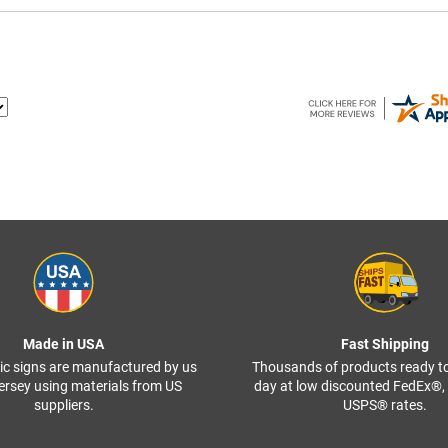
Made in USA
Fast Shipping
ffic signs are manufactured by us
Thousands of products ready t
ersey using materials from US
day at low discounted FedEx®
suppliers.
USPS® rates.