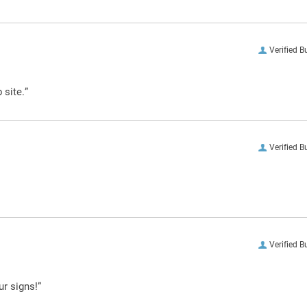
Verified B
 site.”
Verified B
Verified B
ur signs!”