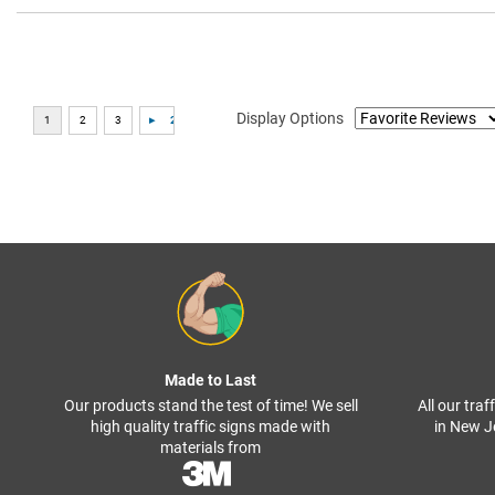
Display Options
Made to Last
Our products stand the test of time! We sell
All our tra
high quality traffic signs made with
in New J
materials from