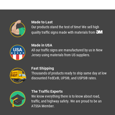
Made to Last
Our products stand the test of time! We sell high
quality traffic signs made with materials from
Made in USA
All our traffic signs are manufactured by us in New
Jersey using materials from US suppliers.
Fast Shipping
Thousands of products ready to ship same day at low
discounted FedEx®, UPS®, and USPS® rates.
The Traffic Experts
We know everything there is to know about road,
traffic, and highway safety. We are proud to be an
ATSSA Member.