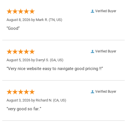
Verified Buyer
August 8, 2026 by
Mark R.
(TN, US)
“Good”
Verified Buyer
August 5, 2026 by
Darryl S.
(GA, US)
“Very nice website easy to navigate good pricing !!”
Verified Buyer
August 3, 2026 by
Richard N.
(CA, US)
“very good so far.”