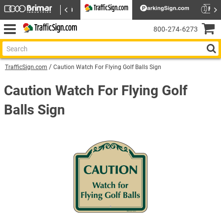
800‑274‑6273
TrafficSign.com
Caution Watch For Flying Golf Balls Sign
Caution Watch For Flying Golf
Balls Sign