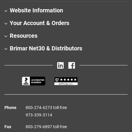
Website Information
Your Account & Orders
Resources
Brimar Net30 & Distributors
Phone
800‑274‑6273 toll-free
973‑339‑3114
Fax
800‑279‑6897 toll-free