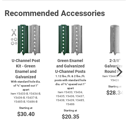
Recommended Accessories
U-Channel
Post
Green Enamel
2-3/8''
Kit - Green
and Galvanized
Galvanized
Enamel and
U-Channel
Posts
Round Post
Galvanized
1.12 lbs./ft. & 2 lbs./ft.
Item Y3440, Y3425,
posts with standard hole
Y3426
With standard hole dia.
dia. of ⅜″ spaced out 1″
of ⅜″ spaced out 1″
Starting at
apart
apart
$28.34
Item Y3433, Y3434,
Item
Y3433-B,
Y3434-B,
Y3435, Y3436, Y3437,
Y3436-B,
Y3437-B,
Y3438, Y3439, Y3485,
Y3485-B,
Y3486-B
Y3486
Starting at
Starting at
$30.40
$20.35