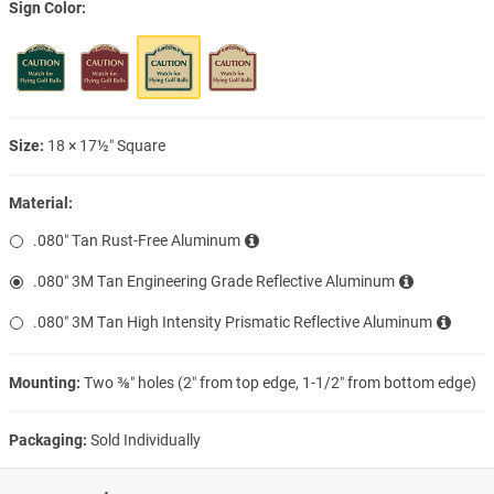
Sign Color
Size:
18 × 17½″ Square
Material:
.080″ Tan Rust-Free Aluminum
.080″ 3M Tan Engineering Grade Reflective Aluminum
.080″ 3M Tan High Intensity Prismatic Reflective Aluminum
Mounting:
Two ⅜″ holes (2″ from top edge, 1-1/2″ from bottom edge)
Packaging:
Sold Individually