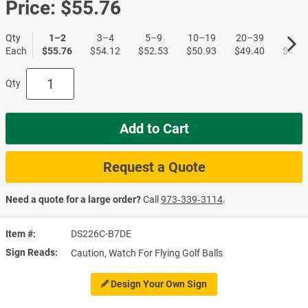
Price:
$55.76
Qty
1–2
3–4
5–9
10–19
20–39
40+
Each
$55.76
$54.12
$52.53
$50.93
$49.40
$47.9
Qty
Add to Cart
Request a Quote
Need a quote for a large order?
Call
973‑339‑3114
.
Item #
DS226C-B7DE
Sign Reads
Caution, Watch For Flying Golf Balls
Design Your Own Sign