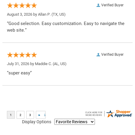
Verified Buyer
August 3, 2026 by
Allan P.
(TX, US)
“Good selection. Easy customization. Easy to navigate the
web site.”
Verified Buyer
July 31, 2026 by
Maddie C.
(AL, US)
“super easy”
Display Options