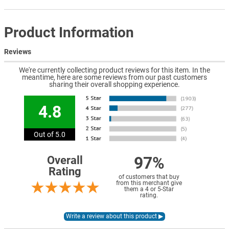
Product Information
Reviews
We're currently collecting product reviews for this item. In the
meantime, here are some reviews from our past customers
sharing their overall shopping experience.
4.8
Out of 5.0
97%
Overall
Rating
of customers that buy
from this merchant give
them a 4 or 5-Star
rating.