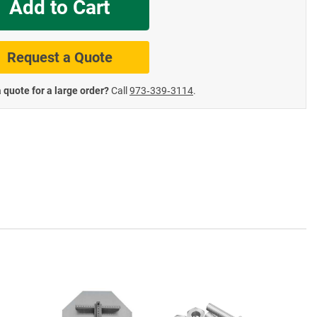
Add to Cart
te Road Signs
Roll-Up & Aluminu
Request a Quote
 quote for a large order?
Call
973‑339‑3114
.