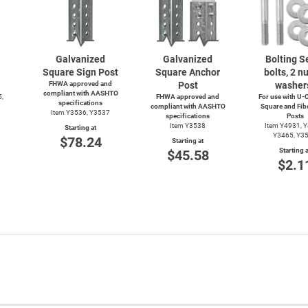
Galvanized
Galvanized
Bolting Se
Square Sign Post
Square Anchor
bolts, 2 nu
FHWA approved and
Post
washer
compliant with AASHTO
5,
FHWA approved and
For use with
U-C
specifications
compliant with AASHTO
Square and Fib
Item Y3536, Y3537
specifications
Posts
Item Y3538
Item Y4931, 
Starting at
Y3465, Y3
$78.24
Starting at
Starting a
$45.58
$2.1