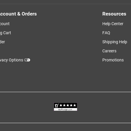
ccount & Orders
Resources
count
Help Center
g Cart
FAQ
der
Shipping Help
Careers
ivacy Options
Promotions