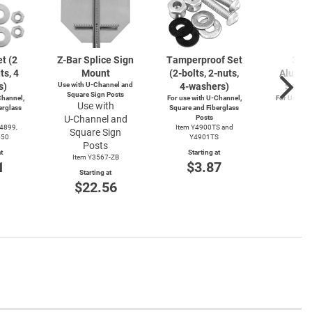
t (2
Z-Bar
Splice Sign
Tamperproof Set
3" R
ts, 4
Mount
(2-bolts,
2-nuts,
Alumin
s)
Use with
U-Channel
and
4-washers)
Saver
Square Sign Posts
hannel,
For use with
U-Channel,
For Use wi
Use with
erglass
Square and Fiberglass
Post
U-Channel
and
Posts
Item
Y4899,
Item Y4900TS and
Square Sign
Start
550
Y4901TS
$4
Posts
t
Starting at
Item Y3567-ZB
1
$3.87
Starting at
$22.56