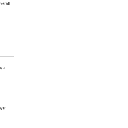
verall
uyer
uyer