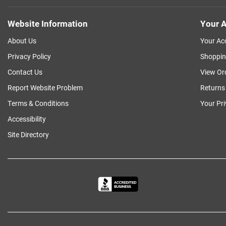
Website Information
Your A
About Us
Your Ac
Privacy Policy
Shoppin
Contact Us
View Or
Report Website Problem
Returns
Terms & Conditions
Your Pr
Accessibility
Site Directory