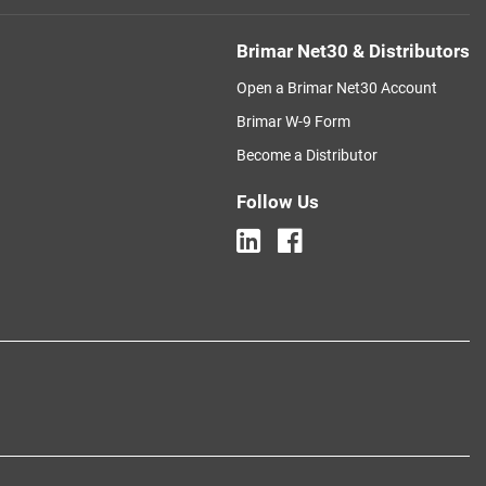
Brimar Net30 & Distributors
Open a Brimar Net30 Account
Brimar W-9 Form
Become a Distributor
Follow Us