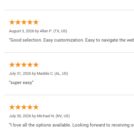
August 3, 2026 by
Allan P.
(TX, US)
“Good selection. Easy customization. Easy to navigate the web
July 31, 2026 by
Maddie C.
(AL, US)
“super easy”
July 30, 2026 by
Michael N.
(NV, US)
“I love all the options available. Looking forward to receiving o