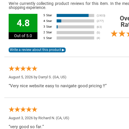
We're currently collecting product reviews for this item. In the 
shopping experience.
Ove
4.8
Ra
Out of 5.0
August 5, 2026 by
Darryl S.
(GA, US)
“Very nice website easy to navigate good pricing !!”
August 3, 2026 by
Richard N.
(CA, US)
“very good so far.”