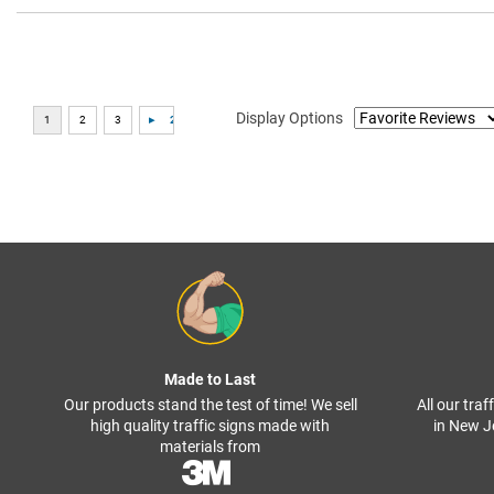
Display Options
Made to Last
Our products stand the test of time! We sell
All our tra
high quality traffic signs made with
in New J
materials from