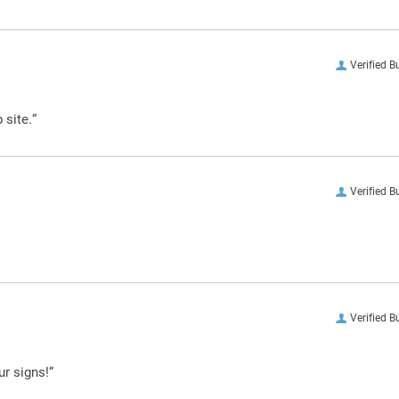
Verified B
 site.”
Verified B
Verified B
ur signs!”