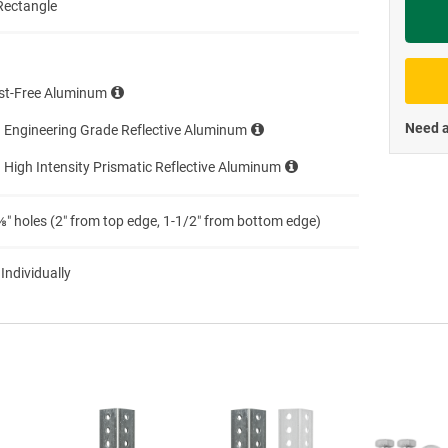
Rectangle
Priva
st-Free Aluminum
Need a
 Engineering Grade Reflective Aluminum
 High Intensity Prismatic Reflective Aluminum
″ holes (2″ from top edge, 1-1/2″ from bottom edge)
 Individually