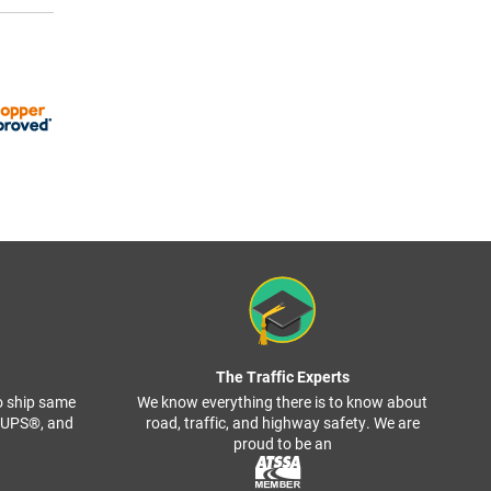
The Traffic Experts
o ship same
We know everything there is to know about
, UPS®, and
road, traffic, and highway safety. We are
proud to be an