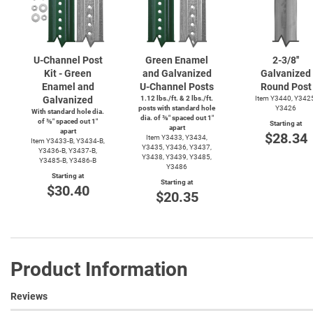
U-Channel
Post
Green Enamel
2-3/8''
Kit - Green
and Galvanized
Galvanized
Enamel and
U-Channel
Posts
Round Post
Galvanized
1.12 lbs./ft. & 2 lbs./ft.
Item Y3440, Y342
posts with standard hole
Y3426
With standard hole dia.
dia. of ⅜″ spaced out 1″
of ⅜″ spaced out 1″
Starting at
apart
apart
$28.34
Item Y3433, Y3434,
Item
Y3433-B,
Y3434-B,
Y3435, Y3436, Y3437,
Y3436-B,
Y3437-B,
Y3438, Y3439, Y3485,
Y3485-B,
Y3486-B
Y3486
Starting at
Starting at
$30.40
$20.35
Product Information
Reviews