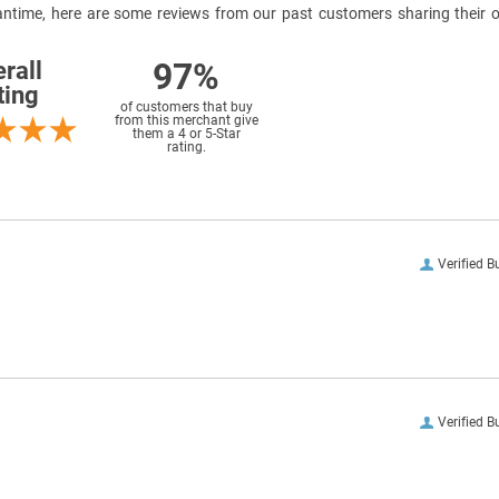
meantime, here are some reviews from our past customers sharing their o
97%
rall
ting
of customers that buy
from this merchant give
them a 4 or 5-Star
rating.
Verified B
Verified B