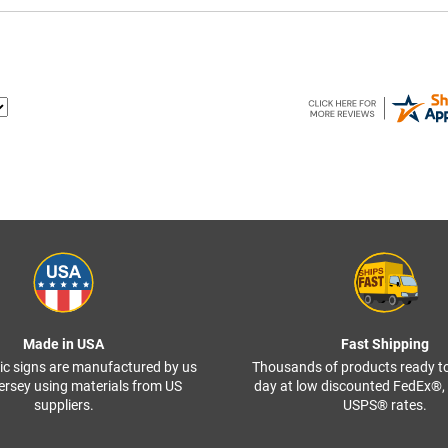
Made in USA
Fast Shipping
ffic signs are manufactured by us
Thousands of products ready t
ersey using materials from US
day at low discounted FedEx®
suppliers.
USPS® rates.