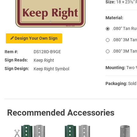
Size:
18 × 23½″ 
Material:
.080″ Tan Ru
Design Your Own Sign
.080″ 3M Tan
.080″ 3M Tan
Item #
DS128D-B9GE
Sign Reads
Keep Right
Mounting:
Two ⅜
Sign Design
Keep Right Symbol
Packaging:
Sold
Recommended Accessories