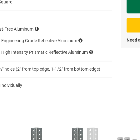
Square
Priva
st-Free Aluminum
Need a
 Engineering Grade Reflective Aluminum
 High Intensity Prismatic Reflective Aluminum
″ holes (2″ from top edge, 1-1/2″ from bottom edge)
 Individually