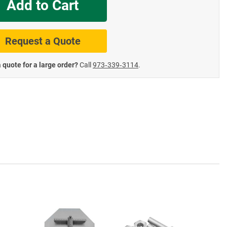
Add to Cart
te Road Signs
Roll-Up & Aluminu
Request a Quote
 quote for a large order?
Call
973‑339‑3114
.