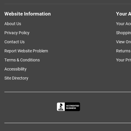
Website Information
Your A
About Us
Your Ac
Privacy Policy
Shoppin
Contact Us
View Or
Report Website Problem
Returns
Terms & Conditions
Your Pr
Accessibility
Site Directory