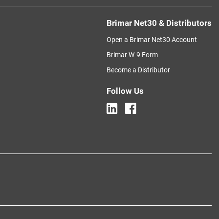
Brimar Net30 & Distributors
Open a Brimar Net30 Account
Brimar W-9 Form
Become a Distributor
Follow Us