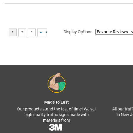
Display Options
Made to Last
Our products stand the test of time! We sell
All our tra
high quality traffic signs made with
in New J
materials from