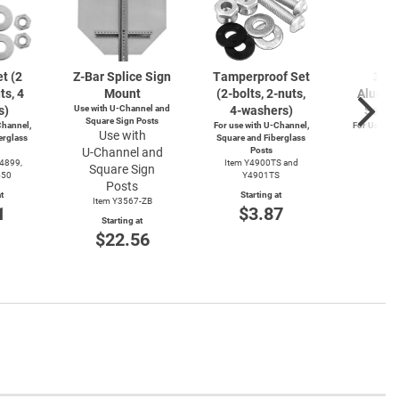
t (2
Z-Bar
Splice Sign
Tamperproof Set
3" R
ts, 4
Mount
(2-bolts,
2-nuts,
Alumin
s)
Use with
U-Channel
and
4-washers)
Saver
Square Sign Posts
hannel,
For use with
U-Channel,
For Use wi
Use with
erglass
Square and Fiberglass
Post
U-Channel
and
Posts
Item
Y4899,
Item Y4900TS and
Square Sign
Start
550
Y4901TS
$4
Posts
t
Starting at
Item Y3567-ZB
1
$3.87
Starting at
$22.56