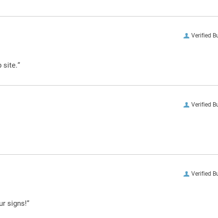
Verified B
 site.”
Verified B
Verified B
ur signs!”