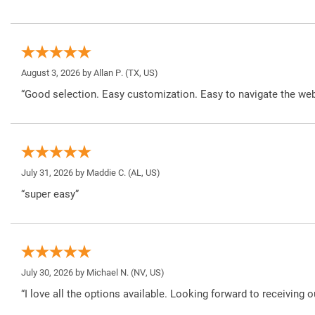
August 3, 2026 by
Allan P.
(TX, US)
“Good selection. Easy customization. Easy to navigate the web
July 31, 2026 by
Maddie C.
(AL, US)
“super easy”
July 30, 2026 by
Michael N.
(NV, US)
“I love all the options available. Looking forward to receiving o