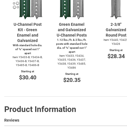
U-Channel
Post
Green Enamel
2-3/8''
Kit - Green
and Galvanized
Galvanized
Enamel and
U-Channel
Posts
Round Post
Galvanized
1.12 lbs./ft. & 2 lbs./ft.
Item Y3440, Y342
posts with standard hole
Y3426
With standard hole dia.
dia. of ⅜″ spaced out 1″
of ⅜″ spaced out 1″
Starting at
apart
apart
$28.34
Item Y3433, Y3434,
Item
Y3433-B,
Y3434-B,
Y3435, Y3436, Y3437,
Y3436-B,
Y3437-B,
Y3438, Y3439, Y3485,
Y3485-B,
Y3486-B
Y3486
Starting at
Starting at
$30.40
$20.35
Product Information
Reviews