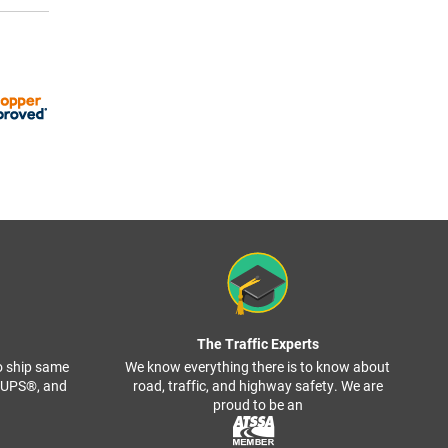
The Traffic Experts
o ship same
We know everything there is to know about
, UPS®, and
road, traffic, and highway safety. We are
proud to be an