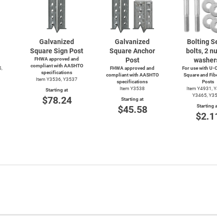
Galvanized
Galvanized
Bolting Se
Square Sign Post
Square Anchor
bolts, 2 nu
FHWA approved and
Post
washer
compliant with AASHTO
5,
FHWA approved and
For use with
U-C
specifications
compliant with AASHTO
Square and Fib
Item Y3536, Y3537
specifications
Posts
Item Y3538
Item Y4931, 
Starting at
Y3465, Y3
$78.24
Starting at
Starting a
$45.58
$2.1