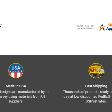
Made in USA
Fast Shipping
ffic signs are manufactured by us
Thousands of products ready t
ersey using materials from US
day at low discounted FedEx®
suppliers.
USPS® rates.