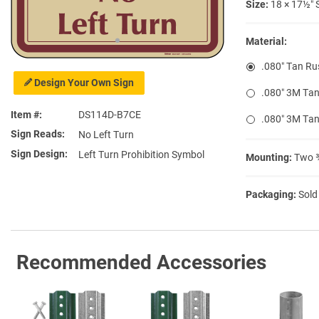
Size:
18 × 17½″ 
Material:
.080″ Tan Ru
Design Your Own Sign
.080″ 3M Tan
Item #
DS114D-B7CE
.080″ 3M Tan
Sign Reads
No Left Turn
Sign Design
Left Turn Prohibition Symbol
Mounting:
Two ⅜
Packaging:
Sold
Recommended Accessories