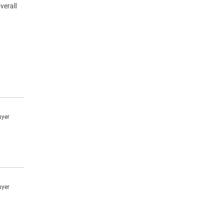
verall
uyer
uyer