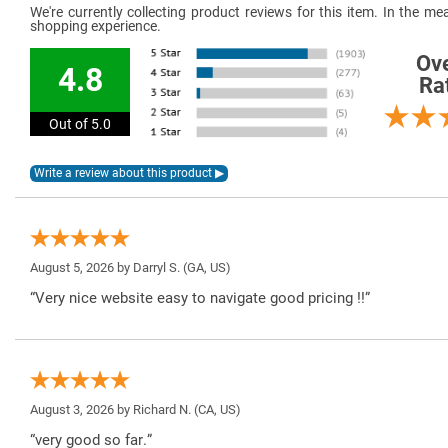
We're currently collecting product reviews for this item. In the 
shopping experience.
Ove
4.8
Ra
Out of 5.0
August 5, 2026 by
Darryl S.
(GA, US)
“Very nice website easy to navigate good pricing !!”
August 3, 2026 by
Richard N.
(CA, US)
“very good so far.”