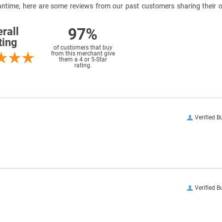
meantime, here are some reviews from our past customers sharing their o
97%
rall
ting
of customers that buy
from this merchant give
them a 4 or 5-Star
rating.
Verified B
Verified B