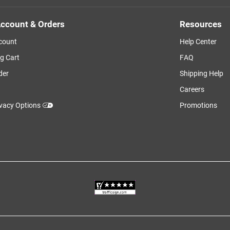
ccount & Orders
Resources
count
Help Center
g Cart
FAQ
der
Shipping Help
Careers
ivacy Options
Promotions