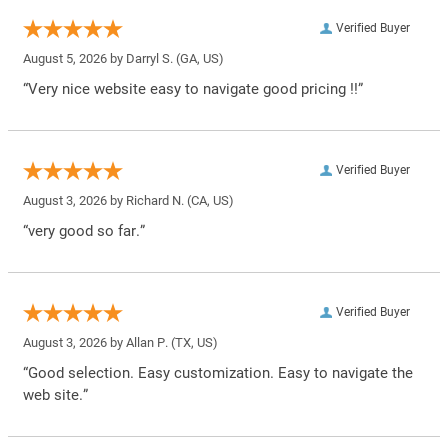
Verified Buyer
August 5, 2026 by
Darryl S.
(GA, US)
“Very nice website easy to navigate good pricing !!”
Verified Buyer
August 3, 2026 by
Richard N.
(CA, US)
“very good so far.”
Verified Buyer
August 3, 2026 by
Allan P.
(TX, US)
“Good selection. Easy customization. Easy to navigate the
web site.”