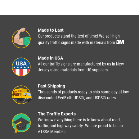
Made to Last
Our products stand the test of time! We sell high
quality traffic signs made with materials from
Made in USA
All our traffic signs are manufactured by us in New
Jersey using materials from US suppliers.
Fast Shipping
Thousands of products ready to ship same day at low
discounted FedEx®, UPS®, and USPS® rates.
The Traffic Experts
We know everything there is to know about road,
traffic, and highway safety. We are proud to be an
ATSSA Member.