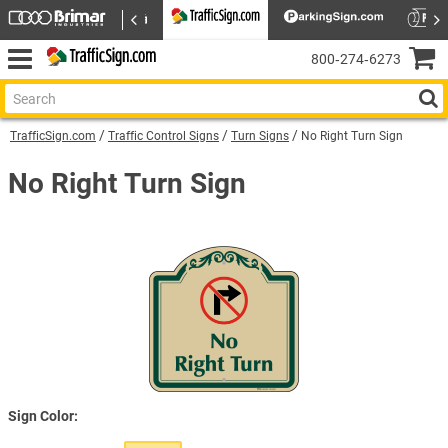
800‑274‑6273
TrafficSign.com
Traffic Control Signs
Turn Signs
No Right Turn Sign
No Right Turn Sign
Sign Color