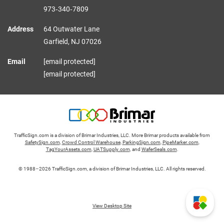
973‑340‑7809
Address
64 Outwater Lane
Garfield,
NJ
07026
Email
[email protected]
[email protected]
TrafficSign.com is a division of Brimar Industries, LLC. More Brimar products available from
SafetySign.com
,
Crowd Control Warehouse
,
ParkingSign.com
,
PipeMarker.com
,
TagYourAssets.com
,
UATSupply.com
, and
WaferSeals.com
.
© 1988–2026 TrafficSign.com, a division of Brimar Industries, LLC. All rights reserved.
View Desktop Site