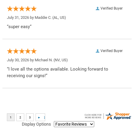
Verified Buyer
July 31, 2026 by
Maddie C.
(AL, US)
“super easy”
Verified Buyer
July 30, 2026 by
Michael N.
(NV, US)
“I love all the options available. Looking forward to
receiving our signs!”
Display Options