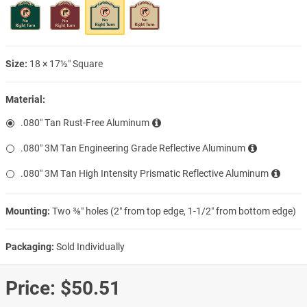
Size:
18 × 17½″ Square
Material:
.080″ Tan Rust-Free Aluminum
.080″ 3M Tan Engineering Grade Reflective Aluminum
.080″ 3M Tan High Intensity Prismatic Reflective Aluminum
Mounting:
Two ⅜″ holes (2″ from top edge, 1-1/2″ from bottom edge)
Packaging:
Sold Individually
Price:
$50.51