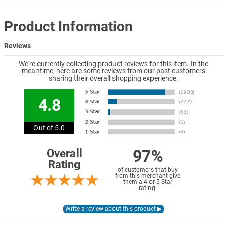
Product Information
Reviews
We're currently collecting product reviews for this item. In the
meantime, here are some reviews from our past customers
sharing their overall shopping experience.
4.8
Out of 5.0
97%
Overall
Rating
of customers that buy
from this merchant give
them a 4 or 5-Star
rating.