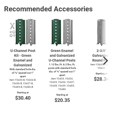
Recommended Accessories
U-Channel
Post
Green Enamel
2-3/8''
Kit - Green
and Galvanized
Galvanized
Enamel and
U-Channel
Posts
Round Post
Galvanized
1.12 lbs./ft. & 2 lbs./ft.
Item Y3440, Y3425,
posts with standard hole
Y3426
With standard hole dia.
dia. of ⅜″ spaced out 1″
of ⅜″ spaced out 1″
Starting at
apart
apart
$28.34
Item Y3433, Y3434,
Item
Y3433-B,
Y3434-B,
Y3435, Y3436, Y3437,
Y3436-B,
Y3437-B,
Y3438, Y3439, Y3485,
Y3485-B,
Y3486-B
Y3486
Starting at
Starting at
$30.40
$20.35