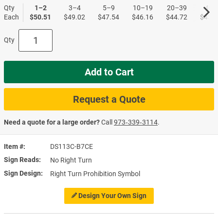
Qty
1–2
3–4
5–9
10–19
20–39
40+
Each
$50.51
$49.02
$47.54
$46.16
$44.72
$43.4
Qty
Add to Cart
Request a Quote
Need a quote for a large order?
Call
973‑339‑3114
.
Item #
DS113C-B7CE
Sign Reads
No Right Turn
Sign Design
Right Turn Prohibition Symbol
Design Your Own Sign