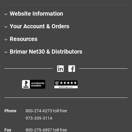
Website Information
Your Account & Orders
Resources
Brimar Net30 & Distributors
Phone
800‑274‑6273 toll-free
973‑339‑3114
Fax
800‑279‑6897 toll-free