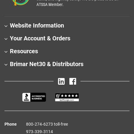
ATSSA Member.
Website Information
Your Account & Orders
Resources
Brimar Net30 & Distributors
Phone
800‑274‑6273 toll-free
973‑339‑3114