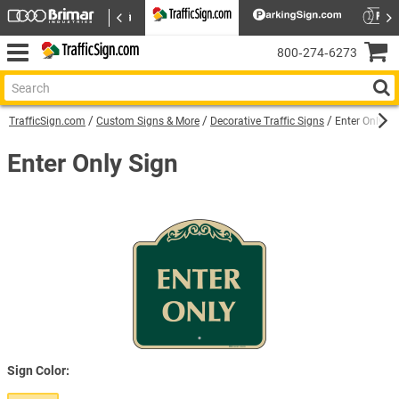
800‑274‑6273
TrafficSign.com
Custom Signs & More
Decorative Traffic Signs
Enter Only Si
Enter Only Sign
Sign Color