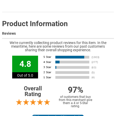
Product Information
Reviews
We're currently collecting product reviews for this item. In the
meantime, here are some reviews from our past customers
sharing their overall shopping experience.
4.8
Out of 5.0
97%
Overall
Rating
of customers that buy
from this merchant give
them a 4 or 5-Star
rating.