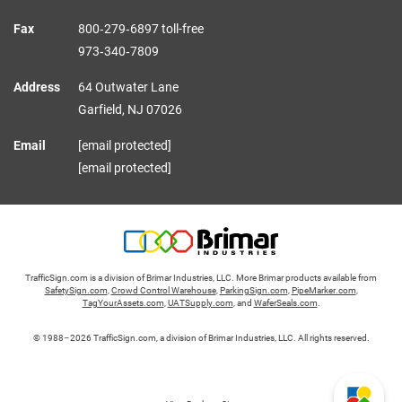
Fax
800‑279‑6897 toll-free
973‑340‑7809
Address
64 Outwater Lane
Garfield,
NJ
07026
Email
[email protected]
[email protected]
TrafficSign.com is a division of Brimar Industries, LLC. More Brimar products available from
SafetySign.com
,
Crowd Control Warehouse
,
ParkingSign.com
,
PipeMarker.com
,
TagYourAssets.com
,
UATSupply.com
, and
WaferSeals.com
.
© 1988–2026 TrafficSign.com, a division of Brimar Industries, LLC. All rights reserved.