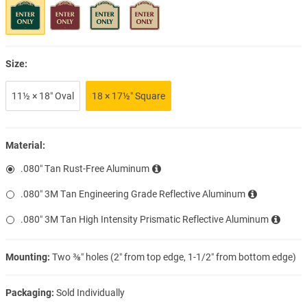
Size:
11½ × 18″ Oval
18 × 17½″ Square
Material:
.080″ Tan Rust-Free Aluminum
.080″ 3M Tan Engineering Grade Reflective Aluminum
.080″ 3M Tan High Intensity Prismatic Reflective Aluminum
Mounting:
Two ⅜″ holes (2″ from top edge, 1-1/2″ from bottom edge)
Packaging:
Sold Individually