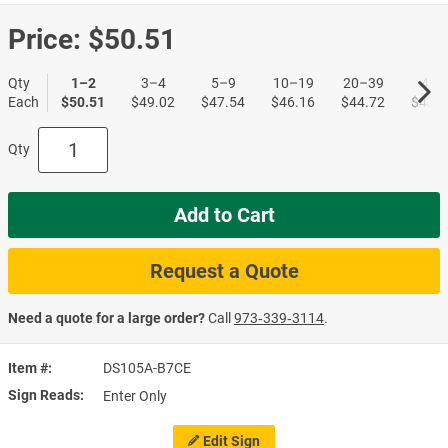
Price:
$50.51
Qty
1–2
3–4
5–9
10–19
20–39
40+
Each
$50.51
$49.02
$47.54
$46.16
$44.72
$43.4
Qty
Add to Cart
Request a Quote
Need a quote for a large order?
Call
973‑339‑3114
.
Item #
DS105A-B7CE
Sign Reads
Enter Only
Edit Sign