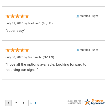
Verified Buyer
July 31, 2026 by
Maddie C.
(AL, US)
“super easy”
Verified Buyer
July 30, 2026 by
Michael N.
(NV, US)
“I love all the options available. Looking forward to
receiving our signs!”