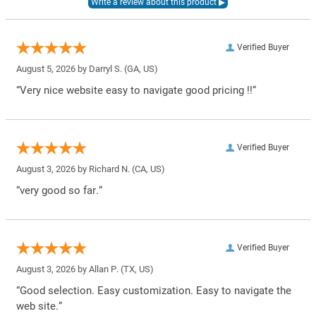
Verified Buyer
August 5, 2026 by
Darryl S.
(GA, US)
“Very nice website easy to navigate good pricing !!”
Verified Buyer
August 3, 2026 by
Richard N.
(CA, US)
“very good so far.”
Verified Buyer
August 3, 2026 by
Allan P.
(TX, US)
“Good selection. Easy customization. Easy to navigate the
web site.”