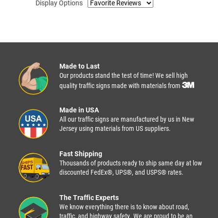
Display Options
Made to Last
Our products stand the test of time! We sell high
quality traffic signs made with materials from
Made in USA
All our traffic signs are manufactured by us in New
Jersey using materials from US suppliers.
Fast Shipping
Thousands of products ready to ship same day at low
discounted FedEx®, UPS®, and USPS® rates.
The Traffic Experts
We know everything there is to know about road,
traffic, and highway safety. We are proud to be an