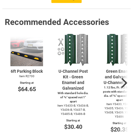
Recommended Accessories
6ft Parking Block
U-Channel
Post
Green Enamel
Item R2700
Kit - Green
and Galvanize
Enamel and
U-Channel
Post
Starting at
$64.65
Galvanized
1.12 lbs./ft. & 2 lbs./f
posts with standard ho
With standard hole dia.
dia. of ⅜″ spaced out 
of ⅜″ spaced out 1″
apart
apart
Item Y3433, Y3434,
Item
Y3433-B,
Y3434-B,
Y3435, Y3436, Y3437
Y3436-B,
Y3437-B,
Y3438, Y3439, Y3485
Y3485-B,
Y3486-B
Y3486
Starting at
Starting at
$30.40
$20.35