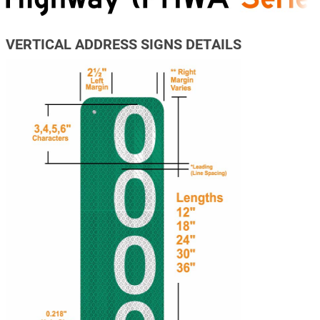
VERTICAL ADDRESS SIGNS DETAILS