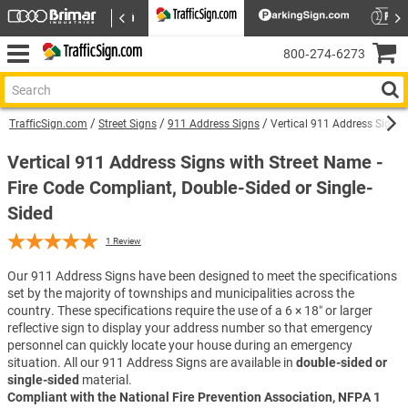
800‑274‑6273
TrafficSign.com
Street Signs
911 Address Signs
Vertical 911 Address Sign 
Vertical 911 Address Signs with Street Name -
Fire Code Compliant, Double-Sided or Single-
Sided
1
Review
Our 911 Address Signs have been designed to meet the specifications
set by the majority of townships and municipalities across the
country. These specifications require the use of a 6 × 18″ or larger
reflective sign to display your address number so that emergency
personnel can quickly locate your house during an emergency
situation. All our 911 Address Signs are available in
double-sided or
single-sided
material.
Compliant with the National Fire Prevention Association, NFPA 1