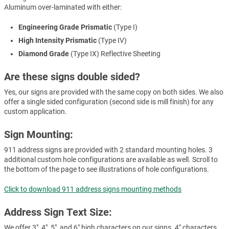
Aluminum over-laminated with either:
Engineering Grade Prismatic
(Type I)
High Intensity Prismatic
(Type IV)
Diamond Grade
(Type IX) Reflective Sheeting
Are these signs double sided?
Yes, our signs are provided with the same copy on both sides. We also
offer a single sided configuration (second side is mill finish) for any
custom application.
Sign Mounting:
911 address signs are provided with 2 standard mounting holes. 3
additional custom hole configurations are available as well. Scroll to
the bottom of the page to see illustrations of hole configurations.
Click to download 911 address signs mounting methods
Address Sign Text Size:
We offer 3", 4", 5", and 6" high characters on our signs. 4" characters