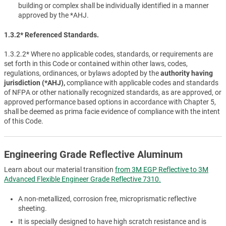
building or complex shall be individually identified in a manner
approved by the *AHJ.
1.3.2* Referenced Standards.
1.3.2.2* Where no applicable codes, standards, or requirements are
set forth in this Code or contained within other laws, codes,
regulations, ordinances, or bylaws adopted by the
authority having
jurisdiction (*AHJ),
compliance with applicable codes and standards
of NFPA or other nationally recognized standards, as are approved, or
approved performance based options in accordance with Chapter 5,
shall be deemed as prima facie evidence of compliance with the intent
of this Code.
Engineering Grade Reflective Aluminum
Learn about our material transition
from 3M EGP Reflective to 3M
Advanced Flexible Engineer Grade Reflective 7310.
A non-metallized, corrosion free, microprismatic reflective
sheeting.
It is specially designed to have high scratch resistance and is