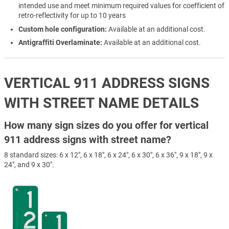
intended use and meet minimum required values for coefficient of
retro-reflectivity for up to 10 years
Custom hole configuration:
Available at an additional cost.
Antigraffiti Overlaminate:
Available at an additional cost.
VERTICAL 911 ADDRESS SIGNS
WITH STREET NAME DETAILS
How many sign sizes do you offer for vertical
911 address signs with street name?
8 standard sizes: 6 x 12", 6 x 18", 6 x 24", 6 x 30", 6 x 36", 9 x 18", 9 x
24", and 9 x 30".