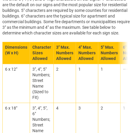
are the default on our signs and the most popular size for residential
buildings. 5" characters are required by some counties for residential
buildings. 6" characters are the typical size for apartment and
commercial buildings. Some fire departments or municipalities require
3" as the minimum and 4" as the maximum. See table below to
determine which character sizes are available for each sign size.
Dimensions
Character
3" Max.
4" Max.
5" Max.
6" Ma
(W x H)
Sizes
Numbers
Numbers
Numbers
Numb
Allowed
Allowed
Allowed
Allowed
Allo
6 x 12"
3", 4", 5"
2
1
1
———
Numbers;
Street
Name
(Sized to
Fit)
6 x 18"
3", 4", 5",
4
3
2
1
6"
Numbers;
Street
Name