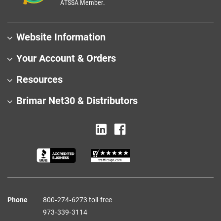
ATSSA Member.
Website Information
Your Account & Orders
Resources
Brimar Net30 & Distributors
Phone
800‑274‑6273 toll-free
973‑339‑3114