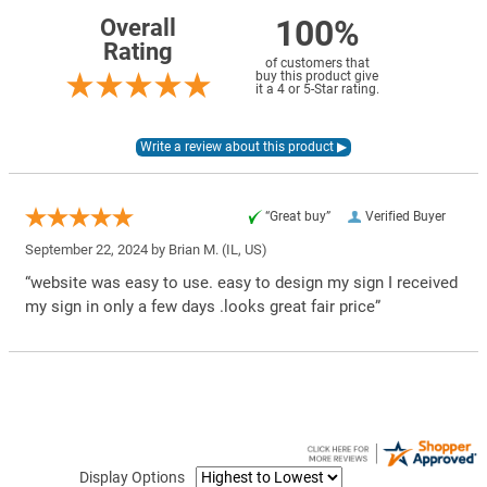
100%
Overall
Rating
of customers that
buy this product give
it a 4 or 5-Star rating.
“Great buy”
Verified Buyer
September 22, 2024 by
Brian M.
(IL, US)
“website was easy to use. easy to design my sign I received
my sign in only a few days .looks great fair price”
Display Options