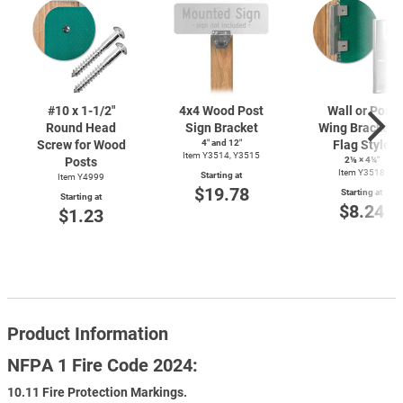
#10 x
1-1/2"
4x4 Wood Post
Wall or Post
Round Head
Sign Bracket
Wing Bracket 
Screw for Wood
4″ and 12″
Flag Style
Item Y3514, Y3515
Posts
2⅛ × 4¼″
Item Y3518
Starting at
Item Y4999
$19.78
Starting at
Starting at
$8.24
$1.23
Product Information
NFPA 1 Fire Code 2024:
10.11 Fire Protection Markings.