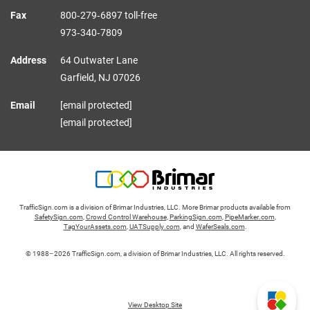
Fax
800‑279‑6897 toll-free
973‑340‑7809
Address
64 Outwater Lane
Garfield,
NJ
07026
Email
[email protected]
[email protected]
TrafficSign.com is a division of Brimar Industries, LLC. More Brimar products available from
SafetySign.com
,
Crowd Control Warehouse
,
ParkingSign.com
,
PipeMarker.com
,
TagYourAssets.com
,
UATSupply.com
, and
WaferSeals.com
.
© 1988–2026 TrafficSign.com, a division of Brimar Industries, LLC. All rights reserved.
View Desktop Site