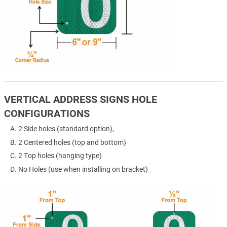
VERTICAL ADDRESS SIGNS HOLE
CONFIGURATIONS
2 Side holes (standard option),
2 Centered holes (top and bottom)
2 Top holes (hanging type)
No Holes (use when installing on bracket)