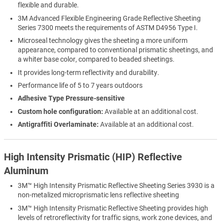
flexible and durable.
3M Advanced Flexible Engineering Grade Reflective Sheeting
Series 7300 meets the requirements of ASTM D4956 Type I.
Microseal technology gives the sheeting a more uniform
appearance, compared to conventional prismatic sheetings, and
a whiter base color, compared to beaded sheetings.
It provides long-term reflectivity and durability.
Performance life of 5 to 7 years outdoors
Adhesive Type Pressure-sensitive
Custom hole configuration:
Available at an additional cost.
Antigraffiti Overlaminate:
Available at an additional cost.
High Intensity Prismatic (HIP) Reflective
Aluminum
3M™ High Intensity Prismatic Reflective Sheeting Series 3930 is a
non-metalized microprismatic lens reflective sheeting
3M™ High Intensity Prismatic Reflective Sheeting provides high
levels of retroreflectivity for traffic signs, work zone devices, and