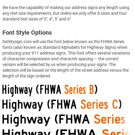
We have the capability of making our address signs any length using
any text size requirements, but online we only offer 8 sizes and four
standard text sizes of 3", 4", 5" and 6".
Font Style Options
Safetysign.com will use the font below known as the FHWA Series
fonts (also known as Standard Alphabets for Highway Signs) when
producing your 911 address signs. This font offers several variations
of character compression and character spacing — the correct
version will be selected by us when producing your signs. The
selection will be based on the length of the street address versus the
length of the sign ordered.