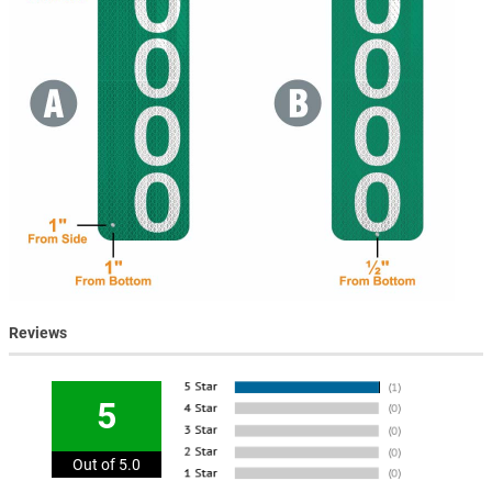
Reviews
5
Out of 5.0