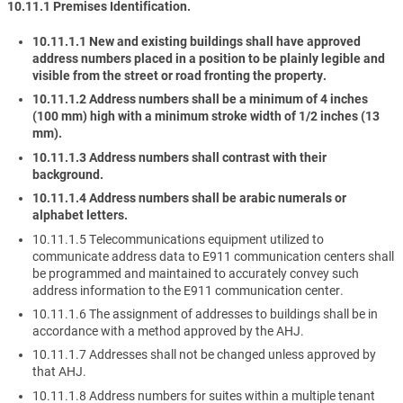
10.11.1 Premises Identification.
10.11.1.1 New and existing buildings shall have approved
address numbers placed in a position to be plainly legible and
visible from the street or road fronting the property.
10.11.1.2 Address numbers shall be a minimum of 4 inches
(100 mm) high with a minimum stroke width of 1/2 inches (13
mm).
10.11.1.3 Address numbers shall contrast with their
background.
10.11.1.4 Address numbers shall be arabic numerals or
alphabet letters.
10.11.1.5 Telecommunications equipment utilized to
communicate address data to E911 communication centers shall
be programmed and maintained to accurately convey such
address information to the E911 communication center.
10.11.1.6 The assignment of addresses to buildings shall be in
accordance with a method approved by the AHJ.
10.11.1.7 Addresses shall not be changed unless approved by
that AHJ.
10.11.1.8 Address numbers for suites within a multiple tenant