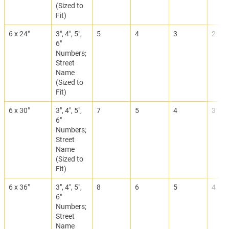
(Sized to
Fit)
6 x 24"
3", 4", 5",
5
4
3
2
6"
Numbers;
Street
Name
(Sized to
Fit)
6 x 30"
3", 4", 5",
7
5
4
3
6"
Numbers;
Street
Name
(Sized to
Fit)
6 x 36"
3", 4", 5",
8
6
5
4
6"
Numbers;
Street
Name