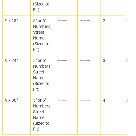
(Sized to
Fit)
9 x 18"
5" or 6"
———
———
2
1
Numbers;
Street
Name
(Sized to
Fit)
9 x 24"
5" or 6"
———
———
3
2
Numbers;
Street
Name
(Sized to
Fit)
9 x 30"
5" or 6"
———
———
4
3
Numbers;
Street
Name
(Sized to
Fit)