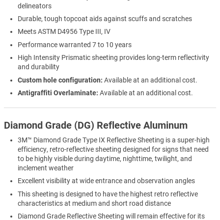
delineators
Durable, tough topcoat aids against scuffs and scratches
Meets ASTM D4956 Type III, IV
Performance warranted 7 to 10 years
High Intensity Prismatic sheeting provides long-term reflectivity
and durability
Custom hole configuration:
Available at an additional cost.
Antigraffiti Overlaminate:
Available at an additional cost.
Diamond Grade (DG) Reflective Aluminum
3M™ Diamond Grade Type IX Reflective Sheeting is a super-high
efficiency, retro-reflective sheeting designed for signs that need
to be highly visible during daytime, nighttime, twilight, and
inclement weather
Excellent visibility at wide entrance and observation angles
This sheeting is designed to have the highest retro reflective
characteristics at medium and short road distance
Diamond Grade Reflective Sheeting will remain effective for its