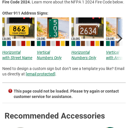
Fire Code 2024.
Learn more about the NFPA 1 2024 Fire Code below.
Other 911 Address Signs:
Horizontal
Vertical
Horizontal
Vertical
with Street Name
Numbers Only
Numbers Only
with Arrow
Need to design a custom sign but don’t see a template you like? Email
us directly at
[email protected]
.
This page could not be loaded. Please try again or contact
customer service for assistance.
Recommended Accessories