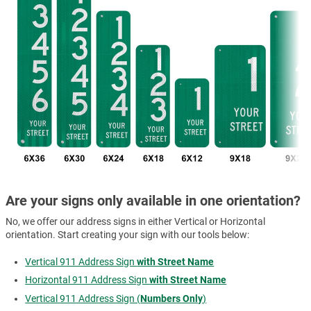
Are your signs only available in one orientation?
No, we offer our address signs in either Vertical or Horizontal
orientation. Start creating your sign with our tools below:
Vertical 911 Address Sign
with Street Name
Horizontal 911 Address Sign
with Street Name
Vertical 911 Address Sign (
Numbers Only
)