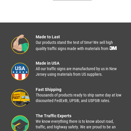
Made to Last
Our products stand the test of time! We sell high
quality traffic signs made with materials from
Made in USA
All our traffic signs are manufactured by us in New
Jersey using materials from US suppliers.
Fast Shipping
Thousands of products ready to ship same day at low
discounted FedEx®, UPS®, and USPS® rates.
The Traffic Experts
We know everything there is to know about road,
traffic, and highway safety. We are proud to be an