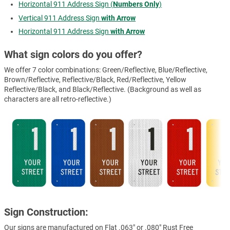
Horizontal 911 Address Sign (
Numbers Only
)
Vertical 911 Address Sign
with Arrow
Horizontal 911 Address Sign
with Arrow
What sign colors do you offer?
We offer 7 color combinations: Green/Reflective, Blue/Reflective,
Brown/Reflective, Reflective/Black, Red/Reflective, Yellow
Reflective/Black, and Black/Reflective. (Background as well as
characters are all retro-reflective.)
Sign Construction:
Our signs are manufactured on Flat .063" or .080" Rust Free