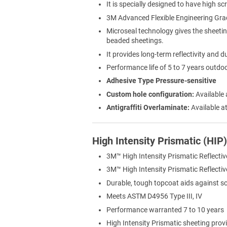
It is specially designed to have high sc
3M Advanced Flexible Engineering Gra
Microseal technology gives the sheeti
beaded sheetings.
It provides long-term reflectivity and du
Performance life of 5 to 7 years outdo
Adhesive Type Pressure-sensitive
Custom hole configuration:
Available 
Antigraffiti Overlaminate:
Available at
High Intensity Prismatic (HIP
3M™ High Intensity Prismatic Reflectiv
3M™ High Intensity Prismatic Reflective 
Durable, tough topcoat aids against s
Meets ASTM D4956 Type III, IV
Performance warranted 7 to 10 years
High Intensity Prismatic sheeting provi