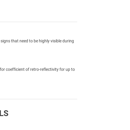
signs that need to be highly visible during
coefficient of retro-reflectivity for up to
LS