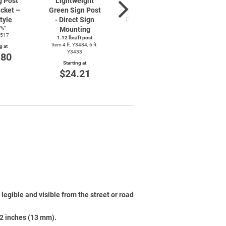
g Post
Lightweight
Lightweight
Lig
cket –
Green Sign Post
Galvanized Sign
Green
tyle
- Direct Sign
Post - Direct Sign
– Di
8¾″
Mounting
Mounting
Mo
3517
1.12 lbs/ft post
1.12 lbs/ft post
1.12 
Item 4 ft. Y3484, 6 ft.
Item 6 ft. Y3436
Item 4 f
g at
Y3433
.80
Starting at
Starting at
St
$28.85
$24.21
$
legible and visible from the street or road
/2 inches (13 mm).