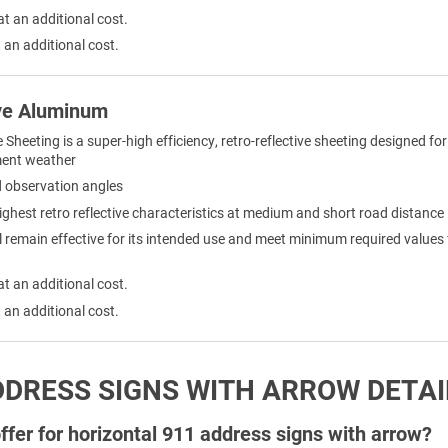
at an additional cost.
 an additional cost.
ve Aluminum
eeting is a super-high efficiency, retro-reflective sheeting designed for 
ement weather
nd observation angles
ighest retro reflective characteristics at medium and short road distance
remain effective for its intended use and meet minimum required values for 
at an additional cost.
 an additional cost.
DDRESS SIGNS WITH ARROW DETAI
fer for horizontal 911 address signs with arrow?