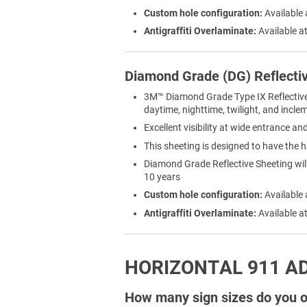
Custom hole configuration:
Available 
Antigraffiti Overlaminate:
Available at
Diamond Grade (DG) Reflecti
3M™ Diamond Grade Type IX Reflective Sh
daytime, nighttime, twilight, and incl
Excellent visibility at wide entrance a
This sheeting is designed to have the h
Diamond Grade Reflective Sheeting will 
10 years
Custom hole configuration:
Available 
Antigraffiti Overlaminate:
Available at
HORIZONTAL 911 A
How many sign sizes do you of