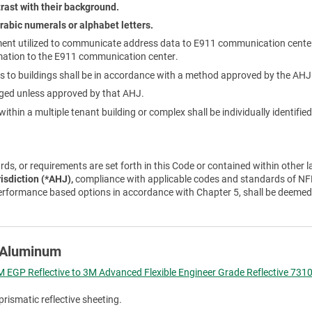
rast with their background.
rabic numerals or alphabet letters.
ent utilized to communicate address data to E911 communication cente
mation to the E911 communication center.
 to buildings shall be in accordance with a method approved by the AHJ
nged unless approved by that AHJ.
ithin a multiple tenant building or complex shall be individually identifi
ds, or requirements are set forth in this Code or contained within other l
risdiction (*AHJ),
compliance with applicable codes and standards of NFP
erformance based options in accordance with Chapter 5, shall be deemed
e Aluminum
 EGP Reflective to 3M Advanced Flexible Engineer Grade Reflective 7310
prismatic reflective sheeting.