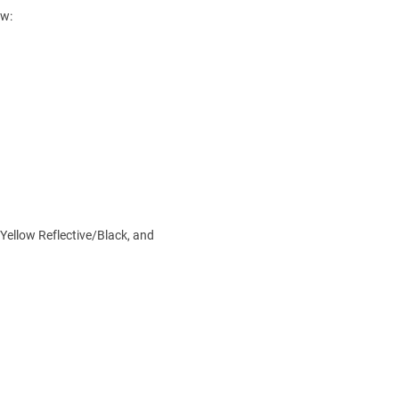
ow:
 Yellow Reflective/Black, and