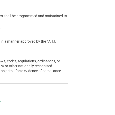
rs shall be programmed and maintained to
.
ed in a manner approved by the *AHJ.
aws, codes, regulations, ordinances, or
A or other nationally recognized
 as prima facie evidence of compliance
.