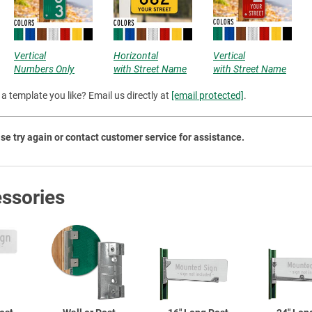
Priva
Vertical
Horizontal
Vertical
Numbers Only
with Street Name
with Street Name
a template you like? Email us directly at
[email protected]
.
se try again or contact customer service for assistance.
ssories