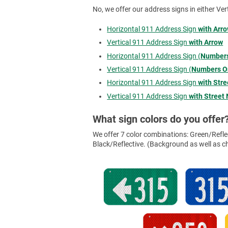
No, we offer our address signs in either Ver
Horizontal 911 Address Sign
with Arr
Vertical 911 Address Sign
with Arrow
Horizontal 911 Address Sign (
Numbers
Vertical 911 Address Sign (
Numbers O
Horizontal 911 Address Sign
with Str
Vertical 911 Address Sign
with Street
What sign colors do you offer
We offer 7 color combinations: Green/Reflec
Black/Reflective. (Background as well as cha