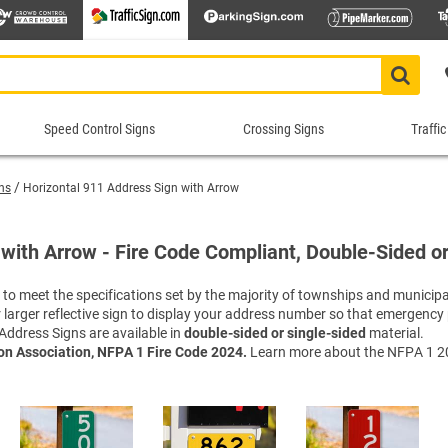
Speed Control Signs
Crossing Signs
Traffic
Speed
Crossing
Traf
Control
Signs
Cont
ns
Horizontal 911 Address Sign with Arrow
Signs
Sig
Animal Crossing Signs
School Crossing Signs
 Signs
ns
Construction Speed Limit Signs
Bike 
Roa
Blind/Deaf Pedestrian Signs
Stop for Pedestrians Signs
with Arrow - Fire Code Compliant, Double-Sided or
imit Signs
Signs
Custom Speed Limit Signs
Divid
Sch
Crossing Guard Stop Signs
Supplemental Crossing Signs
igns
igns
Decorative Speed Limit Signs
Do No
Tra
o meet the specifications set by the majority of townships and municipal
Custom Crossing Signs
Tractor Crossing Signs
 or larger reflective sign to display your address number so that emergenc
Radar Speed Signs
Evacu
War
Decorative Pedestrian Crossing S
Truck Crossing Signs
Address Signs are available in
double-sided or single-sided
material.
gns
Slow Down Signs
Keep 
Tru
In-street Crosswalk Signs
Yield to Pedestrian Signs
ion Association, NFPA 1 Fire Code 2024.
Learn more about the NFPA 1 20
 Signs
sts
Speed Bump Signs
Keep 
Tur
Pedestrian Crossing Signs
Shop All Crossing Signs
Shop All Road Work Signs
Speed Limit Signs
Lane 
Wei
Railroad Crossing Signs
top/Stop
Shop All Speed Control Signs
No Th
Yie
Rectangular Rapid Flashing Bea
One W