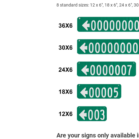
8 standard sizes: 12 x 6", 18 x 6", 24 x 6", 30 
Are your signs only available 