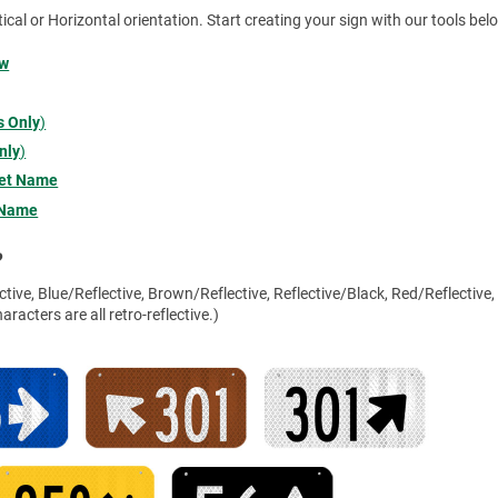
tical or Horizontal orientation. Start creating your sign with our tools bel
ow
 Only
)
nly
)
eet Name
 Name
?
tive, Blue/Reflective, Brown/Reflective, Reflective/Black, Red/Reflective,
racters are all retro-reflective.)