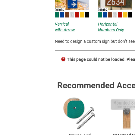
Vertical
Horizontal
with Arrow
Numbers Only
Need to design a custom sign but don’t see 
This page could not be loaded. Plea
Recommended Acce