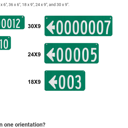
x 6", 36 x 6", 18 x 9", 24 x 9", and 30 x 9".
in one orientation?