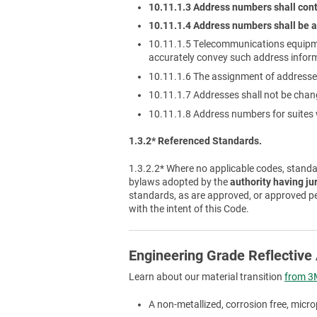
10.11.1.3 Address numbers shall cont
10.11.1.4 Address numbers shall be a
10.11.1.5 Telecommunications equipm
accurately convey such address infor
10.11.1.6 The assignment of addresses
10.11.1.7 Addresses shall not be cha
10.11.1.8 Address numbers for suites w
1.3.2* Referenced Standards.
1.3.2.2* Where no applicable codes, standar
bylaws adopted by the
authority having ju
standards, as are approved, or approved p
with the intent of this Code.
Engineering Grade Reflectiv
Learn about our material transition
from 3M
A non-metallized, corrosion free, micro