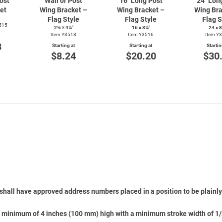
ost
Wall or Post
16" Long Post
24" Lon
et
Wing Bracket –
Wing Bracket –
Wing Bra
Flag Style
Flag Style
Flag S
515
2⅛ × 4¼″
16 x 8¼″
24 x 
Item Y3518
Item Y3516
Item Y
8
Starting at
Starting at
Startin
$8.24
$20.20
$30
shall have approved address numbers placed in a position to be plainly 
 minimum of 4 inches (100 mm) high with a minimum stroke width of 1