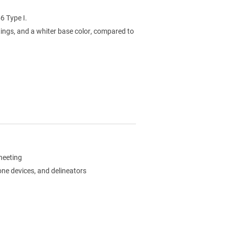
6 Type I.
ings, and a whiter base color, compared to
sheeting
zone devices, and delineators