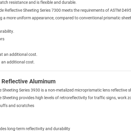
ratch resistance and is flexible and durable.
de Reflective Sheeting Series 7300 meets the requirements of ASTM D495
ng a more uniform appearance, compared to conventional prismatic sheet
rability.
ors
at an additional cost.
 an additional cost.
) Reflective Aluminum
e Sheeting Series 3930 is a non-metalized microprismatic lens reflective 
Sheeting provides high levels of retroreflectivity for traffic signs, work 
cuffs and scratches
des long-term reflectivity and durability