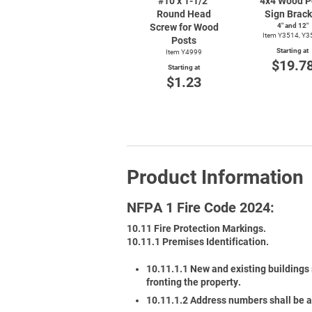
#10 x
1-1/2"
4x4 Wood P
Round Head
Sign Brack
Screw for Wood
4″ and 12″
Item Y3514, Y3
Posts
Starting at
Item Y4999
$19.7
Starting at
$1.23
Product Information
NFPA 1 Fire Code 2024:
10.11 Fire Protection Markings.
10.11.1 Premises Identification.
10.11.1.1 New and existing buildings 
fronting the property.
10.11.1.2 Address numbers shall be a