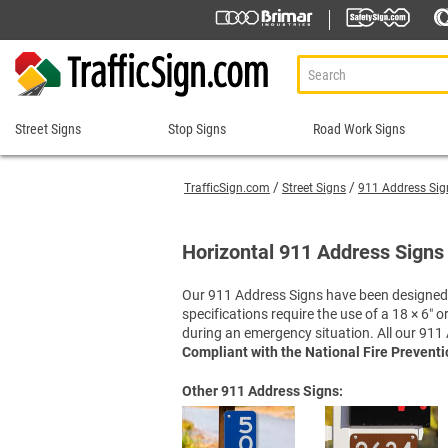
Street Signs
Stop Signs
Road Work Signs
Street
Stop
Road
Signs
Signs
Work
TrafficSign.com
Street Signs
911 Address Sig
Signs
911 Address Signs
Custom Stop Signs
Aluminum Road Work
Road Condition Sig
Street Sign Brackets
Decorative Stop Signs
Horizontal 911 Address Signs 
Construction Speed L
Road Construction 
Shop All Street Signs
Hand Held Stop Signs
Custom Road Work S
Road Work Ahead S
Our 911 Address Signs have been designed t
Stop Ahead Signs
specifications require the use of a 18 × 6″
Detour Signs
Roll-Up Signs
Stop for Pedestrians Signs
during an emergency situation. All our 911 
End Road Work Signs
Sidewalk Closed Si
Stop Here Signs
Compliant with the National Fire Prevent
Incident Management
Sign Stands and Po
Shop All Stop Signs
Other 911 Address Signs:
Lane Closed Signs
Paddles Stop/Slow, S
Road Closed Signs