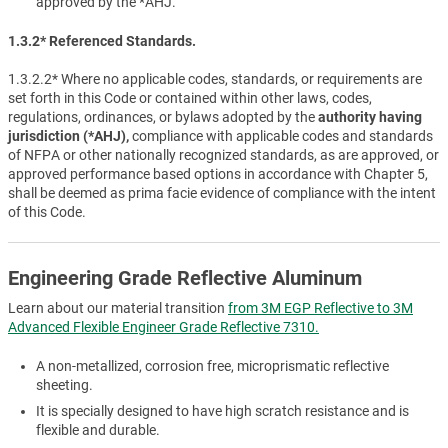
approved by the *AHJ.
1.3.2* Referenced Standards.
1.3.2.2* Where no applicable codes, standards, or requirements are
set forth in this Code or contained within other laws, codes,
regulations, ordinances, or bylaws adopted by the
authority having
jurisdiction (*AHJ),
compliance with applicable codes and standards
of NFPA or other nationally recognized standards, as are approved, or
approved performance based options in accordance with Chapter 5,
shall be deemed as prima facie evidence of compliance with the intent
of this Code.
Engineering Grade Reflective Aluminum
Learn about our material transition
from 3M EGP Reflective to 3M
Advanced Flexible Engineer Grade Reflective 7310.
A non-metallized, corrosion free, microprismatic reflective
sheeting.
It is specially designed to have high scratch resistance and is
flexible and durable.