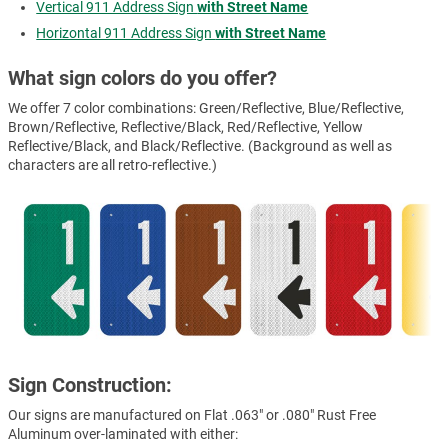
Vertical 911 Address Sign
with Street Name
Horizontal 911 Address Sign
with Street Name
What sign colors do you offer?
We offer 7 color combinations: Green/Reflective, Blue/Reflective,
Brown/Reflective, Reflective/Black, Red/Reflective, Yellow
Reflective/Black, and Black/Reflective. (Background as well as
characters are all retro-reflective.)
Sign Construction:
Our signs are manufactured on Flat .063" or .080" Rust Free
Aluminum over-laminated with either: