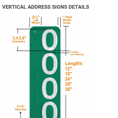
VERTICAL ADDRESS SIGNS DETAILS