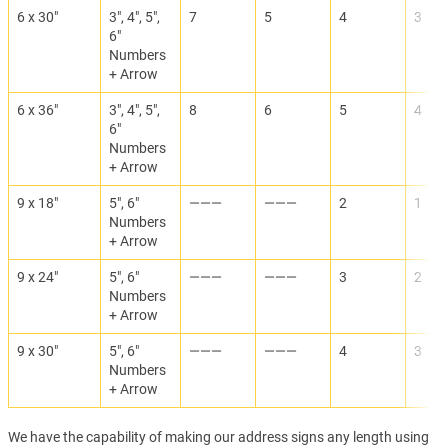
6 x 30"
3", 4", 5",
7
5
4
3
6"
Numbers
+ Arrow
6 x 36"
3", 4", 5",
8
6
5
4
6"
Numbers
+ Arrow
9 x 18"
5", 6"
———
———
2
1
Numbers
+ Arrow
9 x 24"
5", 6"
———
———
3
2
Numbers
+ Arrow
9 x 30"
5", 6"
———
———
4
3
Numbers
+ Arrow
We have the capability of making our address signs any length using