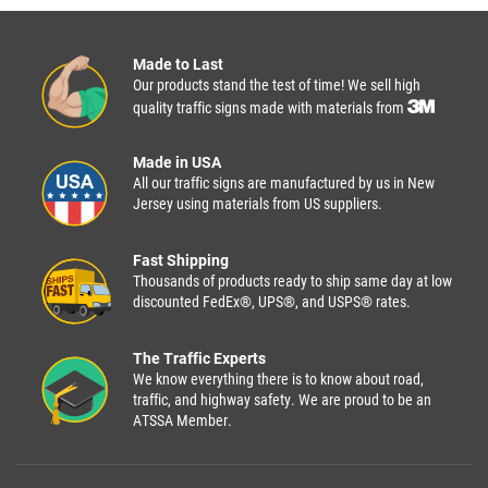
Made to Last
Our products stand the test of time! We sell high
quality traffic signs made with materials from
Made in USA
All our traffic signs are manufactured by us in New
Jersey using materials from US suppliers.
Fast Shipping
Thousands of products ready to ship same day at low
discounted FedEx®, UPS®, and USPS® rates.
The Traffic Experts
We know everything there is to know about road,
traffic, and highway safety. We are proud to be an
ATSSA Member.