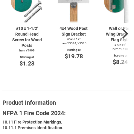
#10 x
1-1/2"
4x4 Wood Post
Wall or Post
Round Head
Sign Bracket
Wing Bracket 
Screw for Wood
4″ and 12″
Flag Style
Item Y3514, Y3515
Posts
2⅛ × 4¼″
Item Y3518
Starting at
Item Y4999
$19.78
Starting at
Starting at
$8.24
$1.23
Product Information
NFPA 1 Fire Code 2024:
10.11 Fire Protection Markings.
10.11.1 Premises Identification.