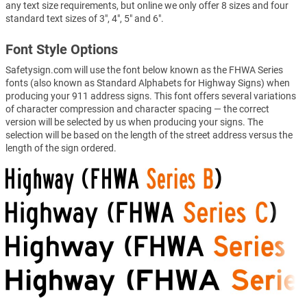
any text size requirements, but online we only offer 8 sizes and four
standard text sizes of 3", 4", 5" and 6".
Font Style Options
Safetysign.com will use the font below known as the FHWA Series
fonts (also known as Standard Alphabets for Highway Signs) when
producing your 911 address signs. This font offers several variations
of character compression and character spacing — the correct
version will be selected by us when producing your signs. The
selection will be based on the length of the street address versus the
length of the sign ordered.