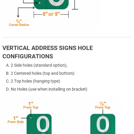
VERTICAL ADDRESS SIGNS HOLE
CONFIGURATIONS
2 Side holes (standard option),
2 Centered holes (top and bottom)
2 Top holes (hanging type)
No Holes (use when installing on bracket)