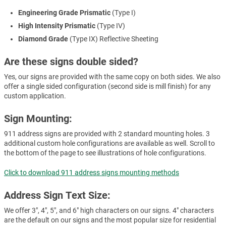
Engineering Grade Prismatic
(Type I)
High Intensity Prismatic
(Type IV)
Diamond Grade
(Type IX) Reflective Sheeting
Are these signs double sided?
Yes, our signs are provided with the same copy on both sides. We also
offer a single sided configuration (second side is mill finish) for any
custom application.
Sign Mounting:
911 address signs are provided with 2 standard mounting holes. 3
additional custom hole configurations are available as well. Scroll to
the bottom of the page to see illustrations of hole configurations.
Click to download 911 address signs mounting methods
Address Sign Text Size:
We offer 3", 4", 5", and 6" high characters on our signs. 4" characters
are the default on our signs and the most popular size for residential