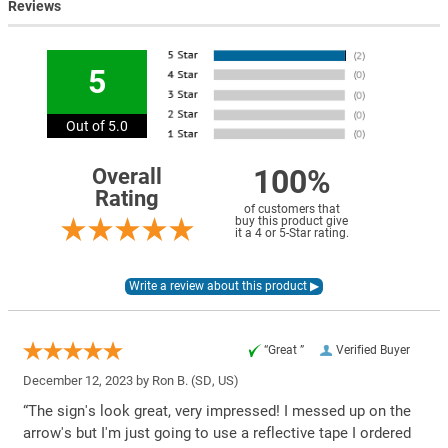
Reviews
5
Out of 5.0
100%
Overall
Rating
of customers that
buy this product give
it a 4 or 5-Star rating.
“Great ”
Verified Buyer
December 12, 2023 by
Ron B.
(SD, US)
“The sign's look great, very impressed! I messed up on the
arrow's but I'm just going to use a reflective tape I ordered