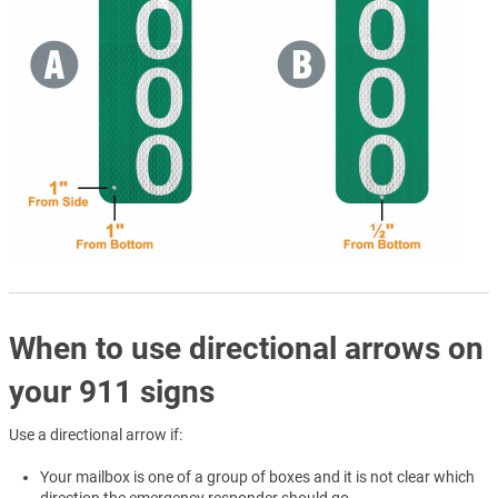
When to use directional arrows on
your 911 signs
Use a directional arrow if:
Your mailbox is one of a group of boxes and it is not clear which