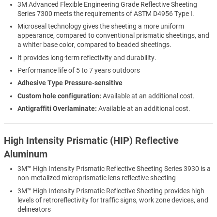
3M Advanced Flexible Engineering Grade Reflective Sheeting
Series 7300 meets the requirements of ASTM D4956 Type I.
Microseal technology gives the sheeting a more uniform
appearance, compared to conventional prismatic sheetings, and
a whiter base color, compared to beaded sheetings.
It provides long-term reflectivity and durability.
Performance life of 5 to 7 years outdoors
Adhesive Type Pressure-sensitive
Custom hole configuration:
Available at an additional cost.
Antigraffiti Overlaminate:
Available at an additional cost.
High Intensity Prismatic (HIP) Reflective
Aluminum
3M™ High Intensity Prismatic Reflective Sheeting Series 3930 is a
non-metalized microprismatic lens reflective sheeting
3M™ High Intensity Prismatic Reflective Sheeting provides high
levels of retroreflectivity for traffic signs, work zone devices, and
delineators