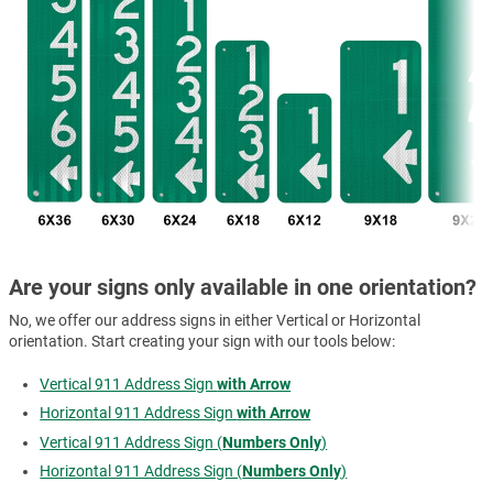
Are your signs only available in one orientation?
No, we offer our address signs in either Vertical or Horizontal
orientation. Start creating your sign with our tools below:
Vertical 911 Address Sign
with Arrow
Horizontal 911 Address Sign
with Arrow
Vertical 911 Address Sign (
Numbers Only
)
Horizontal 911 Address Sign (
Numbers Only
)