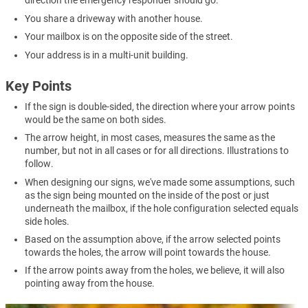
direction the emergency responder should go.
You share a driveway with another house.
Your mailbox is on the opposite side of the street.
Your address is in a multi-unit building.
Key Points
If the sign is double-sided, the direction where your arrow points
would be the same on both sides.
The arrow height, in most cases, measures the same as the
number, but not in all cases or for all directions. Illustrations to
follow.
When designing our signs, we've made some assumptions, such
as the sign being mounted on the inside of the post or just
underneath the mailbox, if the hole configuration selected equals
side holes.
Based on the assumption above, if the arrow selected points
towards the holes, the arrow will point towards the house.
If the arrow points away from the holes, we believe, it will also
pointing away from the house.