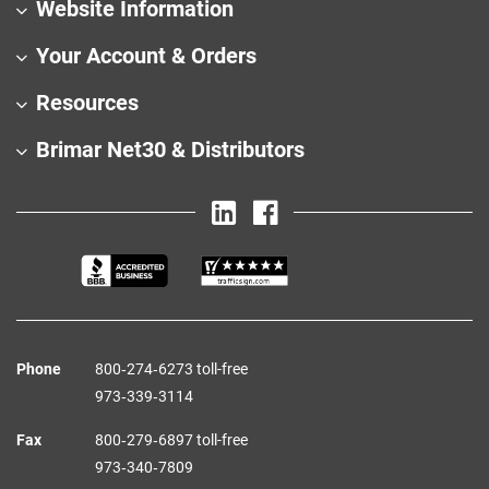
Website Information
Your Account & Orders
Resources
Brimar Net30 & Distributors
Phone
800‑274‑6273 toll-free
973‑339‑3114
Fax
800‑279‑6897 toll-free
973‑340‑7809