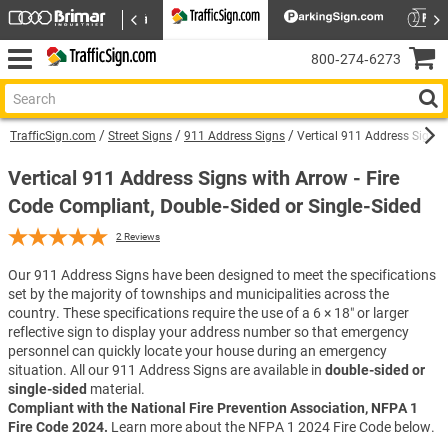
800‑274‑6273
TrafficSign.com
Street Signs
911 Address Signs
Vertical 911 Address Sign w
Vertical 911 Address Signs with Arrow - Fire
Code Compliant, Double-Sided or Single-Sided
2
Reviews
Our 911 Address Signs have been designed to meet the specifications
set by the majority of townships and municipalities across the
country. These specifications require the use of a 6 × 18″ or larger
reflective sign to display your address number so that emergency
personnel can quickly locate your house during an emergency
situation. All our 911 Address Signs are available in
double-sided or
single-sided
material.
Compliant with the National Fire Prevention Association, NFPA 1
Fire Code 2024.
Learn more about the NFPA 1 2024 Fire Code below.