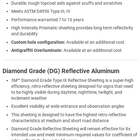
Durable, tough topcoat aids against scuffs and scratches
Meets ASTM D4956 Type III, IV
Performance warranted 7 to 10 years
High Intensity Prismatic sheeting provides long-term reflectivity
and durability
Custom hole configuration:
Available at an additional cost.
Antigraffiti Overlaminate:
Available at an additional cost.
Diamond Grade (DG) Reflective Aluminum
3M™ Diamond Grade Type IX Reflective Sheeting is a super-high
efficiency, retro-reflective sheeting designed for signs that need
to be highly visible during daytime, nighttime, twilight, and
inclement weather
Excellent visibility at wide entrance and observation angles
This sheeting is designed to have the highest retro reflective
characteristics at medium and short road distance
Diamond Grade Reflective Sheeting will remain effective for its
intended use and meet minimum required values for coefficient of