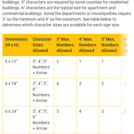
buildings. 5" characters are required by some counties for residential
buildings. 6" characters are the typical size for apartment and
commercial buildings. Some fire departments or municipalities require
3" as the minimum and 4" as the maximum. See table below to
determine which character sizes are available for each sign size.
Dimensions
Character
3" Max.
4" Max.
5" Max.
6" Ma
(W x H)
Sizes
Numbers
Numbers
Numbers
Numb
Allowed
Allowed
Allowed
Allowed
Allo
6 x 12"
3", 4", 5"
2
1
1
———
Numbers
+ Arrow
6 x 18"
3", 4", 5",
4
3
2
1
6"
Numbers
+ Arrow
6 x 24"
3", 4", 5",
5
4
3
2
6"
Numbers
+ Arrow