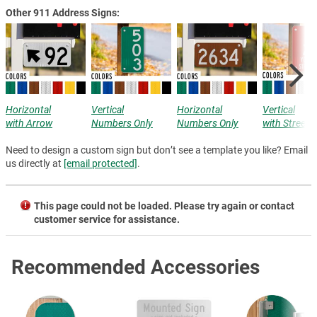
Other 911 Address Signs:
Horizontal
Vertical
Horizontal
Vertical
with Arrow
Numbers Only
Numbers Only
with Street
Need to design a custom sign but don’t see a template you like? Email
us directly at
[email protected]
.
This page could not be loaded. Please try again or contact
customer service for assistance.
Recommended Accessories