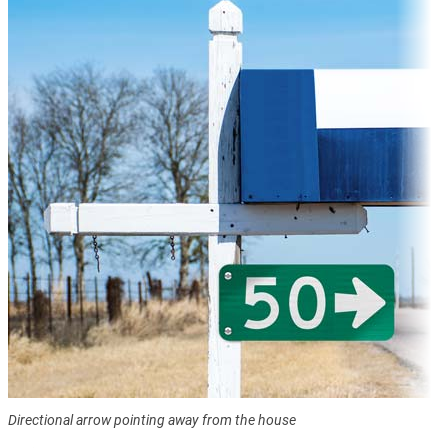
Directional arrow pointing away from the house