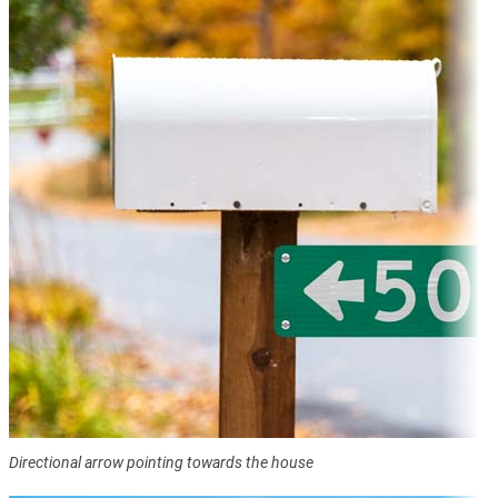
Directional arrow pointing towards the house