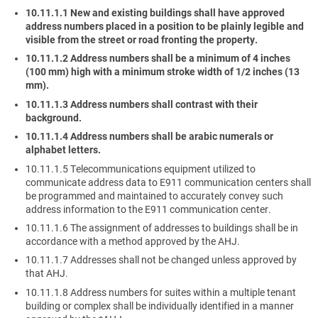
10.11.1.1 New and existing buildings shall have approved
address numbers placed in a position to be plainly legible and
visible from the street or road fronting the property.
10.11.1.2 Address numbers shall be a minimum of 4 inches
(100 mm) high with a minimum stroke width of 1/2 inches (13
mm).
10.11.1.3 Address numbers shall contrast with their
background.
10.11.1.4 Address numbers shall be arabic numerals or
alphabet letters.
10.11.1.5 Telecommunications equipment utilized to
communicate address data to E911 communication centers shall
be programmed and maintained to accurately convey such
address information to the E911 communication center.
10.11.1.6 The assignment of addresses to buildings shall be in
accordance with a method approved by the AHJ.
10.11.1.7 Addresses shall not be changed unless approved by
that AHJ.
10.11.1.8 Address numbers for suites within a multiple tenant
building or complex shall be individually identified in a manner