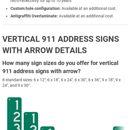
retro-reflectivity for up to 10 years
Custom hole configuration:
Available at an additional cost.
Antigraffiti Overlaminate:
Available at an additional cost.
VERTICAL 911 ADDRESS SIGNS
WITH ARROW DETAILS
How many sign sizes do you offer for vertical
911 address signs with arrow?
8 standard sizes: 6 x 12", 6 x 18", 6 x 24", 6 x 30", 6 x 36", 9 x 18", 9 x
24", and 9 x 30".