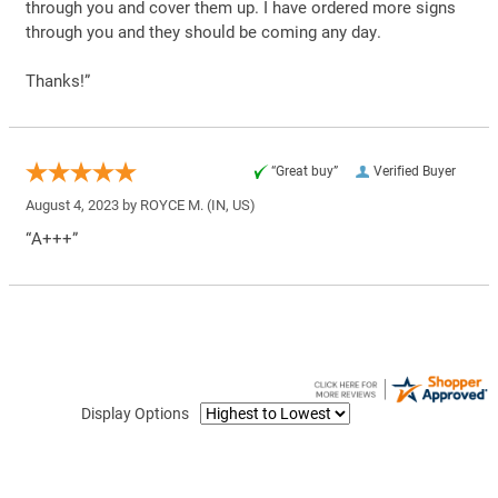
through you and cover them up. I have ordered more signs
through you and they should be coming any day.
Thanks!”
“Great buy”
Verified Buyer
August 4, 2023 by
ROYCE M.
(IN, US)
“A+++”
Display Options