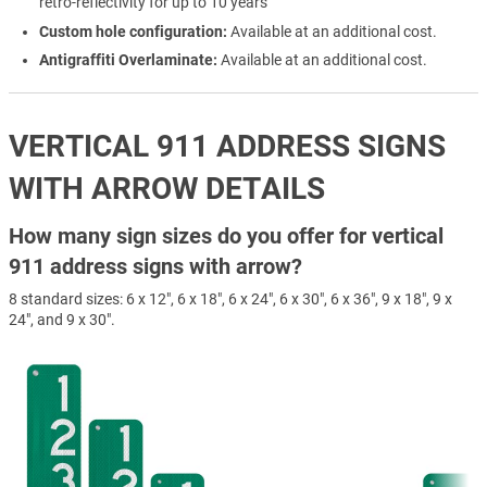
retro-reflectivity for up to 10 years
Custom hole configuration:
Available at an additional cost.
Antigraffiti Overlaminate:
Available at an additional cost.
VERTICAL 911 ADDRESS SIGNS
WITH ARROW DETAILS
How many sign sizes do you offer for vertical
911 address signs with arrow?
8 standard sizes: 6 x 12", 6 x 18", 6 x 24", 6 x 30", 6 x 36", 9 x 18", 9 x
24", and 9 x 30".