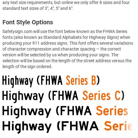
any text size requirements, but online we only offer 8 sizes and four
standard text sizes of 3", 4", 5" and 6".
Font Style Options
Safetysign.com will use the font below known as the FHWA Series
fonts (also known as Standard Alphabets for Highway Signs) when
producing your 911 address signs. This font offers several variations
of character compression and character spacing — the correct
version will be selected by us when producing your signs. The
selection will be based on the length of the street address versus the
length of the sign ordered.