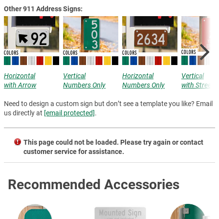
Other 911 Address Signs:
Horizontal
Vertical
Horizontal
Vertical
with Arrow
Numbers Only
Numbers Only
with Street
Need to design a custom sign but don’t see a template you like? Email
us directly at
[email protected]
.
This page could not be loaded. Please try again or contact
customer service for assistance.
Recommended Accessories