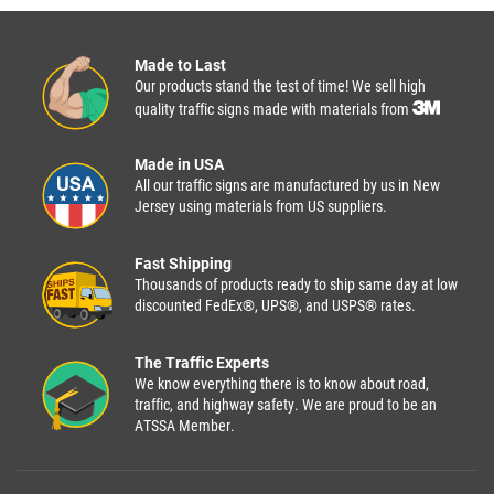
Made to Last
Our products stand the test of time! We sell high
quality traffic signs made with materials from
Made in USA
All our traffic signs are manufactured by us in New
Jersey using materials from US suppliers.
Fast Shipping
Thousands of products ready to ship same day at low
discounted FedEx®, UPS®, and USPS® rates.
The Traffic Experts
We know everything there is to know about road,
traffic, and highway safety. We are proud to be an
ATSSA Member.