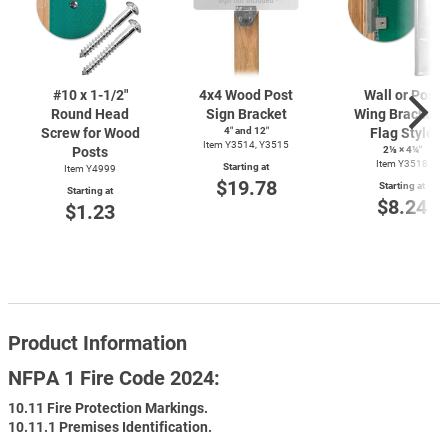
#10 x
1-1/2"
4x4 Wood Post
Wall or Post
Round Head
Sign Bracket
Wing Bracket 
Screw for Wood
4″ and 12″
Flag Style
Item Y3514, Y3515
Posts
2⅛ × 4¼″
Item Y3518
Starting at
Item Y4999
$19.78
Starting at
Starting at
$8.24
$1.23
Product Information
NFPA 1 Fire Code 2024:
10.11 Fire Protection Markings.
10.11.1 Premises Identification.