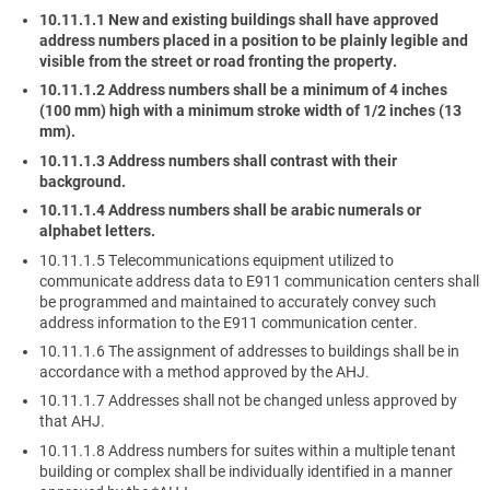
10.11.1.1 New and existing buildings shall have approved
address numbers placed in a position to be plainly legible and
visible from the street or road fronting the property.
10.11.1.2 Address numbers shall be a minimum of 4 inches
(100 mm) high with a minimum stroke width of 1/2 inches (13
mm).
10.11.1.3 Address numbers shall contrast with their
background.
10.11.1.4 Address numbers shall be arabic numerals or
alphabet letters.
10.11.1.5 Telecommunications equipment utilized to
communicate address data to E911 communication centers shall
be programmed and maintained to accurately convey such
address information to the E911 communication center.
10.11.1.6 The assignment of addresses to buildings shall be in
accordance with a method approved by the AHJ.
10.11.1.7 Addresses shall not be changed unless approved by
that AHJ.
10.11.1.8 Address numbers for suites within a multiple tenant
building or complex shall be individually identified in a manner