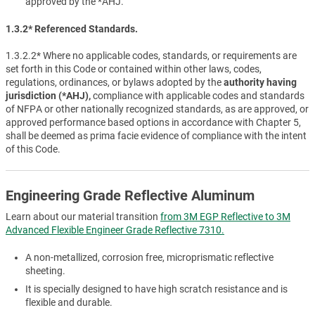
approved by the *AHJ.
1.3.2* Referenced Standards.
1.3.2.2* Where no applicable codes, standards, or requirements are
set forth in this Code or contained within other laws, codes,
regulations, ordinances, or bylaws adopted by the
authority having
jurisdiction (*AHJ),
compliance with applicable codes and standards
of NFPA or other nationally recognized standards, as are approved, or
approved performance based options in accordance with Chapter 5,
shall be deemed as prima facie evidence of compliance with the intent
of this Code.
Engineering Grade Reflective Aluminum
Learn about our material transition
from 3M EGP Reflective to 3M
Advanced Flexible Engineer Grade Reflective 7310.
A non-metallized, corrosion free, microprismatic reflective
sheeting.
It is specially designed to have high scratch resistance and is
flexible and durable.