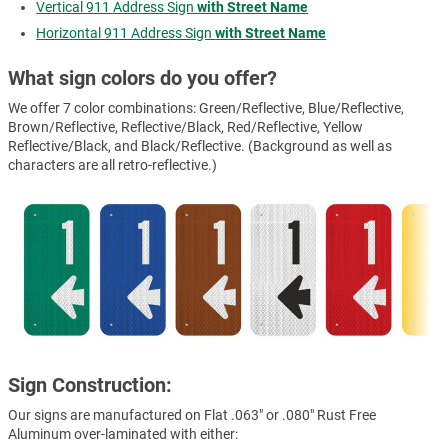
Vertical 911 Address Sign
with Street Name
Horizontal 911 Address Sign
with Street Name
What sign colors do you offer?
We offer 7 color combinations: Green/Reflective, Blue/Reflective,
Brown/Reflective, Reflective/Black, Red/Reflective, Yellow
Reflective/Black, and Black/Reflective. (Background as well as
characters are all retro-reflective.)
Sign Construction:
Our signs are manufactured on Flat .063" or .080" Rust Free
Aluminum over-laminated with either: