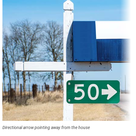
Directional arrow pointing away from the house