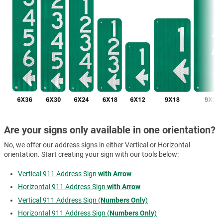
Are your signs only available in one orientation?
No, we offer our address signs in either Vertical or Horizontal
orientation. Start creating your sign with our tools below:
Vertical 911 Address Sign
with Arrow
Horizontal 911 Address Sign
with Arrow
Vertical 911 Address Sign (
Numbers Only
)
Horizontal 911 Address Sign (
Numbers Only
)