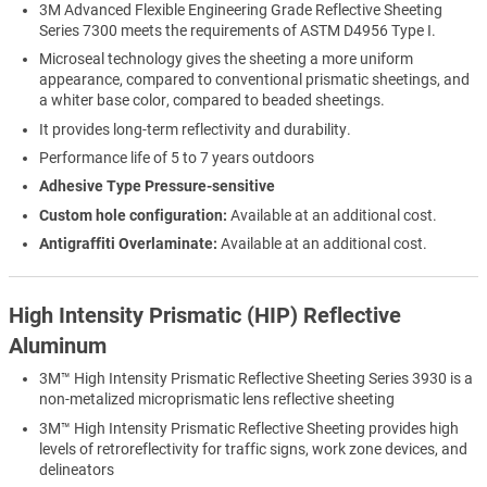
3M Advanced Flexible Engineering Grade Reflective Sheeting
Series 7300 meets the requirements of ASTM D4956 Type I.
Microseal technology gives the sheeting a more uniform
appearance, compared to conventional prismatic sheetings, and
a whiter base color, compared to beaded sheetings.
It provides long-term reflectivity and durability.
Performance life of 5 to 7 years outdoors
Adhesive Type Pressure-sensitive
Custom hole configuration:
Available at an additional cost.
Antigraffiti Overlaminate:
Available at an additional cost.
High Intensity Prismatic (HIP) Reflective
Aluminum
3M™ High Intensity Prismatic Reflective Sheeting Series 3930 is a
non-metalized microprismatic lens reflective sheeting
3M™ High Intensity Prismatic Reflective Sheeting provides high
levels of retroreflectivity for traffic signs, work zone devices, and
delineators