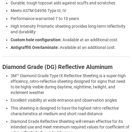
Durable, tough topcoat aids against scuffs and scratches
Meets ASTM D4956 Type III, IV
Performance warranted 7 to 10 years
High Intensity Prismatic sheeting provides long-term reflectivity
and durability
Custom hole configuration:
Available at an additional cost.
Antigraffiti Overlaminate:
Available at an additional cost.
Diamond Grade (DG) Reflective Aluminum
3M™ Diamond Grade Type IX Reflective Sheeting is a super-high
efficiency, retro-reflective sheeting designed for signs that need
to be highly visible during daytime, nighttime, twilight, and
inclement weather
Excellent visibility at wide entrance and observation angles
This sheeting is designed to have the highest retro reflective
characteristics at medium and short road distance
Diamond Grade Reflective Sheeting will remain effective for its
intended use and meet minimum required values for coefficient of