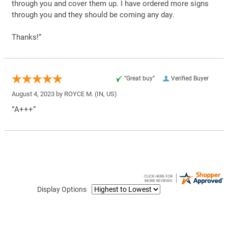
through you and cover them up. I have ordered more signs
through you and they should be coming any day.
Thanks!”
“Great buy”
Verified Buyer
August 4, 2023 by
ROYCE M.
(IN, US)
“A+++”
Display Options