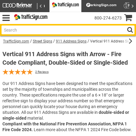
800‑274‑6273
TrafficSign.com
Street Signs
911 Address Signs
Vertical 911 Address Sign w
Vertical 911 Address Signs with Arrow - Fire
Code Compliant, Double-Sided or Single-Sided
2
Reviews
Our 911 Address Signs have been designed to meet the specifications
set by the majority of townships and municipalities across the
country. These specifications require the use of a 6 × 18″ or larger
reflective sign to display your address number so that emergency
personnel can quickly locate your house during an emergency
situation. All our 911 Address Signs are available in
double-sided or
single-sided
material.
Compliant with the National Fire Prevention Association, NFPA 1
Fire Code 2024.
Learn more about the NFPA 1 2024 Fire Code below.