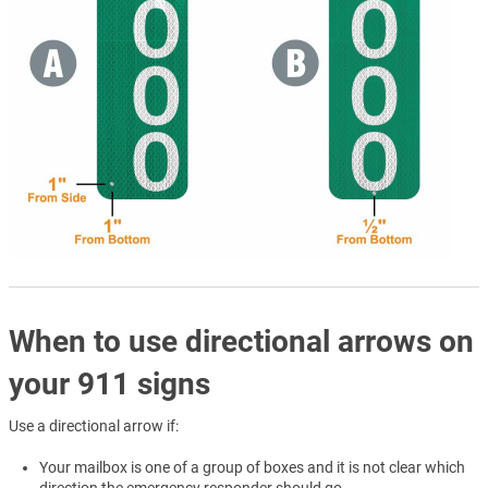
When to use directional arrows on
your 911 signs
Use a directional arrow if:
Your mailbox is one of a group of boxes and it is not clear which