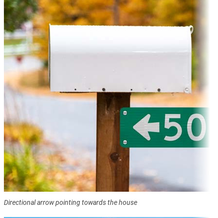
Directional arrow pointing towards the house