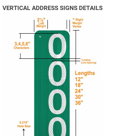
VERTICAL ADDRESS SIGNS DETAILS