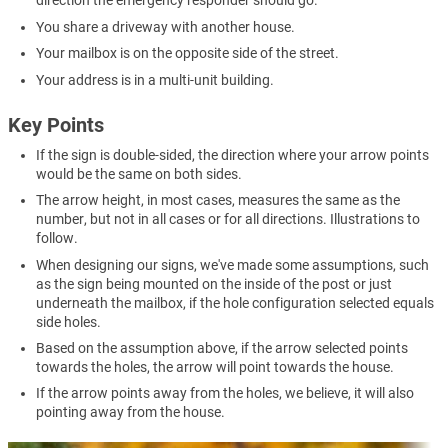
direction the emergency responder should go.
You share a driveway with another house.
Your mailbox is on the opposite side of the street.
Your address is in a multi-unit building.
Key Points
If the sign is double-sided, the direction where your arrow points
would be the same on both sides.
The arrow height, in most cases, measures the same as the
number, but not in all cases or for all directions. Illustrations to
follow.
When designing our signs, we've made some assumptions, such
as the sign being mounted on the inside of the post or just
underneath the mailbox, if the hole configuration selected equals
side holes.
Based on the assumption above, if the arrow selected points
towards the holes, the arrow will point towards the house.
If the arrow points away from the holes, we believe, it will also
pointing away from the house.