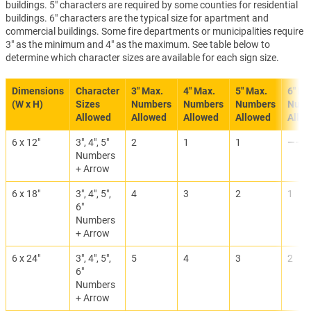
buildings. 5" characters are required by some counties for residential
buildings. 6" characters are the typical size for apartment and
commercial buildings. Some fire departments or municipalities require
3" as the minimum and 4" as the maximum. See table below to
determine which character sizes are available for each sign size.
Dimensions
Character
3" Max.
4" Max.
5" Max.
6" Ma
(W x H)
Sizes
Numbers
Numbers
Numbers
Numb
Allowed
Allowed
Allowed
Allowed
Allo
6 x 12"
3", 4", 5"
2
1
1
———
Numbers
+ Arrow
6 x 18"
3", 4", 5",
4
3
2
1
6"
Numbers
+ Arrow
6 x 24"
3", 4", 5",
5
4
3
2
6"
Numbers
+ Arrow