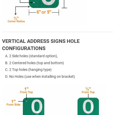
VERTICAL ADDRESS SIGNS HOLE
CONFIGURATIONS
2 Side holes (standard option),
2 Centered holes (top and bottom)
2 Top holes (hanging type)
No Holes (use when installing on bracket)