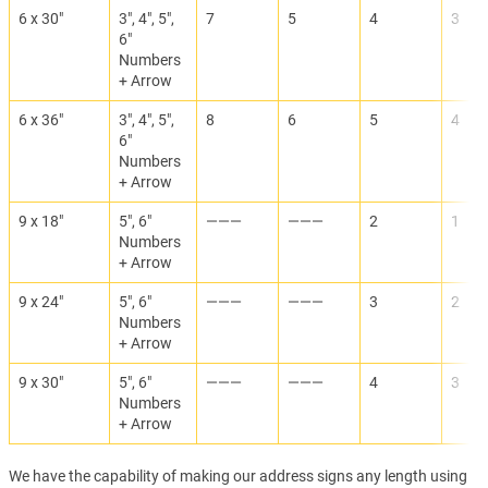
6 x 30"
3", 4", 5",
7
5
4
3
6"
Numbers
+ Arrow
6 x 36"
3", 4", 5",
8
6
5
4
6"
Numbers
+ Arrow
9 x 18"
5", 6"
———
———
2
1
Numbers
+ Arrow
9 x 24"
5", 6"
———
———
3
2
Numbers
+ Arrow
9 x 30"
5", 6"
———
———
4
3
Numbers
+ Arrow
We have the capability of making our address signs any length using