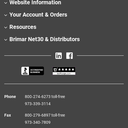
Website Information
Your Account & Orders
Resources
Brimar Net30 & Distributors
Phone
800‑274‑6273 toll-free
973‑339‑3114
Fax
800‑279‑6897 toll-free
973‑340‑7809