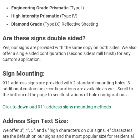
Engineering Grade Prismatic
(Type I)
High Intensity Prismatic
(Type IV)
Diamond Grade
(Type IX) Reflective Sheeting
Are these signs double sided?
Yes, our signs are provided with the same copy on both sides. We also
offer a single sided configuration (second side is mill finish) for any
custom application.
Sign Mounting:
911 address signs are provided with 2 standard mounting holes. 3
additional custom hole configurations are available as well. Scroll to
the bottom of the page to see illustrations of hole configurations.
Click to download 911 address signs mounting methods
Address Sign Text Size:
We offer 3", 4", 5", and 6" high characters on our signs. 4" characters
are the default on our signs and the most popular size for residential