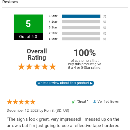
Reviews
5
Out of 5.0
100%
Overall
Rating
of customers that
buy this product give
it a 4 or 5-Star rating.
“Great ”
Verified Buyer
December 12, 2023 by
Ron B.
(SD, US)
“The sign's look great, very impressed! I messed up on the
arrow's but I'm just going to use a reflective tape I ordered