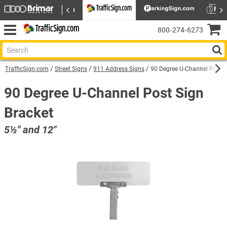
800‑274‑6273
TrafficSign.com
Street Signs
911 Address Signs
90 Degree U-Channel Post S
90 Degree U-Channel Post Sign
Bracket
5½″ and 12″