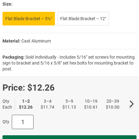
Size:
Flat Blade Bracket – 5½″
Flat Blade Bracket – 12″
Material:
Cast Aluminum
Packaging:
Sold Individually - Includes 5/16" set screws for mounting
sign to bracket and 5/16 x 5/8" set hex bolts for mounting bracket to
post.
Price:
$12.26
Qty
1–2
3–4
5–9
10–19
20–39
40+
Each
$12.26
$11.74
$11.13
$10.61
$10.00
$9.5
Qty