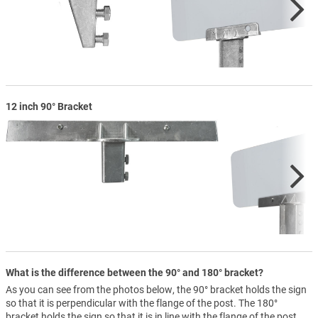
12 inch 90° Bracket
What is the difference between the 90° and 180° bracket?
As you can see from the photos below, the 90° bracket holds the sign
so that it is perpendicular with the flange of the post. The 180°
bracket holds the sign so that it is in line with the flange of the post.