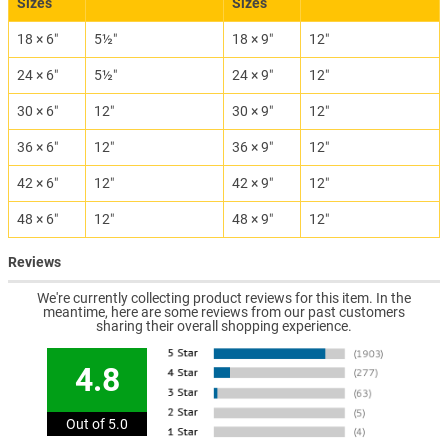
Sizes
Sizes
18 × 6″
5½″
18 × 9″
12″
24 × 6″
5½″
24 × 9″
12″
30 × 6″
12″
30 × 9″
12″
36 × 6″
12″
36 × 9″
12″
42 × 6″
12″
42 × 9″
12″
48 × 6″
12″
48 × 9″
12″
Reviews
We're currently collecting product reviews for this item. In the
meantime, here are some reviews from our past customers
sharing their overall shopping experience.
4.8
Out of 5.0