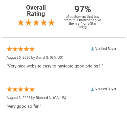
97%
Overall
Rating
of customers that buy
from this merchant give
them a 4 or 5-Star
rating.
Verified Buyer
August 5, 2026 by
Darryl S.
(GA, US)
“Very nice website easy to navigate good pricing !!”
Verified Buyer
August 3, 2026 by
Richard N.
(CA, US)
“very good so far.”