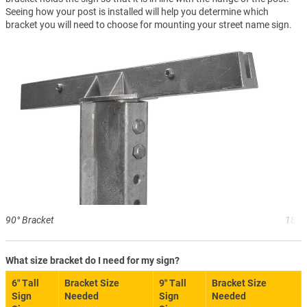
Seeing how your post is installed will help you determine which
bracket you will need to choose for mounting your street name sign.
90° Bracket
180°
What size bracket do I need for my sign?
6″ Tall
Bracket Size
9″ Tall
Bracket Size
Sign
Needed
Sign
Needed