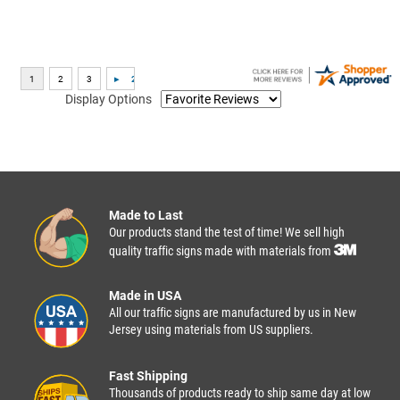
Display Options
Made to Last
Our products stand the test of time! We sell high
quality traffic signs made with materials from
Made in USA
All our traffic signs are manufactured by us in New
Jersey using materials from US suppliers.
Fast Shipping
Thousands of products ready to ship same day at low