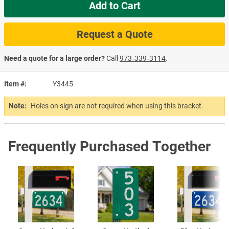
Add to Cart
Request a Quote
Need a quote for a large order?
Call
973‑339‑3114
.
Item #
Y3445
Note:
Holes on sign are not required when using this bracket.
Frequently Purchased Together