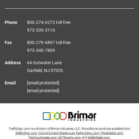
Phone
800‑274‑6273 toll-free
973‑339‑3114
Fax
800‑279‑6897 toll-free
973‑340‑7809
Address
64 Outwater Lane
Garfield,
NJ
07026
Email
[email protected]
[email protected]
TrafficSign.com is a division of Brimar Industries, LLC. More Brimar products available from
SafetySign.com
,
Crowd Control Warehouse
,
ParkingSign.com
,
PipeMarker.com
,
TagYourAssets.com
,
UATSupply.com
, and
WaferSeals.com
.