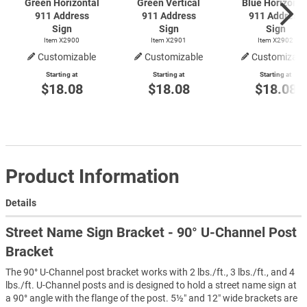
Green Horizontal
Green Vertical
Blue Horizonta
911 Address
911 Address
911 Address
Sign
Sign
Sign
Item X2900
Item X2901
Item X2902
Customizable
Customizable
Customizabl
Starting at
Starting at
Starting at
$18.08
$18.08
$18.08
Product Information
Details
Street Name Sign Bracket - 90° U-Channel Post
Bracket
The 90° U-Channel post bracket works with 2 lbs./ft., 3 lbs./ft., and 4
lbs./ft. U-Channel posts and is designed to hold a street name sign at
a 90° angle with the flange of the post. 5½″ and 12″ wide brackets are