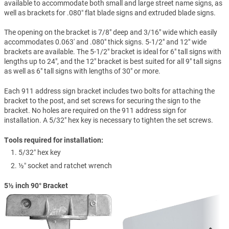
available to accommodate both small and large street name signs, as
well as brackets for .080″ flat blade signs and extruded blade signs.
The opening on the bracket is 7/8" deep and 3/16" wide which easily
accommodates 0.063' and .080" thick signs. 5-1/2" and 12" wide
brackets are available. The 5-1/2" bracket is ideal for 6" tall signs with
lengths up to 24", and the 12" bracket is best suited for all 9" tall signs
as well as 6" tall signs with lengths of 30" or more.
Each 911 address sign bracket includes two bolts for attaching the
bracket to the post, and set screws for securing the sign to the
bracket. No holes are required on the 911 address sign for
installation. A 5/32" hex key is necessary to tighten the set screws.
Tools required for installation:
5/32″ hex key
½″ socket and ratchet wrench
5½ inch 90° Bracket