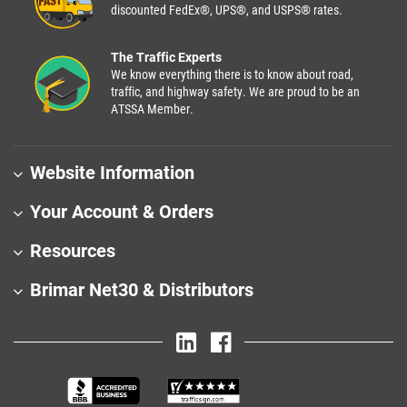
discounted FedEx®, UPS®, and USPS® rates.
The Traffic Experts
We know everything there is to know about road,
traffic, and highway safety. We are proud to be an
ATSSA Member.
Website Information
Your Account & Orders
Resources
Brimar Net30 & Distributors