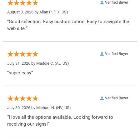
Verified Buyer
August 3, 2026 by
Allan P.
(TX, US)
“Good selection. Easy customization. Easy to navigate the
web site.”
Verified Buyer
July 31, 2026 by
Maddie C.
(AL, US)
“super easy”
Verified Buyer
July 30, 2026 by
Michael N.
(NV, US)
“I love all the options available. Looking forward to
receiving our signs!”