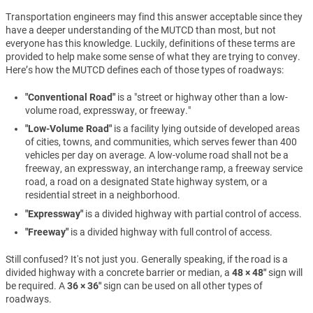
Transportation engineers may find this answer acceptable since they
have a deeper understanding of the MUTCD than most, but not
everyone has this knowledge. Luckily, definitions of these terms are
provided to help make some sense of what they are trying to convey.
Here’s how the MUTCD defines each of those types of roadways:
"Conventional Road"
is a "street or highway other than a low-
volume road, expressway, or freeway."
"Low-Volume Road"
is a facility lying outside of developed areas
of cities, towns, and communities, which serves fewer than 400
vehicles per day on average. A low-volume road shall not be a
freeway, an expressway, an interchange ramp, a freeway service
road, a road on a designated State highway system, or a
residential street in a neighborhood.
"Expressway"
is a divided highway with partial control of access.
"Freeway"
is a divided highway with full control of access.
Still confused? It's not just you. Generally speaking, if the road is a
divided highway with a concrete barrier or median, a
48 × 48″
sign will
be required. A
36 × 36″
sign can be used on all other types of
roadways.