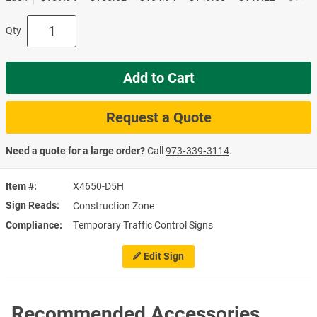
Qty
Add to Cart
Request a Quote
Need a quote for a large order?
Call
973‑339‑3114
.
Item #
X4650-D5H
Sign Reads
Construction Zone
Compliance
Temporary Traffic Control Signs
Edit Sign
Recommended Accessories