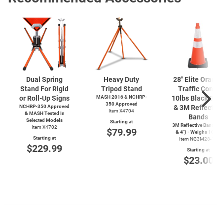
Dual Spring
Heavy Duty
28" Elite Orang
Stand For Rigid
Tripod Stand
Traffic Cone,
or Roll-Up Signs
MASH 2016 & NCHRP-
10lbs Black Ba
350 Approved
NCHRP-350 Approved
& 3M Reflectiv
Item X4704
& MASH Tested In
Bands
Selected Models
Starting at
3M Reflective Bands (
Item X4702
$79.99
& 4") - Weighs 10lbs
Starting at
Item NG3M28-10
$229.99
Starting at
$23.00