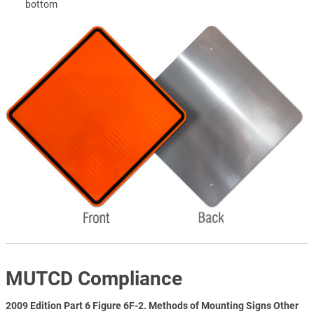
bottom
MUTCD Compliance
2009 Edition Part 6 Figure 6F-2. Methods of Mounting Signs Other