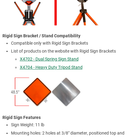
Rigid Sign Bracket / Stand Compatibility
Compatible only with Rigid Sign Brackets
List of products on the website with Rigid Sign Brackets
X4702 - Dual Spring Sign Stand
X4704 - Heavy Duty Tripod Stand
Rigid Sign Features
Sign Weight: 11 lb
Mounting holes: 2 holes at 3/8" diameter, positioned top and