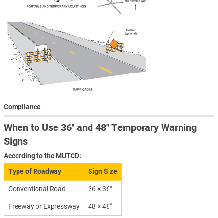
Compliance
When to Use 36″ and 48″ Temporary Warning
Signs
According to the MUTCD:
Type of Roadway
Sign Size
Conventional Road
36 × 36″
Freeway or Expressway
48 × 48″