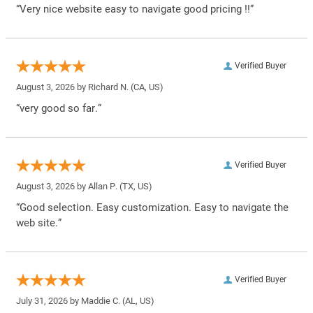
“Very nice website easy to navigate good pricing !!”
Verified Buyer
August 3, 2026 by
Richard N.
(CA, US)
“very good so far.”
Verified Buyer
August 3, 2026 by
Allan P.
(TX, US)
“Good selection. Easy customization. Easy to navigate the
web site.”
Verified Buyer
July 31, 2026 by
Maddie C.
(AL, US)