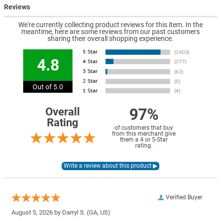
Reviews
We're currently collecting product reviews for this item. In the
meantime, here are some reviews from our past customers
sharing their overall shopping experience.
4.8
Out of 5.0
97%
Overall
Rating
of customers that buy
from this merchant give
them a 4 or 5-Star
rating.
Verified Buyer
August 5, 2026 by
Darryl S.
(GA, US)