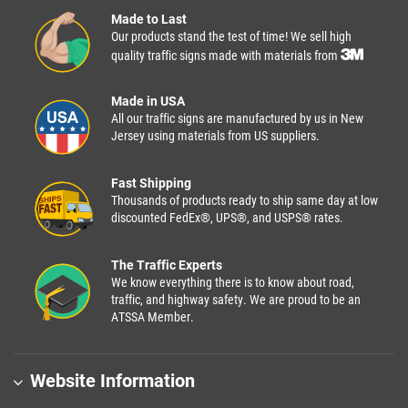
Made to Last
Our products stand the test of time! We sell high
quality traffic signs made with materials from
Made in USA
All our traffic signs are manufactured by us in New
Jersey using materials from US suppliers.
Fast Shipping
Thousands of products ready to ship same day at low
discounted FedEx®, UPS®, and USPS® rates.
The Traffic Experts
We know everything there is to know about road,
traffic, and highway safety. We are proud to be an
ATSSA Member.
Website Information