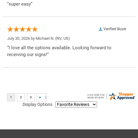
“super easy”
Verified Buyer
July 30, 2026 by
Michael N.
(NV, US)
“I love all the options available. Looking forward to
receiving our signs!”
Display Options