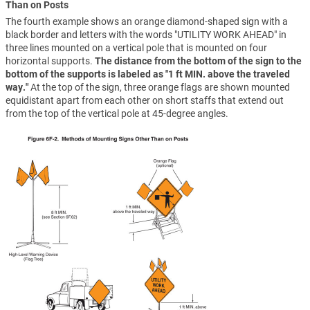
Than on Posts
The fourth example shows an orange diamond-shaped sign with a
black border and letters with the words "UTILITY WORK AHEAD" in
three lines mounted on a vertical pole that is mounted on four
horizontal supports.
The distance from the bottom of the sign to the
bottom of the supports is labeled as "1 ft MIN. above the traveled
way."
At the top of the sign, three orange flags are shown mounted
equidistant apart from each other on short staffs that extend out
from the top of the vertical pole at 45-degree angles.