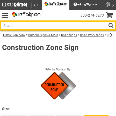
800‑274‑6273
TrafficSign.com
Custom Signs & More
Road Signs
Road Work Signs
Road C
Construction Zone Sign
Size: