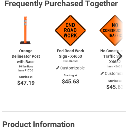
Frequently Purchased Together
Orange
End Road Work
No Constructio
Delineator Post
Sign - X4653
Traffic Sign -
with Base
Item X4653
X4652
10 lbs Base
Item X4652
Customizable
Item R1700
Customizabl
Starting at
Starting at
$45.63
Starting at
$47.19
$45.63
Product Information