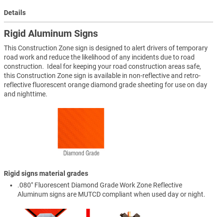
Details
Rigid Aluminum Signs
This Construction Zone sign is designed to alert drivers of temporary
road work and reduce the likelihood of any incidents due to road
construction. Ideal for keeping your road construction areas safe,
this Construction Zone sign is available in non-reflective and retro-
reflective fluorescent orange diamond grade sheeting for use on day
and nighttime.
Rigid signs material grades
.080" Fluorescent Diamond Grade Work Zone Reflective
Aluminum signs are MUTCD compliant when used day or night.