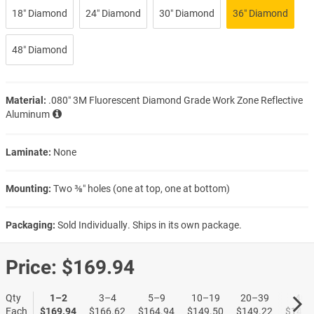
18″ Diamond
24″ Diamond
30″ Diamond
36″ Diamond
48″ Diamond
Material:
.080″ 3M Fluorescent Diamond Grade Work Zone Reflective
Aluminum
Laminate:
None
Mounting:
Two ⅜″ holes (one at top, one at bottom)
Packaging:
Sold Individually. Ships in its own package.
Price:
$169.94
Qty
1–2
3–4
5–9
10–19
20–39
40+
Each
$169.94
$166.62
$164.94
$149.50
$149.22
$148.