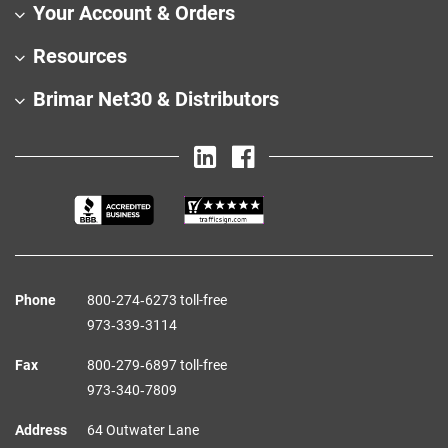
Your Account & Orders
Resources
Brimar Net30 & Distributors
Phone
800‑274‑6273 toll-free
973‑339‑3114
Fax
800‑279‑6897 toll-free
973‑340‑7809
Address
64 Outwater Lane