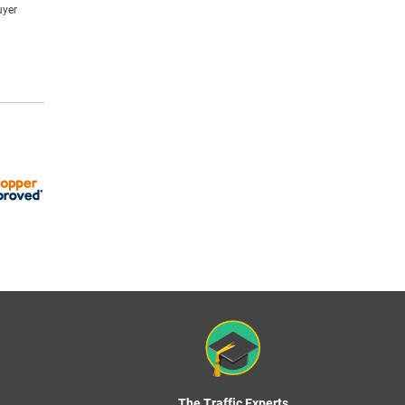
uyer
The Traffic Experts