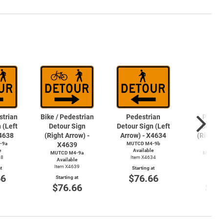
strian
Bike / Pedestrian
Pedestrian
Pede
 (Left
Detour Sign
Detour Sign (Left
Detou
X4638
(Right Arrow) -
Arrow) - X4634
(Right 
-9a
X4639
MUTCD M4-9b
X4
e
Available
MUTCD M4-9a
MUTCD
38
Item X4634
Available
Avai
Item X4639
Item
t
Starting at
66
$76.66
Starting at
Start
$76.66
$7