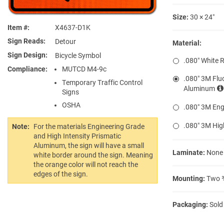
Size:
30 × 24″
Item #
X4637-D1K
Sign Reads
Detour
Material:
Sign Design
Bicycle Symbol
.080″ White 
Compliance
MUTCD M4-9c
.080″ 3M Flu
Temporary Traffic Control
Aluminum
Signs
OSHA
.080″ 3M Eng
.080″ 3M Hig
Note:
For the materials Engineering Grade
and High Intensity Prismatic
Aluminum, the sign will have a small
Laminate:
None
white border around the sign. Meaning
the orange color will not reach the
edges of the sign.
Mounting:
Two ⅜
Packaging:
Sold