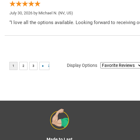
July 30, 2026 by
Michael N.
(NV, US)
“I love all the options available. Looking forward to receiving o
Display Options
Made to Last