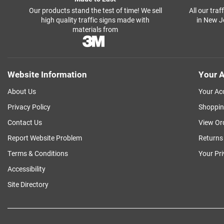
Our products stand the test of time! We sell
All our tra
high quality traffic signs made with
in New J
materials from
Website Information
Your A
About Us
Your Ac
Privacy Policy
Shoppin
Contact Us
View Or
Report Website Problem
Returns
Terms & Conditions
Your Pr
Accessibility
Site Directory