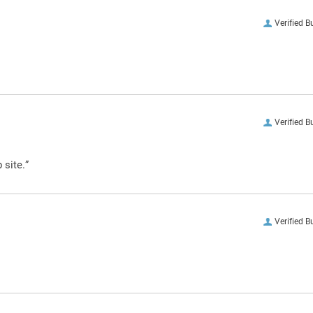
Verified B
Verified B
 site.”
Verified B