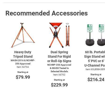
Recommended Accessories
Heavy Duty
Dual Spring
60 lb. Portab
Tripod Stand
Stand For Rigid
Sign Stand wi
MASH 2016 & NCHRP-
or Roll-Up Signs
5' PVC or 6'
350 Approved
NCHRP-350 Approved
U-Channel
Po
Item X4704
& MASH Tested In
Item 60LBSBASER
Selected Models
Starting at
Starting at
Item X4702
$79.99
$216.24
Starting at
$229.99