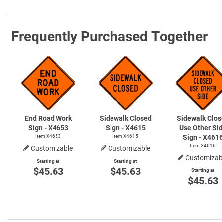
Frequently Purchased Together
End Road Work
Sidewalk Closed
Sidewalk Clos
Sign - X4653
Sign - X4615
Use Other Si
Item X4653
Item X4615
Sign - X461
Item X4616
Customizable
Customizable
Customizab
Starting at
Starting at
$45.63
$45.63
Starting at
$45.63