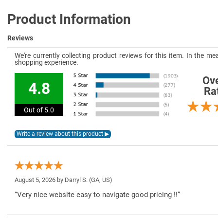
Product Information
Reviews
We're currently collecting product reviews for this item. In the 
shopping experience.
Ove
4.8
Ra
Out of 5.0
August 5, 2026 by
Darryl S.
(GA, US)
“Very nice website easy to navigate good pricing !!”