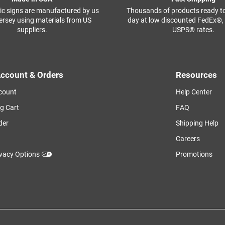
ffic signs are manufactured by us
Thousands of products ready t
ersey using materials from US
day at low discounted FedEx®
suppliers.
USPS® rates.
ccount & Orders
Resources
count
Help Center
g Cart
FAQ
der
Shipping Help
Careers
ivacy Options
Promotions