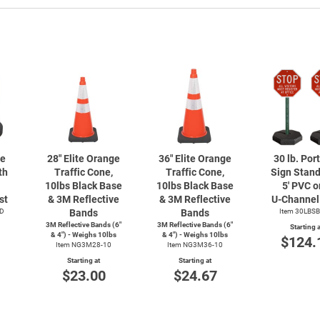
le
28" Elite Orange
36" Elite Orange
30 lb. Por
th
Traffic Cone,
Traffic Cone,
Sign Stand
10lbs Black Base
10lbs Black Base
5' PVC or
st
& 3M Reflective
& 3M Reflective
U-Channel
D
Bands
Bands
Item 30LBS
3M Reflective Bands (6"
3M Reflective Bands (6"
Starting a
& 4") - Weighs 10lbs
& 4") - Weighs 10lbs
$124.
Item NG3M28-10
Item NG3M36-10
Starting at
Starting at
$23.00
$24.67