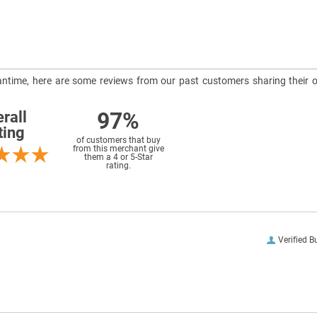
meantime, here are some reviews from our past customers sharing their o
97%
rall
ting
of customers that buy
from this merchant give
them a 4 or 5-Star
rating.
Verified B