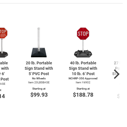
table
20 lb. Portable
40 lb. Portable
27 lb. 
 with
Sign Stand with
Sign Stand with
Portab
 6'
5' PVC Post
10 lb. 6’ Post
Stand wi
Post
No Wheels
NCHRP-350 Approved
4' 
Item 20LBSBASE
Item Y4902
BASE
Item
Starting at
Starting at
t
Start
$99.93
$188.78
14
$14