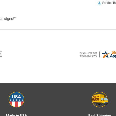
Verified B
ur signs!”
Made in USA
Fast Shipping