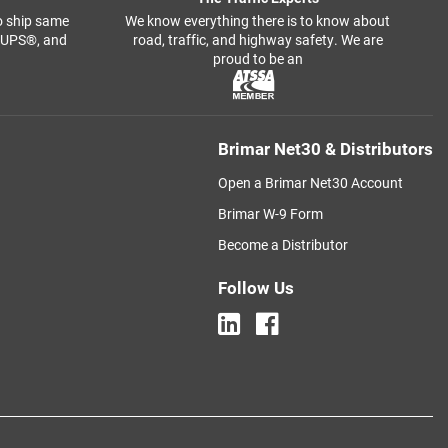
o ship same
We know everything there is to know about
, UPS®, and
road, traffic, and highway safety. We are
proud to be an
Brimar Net30 & Distributors
Open a Brimar Net30 Account
Brimar W-9 Form
Become a Distributor
Follow Us