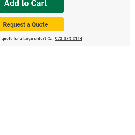
Add to Cart
te Road Signs
Roll-Up & Aluminu
Request a Quote
 quote for a large order?
Call
973‑339‑3114
.