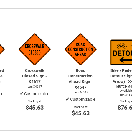
ed
Crosswalk
Road
Bike / Pede
de
Closed Sign -
Construction
Detour Sign
6
X4617
Ahead Sign -
Arrow) - 
Item X4617
X4647
MUTCD M4
Availabl
Item X4647
le
Customizable
Item X46
Customizable
Starting at
Starting a
$45.63
$76.
Starting at
$45.63