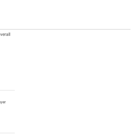
verall
uyer