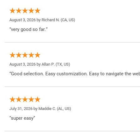
August 3, 2026 by
Richard N.
(CA, US)
“very good so far.”
August 3, 2026 by
Allan P.
(TX, US)
“Good selection. Easy customization. Easy to navigate the web
July 31, 2026 by
Maddie C.
(AL, US)
“super easy”