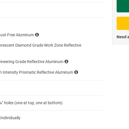
Priva
Rust-Free Aluminum
Need a
orescent Diamond Grade Work Zone Reflective
ineering Grade Reflective Aluminum
h Intensity Prismatic Reflective Aluminum
″ holes (one at top, one at bottom)
 Individually