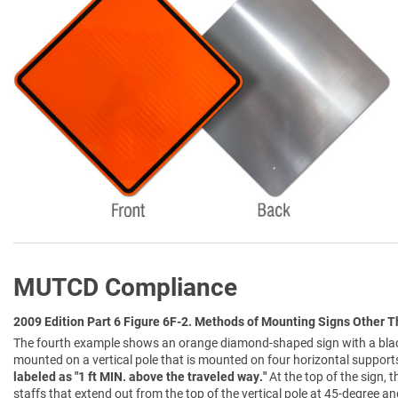
MUTCD Compliance
2009 Edition Part 6 Figure 6F-2. Methods of Mounting Signs Other 
The fourth example shows an orange diamond-shaped sign with a black
mounted on a vertical pole that is mounted on four horizontal support
labeled as "1 ft MIN. above the traveled way."
At the top of the sign,
staffs that extend out from the top of the vertical pole at 45-degree an