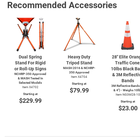
Recommended Accessories
Dual Spring
Heavy Duty
28" Elite Oran
Stand For Rigid
Tripod Stand
Traffic Cone
or Roll-Up Signs
MASH 2016 & NCHRP-
10lbs Black B
350 Approved
NCHRP-350 Approved
& 3M Reflecti
Item X4704
& MASH Tested In
Bands
Selected Models
Starting at
3M Reflective Bands
Item X4702
$79.99
& 4") - Weighs 10l
Starting at
Item NG3M28-10
$229.99
Starting at
$23.00