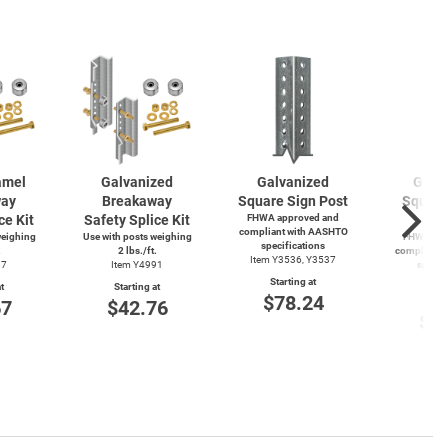
amel
Galvanized
Galvanized
Galv
way
Breakaway
Square Sign Post
Square
ce Kit
Safety Splice Kit
FHWA approved and
P
compliant with AASHTO
weighing
Use with posts weighing
FHWA app
specifications
.
2 lbs./ft.
compliant 
Item Y3536, Y3537
87
Item Y4991
specif
Item
Starting at
t
Starting at
$78.24
Start
67
$42.76
$4