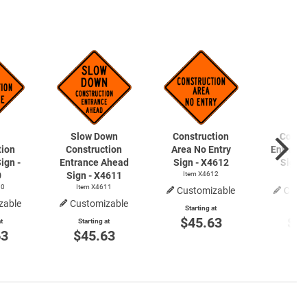
Slow Down
Construction
Const
tion
Construction
Area No Entry
Entranc
ign -
Entrance Ahead
Sign - X4612
Sign 
0
Sign - X4611
Item X4612
Item
10
Item X4611
Customizable
Cust
zable
Customizable
Starting at
Start
$45.63
$4
t
Starting at
63
$45.63