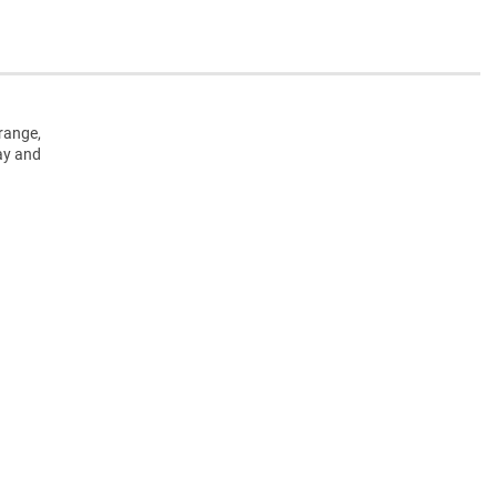
range,
ay and