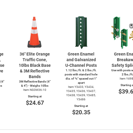
ge
36" Elite Orange
Green Enamel
Green En
,
Traffic Cone,
and Galvanized
Breaka
ase
10lbs Black Base
U-Channel
Posts
Safety Spli
ve
& 3M Reflective
1.12 lbs./ft. & 2 lbs./ft.
Use with posts 
posts with standard hole
2 lbs./ft
Bands
dia. of ⅜″ spaced out 1″
Item Y49
 (6"
3M Reflective Bands (6"
apart
Starting a
bs
& 4") - Weighs 10lbs
Item Y3433, Y3434,
$39.
Item NG3M36-10
Y3435, Y3436, Y3437,
Y3438, Y3439, Y3485,
Starting at
Y3486
$24.67
Starting at
$20.35