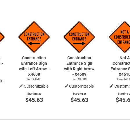
n
Construction
Construction
Not A
 -
Entrance Sign
Entrance Sign
Construc
with Left Arrow -
with Right Arrow
Entrance S
X4608
- X4609
X461
Item X4608
Item X4609
Item X46
le
Customizable
Customizable
Customi
Starting at
Starting at
Starting a
$45.63
$45.63
$45.