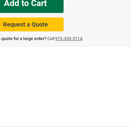
Add to Cart
te Road Signs
Roll-Up & Aluminu
Request a Quote
 quote for a large order?
Call
973‑339‑3114
.