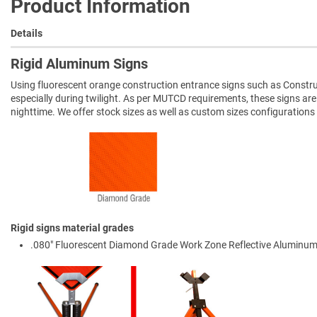
Product Information
Details
Rigid Aluminum Signs
Using fluorescent orange construction entrance signs such as Constru
especially during twilight. As per MUTCD requirements, these signs ar
nighttime. We offer stock sizes as well as custom sizes configurations
Rigid signs material grades
.080" Fluorescent Diamond Grade Work Zone Reflective Aluminum