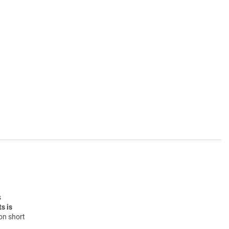
s
s is
on short