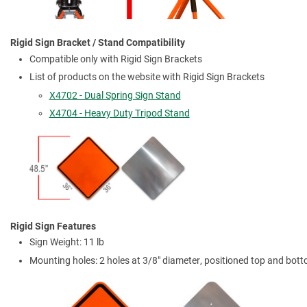
Rigid Sign Bracket / Stand Compatibility
Compatible only with Rigid Sign Brackets
List of products on the website with Rigid Sign Brackets
X4702 - Dual Spring Sign Stand
X4704 - Heavy Duty Tripod Stand
Rigid Sign Features
Sign Weight: 11 lb
Mounting holes: 2 holes at 3/8" diameter, positioned top and bot