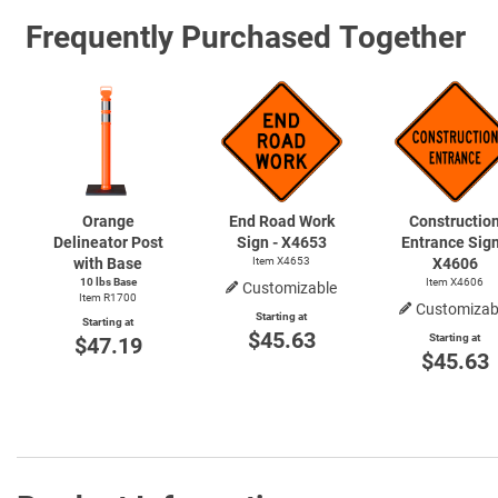
Frequently Purchased Together
Orange
End Road Work
Constructio
Delineator Post
Sign - X4653
Entrance Sign
with Base
Item X4653
X4606
10 lbs Base
Item X4606
Customizable
Item R1700
Customizab
Starting at
Starting at
$45.63
Starting at
$47.19
$45.63