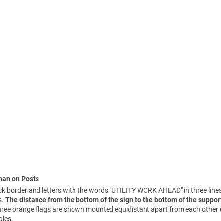
Than on Posts
 border and letters with the words "UTILITY WORK AHEAD" in three line
s.
The distance from the bottom of the sign to the bottom of the support
 three orange flags are shown mounted equidistant apart from each other 
gles.