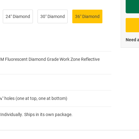
Priva
24″ Diamond
30″ Diamond
36″ Diamond
Need a
3M Fluorescent Diamond Grade Work Zone Reflective
″ holes (one at top, one at bottom)
 Individually. Ships in its own package.