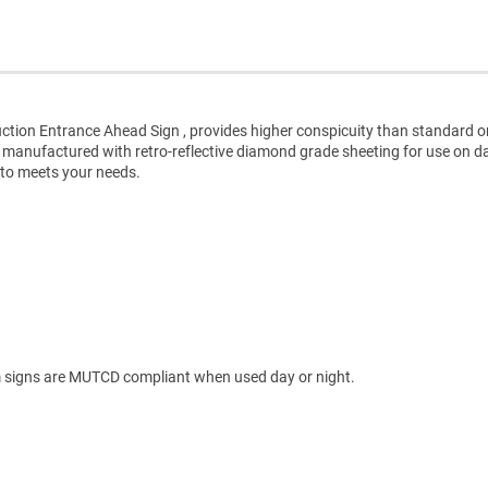
ction Entrance Ahead Sign , provides higher conspicuity than standard o
e manufactured with retro-reflective diamond grade sheeting for use on d
 to meets your needs.
 signs are MUTCD compliant when used day or night.