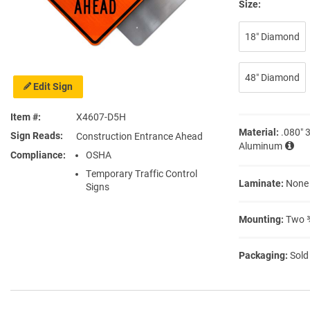
Size:
18″ Diamond
48″ Diamond
Edit Sign
Item #
X4607-D5H
Material:
.080″ 
Sign Reads
Construction Entrance Ahead
Aluminum
Compliance
OSHA
Temporary Traffic Control
Laminate:
None
Signs
Mounting:
Two ⅜
Packaging:
Sold