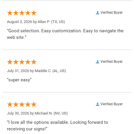
Verified Buyer
August 3, 2026 by
Allan P.
(TX, US)
“Good selection. Easy customization. Easy to navigate the
web site.”
Verified Buyer
July 31, 2026 by
Maddie C.
(AL, US)
“super easy”
Verified Buyer
July 30, 2026 by
Michael N.
(NV, US)
“I love all the options available. Looking forward to
receiving our signs!”