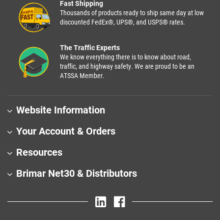
Fast Shipping
Thousands of products ready to ship same day at low
discounted FedEx®, UPS®, and USPS® rates.
The Traffic Experts
We know everything there is to know about road,
traffic, and highway safety. We are proud to be an
ATSSA Member.
Website Information
Your Account & Orders
Resources
Brimar Net30 & Distributors