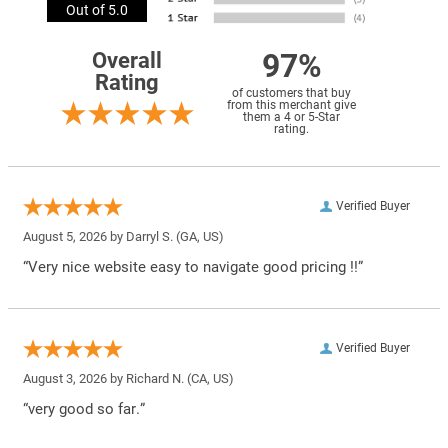
Out of 5.0
97%
Overall
Rating
of customers that buy
from this merchant give
them a 4 or 5-Star
rating.
Verified Buyer
August 5, 2026 by
Darryl S.
(GA, US)
“Very nice website easy to navigate good pricing !!”
Verified Buyer
August 3, 2026 by
Richard N.
(CA, US)
“very good so far.”