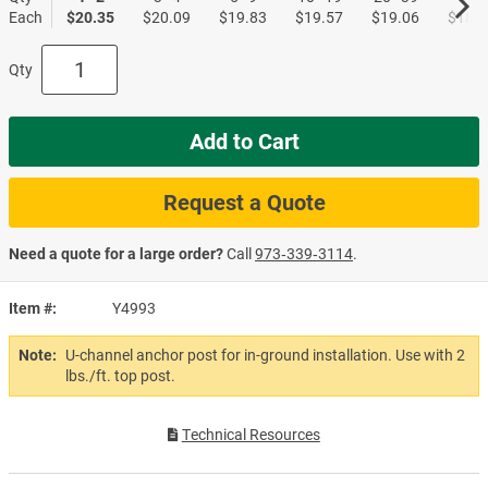
Each
$20.35
$20.09
$19.83
$19.57
$19.06
$18.8
Qty
Add to Cart
Request a Quote
Need a quote for a large order?
Call
973‑339‑3114
.
Item #
Y4993
Note:
U-channel anchor post for in-ground installation. Use with 2
lbs./ft. top post.
Technical Resources