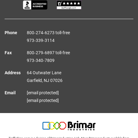
Phone
800‑274‑6273 toll-free
973‑339‑3114
Fax
800‑279‑6897 toll-free
973‑340‑7809
Address
64 Outwater Lane
Garfield,
NJ
07026
Email
[email protected]
[email protected]