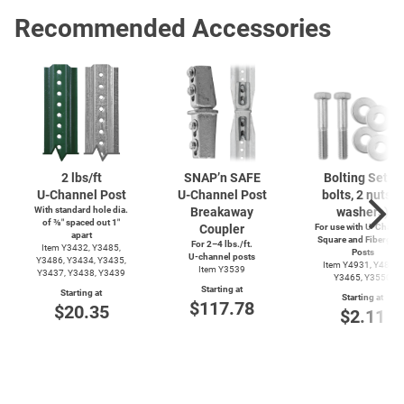
Recommended Accessories
2 lbs/ft
SNAP’n SAFE
Bolting Set (2
U-Channel
Post
U-Channel
Post
bolts, 2 nuts, 4
With standard hole dia.
Breakaway
washers)
of ⅜″ spaced out 1″
Coupler
For use with
U-Channe
apart
Square and Fiberglas
For 2–4 lbs./ft.
Item Y3432, Y3485,
Posts
U-channel
posts
Y3486, Y3434, Y3435,
Item Y4931, Y4899,
Item Y3539
Y3437, Y3438, Y3439
Y3465, Y3550
Starting at
Starting at
Starting at
$117.78
$20.35
$2.11