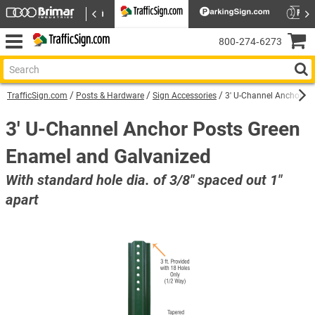
800‑274‑6273
TrafficSign.com
Posts & Hardware
Sign Accessories
3' U-Channel Anchor P
3' U-Channel Anchor Posts Green
Enamel and Galvanized
With standard hole dia. of 3/8" spaced out 1"
apart