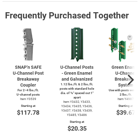
Frequently Purchased Together
SNAP’n SAFE
U-Channel
Posts
Green Enamel
U-Channel
Post
- Green Enamel
U-Channel
Breakaway
and Galvanized
Breakaway
Coupler
1.12 lbs./ft. & 2 lbs./ft.
System
posts with standard hole
For 2–4 lbs./ft.
Use with posts weighi
dia. of ⅜″ spaced out 1″
U-channel
posts
2 lbs./ft.
apart
Item Y3539
Item Y4987
Item Y3432, Y3433,
Starting at
Starting at
Y3434, Y3435, Y3436,
$117.78
Y3437, Y3438, Y3439,
$39.67
Y3485, Y3486
Starting at
$20.35