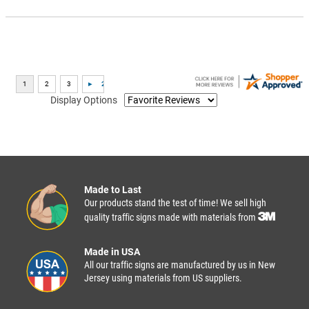
Display Options
Made to Last
Our products stand the test of time! We sell high
quality traffic signs made with materials from
Made in USA
All our traffic signs are manufactured by us in New
Jersey using materials from US suppliers.