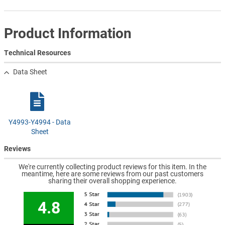
Product Information
Technical Resources
Data Sheet
Y4993-Y4994 - Data
Sheet
Reviews
We're currently collecting product reviews for this item. In the
meantime, here are some reviews from our past customers
sharing their overall shopping experience.
4.8