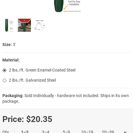
Size:
3′
Material:
2 lbs./ft. Green Enamel-Coated Steel
2 lbs./ft. Galvanized Steel
Packaging:
Sold Individually - hardware not included. Ships in its own
package.
Price:
$20.35
Qty
1–2
3–4
5–9
10–19
20–39
40+