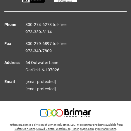
Phone
800‑274‑6273 toll-free
973‑339‑3114
Fax
800‑279‑6897 toll-free
973‑340‑7809
Address
64 Outwater Lane
Garfield,
NJ
07026
Email
[email protected]
[email protected]
TrafficSign.com is a division of Brimar Industries, LLC. More Brimar products available from
SafetySign.com
,
Crowd Control Warehouse
,
ParkingSign.com
,
PipeMarker.com
,