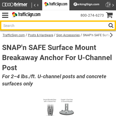
800‑274‑6273
TrafficSign.com
Posts & Hardware
Sign Accessories
SNAP'n SAFE Surface M
SNAP'n SAFE Surface Mount
Breakaway Anchor For U-Channel
Post
For 2–4 lbs./ft. U-channel posts and concrete
surfaces only