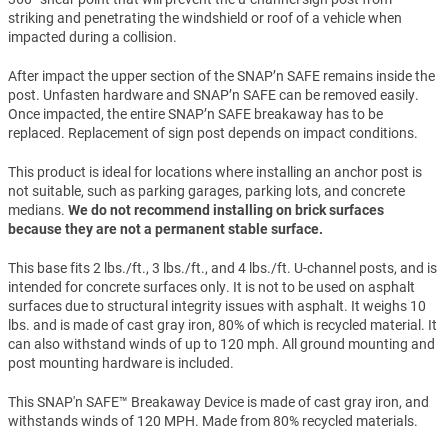
striking and penetrating the windshield or roof of a vehicle when
impacted during a collision.
After impact the upper section of the SNAP’n SAFE remains inside the
post. Unfasten hardware and SNAP’n SAFE can be removed easily.
Once impacted, the entire SNAP’n SAFE breakaway has to be
replaced. Replacement of sign post depends on impact conditions.
This product is ideal for locations where installing an anchor post is
not suitable, such as parking garages, parking lots, and concrete
medians.
We do not recommend installing on brick surfaces
because they are not a permanent stable surface.
This base fits 2 lbs./ft., 3 lbs./ft., and 4 lbs./ft. U-channel posts, and is
intended for concrete surfaces only. It is not to be used on asphalt
surfaces due to structural integrity issues with asphalt. It weighs 10
lbs. and is made of cast gray iron, 80% of which is recycled material. It
can also withstand winds of up to 120 mph. All ground mounting and
post mounting hardware is included.
This SNAP'n SAFE™ Breakaway Device is made of cast gray iron, and
withstands winds of 120 MPH. Made from 80% recycled materials.