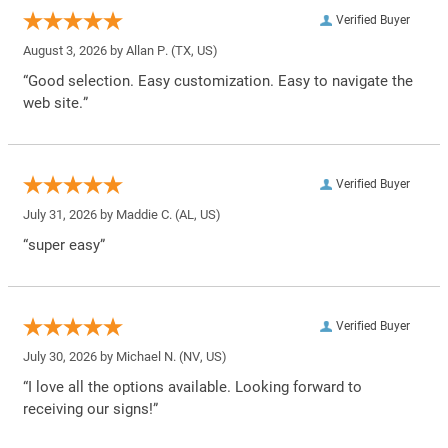
Verified Buyer
August 3, 2026 by
Allan P.
(TX, US)
“Good selection. Easy customization. Easy to navigate the
web site.”
Verified Buyer
July 31, 2026 by
Maddie C.
(AL, US)
“super easy”
Verified Buyer
July 30, 2026 by
Michael N.
(NV, US)
“I love all the options available. Looking forward to
receiving our signs!”