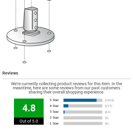
Reviews
We're currently collecting product reviews for this item. In the
meantime, here are some reviews from our past customers
sharing their overall shopping experience.
4.8
Out of 5.0