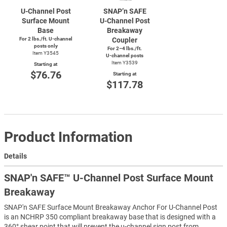
U-Channel
Post
SNAP’n SAFE
Surface Mount
U-Channel
Post
Base
Breakaway
For 2 lbs./ft.
U-channel
Coupler
posts only
For 2–4 lbs./ft.
Item Y3545
U-channel
posts
Item Y3539
Starting at
$76.76
Starting at
$117.78
Product Information
Details
SNAP'n SAFE™ U-Channel Post Surface Mount
Breakaway
SNAP'n SAFE Surface Mount Breakaway Anchor For U-Channel Post
is an NCHRP 350 compliant breakaway base that is designed with a
360° shear point that will prevent the u-channel sign post from