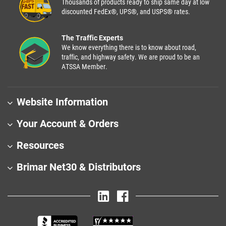
Thousands of products ready to ship same day at low
discounted FedEx®, UPS®, and USPS® rates.
The Traffic Experts
We know everything there is to know about road,
traffic, and highway safety. We are proud to be an
ATSSA Member.
Website Information
Your Account & Orders
Resources
Brimar Net30 & Distributors