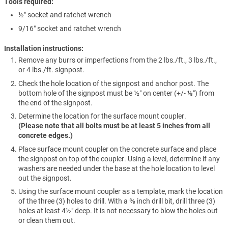
Tools required
½″ socket and ratchet wrench
9/16″ socket and ratchet wrench
Installation instructions:
Remove any burrs or imperfections from the 2 lbs./ft., 3 lbs./ft.,
or 4 lbs./ft. signpost.
Check the hole location of the signpost and anchor post. The
bottom hole of the signpost must be ½″ on center (+/- ⅛″) from
the end of the signpost.
Determine the location for the surface mount coupler.
(Please note that all bolts must be at least 5 inches from all
concrete edges.)
Place surface mount coupler on the concrete surface and place
the signpost on top of the coupler. Using a level, determine if any
washers are needed under the base at the hole location to level
out the signpost.
Using the surface mount coupler as a template, mark the location
of the three (3) holes to drill. With a ⅜ inch drill bit, drill three (3)
holes at least 4½″ deep. It is not necessary to blow the holes out
or clean them out.