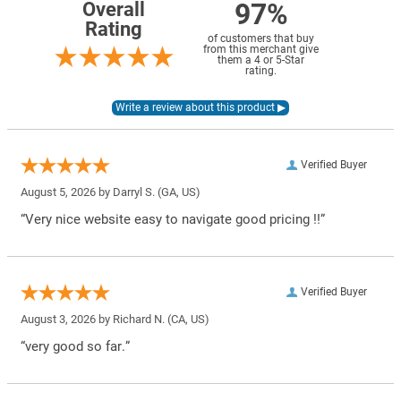
97%
Overall
Rating
of customers that buy
from this merchant give
them a 4 or 5-Star
rating.
Verified Buyer
August 5, 2026 by
Darryl S.
(GA, US)
“Very nice website easy to navigate good pricing !!”
Verified Buyer
August 3, 2026 by
Richard N.
(CA, US)
“very good so far.”