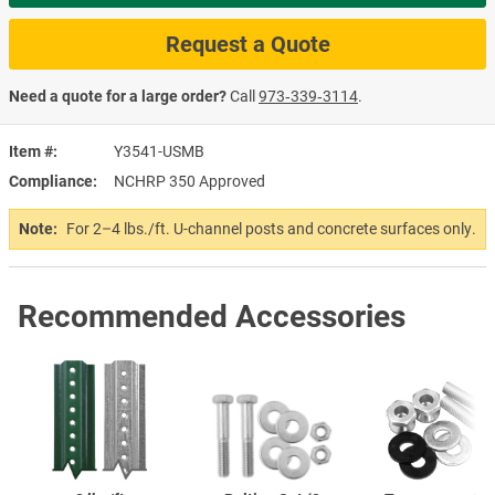
Request a Quote
Need a quote for a large order?
Call
973‑339‑3114
.
Item #
Y3541-USMB
Compliance
NCHRP 350 Approved
Note:
For 2–4 lbs./ft. U-channel posts and concrete surfaces only.
Recommended Accessories