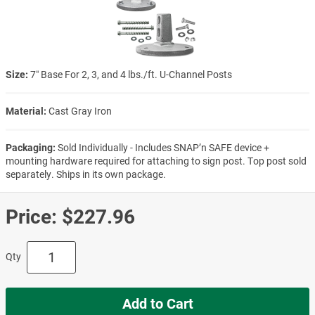
Size:
7″ Base For 2, 3, and 4 lbs./ft. U-Channel Posts
Material:
Cast Gray Iron
Packaging:
Sold Individually - Includes SNAP’n SAFE device +
mounting hardware required for attaching to sign post. Top post sold
separately. Ships in its own package.
Price:
$227.96
Qty
Add to Cart