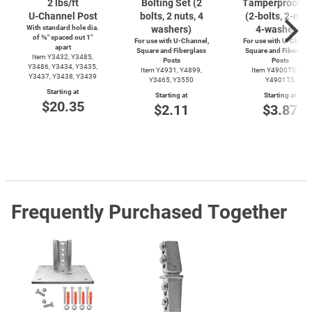
2 lbs/ft
Bolting Set (2
Tamperproof S
U-Channel
Post
bolts, 2 nuts, 4
(2-bolts,
2-nuts
With standard hole dia.
washers)
4-washers)
of ⅜″ spaced out 1″
For use with
U-Channel,
For use with
U-Channe
apart
Square and Fiberglass
Square and Fiberglas
Item Y3432, Y3485,
Posts
Posts
Y3486, Y3434, Y3435,
Item Y4931, Y4899,
Item Y4900TS and
Y3437, Y3438, Y3439
Y3465, Y3550
Y4901TS
Starting at
Starting at
Starting at
$20.35
$2.11
$3.87
Frequently Purchased Together