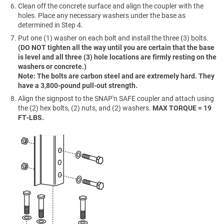
Clean off the concrete surface and align the coupler with the
holes. Place any necessary washers under the base as
determined in Step 4.
Put one (1) washer on each bolt and install the three (3) bolts.
(DO NOT tighten all the way until you are certain that the base
is level and all three (3) hole locations are firmly resting on the
washers or concrete.)
Note: The bolts are carbon steel and are extremely hard. They
have a 3,800-pound pull-out strength.
Align the signpost to the SNAP'n SAFE coupler and attach using
the (2) hex bolts, (2) nuts, and (2) washers.
MAX TORQUE = 19
FT-LBS.