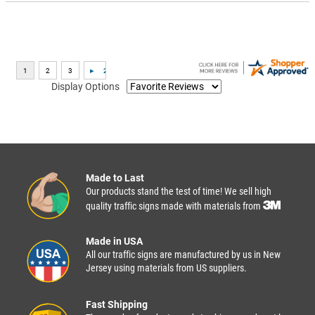
Display Options
Made to Last
Our products stand the test of time! We sell high
quality traffic signs made with materials from
Made in USA
All our traffic signs are manufactured by us in New
Jersey using materials from US suppliers.
Fast Shipping