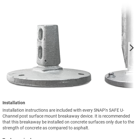
Installation
Installation instructions are included with every SNAP'n SAFE U-
Channel post surface mount breakaway device. It is recommended
that this breakaway be installed on concrete surfaces only due to the
strength of concrete as compared to asphalt.