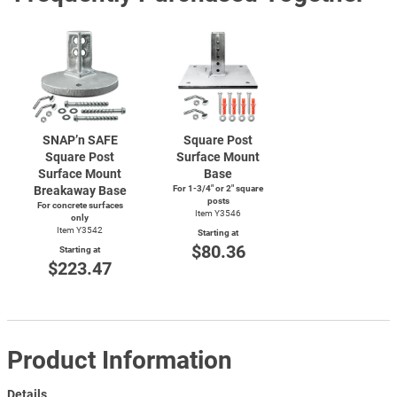
SNAP’n SAFE
Square Post
Square Post
Surface Mount
Surface Mount
Base
Breakaway Base
For
1-3/4"
or 2" square
posts
For concrete surfaces
Item Y3546
only
Item Y3542
Starting at
$80.36
Starting at
$223.47
Product Information
Details