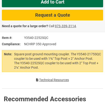
Add to Cart
Request a Quote
Need a quote for a large order?
Call
973‑339‑3114
.
Item #
Y3540-2252SQC
Compliance
NCHRP 350 Approved
Note:
Square post ground mounting coupler. The Y3540-2175SQC
coupler to be used with 1¾″ Top Post + 2″ Anchor Post.
The Y3540-2252SQC coupler to be used with 2″ Top Post +
2¼″ Anchor Post.
Technical Resources
Recommended Accessories