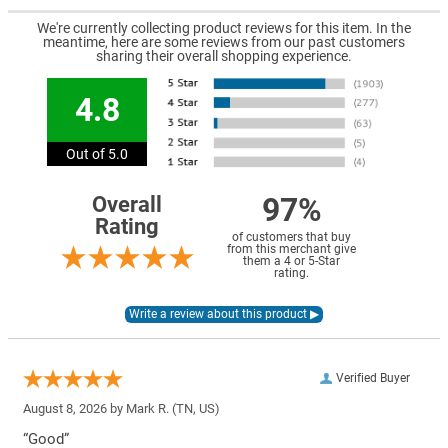
We're currently collecting product reviews for this item. In the
meantime, here are some reviews from our past customers
sharing their overall shopping experience.
4.8
Out of 5.0
97%
Overall
Rating
of customers that buy
from this merchant give
them a 4 or 5-Star
rating.
Verified Buyer
August 8, 2026 by
Mark R.
(TN, US)
“Good”