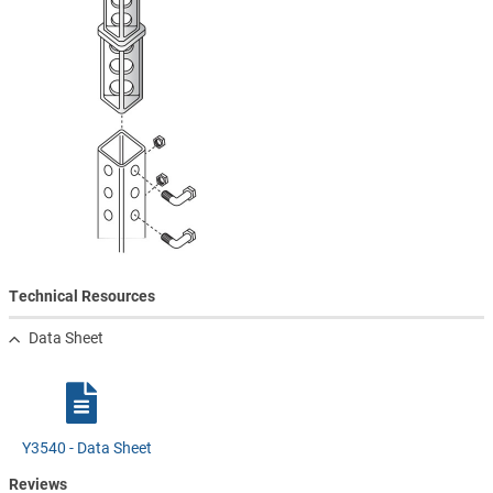
Technical Resources
Data Sheet
Y3540 - Data Sheet
Reviews