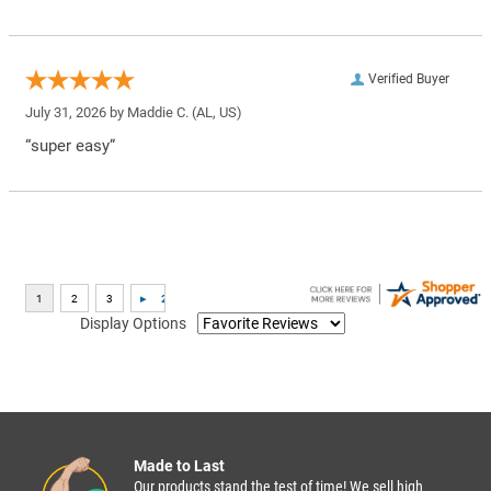
Verified Buyer
July 31, 2026 by
Maddie C.
(AL, US)
“super easy”
Display Options
Made to Last
Our products stand the test of time! We sell high