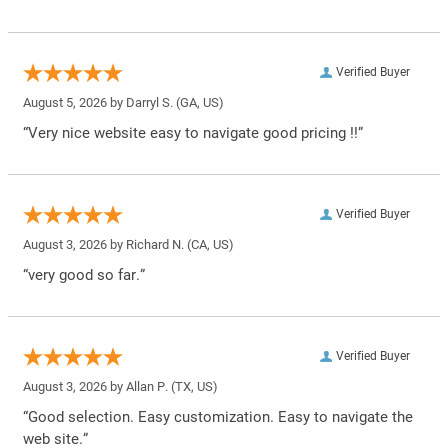
Verified Buyer
August 5, 2026 by
Darryl S.
(GA, US)
“Very nice website easy to navigate good pricing !!”
Verified Buyer
August 3, 2026 by
Richard N.
(CA, US)
“very good so far.”
Verified Buyer
August 3, 2026 by
Allan P.
(TX, US)
“Good selection. Easy customization. Easy to navigate the
web site.”