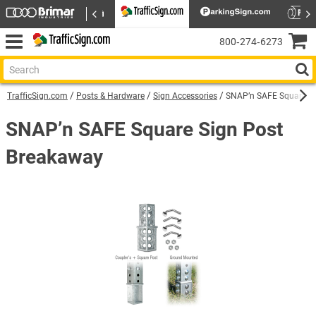
800‑274‑6273
TrafficSign.com
Posts & Hardware
Sign Accessories
SNAP’n SAFE Square Si
SNAP’n SAFE Square Sign Post
Breakaway