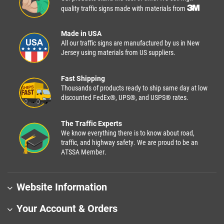
quality traffic signs made with materials from
Made in USA
All our traffic signs are manufactured by us in New
Jersey using materials from US suppliers.
Fast Shipping
Thousands of products ready to ship same day at low
discounted FedEx®, UPS®, and USPS® rates.
The Traffic Experts
We know everything there is to know about road,
traffic, and highway safety. We are proud to be an
ATSSA Member.
Website Information
Your Account & Orders