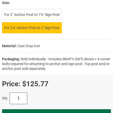
Size:
For 2″ Anchor Post to 1¾″ Sign Post
For 2¼″ Anchor Post to 2″ Sign Post
Material:
Cast Gray Iron
Packaging:
Sold Individually - Includes SNAP’n SAFE device + 4 corner
bolts required for attaching to anchor and sign post. Top post and/or
anchor post sold separately
Price:
$125.77
Qty