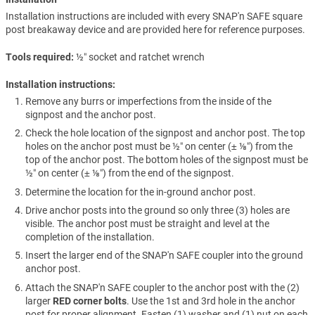
Installation instructions are included with every SNAP'n SAFE square
post breakaway device and are provided here for reference purposes.
Tools required
½″ socket and ratchet wrench
Installation instructions:
Remove any burrs or imperfections from the inside of the
signpost and the anchor post.
Check the hole location of the signpost and anchor post. The top
holes on the anchor post must be ½″ on center (± ⅛″) from the
top of the anchor post. The bottom holes of the signpost must be
½″ on center (± ⅛″) from the end of the signpost.
Determine the location for the in-ground anchor post.
Drive anchor posts into the ground so only three (3) holes are
visible. The anchor post must be straight and level at the
completion of the installation.
Insert the larger end of the SNAP'n SAFE coupler into the ground
anchor post.
Attach the SNAP'n SAFE coupler to the anchor post with the (2)
larger
RED corner bolts
. Use the 1st and 3rd hole in the anchor
post for proper alignment. Fasten (1) washer and (1) nut on each