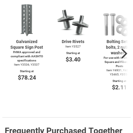
Galvanized
Drive Rivets
Bolting Set (2
Square Sign Post
Item Y3527
bolts, 2 nuts, 4
FHWA approved and
washers)
Starting at
compliant with AASHTO
$3.40
For use with
U-Channe
specifications
Square and Fiberglas
Item Y3536, Y3537
Posts
Item Y4931, Y4899,
Starting at
Y3465, Y3550
$78.24
Starting at
$2.11
Frequently Purchased Together