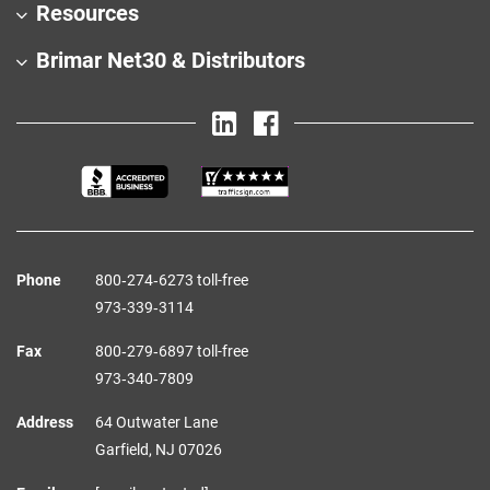
Resources
Brimar Net30 & Distributors
Phone
800‑274‑6273 toll-free
973‑339‑3114
Fax
800‑279‑6897 toll-free
973‑340‑7809
Address
64 Outwater Lane
Garfield,
NJ
07026