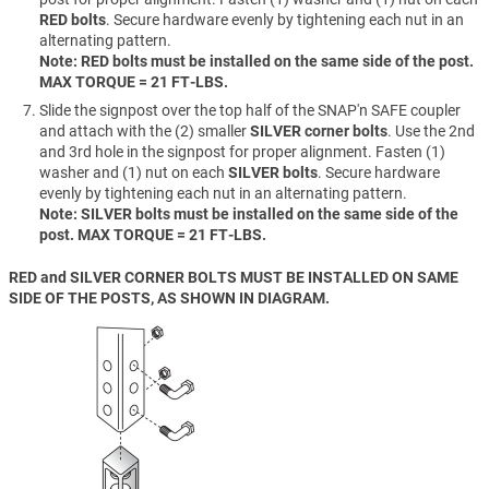
RED bolts
. Secure hardware evenly by tightening each nut in an
alternating pattern.
Note: RED bolts must be installed on the same side of the post.
MAX TORQUE = 21 FT-LBS.
Slide the signpost over the top half of the SNAP'n SAFE coupler
and attach with the (2) smaller
SILVER corner bolts
. Use the 2nd
and 3rd hole in the signpost for proper alignment. Fasten (1)
washer and (1) nut on each
SILVER bolts
. Secure hardware
evenly by tightening each nut in an alternating pattern.
Note: SILVER bolts must be installed on the same side of the
post. MAX TORQUE = 21 FT-LBS.
RED and SILVER CORNER BOLTS MUST BE INSTALLED ON SAME
SIDE OF THE POSTS, AS SHOWN IN DIAGRAM.