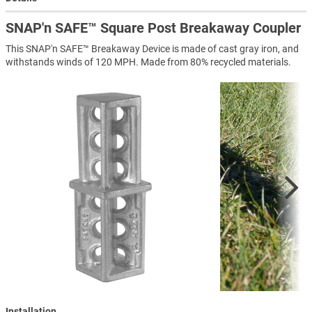
SNAP'n SAFE™ Square Post Breakaway Coupler
This SNAP'n SAFE™ Breakaway Device is made of cast gray iron, and
withstands winds of 120 MPH. Made from 80% recycled materials.
Installation