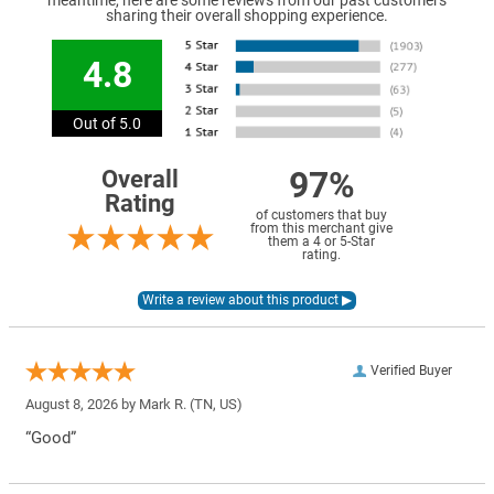
meantime, here are some reviews from our past customers
sharing their overall shopping experience.
4.8
Out of 5.0
97%
Overall
Rating
of customers that buy
from this merchant give
them a 4 or 5-Star
rating.
Verified Buyer
August 8, 2026 by
Mark R.
(TN, US)
“Good”