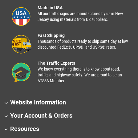
Made in USA
All our traffic signs are manufactured by us in New
Jersey using materials from US suppliers.
Fast Shipping
Thousands of products ready to ship same day at low
discounted FedEx®, UPS®, and USPS® rates.
The Traffic Experts
We know everything there is to know about road,
traffic, and highway safety. We are proud to be an
ATSSA Member.
Website Information
Your Account & Orders
Resources