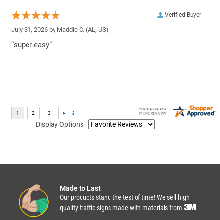
Verified Buyer
July 31, 2026 by
Maddie C.
(AL, US)
“super easy”
Display Options
Made to Last
Our products stand the test of time! We sell high
quality traffic signs made with materials from