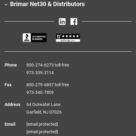
Brimar Net30 & Distributors
Phone
800‑274‑6273 toll-free
973‑339‑3114
Fax
800‑279‑6897 toll-free
973‑340‑7809
Address
64 Outwater Lane
Garfield,
NJ
07026
Email
[email protected]
[email protected]