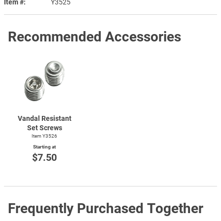
Item #
Y3525
Recommended Accessories
Vandal Resistant
Set Screws
Item Y3526
Starting at
$7.50
Frequently Purchased Together