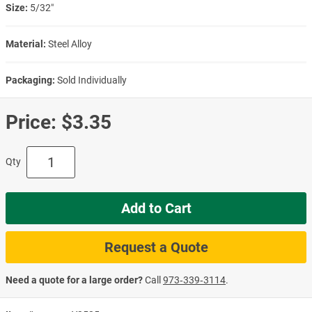
Size:
5/32″
Material:
Steel Alloy
Packaging:
Sold Individually
Price:
$3.35
Qty
Add to Cart
Request a Quote
Need a quote for a large order?
Call
973‑339‑3114
.