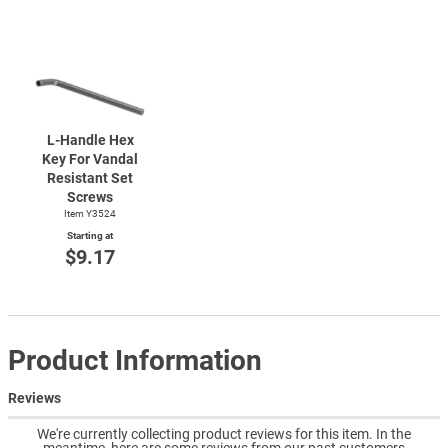
L-Handle
Hex
Key For Vandal
Resistant Set
Screws
Item Y3524
Starting at
$9.17
Product Information
Reviews
We're currently collecting product reviews for this item. In the