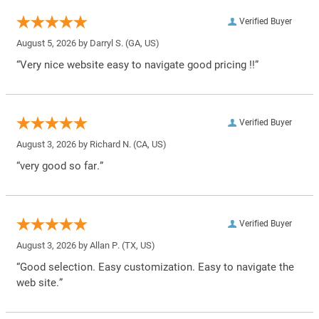
Verified Buyer
August 5, 2026 by
Darryl S.
(GA, US)
“Very nice website easy to navigate good pricing !!”
Verified Buyer
August 3, 2026 by
Richard N.
(CA, US)
“very good so far.”
Verified Buyer
August 3, 2026 by
Allan P.
(TX, US)
“Good selection. Easy customization. Easy to navigate the
web site.”