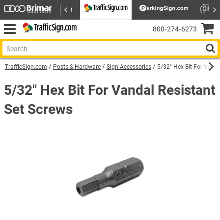
800‑274‑6273
TrafficSign.com
Posts & Hardware
Sign Accessories
5/32" Hex Bit For Vanda
5/32" Hex Bit For Vandal Resistant
Set Screws