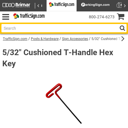
800‑274‑6273
TrafficSign.com
Posts & Hardware
Sign Accessories
5/32" Cushioned T-Han
5/32" Cushioned T-Handle Hex
Key