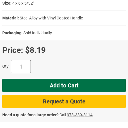
Size:
4 x 6 x 5/32″
Material:
Steel Alloy with Vinyl Coated Handle
Packaging:
Sold Individually
Price:
$8.19
Qty
Add to Cart
Request a Quote
Need a quote for a large order?
Call
973‑339‑3114
.