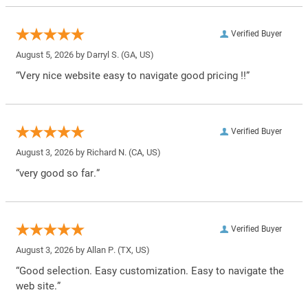
Verified Buyer
August 5, 2026 by
Darryl S.
(GA, US)
“Very nice website easy to navigate good pricing !!”
Verified Buyer
August 3, 2026 by
Richard N.
(CA, US)
“very good so far.”
Verified Buyer
August 3, 2026 by
Allan P.
(TX, US)
“Good selection. Easy customization. Easy to navigate the
web site.”