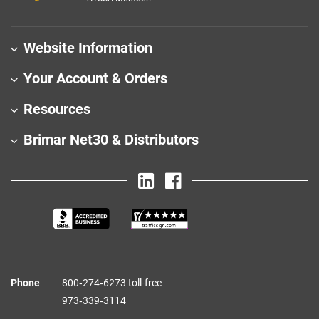
Website Information
Your Account & Orders
Resources
Brimar Net30 & Distributors
Phone
800‑274‑6273 toll-free
973‑339‑3114