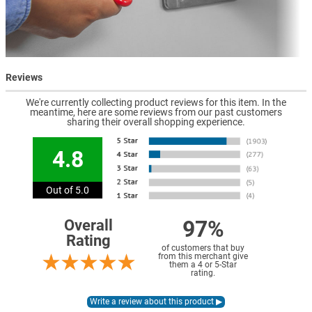
Reviews
We're currently collecting product reviews for this item. In the
meantime, here are some reviews from our past customers
sharing their overall shopping experience.
4.8
Out of 5.0
97%
Overall
Rating
of customers that buy
from this merchant give
them a 4 or 5-Star
rating.