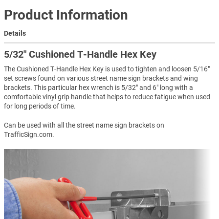
Product Information
Details
5/32″ Cushioned T-Handle Hex Key
The Cushioned T-Handle Hex Key is used to tighten and loosen 5/16"
set screws found on various street name sign brackets and wing
brackets. This particular hex wrench is 5/32" and 6" long with a
comfortable vinyl grip handle that helps to reduce fatigue when used
for long periods of time.
Can be used with all the street name sign brackets on
TrafficSign.com.