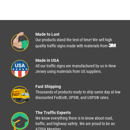
Made to Last
Our products stand the test of time! We sell high
quality traffic signs made with materials from
Made in USA
All our traffic signs are manufactured by us in New
Jersey using materials from US suppliers.
Fast Shipping
Thousands of products ready to ship same day at low
discounted FedEx®, UPS®, and USPS® rates.
The Traffic Experts
We know everything there is to know about road,
traffic, and highway safety. We are proud to be an
ATSSA Member.