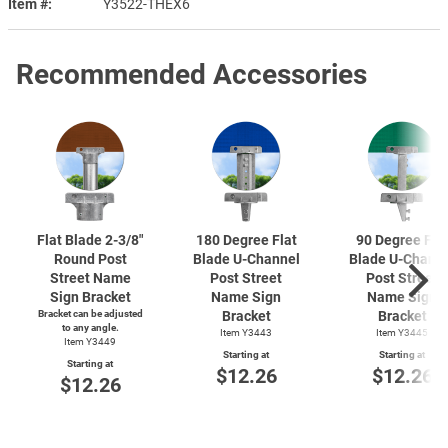
Item #
Y3522-THEX6
Recommended Accessories
Flat Blade
2-3/8"
180 Degree Flat
90 Degree Fla
Round Post
Blade
U-Channel
Blade
U-Chann
Street Name
Post Street
Post Street
Sign Bracket
Name Sign
Name Sign
Bracket can be adjusted
Bracket
Bracket
to any angle.
Item Y3443
Item Y3445
Item Y3449
Starting at
Starting at
Starting at
$12.26
$12.26
$12.26