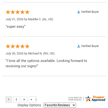
Verified Buyer
July 31, 2026 by
Maddie C.
(AL, US)
“super easy”
Verified Buyer
July 30, 2026 by
Michael N.
(NV, US)
“I love all the options available. Looking forward to
receiving our signs!”
Display Options