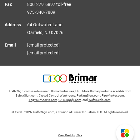
Fax
800‑279‑6897 toll-free
973‑340‑7809
Address
64 Outwater Lane
Garfield,
NJ
07026
Email
[email protected]
[email protected]
TrafficSign.com is a division of Brimar Industries, LLC. More Brimar products available from
SafetySign.com
,
Crowd Control Warehouse
,
ParkingSign.com
,
PipeMarker.com
,
TagYourAssets.com
,
UATSupply.com
, and
WaferSeals.com
.
© 1988–2026 TrafficSign.com, a division of Brimar Industries, LLC. All rights reserved.
View Desktop Site