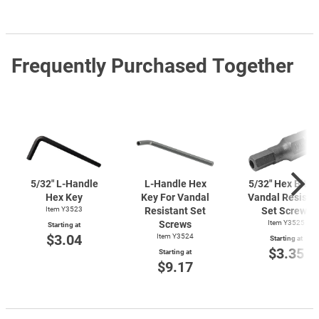
Frequently Purchased Together
5/32"
L-Handle
L-Handle
Hex
5/32" Hex Bit F
Hex Key
Key For Vandal
Vandal Resista
Item Y3523
Resistant Set
Set Screws
Screws
Item Y3525
Starting at
$3.04
Item Y3524
Starting at
$3.35
Starting at
$9.17