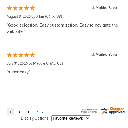
Verified Buyer
August 3, 2026 by
Allan P.
(TX, US)
“Good selection. Easy customization. Easy to navigate the
web site.”
Verified Buyer
July 31, 2026 by
Maddie C.
(AL, US)
“super easy”
Display Options