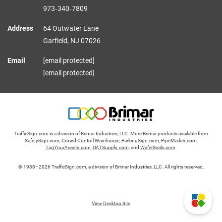
973‑340‑7809
Address
64 Outwater Lane
Garfield,
NJ
07026
Email
[email protected]
[email protected]
TrafficSign.com is a division of Brimar Industries, LLC. More Brimar products available from
SafetySign.com
,
Crowd Control Warehouse
,
ParkingSign.com
,
PipeMarker.com
,
TagYourAssets.com
,
UATSupply.com
, and
WaferSeals.com
.
© 1988–2026 TrafficSign.com, a division of Brimar Industries, LLC. All rights reserved.
View Desktop Site