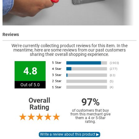
Reviews
We're currently collecting product reviews for this item. In the
meantime, here are some reviews from our past customers
sharing their overall shopping experience.
4.8
Out of 5.0
97%
Overall
Rating
of customers that buy
from this merchant give
them a 4 or 5-Star
rating.