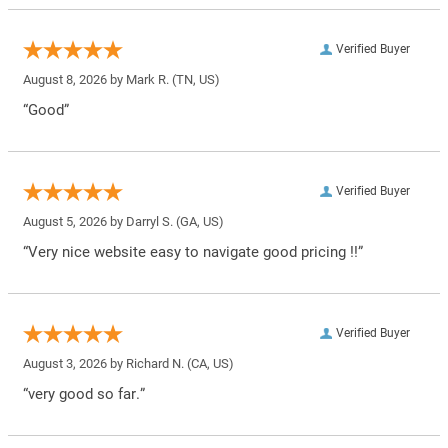
Verified Buyer
August 8, 2026 by
Mark R.
(TN, US)
“Good”
Verified Buyer
August 5, 2026 by
Darryl S.
(GA, US)
“Very nice website easy to navigate good pricing !!”
Verified Buyer
August 3, 2026 by
Richard N.
(CA, US)
“very good so far.”