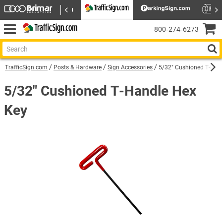
800‑274‑6273
TrafficSign.com
Posts & Hardware
Sign Accessories
5/32" Cushioned T-Han
5/32" Cushioned T-Handle Hex
Key