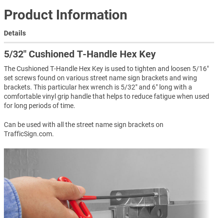
Product Information
Details
5/32″ Cushioned T-Handle Hex Key
The Cushioned T-Handle Hex Key is used to tighten and loosen 5/16"
set screws found on various street name sign brackets and wing
brackets. This particular hex wrench is 5/32" and 6" long with a
comfortable vinyl grip handle that helps to reduce fatigue when used
for long periods of time.
Can be used with all the street name sign brackets on
TrafficSign.com.