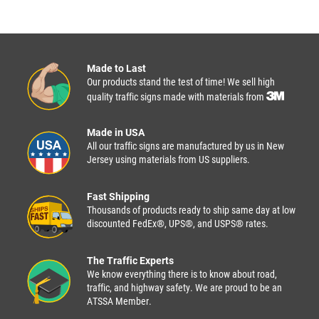
Made to Last
Our products stand the test of time! We sell high
quality traffic signs made with materials from
Made in USA
All our traffic signs are manufactured by us in New
Jersey using materials from US suppliers.
Fast Shipping
Thousands of products ready to ship same day at low
discounted FedEx®, UPS®, and USPS® rates.
The Traffic Experts
We know everything there is to know about road,
traffic, and highway safety. We are proud to be an
ATSSA Member.