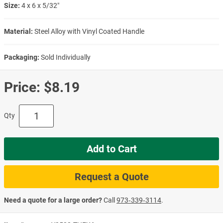
Size:
4 x 6 x 5/32″
Material:
Steel Alloy with Vinyl Coated Handle
Packaging:
Sold Individually
Price:
$8.19
Qty
Add to Cart
Request a Quote
Need a quote for a large order?
Call
973‑339‑3114
.