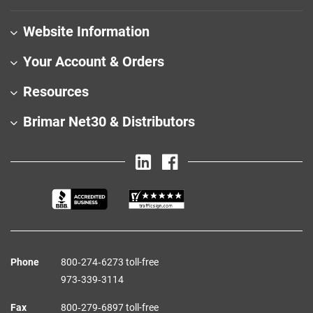
Website Information
Your Account & Orders
Resources
Brimar Net30 & Distributors
Phone
800‑274‑6273 toll-free
973‑339‑3114
Fax
800‑279‑6897 toll-free