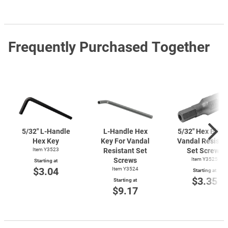
Frequently Purchased Together
5/32"
L-Handle
L-Handle
Hex
5/32" Hex Bit F
Hex Key
Key For Vandal
Vandal Resista
Item Y3523
Resistant Set
Set Screws
Screws
Item Y3525
Starting at
$3.04
Item Y3524
Starting at
$3.35
Starting at
$9.17