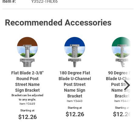
Item #
Y3522-THEX6
Recommended Accessories
Flat Blade
2-3/8"
180 Degree Flat
90 Degree Fla
Round Post
Blade
U-Channel
Blade
U-Chann
Street Name
Post Street
Post Street
Sign Bracket
Name Sign
Name Sign
Bracket can be adjusted
Bracket
Bracket
to any angle.
Item Y3443
Item Y3445
Item Y3449
Starting at
Starting at
Starting at
$12.26
$12.26
$12.26