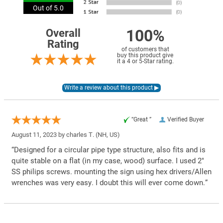
Out of 5.0
100%
Overall
Rating
of customers that
buy this product give
it a 4 or 5-Star rating.
“Great ”
Verified Buyer
August 11, 2023 by
charles T.
(NH, US)
“Designed for a circular pipe type structure, also fits and is
quite stable on a flat (in my case, wood) surface. I used 2"
SS philips screws. mounting the sign using hex drivers/Allen
wrenches was very easy. I doubt this will ever come down.”