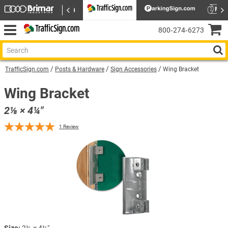
800‑274‑6273
TrafficSign.com
Posts & Hardware
Sign Accessories
Wing Bracket
Wing Bracket
2⅛ × 4¼″
1
Review
Size:
2⅛ × 4¼″