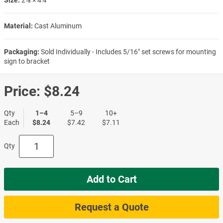
Material:
Cast Aluminum
Packaging:
Sold Individually - Includes 5/16" set screws for mounting
sign to bracket
Price:
$8.24
Qty
1–4
5–9
10+
Each
$8.24
$7.42
$7.11
Qty
Add to Cart
Request a Quote