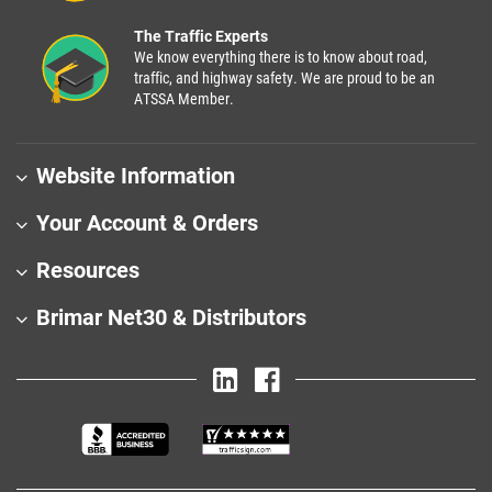
The Traffic Experts
We know everything there is to know about road,
traffic, and highway safety. We are proud to be an
ATSSA Member.
Website Information
Your Account & Orders
Resources
Brimar Net30 & Distributors