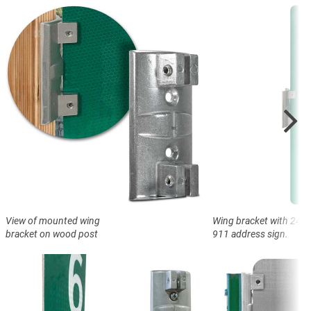
View of mounted wing
Wing bracket with 24" ta
bracket on wood post
911 address sign.