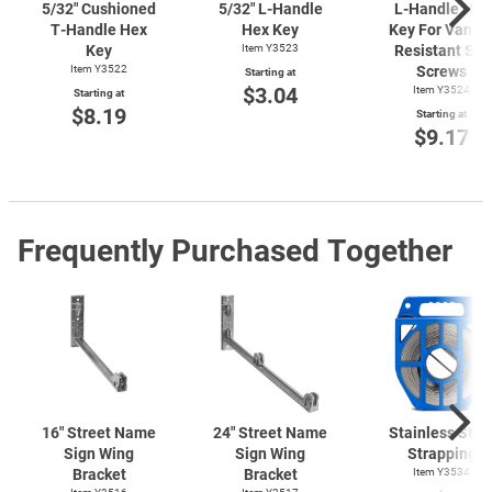
5/32" Cushioned
5/32"
L-Handle
L-Handle
Hex
T-Handle
Hex
Hex Key
Key For Vanda
Key
Item Y3523
Resistant Set
Item Y3522
Screws
Starting at
$3.04
Item Y3524
Starting at
$8.19
Starting at
$9.17
Frequently Purchased Together
16" Street Name
24" Street Name
Stainless Stee
Sign Wing
Sign Wing
Strapping
Bracket
Bracket
Item Y3534