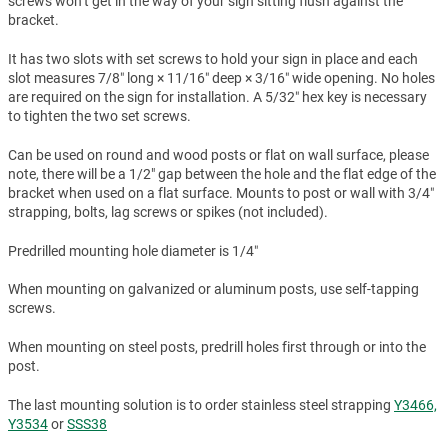
screws won't get in the way of your sign sitting flush against the
bracket.
It has two slots with set screws to hold your sign in place and each
slot measures 7/8″ long × 11/16″ deep × 3/16″ wide opening. No holes
are required on the sign for installation. A 5/32″ hex key is necessary
to tighten the two set screws.
Can be used on round and wood posts or flat on wall surface, please
note, there will be a 1/2" gap between the hole and the flat edge of the
bracket when used on a flat surface. Mounts to post or wall with 3/4″
strapping, bolts, lag screws or spikes (not included).
Predrilled mounting hole diameter is 1/4″
When mounting on galvanized or aluminum posts, use self-tapping
screws.
When mounting on steel posts, predrill holes first through or into the
post.
The last mounting solution is to order stainless steel strapping
Y3466,
Y3534
or
SSS38