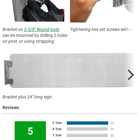
Bracket on
2-3/8" Round post
,
Tightening hex set screws with L-Ha
can be mounted by drilling 2 holes
on post, or using strapping.
Bracket plus 24" long sign.
Reviews
5