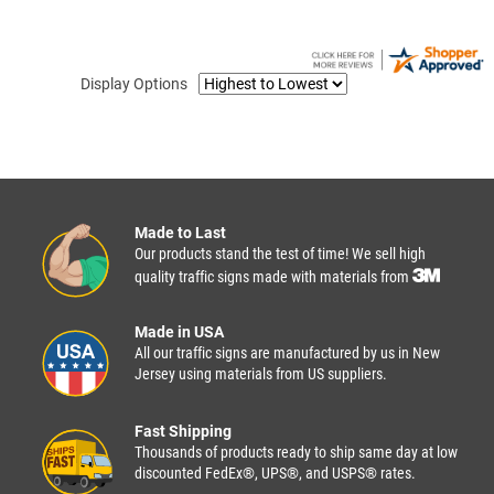
Display Options
Made to Last
Our products stand the test of time! We sell high
quality traffic signs made with materials from
Made in USA
All our traffic signs are manufactured by us in New
Jersey using materials from US suppliers.
Fast Shipping
Thousands of products ready to ship same day at low
discounted FedEx®, UPS®, and USPS® rates.