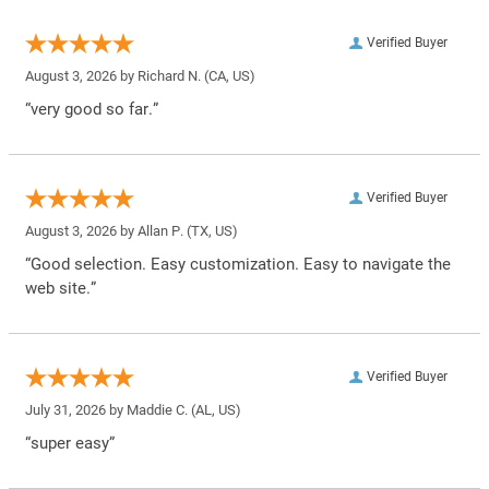
Verified Buyer
August 3, 2026 by
Richard N.
(CA, US)
“very good so far.”
Verified Buyer
August 3, 2026 by
Allan P.
(TX, US)
“Good selection. Easy customization. Easy to navigate the
web site.”
Verified Buyer
July 31, 2026 by
Maddie C.
(AL, US)
“super easy”