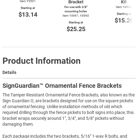
Item Y3501
Bracket
Kit
For use with 3/8"
Item Y4904
Starting at
mounting holes
$13.14
Starting at
Item Y4961, Y4960
$15.20
Starting at
$25.25
Product Information
Details
SignGuardian™ Ornamental Fence Brackets
The Tamper Resistant Ornamental Fence Brackets, also known as the
Sign Guardian O, are brackets designed for use on the square pickets
of ornamental fencing. Unlike installation methods of old which
required drilling through the fence pickets to bolt signs into place, this
bracket wraps securely around 1", 3/4", and 5/8" pickets without
damaging them.
Each package includes the two brackets, 5/16" 1-way R bolts, and