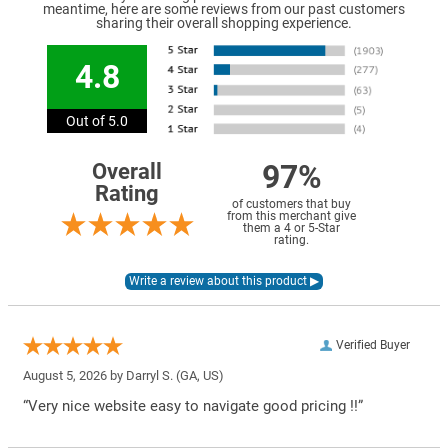
meantime, here are some reviews from our past customers
sharing their overall shopping experience.
4.8
Out of 5.0
97%
Overall
Rating
of customers that buy
from this merchant give
them a 4 or 5-Star
rating.
Verified Buyer
August 5, 2026 by
Darryl S.
(GA, US)
“Very nice website easy to navigate good pricing !!”