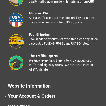
quality traffic signs made with materials from
Made in USA
All our traffic signs are manufactured by us in New
Jersey using materials from US suppliers.
Fast Shipping
Thousands of products ready to ship same day at low
discounted FedEx®, UPS®, and USPS® rates.
The Traffic Experts
We know everything there is to know about road,
traffic, and highway safety. We are proud to be an
ATSSA Member.
Website Information
Your Account & Orders