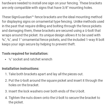
hardware needed to install one sign on your fencing. These brackets
are only compatible with signs that have 3/8" mounting holes.
These SignGuardian™ fence brackets are the ideal mounting method
for displaying signs on ornamental type fencing. Unlike methods used
in the past that require drilling and bolting through the fence pickets
and damaging them, these brackets are secured using a U-bolt that
wraps around the picket. Its unique design allows it to be used with
⅝″, ¾″, and 1″ ornamental fence pickets, and the included 1-way R bolt
keeps your sign secure by helping to prevent theft.
Tools required for installation:
½″ socket and ratchet wrench
Installation instructions:
Take both brackets apart and lay all the pieces out.
Put the U-bolt around the square picket and insert it through the
holes on the bracket.
Insert the lock washers over both ends of the U-bolt.
Tighten the nuts down onto the U-bolt to secure the bracket to
the picket.