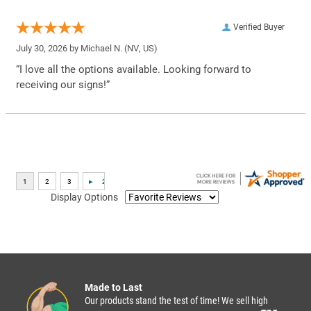
Verified Buyer
July 30, 2026 by
Michael N.
(NV, US)
“I love all the options available. Looking forward to
receiving our signs!”
Display Options
Made to Last
Our products stand the test of time! We sell high