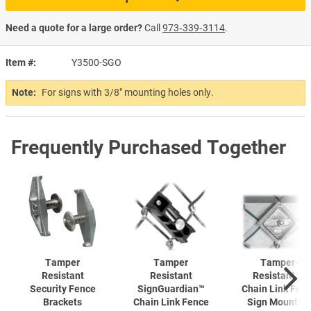
Need a quote for a large order?
Call
973‑339‑3114
.
Item #
Y3500-SGO
Note:
For signs with 3/8" mounting holes only.
Frequently Purchased Together
Tamper
Tamper
Tamper-
Resistant
Resistant
Resistant 2"
Security Fence
SignGuardian™
Chain Link Fen
Brackets
Chain Link Fence
Sign Mountin