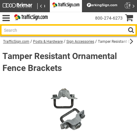
800‑274‑6273
TrafficSign.com
Posts & Hardware
Sign Accessories
Tamper Resistant Orna
Tamper Resistant Ornamental
Fence Brackets