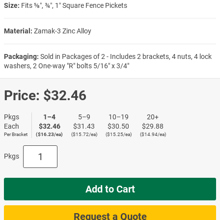
Size:
Fits ⅝″, ¾″, 1″ Square Fence Pickets
Material:
Zamak-3 Zinc Alloy
Packaging:
Sold in Packages of 2 - Includes 2 brackets, 4 nuts, 4 lock
washers, 2 One-way "R" bolts 5/16" x 3/4"
Price:
$32.46
Pkgs
1–4
5–9
10–19
20+
Each
$32.46
$31.43
$30.50
$29.88
Per Bracket
($16.23/ea)
($15.72/ea)
($15.25/ea)
($14.94/ea)
Pkgs
Add to Cart
Request a Quote