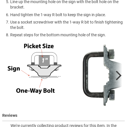
Line up the mounting hole on the sign with the bolt hole on the
bracket.
Hand tighten the 1-way R bolt to keep the sign in place.
Use a socket screwdriver with the 1-way R bit to finish tightening
the bolt.
Repeat steps for the bottom mounting hole of the sign.
Reviews
We're currently collecting product reviews for this item. In the