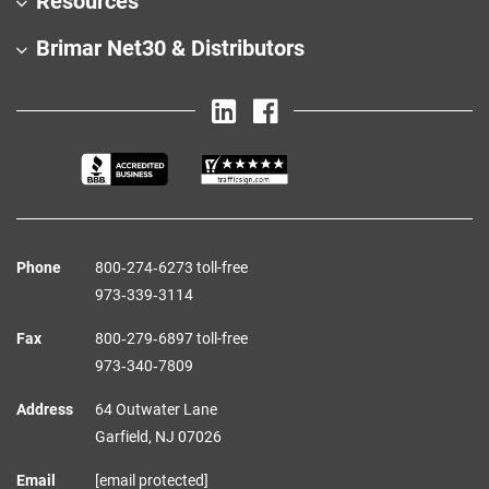
Resources
Brimar Net30 & Distributors
Phone
800‑274‑6273 toll-free
973‑339‑3114
Fax
800‑279‑6897 toll-free
973‑340‑7809
Address
64 Outwater Lane
Garfield,
NJ
07026
Email
[email protected]