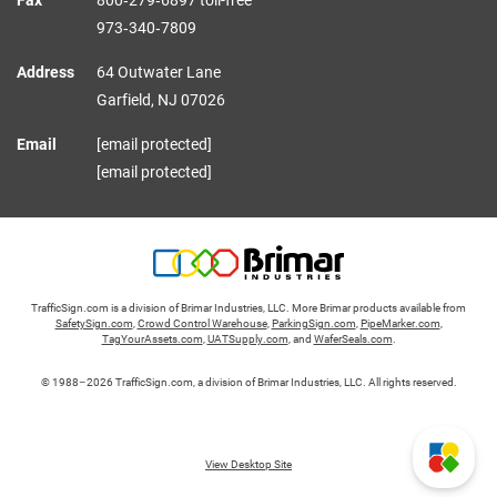
Fax
800‑279‑6897 toll-free
973‑340‑7809
Address
64 Outwater Lane
Garfield,
NJ
07026
Email
[email protected]
[email protected]
TrafficSign.com is a division of Brimar Industries, LLC. More Brimar products available from
SafetySign.com
,
Crowd Control Warehouse
,
ParkingSign.com
,
PipeMarker.com
,
TagYourAssets.com
,
UATSupply.com
, and
WaferSeals.com
.
© 1988–2026 TrafficSign.com, a division of Brimar Industries, LLC. All rights reserved.
View Desktop Site