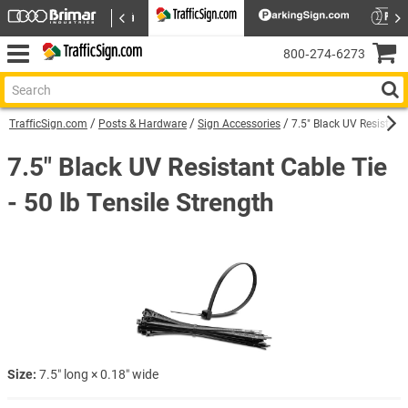
800‑274‑6273
TrafficSign.com
Posts & Hardware
Sign Accessories
7.5″ Black UV Resistant 
7.5″ Black UV Resistant Cable Tie
- 50 lb Tensile Strength
Size:
7.5″ long × 0.18″ wide