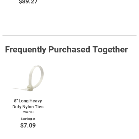
$89.27
Frequently Purchased Together
8" Long Heavy
Duty Nylon Ties
Item NT8
Starting at
$7.09