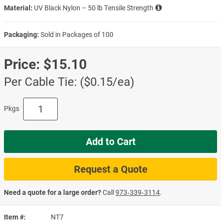
Material:
UV Black Nylon – 50 lb Tensile Strength
Packaging:
Sold in Packages of 100
Price:
$15.10
Per Cable Tie: ($0.15/ea)
Pkgs
Add to Cart
Request a Quote
Need a quote for a large order?
Call
973‑339‑3114
.
Item #
NT7