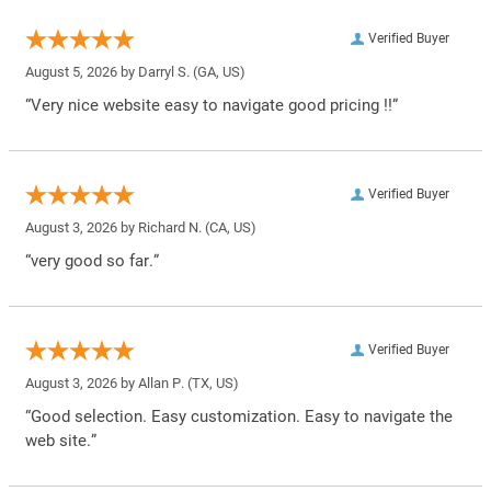
Verified Buyer
August 5, 2026 by
Darryl S.
(GA, US)
“Very nice website easy to navigate good pricing !!”
Verified Buyer
August 3, 2026 by
Richard N.
(CA, US)
“very good so far.”
Verified Buyer
August 3, 2026 by
Allan P.
(TX, US)
“Good selection. Easy customization. Easy to navigate the
web site.”