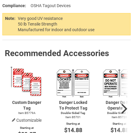
Compliance
OSHA Tagout Devices
Note:
Very good UV resistance
50 lb Tensile Strength
Manufactured for indoor and outdoor use
Recommended Accessories
Custom Danger
Danger Locked
Danger Do Not
Tag
To Protect Tag
Operate Tag
Item B5779A
Double-Sided Tag
Double-Sided Tag
Item B5701
Item B5728
Customizable
Starting at
Starting at
Starting at
$14.88
$14.88