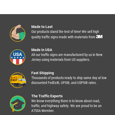
Made to Last
Our products stand the test of time! We sell high
quality traffic signs made with materials from
Made in USA
All our traffic signs are manufactured by us in New
Jersey using materials from US suppliers.
Fast Shipping
Thousands of products ready to ship same day at low
discounted FedEx®, UPS®, and USPS® rates.
The Traffic Experts
We know everything there is to know about road,
traffic, and highway safety. We are proud to be an
ATSSA Member.