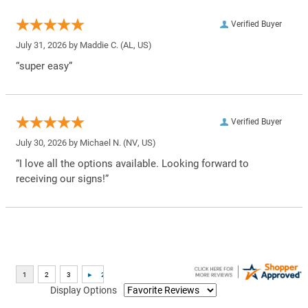
Verified Buyer
July 31, 2026 by
Maddie C.
(AL, US)
“super easy”
Verified Buyer
July 30, 2026 by
Michael N.
(NV, US)
“I love all the options available. Looking forward to
receiving our signs!”
Display Options