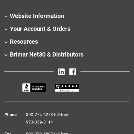
Website Information
Your Account & Orders
Resources
Brimar Net30 & Distributors
Phone
800‑274‑6273 toll-free
973‑339‑3114