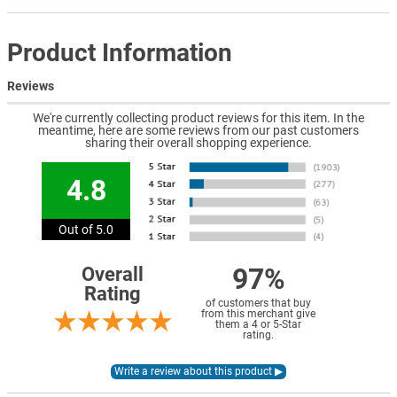
Product Information
Reviews
We're currently collecting product reviews for this item. In the
meantime, here are some reviews from our past customers
sharing their overall shopping experience.
4.8
Out of 5.0
97%
Overall
Rating
of customers that buy
from this merchant give
them a 4 or 5-Star
rating.