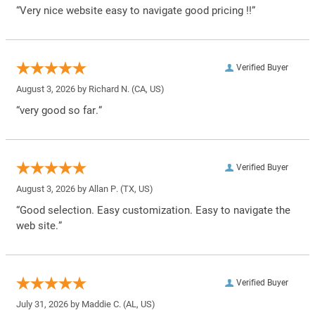
“Very nice website easy to navigate good pricing !!”
Verified Buyer
August 3, 2026 by
Richard N.
(CA, US)
“very good so far.”
Verified Buyer
August 3, 2026 by
Allan P.
(TX, US)
“Good selection. Easy customization. Easy to navigate the
web site.”
Verified Buyer
July 31, 2026 by
Maddie C.
(AL, US)