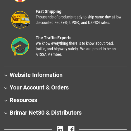
Fast Shipping
Thousands of products ready to ship same day at low
discounted FedEx®, UPS®, and USPS® rates.
The Traffic Experts
We know everything there is to know about road,
traffic, and highway safety. We are proud to be an
ATSSA Member.
Website Information
Your Account & Orders
Resources
Brimar Net30 & Distributors