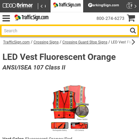
800‑274‑6273
TrafficSign.com
Crossing Signs
Crossing Guard Stop Signs
LED Vest Fluore
LED Vest Fluorescent Orange
ANSI/ISEA 107 Class II
Vest Color:
Fluorescent Orange/Red