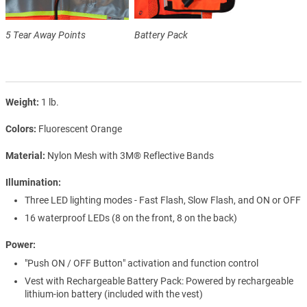
5 Tear Away Points
Battery Pack
Weight
1 lb.
Colors
Fluorescent Orange
Material
Nylon Mesh with 3M® Reflective Bands
Illumination
Three LED lighting modes - Fast Flash, Slow Flash, and ON or OFF
16 waterproof LEDs (8 on the front, 8 on the back)
Power
"Push ON / OFF Button" activation and function control
Vest with Rechargeable Battery Pack: Powered by rechargeable
lithium-ion battery (included with the vest)