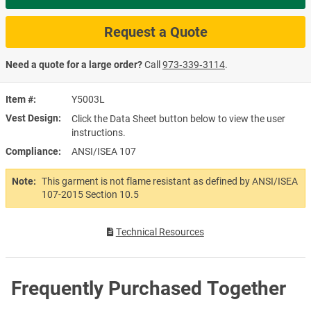
Request a Quote
Need a quote for a large order?
Call
973‑339‑3114
.
Item #
Y5003L
Vest Design
Click the Data Sheet button below to view the user
instructions.
Compliance
ANSI/ISEA 107
Note:
This garment is not flame resistant as defined by ANSI/ISEA
107-2015 Section 10.5
Technical Resources
Frequently Purchased Together