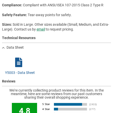
Compliance
Compliant with ANSI/ISEA 107-2015 Class 2 Type R
Safety Feature
Tear-away points for safety.
Sizes
Sold in Large. Other sizes available (Small, Medium, and Extra-
Large). Contact us by
email
to request pricing.
Technical Resources
Data Sheet
Y5003 - Data Sheet
Reviews
We're currently collecting product reviews for this item. In the
meantime, here are some reviews from our past customers
sharing their overall shopping experience.
4.8