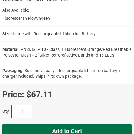
Also Available:
Fluorescent Yellow/Green
Size:
Large with Rechargeable Lithium Ion Battery
Material:
ANSI/ISEA 107 Class II, Fluorescent Orange/Red Breathable
Polyester Mesh + 2″ Silver Retroreflective Bands and 16 LEDs
Packaging:
Sold Individually - Rechargeable lithium ion battery +
charger included. Ships in its own package.
Price:
$67.11
Qty
Add to Cart