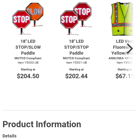
18" LED
18" LED
LED Vest
STOP/SLOW
STOP/STOP
Fluorescent
Paddle
Paddle
Yellow/Green
MUTCD Compliant
MUTCD Compliant
ANSI/ISEA 107 Class 
Item Y5000-UB
Item Y5001-UB
Item Y5002
Starting at
Starting at
Starting at
$204.50
$202.44
$67.11
Product Information
Details