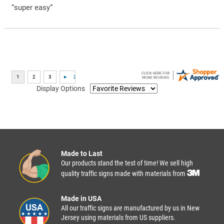
“super easy”
Display Options
Made to Last
Our products stand the test of time! We sell high
quality traffic signs made with materials from
Made in USA
All our traffic signs are manufactured by us in New
Jersey using materials from US suppliers.