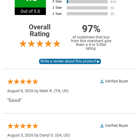
Out of 5.0
97%
Overall
Rating
of customers that buy
from this merchant give
them a 4 or 5-Star
rating.
Verified Buyer
August 8, 2026 by
Mark R.
(TN, US)
“Good”
Verified Buyer
August 5, 2026 by
Darryl S.
(GA, US)