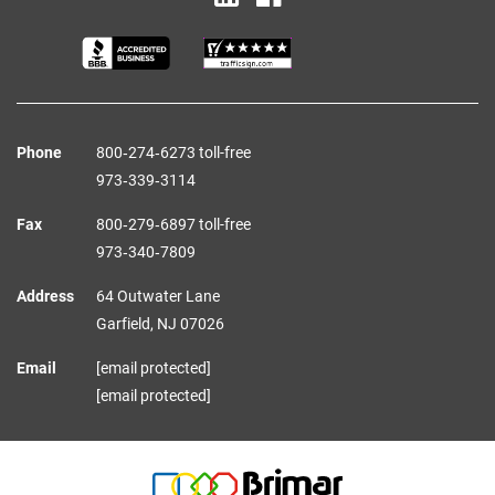
Phone
800‑274‑6273 toll-free
973‑339‑3114
Fax
800‑279‑6897 toll-free
973‑340‑7809
Address
64 Outwater Lane
Garfield,
NJ
07026
Email
[email protected]
[email protected]