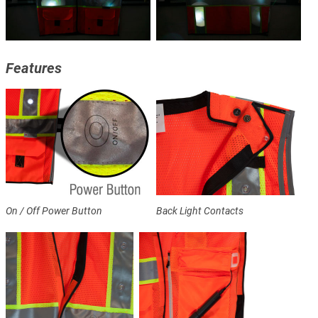
Features
On / Off Power Button
Back Light Contacts