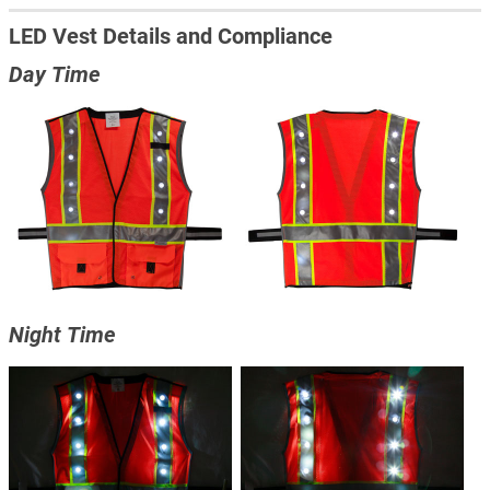
LED Vest Details and Compliance
Day Time
Night Time