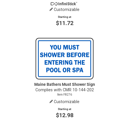
Customizable
Starting at
$11.72
Maine Bathers Must Shower Sign
Complies with CMR 10-144-202
Item F8276
Customizable
Starting at
$12.98