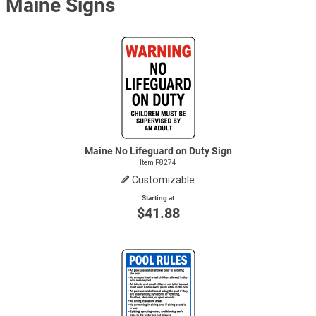
Maine Signs
Maine No Lifeguard on Duty Sign
Item F8274
Customizable
Starting at
$41.88