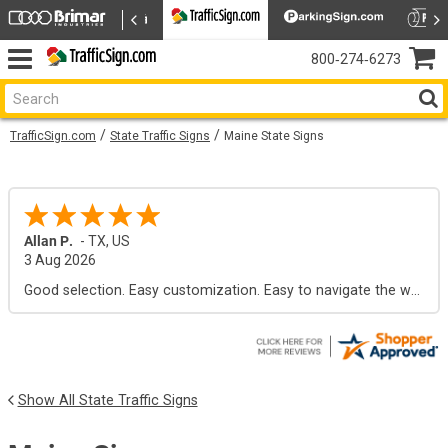
800‑274‑6273
TrafficSign.com
State Traffic Signs
Maine State Signs
Allan P.
-
TX
,
US
3 Aug 2026
Good selection. Easy customization. Easy to navigate the web site.
Show All State Traffic Signs