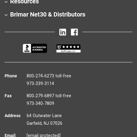
Resources
Brimar Net30 & Distributors
Phone
800‑274‑6273 toll-free
973‑339‑3114
Fax
800‑279‑6897 toll-free
973‑340‑7809
Address
64 Outwater Lane
Garfield,
NJ
07026
Email
[email protected]