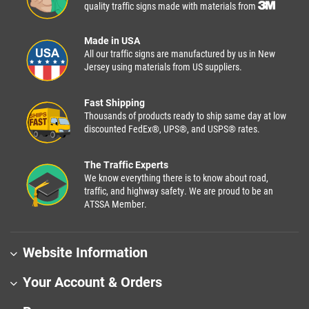
quality traffic signs made with materials from
Made in USA
All our traffic signs are manufactured by us in New
Jersey using materials from US suppliers.
Fast Shipping
Thousands of products ready to ship same day at low
discounted FedEx®, UPS®, and USPS® rates.
The Traffic Experts
We know everything there is to know about road,
traffic, and highway safety. We are proud to be an
ATSSA Member.
Website Information
Your Account & Orders