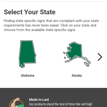
Select Your State
Finding state specific signs that are compliant with your state
requirements has never been easier. Click on your state and
choose from the available state specific signs.
Alabama
Alaska
Made to Last
Our products stand the test of time! We sell high