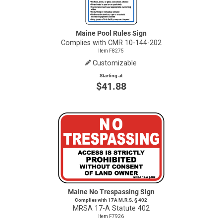
Maine Pool Rules Sign
Complies with CMR 10-144-202
Item F8275
Customizable
Starting at
$41.88
Maine No Trespassing Sign
Complies with 17A M.R.S. § 402
MRSA
17-A
Statute 402
Item F7926