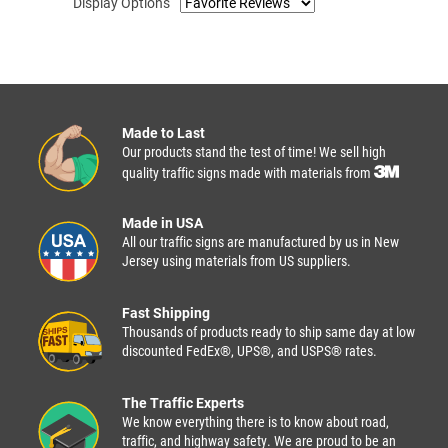
Display Options
Made to Last
Our products stand the test of time! We sell high
quality traffic signs made with materials from
Made in USA
All our traffic signs are manufactured by us in New
Jersey using materials from US suppliers.
Fast Shipping
Thousands of products ready to ship same day at low
discounted FedEx®, UPS®, and USPS® rates.
The Traffic Experts
We know everything there is to know about road,
traffic, and highway safety. We are proud to be an