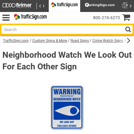
800‑274‑6273
TrafficSign.com
Custom Signs & More
Road Signs
Crime Watch Signs
Neig
Neighborhood Watch We Look Out
For Each Other Sign