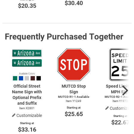
$30.40
$20.35
Frequently Purchased Together
Official Street
MUTCD Stop
Speed Limit 2
Name Sign with
Sign
MPH Sign
Optional Prefix
MUTCD
R1-1
Available
MUTCD
R2-1
Availab
Item Y1249
Item Y1973
and Suffix
Starting at
Customizabl
Item X2801
$25.65
Customizable
Starting at
$22.67
Starting at
$33.16