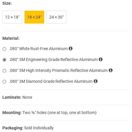
Size:
12 × 18″
18 × 24″
24 × 30″
Material:
.080″ White Rust-Free Aluminum
.080″ 3M Engineering Grade Reflective Aluminum
.080″ 3M High Intensity Prismatic Reflective Aluminum
.080″ 3M Diamond Grade Reflective Aluminum
Laminate:
None
Mounting:
Two ⅜″ holes (one at top, one at bottom)
Packaging:
Sold Individually