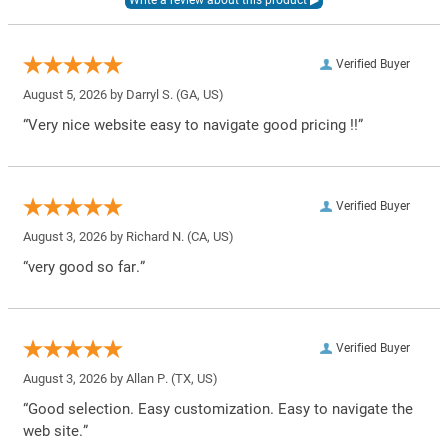
Verified Buyer
August 5, 2026 by
Darryl S.
(GA, US)
“Very nice website easy to navigate good pricing !!”
Verified Buyer
August 3, 2026 by
Richard N.
(CA, US)
“very good so far.”
Verified Buyer
August 3, 2026 by
Allan P.
(TX, US)
“Good selection. Easy customization. Easy to navigate the
web site.”