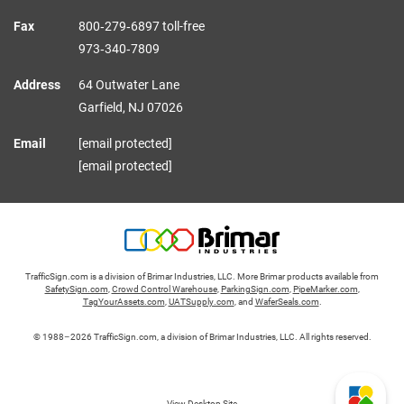
Fax
800‑279‑6897 toll-free
973‑340‑7809
Address
64 Outwater Lane
Garfield,
NJ
07026
Email
[email protected]
[email protected]
TrafficSign.com is a division of Brimar Industries, LLC. More Brimar products available from
SafetySign.com
,
Crowd Control Warehouse
,
ParkingSign.com
,
PipeMarker.com
,
TagYourAssets.com
,
UATSupply.com
, and
WaferSeals.com
.
© 1988–2026 TrafficSign.com, a division of Brimar Industries, LLC. All rights reserved.
View Desktop Site