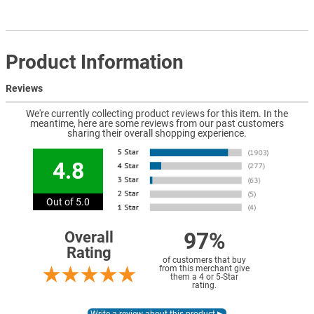
Product Information
Reviews
We're currently collecting product reviews for this item. In the
meantime, here are some reviews from our past customers
sharing their overall shopping experience.
4.8
Out of 5.0
97%
Overall
Rating
of customers that buy
from this merchant give
them a 4 or 5-Star
rating.