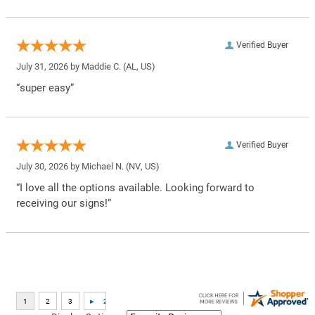
Verified Buyer
July 31, 2026 by
Maddie C.
(AL, US)
“super easy”
Verified Buyer
July 30, 2026 by
Michael N.
(NV, US)
“I love all the options available. Looking forward to
receiving our signs!”