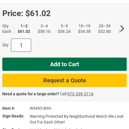
Price:
$61.02
Qty
1–2
3–4
5–9
10–19
20–39
40+
Each
$61.02
$58.10
$56.24
$54.38
$52.80
$51.1
Qty
Add to Cart
Request a Quote
Need a quote for a large order?
Call
973‑339‑3114
.
Item #
W5495-B9H
Sign Reads
Warning Protected By Neighborhood Watch We Look
Out For Each Other!