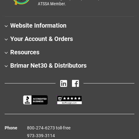
ATSSA Member.
Website Information
Your Account & Orders
Resources
Brimar Net30 & Distributors
Phone
800‑274‑6273 toll-free
973‑339‑3114