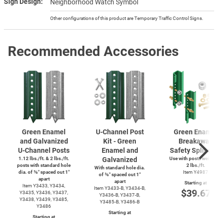
Sign Design
Neighborhood Watch Symbol
Other configurations of this product are Temporary Traffic Control Signs.
Recommended Accessories
Green Enamel
U-Channel
Post
Green Enamel
and Galvanized
Kit - Green
Breakaway
U-Channel
Posts
Enamel and
Safety Splice K
1.12 lbs./ft. & 2 lbs./ft.
Galvanized
Use with posts weighi
posts with standard hole
2 lbs./ft.
With standard hole dia.
dia. of ⅜″ spaced out 1″
Item Y4987
of ⅜″ spaced out 1″
apart
apart
Starting at
Item Y3433, Y3434,
Item
Y3433-B,
Y3434-B,
$39.67
Y3435, Y3436, Y3437,
Y3436-B,
Y3437-B,
Y3438, Y3439, Y3485,
Y3485-B,
Y3486-B
Y3486
Starting at
Starting at