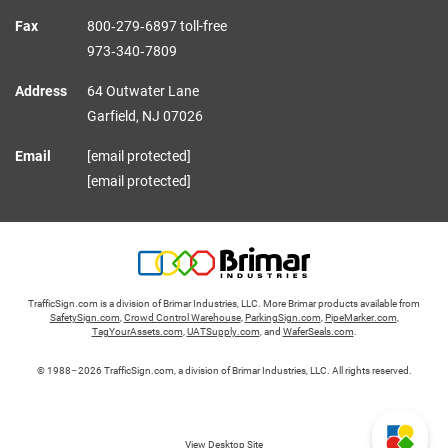
Fax
800‑279‑6897 toll-free
973‑340‑7809
Address
64 Outwater Lane
Garfield,
NJ
07026
Email
[email protected]
[email protected]
TrafficSign.com is a division of Brimar Industries, LLC. More Brimar products available from
SafetySign.com
,
Crowd Control Warehouse
,
ParkingSign.com
,
PipeMarker.com
,
TagYourAssets.com
,
UATSupply.com
, and
WaferSeals.com
.
© 1988–2026 TrafficSign.com, a division of Brimar Industries, LLC. All rights reserved.
View Desktop Site