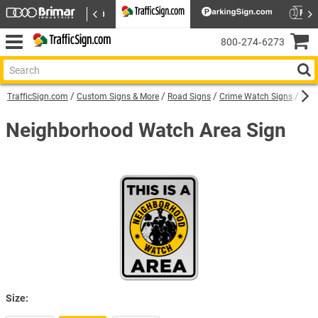
800‑274‑6273
TrafficSign.com
Custom Signs & More
Road Signs
Crime Watch Signs
Nei
Neighborhood Watch Area Sign
Size: