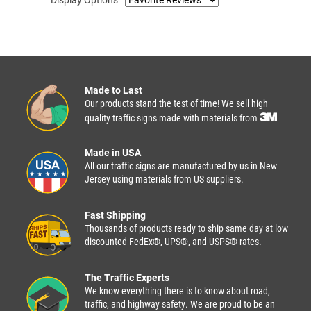
Made to Last
Our products stand the test of time! We sell high
quality traffic signs made with materials from
Made in USA
All our traffic signs are manufactured by us in New
Jersey using materials from US suppliers.
Fast Shipping
Thousands of products ready to ship same day at low
discounted FedEx®, UPS®, and USPS® rates.
The Traffic Experts
We know everything there is to know about road,
traffic, and highway safety. We are proud to be an