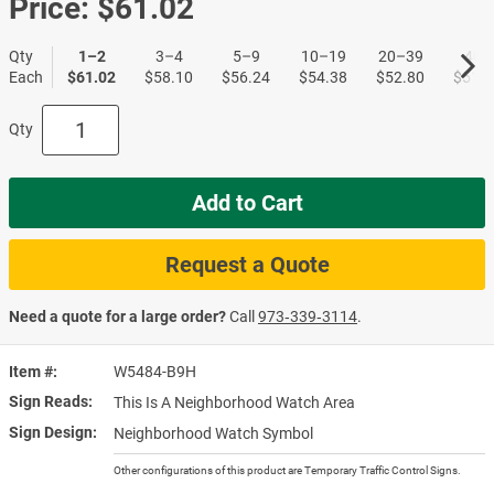
Price:
$61.02
Qty
1–2
3–4
5–9
10–19
20–39
40+
Each
$61.02
$58.10
$56.24
$54.38
$52.80
$51.1
Qty
Add to Cart
Request a Quote
Need a quote for a large order?
Call
973‑339‑3114
.
Item #
W5484-B9H
Sign Reads
This Is A Neighborhood Watch Area
Sign Design
Neighborhood Watch Symbol
Other configurations of this product are Temporary Traffic Control Signs.