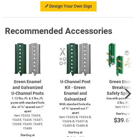
Design Your Own Sign
Recommended Accessories
Green Enamel
U-Channel
Post
Green Enamel
and Galvanized
Kit - Green
Breakaway
U-Channel
Posts
Enamel and
Safety Splice K
1.12 lbs./ft. & 2 lbs./ft.
Galvanized
Use with posts weighi
posts with standard hole
2 lbs./ft.
With standard hole dia.
dia. of ⅜″ spaced out 1″
Item Y4987
of ⅜″ spaced out 1″
apart
apart
Starting at
Item Y3433, Y3434,
Item
Y3433-B,
Y3434-B,
$39.67
Y3435, Y3436, Y3437,
Y3436-B,
Y3437-B,
Y3438, Y3439, Y3485,
Y3485-B,
Y3486-B
Y3486
Starting at
Starting at