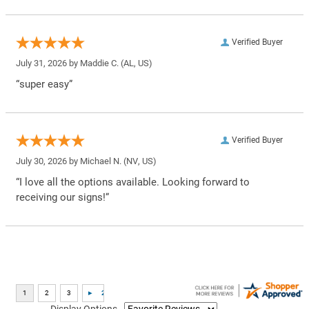
Verified Buyer
July 31, 2026 by
Maddie C.
(AL, US)
“super easy”
Verified Buyer
July 30, 2026 by
Michael N.
(NV, US)
“I love all the options available. Looking forward to
receiving our signs!”
Display Options