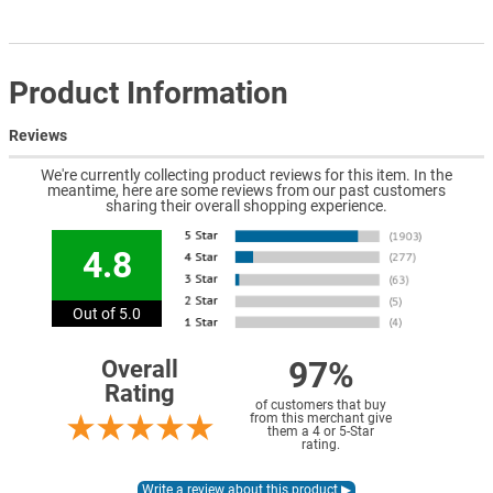
Product Information
Reviews
We're currently collecting product reviews for this item. In the
meantime, here are some reviews from our past customers
sharing their overall shopping experience.
4.8
Out of 5.0
97%
Overall
Rating
of customers that buy
from this merchant give
them a 4 or 5-Star
rating.