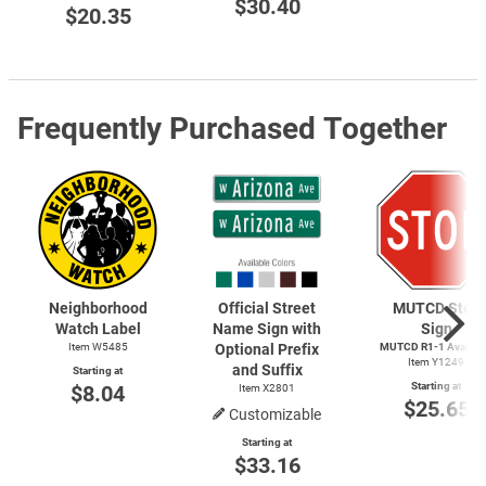
$30.40
$20.35
Frequently Purchased Together
Neighborhood
Official Street
MUTCD Stop
Watch Label
Name Sign with
Sign
Item W5485
Optional Prefix
MUTCD
R1-1
Availab
Item Y1249
and Suffix
Starting at
Starting at
$8.04
Item X2801
$25.65
Customizable
Starting at
$33.16