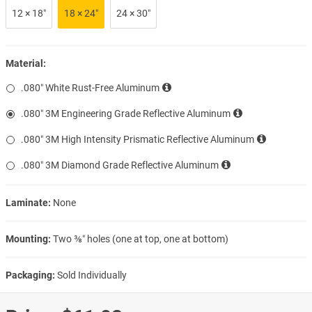
12 × 18″
18 × 24″
24 × 30″
Material:
.080″ White Rust-Free Aluminum
.080″ 3M Engineering Grade Reflective Aluminum
.080″ 3M High Intensity Prismatic Reflective Aluminum
.080″ 3M Diamond Grade Reflective Aluminum
Laminate:
None
Mounting:
Two ⅜″ holes (one at top, one at bottom)
Packaging:
Sold Individually