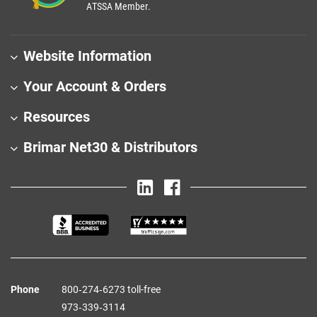
ATSSA Member.
Website Information
Your Account & Orders
Resources
Brimar Net30 & Distributors
Phone
800‑274‑6273 toll-free
973‑339‑3114