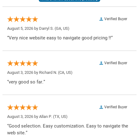
Verified Buyer
August 5, 2026 by
Darryl S.
(GA, US)
“Very nice website easy to navigate good pricing !!”
Verified Buyer
August 3, 2026 by
Richard N.
(CA, US)
“very good so far.”
Verified Buyer
August 3, 2026 by
Allan P.
(TX, US)
“Good selection. Easy customization. Easy to navigate the
web site.”