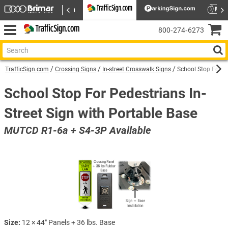
800‑274‑6273
TrafficSign.com
Crossing Signs
In-street Crosswalk Signs
School Stop For Pe
School Stop For Pedestrians In-
Street Sign with Portable Base
MUTCD R1-6a + S4-3P Available
Size:
12 × 44″ Panels + 36 lbs. Base