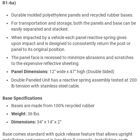
R1-6a)
Durable molded polyethylene panels and recycled rubber bases.
For transportation and storage, both the panels and base can be
easily separated and stacked.
When impacted by a vehicle each panel reactive spring gives
upon impact and is designed to consistently return the post or
panel to its original position.
The panel face is recessed to minimize abrasions and scratches
to the expensive reflective sheeting.
Panel Dimensions:
12" wide x 47" high (Double Sided)
Double Paneled Unit has a reactive spring assembly tested at 200
lb tension with stainless steel cable.
Base Specifications
Bases are made from 100% recycled rubber
Weight:
36 lbs.
Dimensions:
34" x 14" x 2"
Base comes standard with quick release feature that allows upright