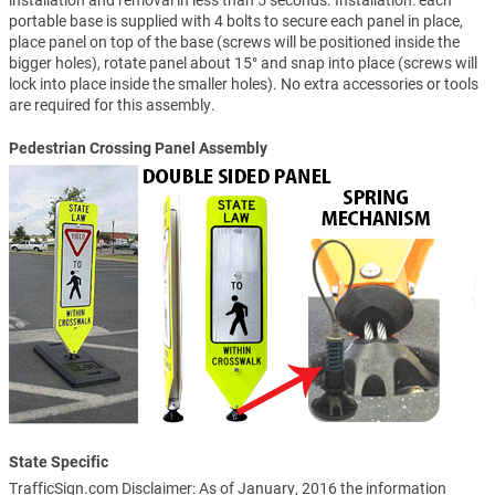
installation and removal in less than 5 seconds. Installation: each
portable base is supplied with 4 bolts to secure each panel in place,
place panel on top of the base (screws will be positioned inside the
bigger holes), rotate panel about 15° and snap into place (screws will
lock into place inside the smaller holes). No extra accessories or tools
are required for this assembly.
Pedestrian Crossing Panel Assembly
State Specific
TrafficSign.com Disclaimer: As of January, 2016 the information