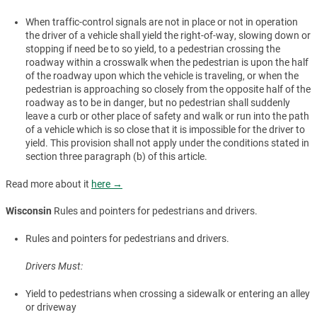
When traffic-control signals are not in place or not in operation
the driver of a vehicle shall yield the right-of-way, slowing down or
stopping if need be to so yield, to a pedestrian crossing the
roadway within a crosswalk when the pedestrian is upon the half
of the roadway upon which the vehicle is traveling, or when the
pedestrian is approaching so closely from the opposite half of the
roadway as to be in danger, but no pedestrian shall suddenly
leave a curb or other place of safety and walk or run into the path
of a vehicle which is so close that it is impossible for the driver to
yield. This provision shall not apply under the conditions stated in
section three paragraph (b) of this article.
Read more about it
here →
Wisconsin
Rules and pointers for pedestrians and drivers.
Rules and pointers for pedestrians and drivers.
Drivers Must:
Yield to pedestrians when crossing a sidewalk or entering an alley
or driveway