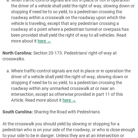
When traffic-control signals are not in place or not in operation
the driver of a vehicle shall yield the right of way, slowing down or
stopping if need be to so yield, to a pedestrian crossing the
roadway within a crosswalk on the roadway upon which the
vehicle is traveling, except that any pedestrian crossing a
roadway at a point where a pedestrian tunnel or overpass has
been provided shall yield the right of way to all vehicles. Read
more about it
here →
North Carolina:
Section 20-173. Pedestrians' right-of-way at
crosswalks.
Where traffic-control signals are not in place or in operation the
driver of a vehicle shall yield the right-of-way, slowing down or
stopping if need be to so yield, to a pedestrian crossing the
roadway within any unmarked crosswalk at or near an
intersection, except as otherwise provided in part 11 of this
Article. Read more about it
here →
South Carolina:
Sharing the Road with Pedestrians
At the crosswalk you should yield by slowing or stopping for a
pedestrian who is on your side of the roadway, or who is close enough
to your side to be in danger. Unless they are at an intersection or