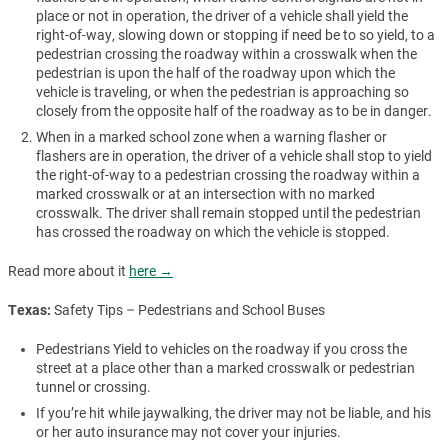
place or not in operation, the driver of a vehicle shall yield the
right-of-way, slowing down or stopping if need be to so yield, to a
pedestrian crossing the roadway within a crosswalk when the
pedestrian is upon the half of the roadway upon which the
vehicle is traveling, or when the pedestrian is approaching so
closely from the opposite half of the roadway as to be in danger.
When in a marked school zone when a warning flasher or
flashers are in operation, the driver of a vehicle shall stop to yield
the right-of-way to a pedestrian crossing the roadway within a
marked crosswalk or at an intersection with no marked
crosswalk. The driver shall remain stopped until the pedestrian
has crossed the roadway on which the vehicle is stopped.
Read more about it
here →
Texas:
Safety Tips – Pedestrians and School Buses
Pedestrians Yield to vehicles on the roadway if you cross the
street at a place other than a marked crosswalk or pedestrian
tunnel or crossing.
If you’re hit while jaywalking, the driver may not be liable, and his
or her auto insurance may not cover your injuries.