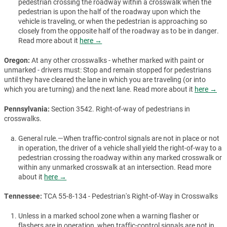
pedestrian crossing the roadway within a crosswalk when the
pedestrian is upon the half of the roadway upon which the
vehicle is traveling, or when the pedestrian is approaching so
closely from the opposite half of the roadway as to be in danger.
Read more about it
here →
Oregon:
At any other crosswalks - whether marked with paint or
unmarked - drivers must: Stop and remain stopped for pedestrians
until they have cleared the lane in which you are traveling (or into
which you are turning) and the next lane. Read more about it
here →
Pennsylvania:
Section 3542. Right-of-way of pedestrians in
crosswalks.
General rule.—When traffic-control signals are not in place or not
in operation, the driver of a vehicle shall yield the right-of-way to a
pedestrian crossing the roadway within any marked crosswalk or
within any unmarked crosswalk at an intersection. Read more
about it
here →
Tennessee:
TCA 55-8-134 - Pedestrian's Right-of-Way in Crosswalks
Unless in a marked school zone when a warning flasher or
flashers are in operation, when traffic-control signals are not in