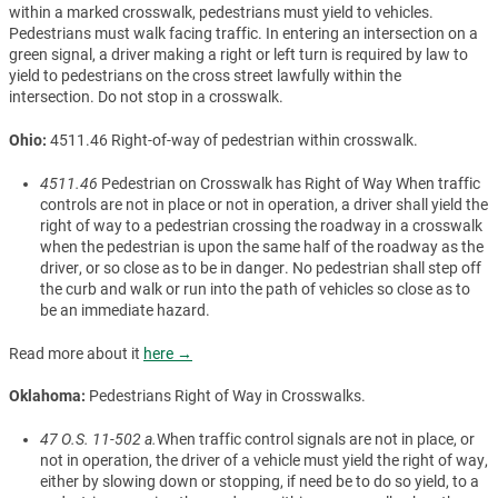
within a marked crosswalk, pedestrians must yield to vehicles.
Pedestrians must walk facing traffic. In entering an intersection on a
green signal, a driver making a right or left turn is required by law to
yield to pedestrians on the cross street lawfully within the
intersection. Do not stop in a crosswalk.
Ohio:
4511.46 Right-of-way of pedestrian within crosswalk.
4511.46
Pedestrian on Crosswalk has Right of Way When traffic
controls are not in place or not in operation, a driver shall yield the
right of way to a pedestrian crossing the roadway in a crosswalk
when the pedestrian is upon the same half of the roadway as the
driver, or so close as to be in danger. No pedestrian shall step off
the curb and walk or run into the path of vehicles so close as to
be an immediate hazard.
Read more about it
here →
Oklahoma:
Pedestrians Right of Way in Crosswalks.
47 O.S. 11-502 a.
When traffic control signals are not in place, or
not in operation, the driver of a vehicle must yield the right of way,
either by slowing down or stopping, if need be to do so yield, to a