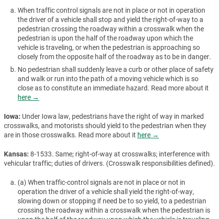
When traffic control signals are not in place or not in operation
the driver of a vehicle shall stop and yield the right-of-way to a
pedestrian crossing the roadway within a crosswalk when the
pedestrian is upon the half of the roadway upon which the
vehicle is traveling, or when the pedestrian is approaching so
closely from the opposite half of the roadway as to be in danger.
No pedestrian shall suddenly leave a curb or other place of safety
and walk or run into the path of a moving vehicle which is so
close as to constitute an immediate hazard. Read more about it
here →
Iowa:
Under Iowa law, pedestrians have the right of way in marked
crosswalks, and motorists should yield to the pedestrian when they
are in those crosswalks. Read more about it
here →
Kansas:
8-1533. Same; right-of-way at crosswalks; interference with
vehicular traffic; duties of drivers. (Crosswalk responsibilities defined).
(a) When traffic-control signals are not in place or not in
operation the driver of a vehicle shall yield the right-of-way,
slowing down or stopping if need be to so yield, to a pedestrian
crossing the roadway within a crosswalk when the pedestrian is