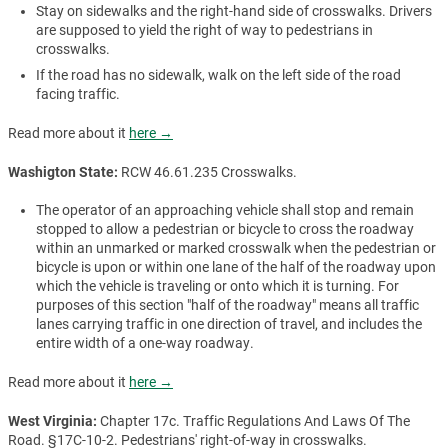
Stay on sidewalks and the right-hand side of crosswalks. Drivers
are supposed to yield the right of way to pedestrians in
crosswalks.
If the road has no sidewalk, walk on the left side of the road
facing traffic.
Read more about it
here →
Washigton State:
RCW 46.61.235 Crosswalks.
The operator of an approaching vehicle shall stop and remain
stopped to allow a pedestrian or bicycle to cross the roadway
within an unmarked or marked crosswalk when the pedestrian or
bicycle is upon or within one lane of the half of the roadway upon
which the vehicle is traveling or onto which it is turning. For
purposes of this section "half of the roadway" means all traffic
lanes carrying traffic in one direction of travel, and includes the
entire width of a one-way roadway.
Read more about it
here →
West Virginia:
Chapter 17c. Traffic Regulations And Laws Of The
Road. §17C-10-2. Pedestrians' right-of-way in crosswalks.