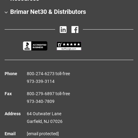
Brimar Net30 & Distributors
Phone
800‑274‑6273 toll-free
973‑339‑3114
Fax
800‑279‑6897 toll-free
973‑340‑7809
Address
64 Outwater Lane
Garfield,
NJ
07026
Email
[email protected]