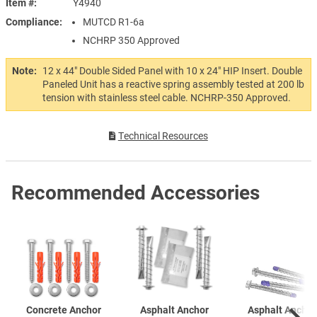
Item #
Y4940
Compliance
MUTCD R1-6a
NCHRP 350 Approved
Note:
12 x 44" Double Sided Panel with 10 x 24" HIP Insert. Double
Paneled Unit has a reactive spring assembly tested at 200 lb
tension with stainless steel cable. NCHRP-350 Approved.
Technical Resources
Recommended Accessories
Concrete Anchor
Asphalt Anchor
Asphalt Anchor