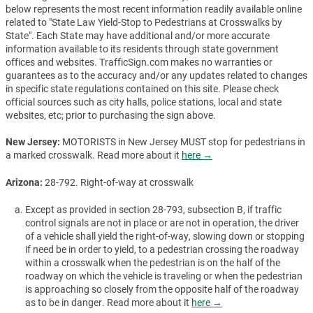
below represents the most recent information readily available online
related to "State Law Yield-Stop to Pedestrians at Crosswalks by
State". Each State may have additional and/or more accurate
information available to its residents through state government
offices and websites. TrafficSign.com makes no warranties or
guarantees as to the accuracy and/or any updates related to changes
in specific state regulations contained on this site. Please check
official sources such as city halls, police stations, local and state
websites, etc; prior to purchasing the sign above.
New Jersey:
MOTORISTS in New Jersey MUST stop for pedestrians in
a marked crosswalk. Read more about it
here →
Arizona:
28-792. Right-of-way at crosswalk
Except as provided in section 28-793, subsection B, if traffic
control signals are not in place or are not in operation, the driver
of a vehicle shall yield the right-of-way, slowing down or stopping
if need be in order to yield, to a pedestrian crossing the roadway
within a crosswalk when the pedestrian is on the half of the
roadway on which the vehicle is traveling or when the pedestrian
is approaching so closely from the opposite half of the roadway
as to be in danger. Read more about it
here →