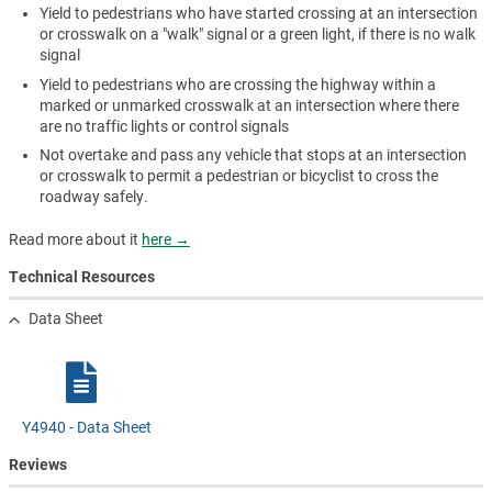
Yield to pedestrians who have started crossing at an intersection
or crosswalk on a "walk" signal or a green light, if there is no walk
signal
Yield to pedestrians who are crossing the highway within a
marked or unmarked crosswalk at an intersection where there
are no traffic lights or control signals
Not overtake and pass any vehicle that stops at an intersection
or crosswalk to permit a pedestrian or bicyclist to cross the
roadway safely.
Read more about it
here →
Technical Resources
Data Sheet
Y4940 - Data Sheet
Reviews