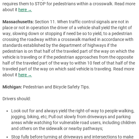
requires them to STOP for pedestrians within a crosswalk. Read more
about it
here →
Massachusetts:
Section 11. When traffic control signals are not in
place or not in operation the driver of a vehicle shall yield the right of
way, slowing down or stopping if need be so to yield, to a pedestrian
crossing the roadway within a crosswalk marked in accordance with
standards established by the department of highways if the
pedestrian is on that half of the traveled part of the way on which the
vehicle is traveling or if the pedestrian approaches from the opposite
half of the traveled part of the way to within 10 feet of that half of the
traveled part of the way on which said vehicle is traveling. Read more
about it
here →
Michigan:
Pedestrian and Bicycle Safety Tips.
Drivers should:
Look out for and always yield the right-of-way to people walking,
jogging, biking, etc; Pull out slowly from driveways and parking
areas while watching for vulnerable road users, including children
and others on the sidewalk or nearby pathways;
Stop fully before turning at driveways and intersections to make