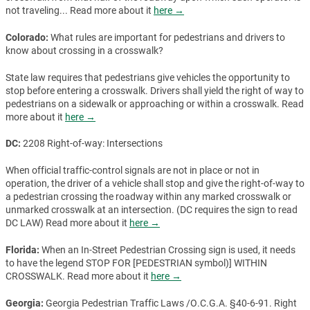
not traveling... Read more about it
here →
Colorado:
What rules are important for pedestrians and drivers to
know about crossing in a crosswalk?
State law requires that pedestrians give vehicles the opportunity to
stop before entering a crosswalk. Drivers shall yield the right of way to
pedestrians on a sidewalk or approaching or within a crosswalk. Read
more about it
here →
DC:
2208 Right-of-way: Intersections
When official traffic-control signals are not in place or not in
operation, the driver of a vehicle shall stop and give the right-of-way to
a pedestrian crossing the roadway within any marked crosswalk or
unmarked crosswalk at an intersection. (DC requires the sign to read
DC LAW) Read more about it
here →
Florida:
When an In-Street Pedestrian Crossing sign is used, it needs
to have the legend STOP FOR [PEDESTRIAN symbol)] WITHIN
CROSSWALK. Read more about it
here →
Georgia:
Georgia Pedestrian Traffic Laws /O.C.G.A. §40-6-91. Right