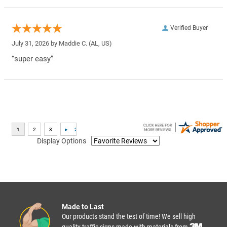
Verified Buyer
July 31, 2026 by
Maddie C.
(AL, US)
“super easy”
Display Options
Made to Last
Our products stand the test of time! We sell high