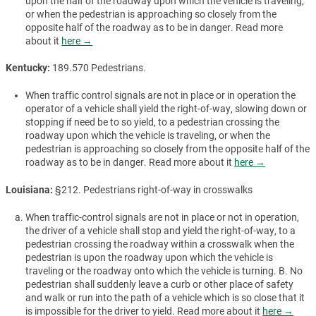
upon the half of the roadway upon which the vehicle is traveling,
or when the pedestrian is approaching so closely from the
opposite half of the roadway as to be in danger. Read more
about it
here →
Kentucky:
189.570 Pedestrians.
When traffic control signals are not in place or in operation the
operator of a vehicle shall yield the right-of-way, slowing down or
stopping if need be to so yield, to a pedestrian crossing the
roadway upon which the vehicle is traveling, or when the
pedestrian is approaching so closely from the opposite half of the
roadway as to be in danger. Read more about it
here →
Louisiana:
§212. Pedestrians right-of-way in crosswalks
When traffic-control signals are not in place or not in operation,
the driver of a vehicle shall stop and yield the right-of-way, to a
pedestrian crossing the roadway within a crosswalk when the
pedestrian is upon the roadway upon which the vehicle is
traveling or the roadway onto which the vehicle is turning. B. No
pedestrian shall suddenly leave a curb or other place of safety
and walk or run into the path of a vehicle which is so close that it
is impossible for the driver to yield. Read more about it
here →