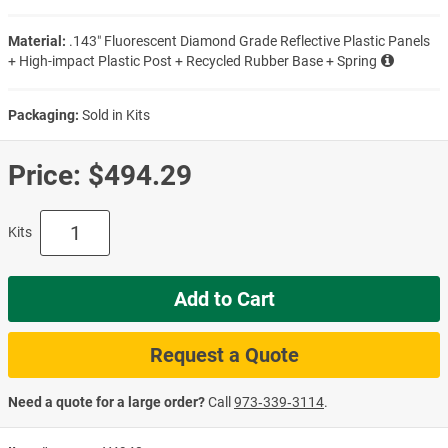
Material:
.143″ Fluorescent Diamond Grade Reflective Plastic Panels
+ High-impact Plastic Post + Recycled Rubber Base + Spring
Packaging:
Sold in Kits
Price:
$494.29
Kits
Add to Cart
Request a Quote
Need a quote for a large order?
Call
973‑339‑3114
.