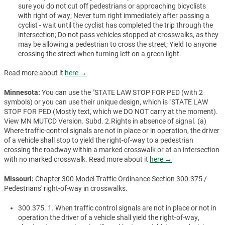
sure you do not cut off pedestrians or approaching bicyclists
with right of way; Never turn right immediately after passing a
cyclist - wait until the cyclist has completed the trip through the
intersection; Do not pass vehicles stopped at crosswalks, as they
may be allowing a pedestrian to cross the street; Yield to anyone
crossing the street when turning left on a green light.
Read more about it
here →
Minnesota:
You can use the "STATE LAW STOP FOR PED (with 2
symbols) or you can use their unique design, which is "STATE LAW
STOP FOR PED (Mostly text, which we DO NOT carry at the moment).
View MN MUTCD Version. Subd. 2.Rights in absence of signal. (a)
Where traffic-control signals are not in place or in operation, the driver
of a vehicle shall stop to yield the right-of-way to a pedestrian
crossing the roadway within a marked crosswalk or at an intersection
with no marked crosswalk. Read more about it
here →
Missouri:
Chapter 300 Model Traffic Ordinance Section 300.375 /
Pedestrians' right-of-way in crosswalks.
300.375. 1. When traffic control signals are not in place or not in
operation the driver of a vehicle shall yield the right-of-way,