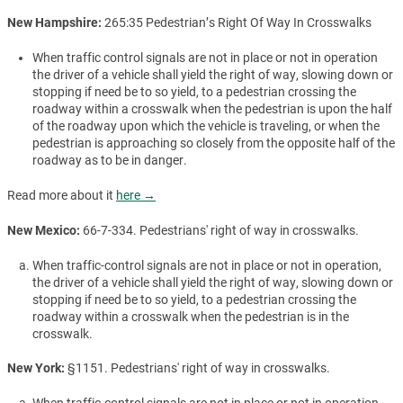
New Hampshire:
265:35 Pedestrian’s Right Of Way In Crosswalks
When traffic control signals are not in place or not in operation
the driver of a vehicle shall yield the right of way, slowing down or
stopping if need be to so yield, to a pedestrian crossing the
roadway within a crosswalk when the pedestrian is upon the half
of the roadway upon which the vehicle is traveling, or when the
pedestrian is approaching so closely from the opposite half of the
roadway as to be in danger.
Read more about it
here →
New Mexico:
66-7-334. Pedestrians' right of way in crosswalks.
When traffic-control signals are not in place or not in operation,
the driver of a vehicle shall yield the right of way, slowing down or
stopping if need be to so yield, to a pedestrian crossing the
roadway within a crosswalk when the pedestrian is in the
crosswalk.
New York:
§1151. Pedestrians' right of way in crosswalks.