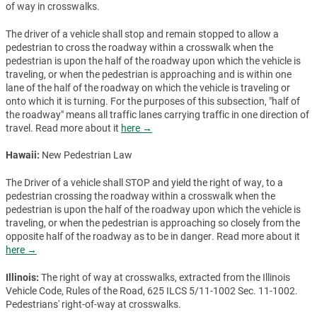
of way in crosswalks.
The driver of a vehicle shall stop and remain stopped to allow a
pedestrian to cross the roadway within a crosswalk when the
pedestrian is upon the half of the roadway upon which the vehicle is
traveling, or when the pedestrian is approaching and is within one
lane of the half of the roadway on which the vehicle is traveling or
onto which it is turning. For the purposes of this subsection, "half of
the roadway" means all traffic lanes carrying traffic in one direction of
travel. Read more about it
here →
Hawaii:
New Pedestrian Law
The Driver of a vehicle shall STOP and yield the right of way, to a
pedestrian crossing the roadway within a crosswalk when the
pedestrian is upon the half of the roadway upon which the vehicle is
traveling, or when the pedestrian is approaching so closely from the
opposite half of the roadway as to be in danger. Read more about it
here →
Illinois:
The right of way at crosswalks, extracted from the Illinois
Vehicle Code, Rules of the Road, 625 ILCS 5/11-1002 Sec. 11-1002.
Pedestrians' right-of-way at crosswalks.