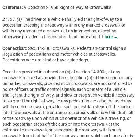
California:
V C Section 21950 Right of Way at Crosswalks.
21950. (a)
The driver of a vehicle shall yield the right-of-way to a
pedestrian crossing the roadway within any marked crosswalk or
within any unmarked crosswalk at an intersection, except as
otherwise provided in this chapter.Read more about it
here →
Connecticut:
Sec. 14-300. Crosswalks. Pedestrian-control signals.
Regulation of pedestrians and motor vehicles at crosswalks.
Pedestrians who are blind or have guide dogs.
Except as provided in subsection (c) of section 14-300c, at any
crosswalk marked as provided in subsection (a) of this section or any
unmarked crosswalk, provided such crosswalks are not controlled by
police officers or traffic control signals, each operator of a vehicle
shall grant the right-of-way, and slow or stop such vehicle if necessary
to so grant the right-of-way, to any pedestrian crossing the roadway
within such crosswalk, provided such pedestrian steps off the curb or
into the crosswalk at the entrance to a crosswalk or is within that half
of the roadway upon which such operator of a vehicle is traveling, or
such pedestrian steps off the curb or into the crosswalk at the
entrance to a crosswalk or is crossing the roadway within such
crosswalk from that half of the roadway upon which such operator is