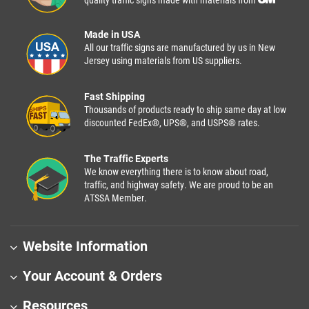
quality traffic signs made with materials from
Made in USA
All our traffic signs are manufactured by us in New
Jersey using materials from US suppliers.
Fast Shipping
Thousands of products ready to ship same day at low
discounted FedEx®, UPS®, and USPS® rates.
The Traffic Experts
We know everything there is to know about road,
traffic, and highway safety. We are proud to be an
ATSSA Member.
Website Information
Your Account & Orders
Resources