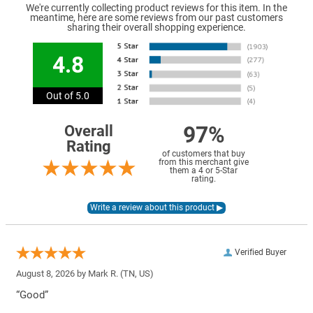
We're currently collecting product reviews for this item. In the
meantime, here are some reviews from our past customers
sharing their overall shopping experience.
4.8
Out of 5.0
97%
Overall
Rating
of customers that buy
from this merchant give
them a 4 or 5-Star
rating.
Verified Buyer
August 8, 2026 by
Mark R.
(TN, US)
“Good”