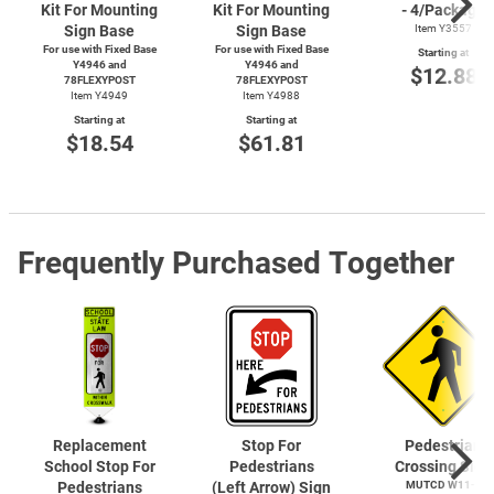
Kit For Mounting
Kit For Mounting
- 4/Package
Sign Base
Sign Base
Item Y3557
For use with Fixed Base
For use with Fixed Base
Starting at
Y4946 and
Y4946 and
$12.88
78FLEXYPOST
78FLEXYPOST
Item Y4949
Item Y4988
Starting at
Starting at
$18.54
$61.81
Frequently Purchased Together
Replacement
Stop For
Pedestrian
School Stop For
Pedestrians
Crossing Sign
Pedestrians
(Left Arrow) Sign
MUTCD
W11-2