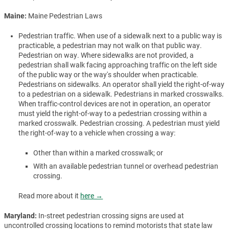
Maine:
Maine Pedestrian Laws
Pedestrian traffic. When use of a sidewalk next to a public way is
practicable, a pedestrian may not walk on that public way.
Pedestrian on way. Where sidewalks are not provided, a
pedestrian shall walk facing approaching traffic on the left side
of the public way or the way's shoulder when practicable.
Pedestrians on sidewalks. An operator shall yield the right-of-way
to a pedestrian on a sidewalk. Pedestrians in marked crosswalks.
When traffic-control devices are not in operation, an operator
must yield the right-of-way to a pedestrian crossing within a
marked crosswalk. Pedestrian crossing. A pedestrian must yield
the right-of-way to a vehicle when crossing a way:
Other than within a marked crosswalk; or
With an available pedestrian tunnel or overhead pedestrian
crossing.
Read more about it
here →
Maryland:
In-street pedestrian crossing signs are used at
uncontrolled crossing locations to remind motorists that state law