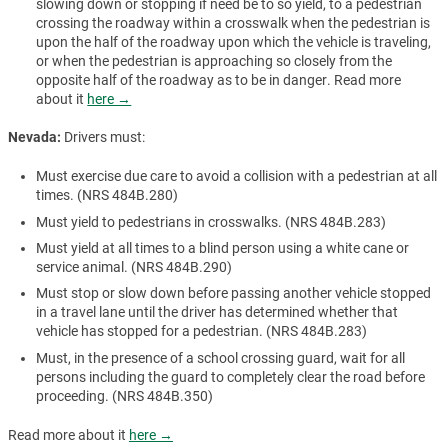
slowing down or stopping if need be to so yield, to a pedestrian
crossing the roadway within a crosswalk when the pedestrian is
upon the half of the roadway upon which the vehicle is traveling,
or when the pedestrian is approaching so closely from the
opposite half of the roadway as to be in danger. Read more
about it
here →
Nevada:
Drivers must:
Must exercise due care to avoid a collision with a pedestrian at all
times. (NRS 484B.280)
Must yield to pedestrians in crosswalks. (NRS 484B.283)
Must yield at all times to a blind person using a white cane or
service animal. (NRS 484B.290)
Must stop or slow down before passing another vehicle stopped
in a travel lane until the driver has determined whether that
vehicle has stopped for a pedestrian. (NRS 484B.283)
Must, in the presence of a school crossing guard, wait for all
persons including the guard to completely clear the road before
proceeding. (NRS 484B.350)
Read more about it
here →