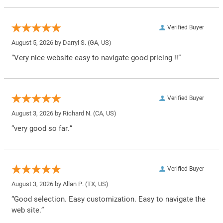
Verified Buyer
August 5, 2026 by
Darryl S.
(GA, US)
“Very nice website easy to navigate good pricing !!”
Verified Buyer
August 3, 2026 by
Richard N.
(CA, US)
“very good so far.”
Verified Buyer
August 3, 2026 by
Allan P.
(TX, US)
“Good selection. Easy customization. Easy to navigate the
web site.”