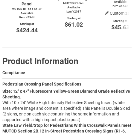
Available
Panel
MUTCD R1-5cL
Item X5642
Available
MUTCD R1-6a + S4-3P
Item Y2037
Customizabl
Available
Item Y4944
Starting at
Starting at
$61.02
Starting at
$45.63
$424.44
Product Information
Compliance
Pedestrian Crossing Panel Specifications
Size: 12" x 47" Fluorescent Yellow-Green Diamond Grade Reflective
Sheeting.
With 10 x 24" White High Intensity Reflective Sheeting Insert (white
area where image and content is specified) This Panel is Double Sided
(2 signs, one on each side containing the same information and
supported with a high impact plastic post).
State Law Yield/Stop for Pedestrians Within Crosswalk Panels meet
MUTCD Section 2B.12 In-Street Pedestrian Crossing Signs (R1-6,