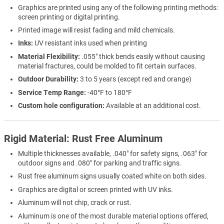
Graphics are printed using any of the following printing methods:
screen printing or digital printing.
Printed image will resist fading and mild chemicals.
Inks:
UV resistant inks used when printing
Material Flexibility:
.055" thick bends easily without causing
material fractures, could be molded to fit certain surfaces.
Outdoor Durability:
3 to 5 years (except red and orange)
Service Temp Range:
-40°F to 180°F
Custom hole configuration:
Available at an additional cost.
Rigid Material: Rust Free Aluminum
Multiple thicknesses available, .040" for safety signs, .063" for
outdoor signs and .080" for parking and traffic signs.
Rust free aluminum signs usually coated white on both sides.
Graphics are digital or screen printed with UV inks.
Aluminum will not chip, crack or rust.
Aluminum is one of the most durable material options offered,