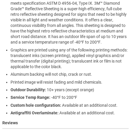
meets specification ASTM D 4956-04, Type IX. 3M™ Diamond
Grade™ Reflective Sheeting is a super-high efficiency, full cube
retro reflective sheeting designed for signs that need to be highly
visible in all light and weather conditions. It offers a clear,
continuous visibility from all angles. This sheeting is designed to
have the highest retro reflective characteristics at medium and
short road distance. It has an outdoor life span of up to 10 years
and a service temperature range of -40°F to 200°F.
Graphics are printed using any of the following printing methods:
translucent inks (screen printing), applied vinyl graphics and/or
thermal transfer (digital printing); translucent ink or film is not
applicable to the color black.
Aluminum backing will not chip, crack or rust.
Printed image will resist fading and mild chemicals.
Outdoor Durability:
10+ years (except orange)
Service Temp Range:
-40°F to 200°F
Custom hole configuration:
Available at an additional cost.
Antigraffiti Overlaminate:
Available at an additional cost.
Reviews