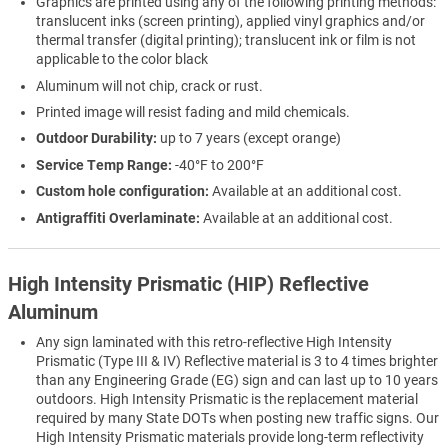
Graphics are printed using any of the following printing methods:
translucent inks (screen printing), applied vinyl graphics and/or
thermal transfer (digital printing); translucent ink or film is not
applicable to the color black
Aluminum will not chip, crack or rust.
Printed image will resist fading and mild chemicals.
Outdoor Durability:
up to 7 years (except orange)
Service Temp Range:
-40°F to 200°F
Custom hole configuration:
Available at an additional cost.
Antigraffiti Overlaminate:
Available at an additional cost.
High Intensity Prismatic (HIP) Reflective
Aluminum
Any sign laminated with this retro-reflective High Intensity
Prismatic (Type III & IV) Reflective material is 3 to 4 times brighter
than any Engineering Grade (EG) sign and can last up to 10 years
outdoors. High Intensity Prismatic is the replacement material
required by many State DOTs when posting new traffic signs. Our
High Intensity Prismatic materials provide long-term reflectivity