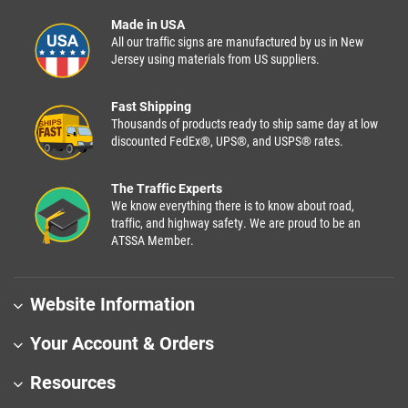
Made in USA
All our traffic signs are manufactured by us in New
Jersey using materials from US suppliers.
Fast Shipping
Thousands of products ready to ship same day at low
discounted FedEx®, UPS®, and USPS® rates.
The Traffic Experts
We know everything there is to know about road,
traffic, and highway safety. We are proud to be an
ATSSA Member.
Website Information
Your Account & Orders
Resources