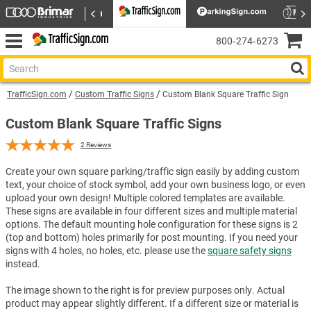
800‑274‑6273
TrafficSign.com
Custom Traffic Signs
Custom Blank Square Traffic Sign
Custom Blank Square Traffic Signs
2
Reviews
Create your own square parking/traffic sign easily by adding custom
text, your choice of stock symbol, add your own business logo, or even
upload your own design! Multiple colored templates are available.
These signs are available in four different sizes and multiple material
options. The default mounting hole configuration for these signs is 2
(top and bottom) holes primarily for post mounting. If you need your
signs with 4 holes, no holes, etc. please use the
square safety signs
instead.
The image shown to the right is for preview purposes only. Actual
product may appear slightly different. If a different size or material is