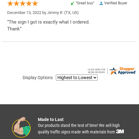
“Great buy”
Verified Buyer
December 13, 2022 by
Jimmy R.
(TX, US)
“The sign I got is exactly what I ordered.
Thank”
Display Options
Made to Last
Our products stand the test of time! We sell high
quality traffic signs made with materials from