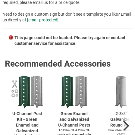
required, please email us for a price quote.
Need to design a custom sign but don’t see a template you like? Email
us directly at
[email protected]
.
This page could not be loaded. Please try again or contact
customer service for assistance.
Recommended Accessories
U-Channel
Post
Green Enamel
2-3/8''
Kit - Green
and Galvanized
Galvanized
Enamel and
U-Channel
Posts
Round Post
Galvanized
1.12 lbs./ft. & 2 lbs./ft.
Item Y3440, Y3425,
posts with standard hole
Y3426