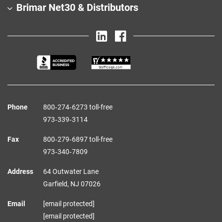
Brimar Net30 & Distributors
Phone
800‑274‑6273 toll-free
973‑339‑3114
Fax
800‑279‑6897 toll-free
973‑340‑7809
Address
64 Outwater Lane
Garfield,
NJ
07026
Email
[email protected]
[email protected]