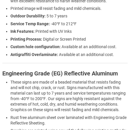
with excellent resistance to harsh weather conditions.
Printed image will resist fading and mild chemicals.
Outdoor Durability:
5 to 7 years
Service Temp Range:
-40°F to 212°F
Ink Features:
Printed with UV Inks
Printing Process:
Digital or Screen Printed
Custom hole configuration:
Available at an additional cost.
Antigraffiti Overlaminate:
Available at an additional cost.
Engineering Grade (EG) Reflective Aluminum
These signs are made of a beaded material that resists fading
and will not chip, crack, or rust. Signs manufactured with this
material can last up to 7 years and service temperatures ranging
from -40°F to 200°F. Our signs are highly resistant against the
extremes of hot, cold, dry, and humid weathering conditions.
Graphics on these signs will resist fading and mild chemicals.
Rust free aluminum sheet over laminated with Engineering Grade
Reflective Sheeting.