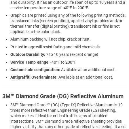
and durability. It has an outdoor life span of up to 10 years and a
service temperature range of -40°F to 200°F.
Graphics are printed using any of the following printing methods:
translucent inks (screen printing), applied vinyl graphics and/or
thermal transfer (digital printing); translucent ink or film is not
applicable to the color black.
Aluminum backing will not chip, crack or rust.
Printed image will resist fading and mild chemicals.
Outdoor Durability:
7 to 10 years (except orange)
Service Temp Range:
-40°F to 200°F
Custom hole configuration:
Available at an additional cost.
Antigraffiti Overlaminate:
Available at an additional cost.
3M™ Diamond Grade (DG) Reflective Aluminum
3M™ Diamond Grade™ (DG) (Type IX) Reflective Aluminum is 10
times more reflective than Engineering Grade (EG) sheeting,
which makes it ideal for critical traffic signs at troubled
intersections. 3M™ Diamond Grade reflective sheeting provides
higher visibility than any other grade of reflective sheeting. It also