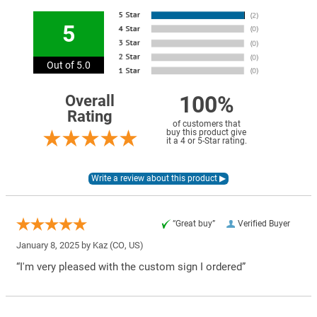
5
Out of 5.0
100%
Overall
Rating
of customers that
buy this product give
it a 4 or 5-Star rating.
“Great buy”
Verified Buyer
January 8, 2025 by
Kaz
(CO, US)
“I'm very pleased with the custom sign I ordered”