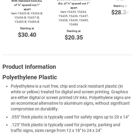
With standard hole dia.
dia. of ⅜″ spaced out 1″
of ⅜″ spaced out 1″
Starting at
apart
apart
$28.34
Item Y3433, Y3434,
Item
Y3433-B,
Y3434-B,
Y3435, Y3436, Y3437,
Y3436-B,
Y3437-B,
Y3438, Y3439, Y3485,
Y3485-B,
Y3486-B
Y3486
Starting at
Starting at
$30.40
$20.35
Product Information
Polyethylene Plastic
Polyethylene is a rust free, chip and crack resistant plastic (in
white or yellow) treated for digital and screen printing. Graphics
are either digital or screen printed UV inks. Polyethylene signs are
an economical alternative to aluminum signs, without significant
compromise on durability.
.055" thick plastic is typically used for safety signs up to 20 x 14"
.125" thick plastic is typically used for property, parking and
traffic signs, sizes range from 12 x 18" to 24 x 24"