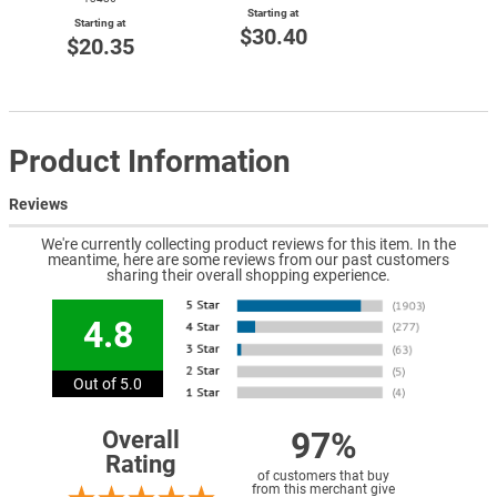
Starting at
Starting at
$30.40
$20.35
Product Information
Reviews
We're currently collecting product reviews for this item. In the
meantime, here are some reviews from our past customers
sharing their overall shopping experience.
4.8
Out of 5.0
97%
Overall
Rating
of customers that buy
from this merchant give