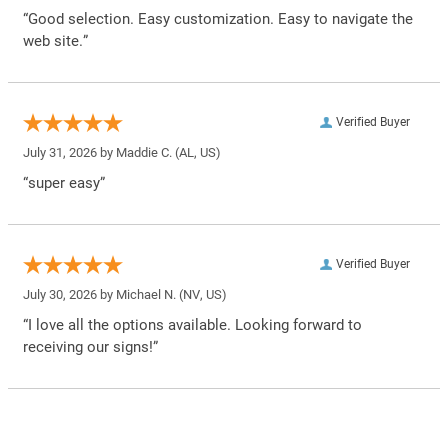
“Good selection. Easy customization. Easy to navigate the
web site.”
Verified Buyer
July 31, 2026 by
Maddie C.
(AL, US)
“super easy”
Verified Buyer
July 30, 2026 by
Michael N.
(NV, US)
“I love all the options available. Looking forward to
receiving our signs!”