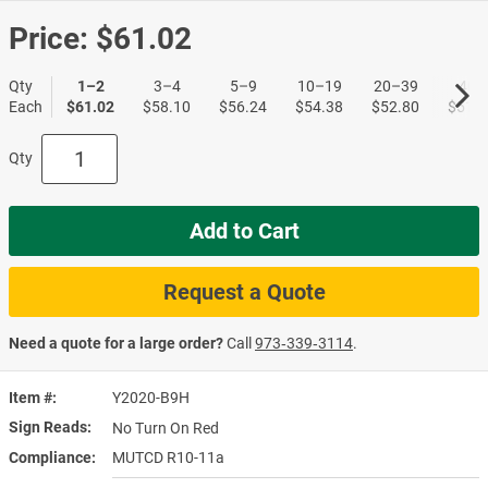
Price:
$61.02
Qty
1–2
3–4
5–9
10–19
20–39
40+
Each
$61.02
$58.10
$56.24
$54.38
$52.80
$51.1
Qty
Add to Cart
Request a Quote
Need a quote for a large order?
Call
973‑339‑3114
.
Item #
Y2020-B9H
Sign Reads
No Turn On Red
Compliance
MUTCD R10-11a