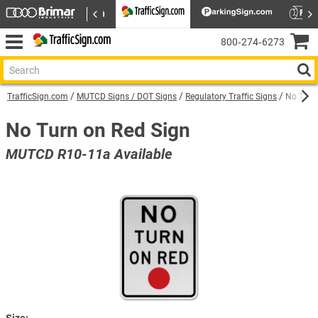
800‑274‑6273
TrafficSign.com
MUTCD Signs / DOT Signs
Regulatory Traffic Signs
No Turn
No Turn on Red Sign
MUTCD R10-11a Available
Size: