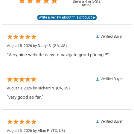
them a 4 or 5-Star
rating.
Verified Buyer
August 5, 2026 by
Darryl S.
(GA, US)
“Very nice website easy to navigate good pricing !!”
Verified Buyer
August 3, 2026 by
Richard N.
(CA, US)
“very good so far.”
Verified Buyer
August 3, 2026 by
Allan P.
(TX, US)