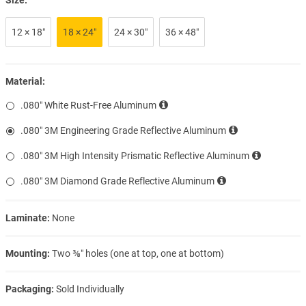
12 × 18″
18 × 24″
24 × 30″
36 × 48″
Material:
.080″ White Rust-Free Aluminum
.080″ 3M Engineering Grade Reflective Aluminum
.080″ 3M High Intensity Prismatic Reflective Aluminum
.080″ 3M Diamond Grade Reflective Aluminum
Laminate:
None
Mounting:
Two ⅜″ holes (one at top, one at bottom)
Packaging:
Sold Individually