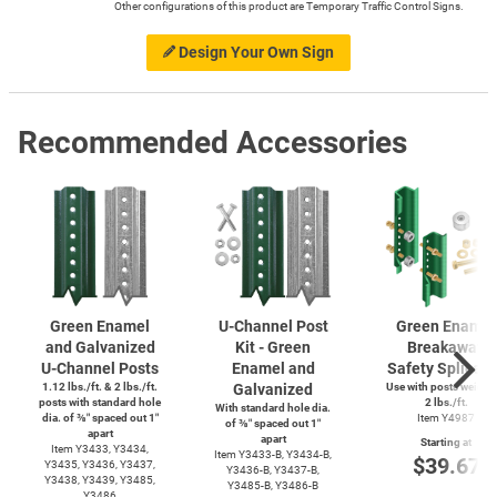
Other configurations of this product are Temporary Traffic Control Signs.
Design Your Own Sign
Recommended Accessories
Green Enamel
U-Channel
Post
Green Enamel
and Galvanized
Kit - Green
Breakaway
U-Channel
Posts
Enamel and
Safety Splice K
1.12 lbs./ft. & 2 lbs./ft.
Galvanized
Use with posts weighi
posts with standard hole
2 lbs./ft.
With standard hole dia.
dia. of ⅜″ spaced out 1″
Item Y4987
of ⅜″ spaced out 1″
apart
apart
Starting at
Item Y3433, Y3434,
Item
Y3433-B,
Y3434-B,
$39.67
Y3435, Y3436, Y3437,
Y3436-B,
Y3437-B,
Y3438, Y3439, Y3485,
Y3485-B,
Y3486-B
Y3486