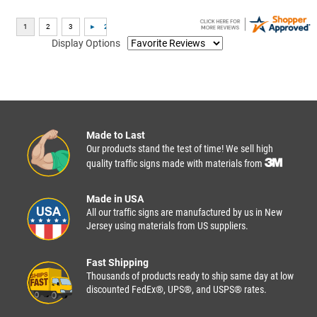
Display Options
Made to Last
Our products stand the test of time! We sell high
quality traffic signs made with materials from
Made in USA
All our traffic signs are manufactured by us in New
Jersey using materials from US suppliers.
Fast Shipping
Thousands of products ready to ship same day at low
discounted FedEx®, UPS®, and USPS® rates.