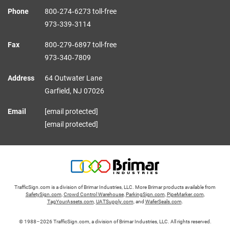
Phone
800‑274‑6273 toll-free
973‑339‑3114
Fax
800‑279‑6897 toll-free
973‑340‑7809
Address
64 Outwater Lane
Garfield,
NJ
07026
Email
[email protected]
[email protected]
TrafficSign.com is a division of Brimar Industries, LLC. More Brimar products available from
SafetySign.com
,
Crowd Control Warehouse
,
ParkingSign.com
,
PipeMarker.com
,
TagYourAssets.com
,
UATSupply.com
, and
WaferSeals.com
.
© 1988–2026 TrafficSign.com, a division of Brimar Industries, LLC. All rights reserved.