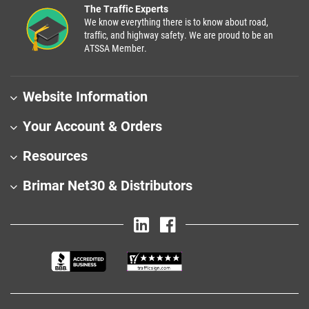
The Traffic Experts
We know everything there is to know about road,
traffic, and highway safety. We are proud to be an
ATSSA Member.
Website Information
Your Account & Orders
Resources
Brimar Net30 & Distributors