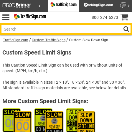
800‑274‑6273
TrafficSign.com
Custom Traffic Signs
Custom Slow Down Sign
Custom Speed Limit Signs
This Caution Speed Limit Sign can be used with or without units of
speed. (MPH, km/h, etc.)
The sign is available in sizes 12 × 18″, 18 × 24″, 24 × 30″ and 30 × 36″.
All standard traffic sign materials are available, see below for details.
More Custom Speed Limit Signs: