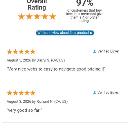
97%
Overall
Rating
of customers that buy
from this merchant give
them a 4 or 5-Star
rating.
Verified Buyer
August 5, 2026 by
Darryl S.
(GA, US)
“Very nice website easy to navigate good pricing !!”
Verified Buyer
August 3, 2026 by
Richard N.
(CA, US)
“very good so far.”