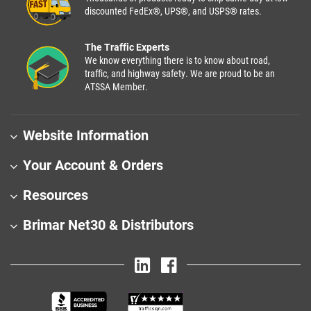
discounted FedEx®, UPS®, and USPS® rates.
The Traffic Experts
We know everything there is to know about road,
traffic, and highway safety. We are proud to be an
ATSSA Member.
Website Information
Your Account & Orders
Resources
Brimar Net30 & Distributors