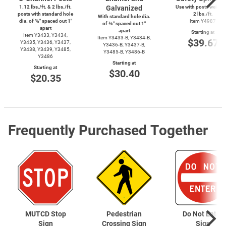
1.12 lbs./ft. & 2 lbs./ft.
Galvanized
Use with posts weighi
posts with standard hole
2 lbs./ft.
With standard hole dia.
dia. of ⅜″ spaced out 1″
Item Y4987
of ⅜″ spaced out 1″
apart
apart
Starting at
Item Y3433, Y3434,
Item
Y3433-B,
Y3434-B,
$39.67
Y3435, Y3436, Y3437,
Y3436-B,
Y3437-B,
Y3438, Y3439, Y3485,
Y3485-B,
Y3486-B
Y3486
Starting at
Starting at
$30.40
$20.35
Frequently Purchased Together
MUTCD Stop
Pedestrian
Do Not Enter
Sign
Crossing Sign
Sign