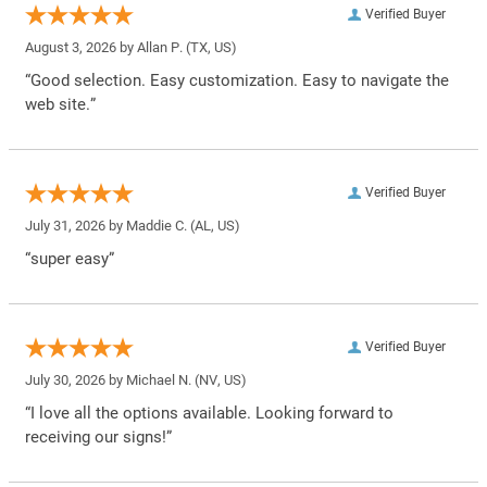
Verified Buyer
August 3, 2026 by
Allan P.
(TX, US)
“Good selection. Easy customization. Easy to navigate the
web site.”
Verified Buyer
July 31, 2026 by
Maddie C.
(AL, US)
“super easy”
Verified Buyer
July 30, 2026 by
Michael N.
(NV, US)
“I love all the options available. Looking forward to
receiving our signs!”