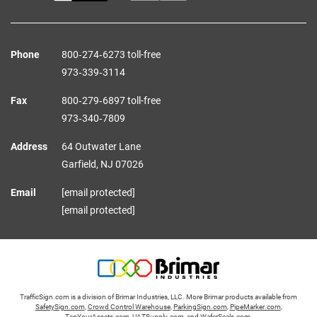
Phone
800‑274‑6273 toll-free
973‑339‑3114
Fax
800‑279‑6897 toll-free
973‑340‑7809
Address
64 Outwater Lane
Garfield,
NJ
07026
Email
[email protected]
[email protected]
TrafficSign.com is a division of Brimar Industries, LLC. More Brimar products available from
SafetySign.com
,
Crowd Control Warehouse
,
ParkingSign.com
,
PipeMarker.com
,
TagYourAssets.com
,
UATSupply.com
, and
WaferSeals.com
.