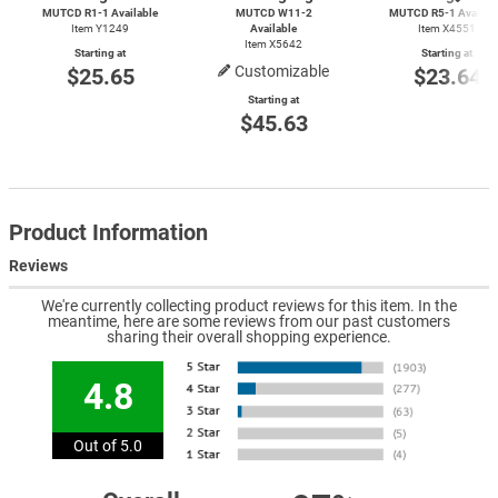
MUTCD
R1-1
Available
MUTCD
W11-2
MUTCD
R5-1
Availab
Item Y1249
Available
Item X4551
Item X5642
Starting at
Starting at
Customizable
$25.65
$23.64
Starting at
$45.63
Product Information
Reviews
We're currently collecting product reviews for this item. In the
meantime, here are some reviews from our past customers
sharing their overall shopping experience.
4.8
Out of 5.0