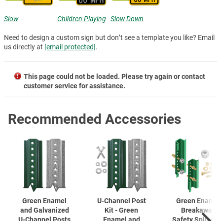
Slow
Children Playing
Slow Down
Need to design a custom sign but don’t see a template you like? Email
us directly at
[email protected]
.
This page could not be loaded. Please try again or contact
customer service for assistance.
Recommended Accessories
Green Enamel
U-Channel
Post
Green Enamel
and Galvanized
Kit - Green
Breakaway
U-Channel
Posts
Enamel and
Safety Splice K