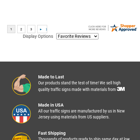
Display Options
Made to Last
Our products stand the test of time! We sell high
quality traffic signs made with materials from
Made in USA
All our traffic signs are manufactured by us in New
Jersey using materials from US suppliers.
Fast Shipping
Thousands of products ready to ship same day at low