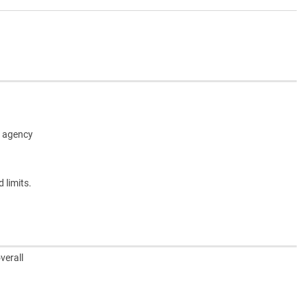
ed agency
 limits.
verall