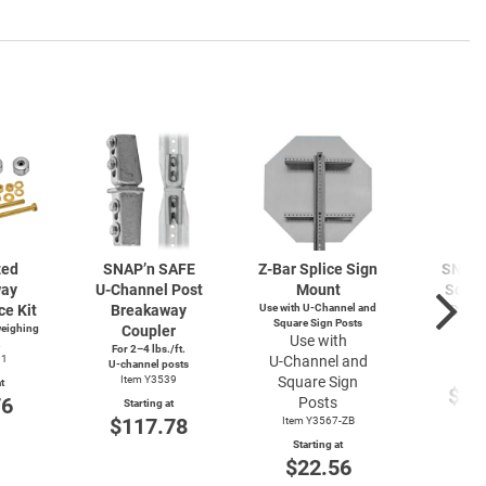
zed
SNAP’n SAFE
Z-Bar
Splice Sign
SNAP’
way
U-Channel
Post
Mount
Squar
ce Kit
Breakaway
Use with
U-Channel
and
Brea
Square Sign Posts
weighing
Coupler
Cou
Use with
.
For 2–4 lbs./ft.
Item
91
U-Channel
and
U-channel
posts
Start
Item Y3539
Square Sign
t
$11
76
Posts
Starting at
$117.78
Item Y3567-ZB
Starting at
$22.56