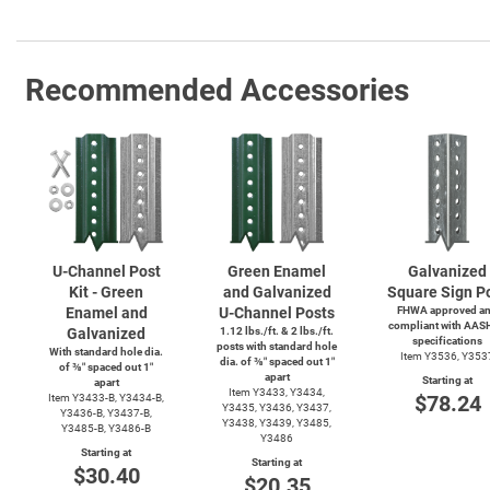
Recommended Accessories
U-Channel
Post
Green Enamel
Galvanized
Kit - Green
and Galvanized
Square Sign P
Enamel and
U-Channel
Posts
FHWA approved a
compliant with AAS
Galvanized
1.12 lbs./ft. & 2 lbs./ft.
specifications
posts with standard hole
With standard hole dia.
Item Y3536, Y353
dia. of ⅜″ spaced out 1″
of ⅜″ spaced out 1″
apart
Starting at
apart
Item Y3433, Y3434,
$78.24
Item
Y3433-B,
Y3434-B,
Y3435, Y3436, Y3437,
Y3436-B,
Y3437-B,
Y3438, Y3439, Y3485,
Y3485-B,
Y3486-B
Y3486
Starting at
Starting at
$30.40
$20.35