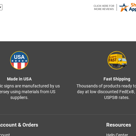
Made in USA
Fast Shipping
ffic signs are manufactured by us
Thousands of products ready t
ersey using materials from US
day at low discounted FedEx®
suppliers.
USPS® rates.
ccount & Orders
Resources
count
Help Center