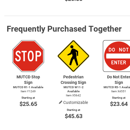
Frequently Purchased Together
MUTCD Stop
Pedestrian
Do Not Ente
Sign
Crossing Sign
Sign
MUTCD
R1-1
Available
MUTCD
W11-2
MUTCD
R5-1
Availa
Item Y1249
Available
Item X4551
Item X5642
Starting at
Starting at
Customizable
$25.65
$23.64
Starting at
$45.63