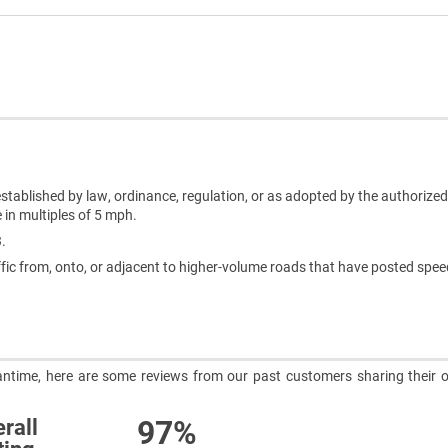
t established by law, ordinance, regulation, or as adopted by the authoriz
 in multiples of 5 mph.
3.
fic from, onto, or adjacent to higher-volume roads that have posted speed
meantime, here are some reviews from our past customers sharing their o
97%
rall