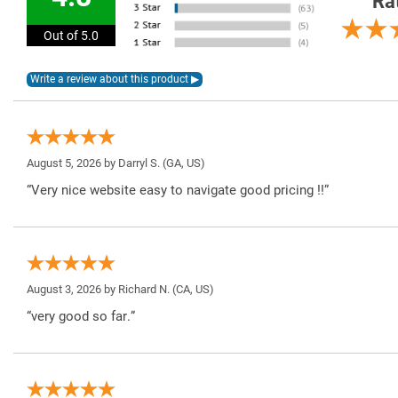
Ra
Out of 5.0
August 5, 2026 by
Darryl S.
(GA, US)
“Very nice website easy to navigate good pricing !!”
August 3, 2026 by
Richard N.
(CA, US)
“very good so far.”