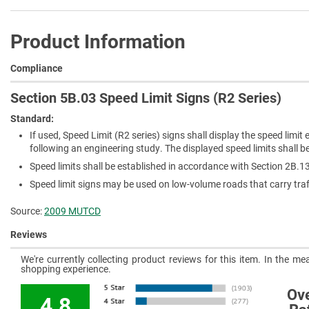
Product Information
Compliance
Section 5B.03 Speed Limit Signs (R2 Series)
Standard:
If used, Speed Limit (R2 series) signs shall display the speed limi
following an engineering study. The displayed speed limits shall be
Speed limits shall be established in accordance with Section 2B.1
Speed limit signs may be used on low-volume roads that carry traf
Source:
2009 MUTCD
Reviews
We're currently collecting product reviews for this item. In the 
shopping experience.
Ove
4.8