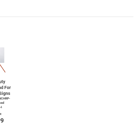
uty
nd For
Signs
NCHRP-
ved
04
t
99