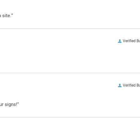
 site.”
Verified B
Verified B
ur signs!”