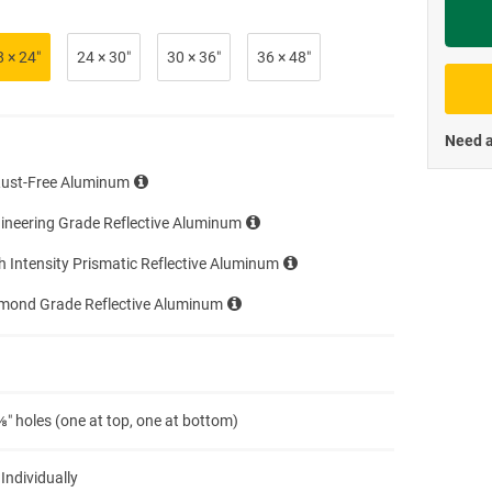
Priva
8 × 24″
24 × 30″
30 × 36″
36 × 48″
Need a
Rust-Free Aluminum
ineering Grade Reflective Aluminum
h Intensity Prismatic Reflective Aluminum
amond Grade Reflective Aluminum
″ holes (one at top, one at bottom)
 Individually