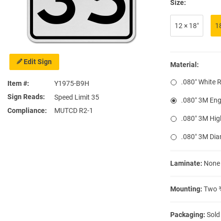
Size:
12 × 18″
1
Edit Sign
Material:
.080″ White 
Item #
Y1975-B9H
Sign Reads
Speed Limit 35
.080″ 3M Eng
Compliance
MUTCD R2-1
.080″ 3M Hig
.080″ 3M Di
Laminate:
None
Mounting:
Two ⅜
Packaging:
Sold