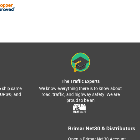
The Traffic Experts
o ship same
We know everything there is to know about
, UPS®, and
road, traffic, and highway safety. We are
proud to be an
Brimar Net30 & Distributors
Open a Brimar Net30 Account