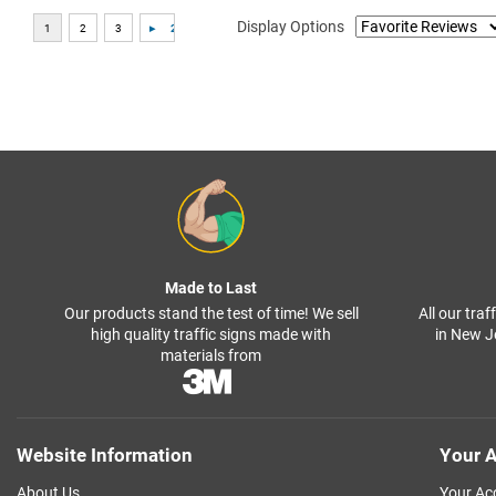
Display Options
Made to Last
Our products stand the test of time! We sell
All our tra
high quality traffic signs made with
in New J
materials from
Website Information
Your A
About Us
Your Ac