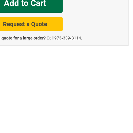
Add to Cart
te Road Signs
Roll-Up & Aluminu
Request a Quote
 quote for a large order?
Call
973‑339‑3114
.