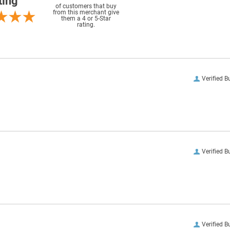
ting
of customers that buy
from this merchant give
them a 4 or 5-Star
rating.
Verified B
Verified B
Verified B