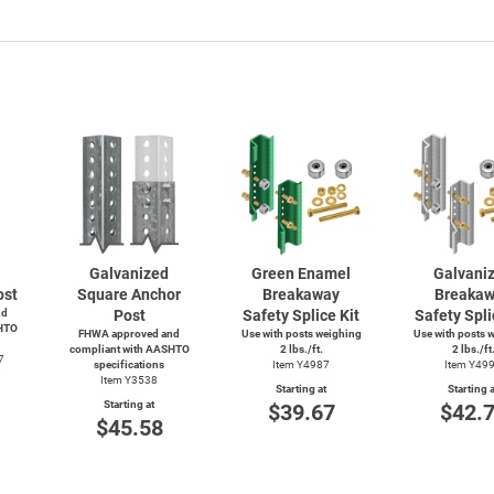
Galvanized
Green Enamel
Galvani
ost
Square Anchor
Breakaway
Breaka
nd
Post
Safety Splice Kit
Safety Spli
HTO
FHWA approved and
Use with posts weighing
Use with posts 
compliant with AASHTO
2 lbs./ft.
2 lbs./ft
7
specifications
Item Y4987
Item Y49
Item Y3538
Starting at
Starting a
Starting at
$39.67
$42.
$45.58