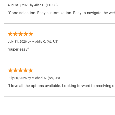
August 3, 2026 by
Allan P.
(TX, US)
“Good selection. Easy customization. Easy to navigate the web
July 31, 2026 by
Maddie C.
(AL, US)
“super easy”
July 30, 2026 by
Michael N.
(NV, US)
“I love all the options available. Looking forward to receiving o