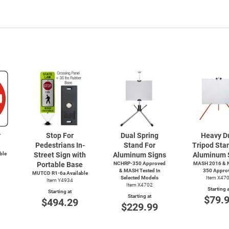
r
Stop For
Dual Spring
Heavy D
Pedestrians In-
Stand For
Tripod Sta
ble
Street Sign with
Aluminum Signs
Aluminum 
Portable Base
NCHRP-350 Approved
MASH 2016 & 
& MASH Tested In
350 Appro
MUTCD R1-6a Available
Selected Models
Item X47
Item Y4934
Item X4702
Starting a
Starting at
Starting at
$79.
$494.29
$229.99