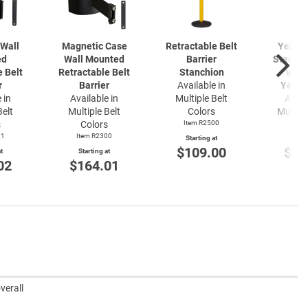
Wall
Magnetic Case
Retractable Belt
Yellow
ed
Wall Mounted
Barrier
Stanchi
e Belt
Retractable Belt
Stanchion
with 
r
Barrier
Available in
Yello
 in
Available in
Multiple Belt
Avail
Belt
Multiple Belt
Colors
Multipl
s
Colors
Item R2500
Item
01
Item R2300
Starting at
Start
$109.00
$22
t
Starting at
02
$164.01
verall