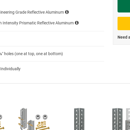
Priva
ineering Grade Reflective Aluminum
h Intensity Prismatic Reflective Aluminum
Need a
″ holes (one at top, one at bottom)
 Individually