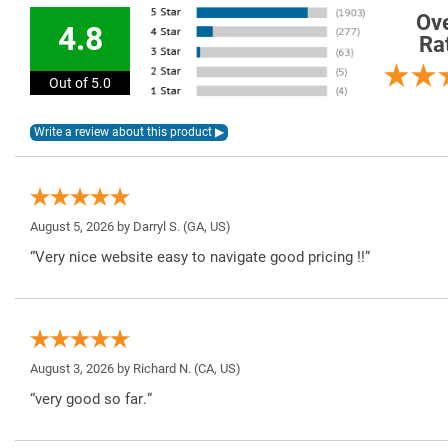
Ove
4.8
Ra
Out of 5.0
August 5, 2026 by
Darryl S.
(GA, US)
“Very nice website easy to navigate good pricing !!”
August 3, 2026 by
Richard N.
(CA, US)
“very good so far.”