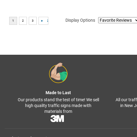
Display Options
Made to Last
Our products stand the test of time! We sell
All our tra
high quality traffic signs made with
in New J
materials from