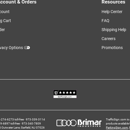
ccount & Orders
Resources
count
Help Center
g Cart
FAQ
der
Shipping Help
Careers
ivacy Options
Promotions
274‑6273 toll-free
973‑339‑3114
TrafficSign.com is 
‑6897 toll-free
973‑340‑7809
products available
4 Outwater Lane
Garfield,
NJ
07026
ParkingSign.com
,