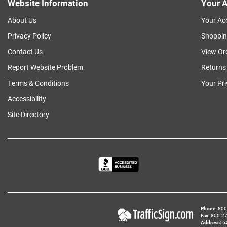
Website Information
Your A
About Us
Your Ac
Privacy Policy
Shoppin
Contact Us
View Or
Report Website Problem
Returns
Terms & Conditions
Your Pr
Accessibility
Site Directory
Phone
800‑
Fax
800‑279
Address
6