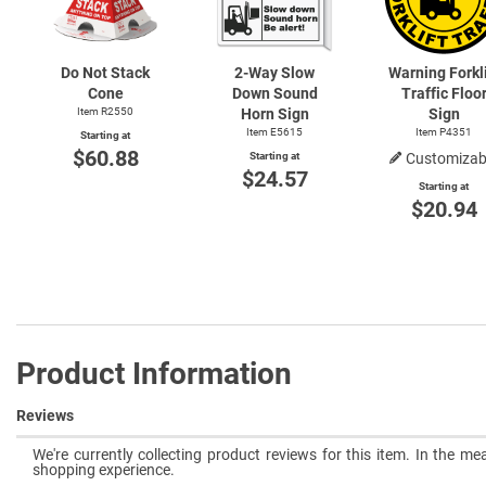
Do Not Stack
2-Way
Slow
Warning Forkli
Cone
Down Sound
Traffic Floo
Item R2550
Horn Sign
Sign
Item E5615
Item P4351
Starting at
$60.88
Starting at
Customizab
$24.57
Starting at
$20.94
Product Information
Reviews
We're currently collecting product reviews for this item. In the 
shopping experience.