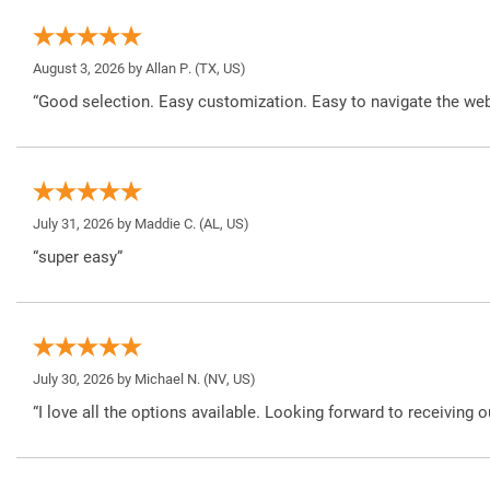
August 3, 2026 by
Allan P.
(TX, US)
“Good selection. Easy customization. Easy to navigate the web
July 31, 2026 by
Maddie C.
(AL, US)
“super easy”
July 30, 2026 by
Michael N.
(NV, US)
“I love all the options available. Looking forward to receiving o