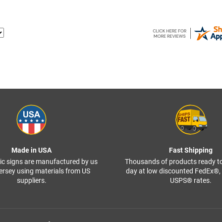
Made in USA
Fast Shipping
ffic signs are manufactured by us
Thousands of products ready t
ersey using materials from US
day at low discounted FedEx®
suppliers.
USPS® rates.