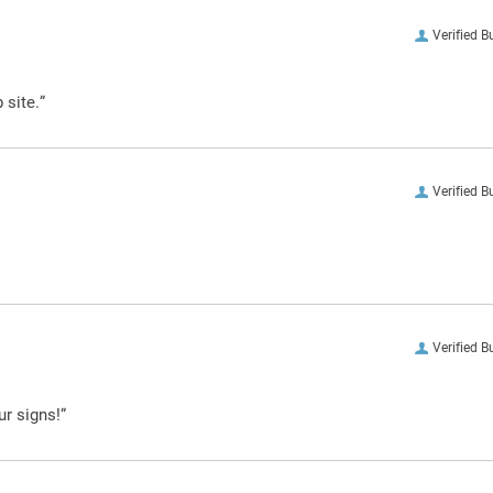
Verified B
 site.”
Verified B
Verified B
ur signs!”