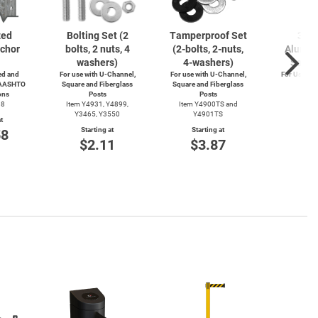
zed
Bolting Set (2
Tamperproof Set
3" R
chor
bolts, 2 nuts, 4
(2-bolts,
2-nuts,
Alumin
washers)
4-washers)
Saver
d and
For use with
U-Channel,
For use with
U-Channel,
For Use wi
 AASHTO
Square and Fiberglass
Square and Fiberglass
Post
ons
Posts
Posts
Item
38
Item Y4931, Y4899,
Item Y4900TS and
Start
Y3465, Y3550
Y4901TS
t
$4
Starting at
Starting at
58
$2.11
$3.87