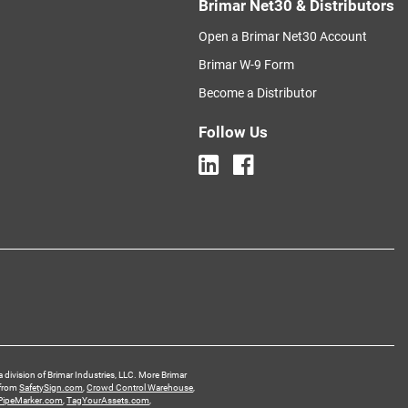
Brimar Net30 & Distributors
Open a Brimar Net30 Account
Brimar W-9 Form
Become a Distributor
Follow Us
a division of Brimar Industries, LLC. More Brimar
 from
SafetySign.com
,
Crowd Control Warehouse
,
PipeMarker.com
,
TagYourAssets.com
,