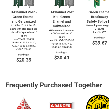
U-Channel
Post -
U-Channel
Post
Green Ename
Green Enamel
Kit - Green
Breakaway
and Galvanized
Enamel and
Safety Splice 
1.12 lbs./ft. & 2 lbs./ft.
Galvanized
Use with posts weig
posts with standard hole
2 lbs./ft.
With standard hole dia.
dia. of ⅜″ spaced out 1″
Item Y4987
of ⅜″ spaced out 1″
apart
apart
Starting at
Item Y3432, Y3433,
Item
Y3433-B,
Y3434-B,
$39.67
Y3434, Y3435, Y3436,
Y3436-B,
Y3437-B,
Y3437, Y3438, Y3439,
Y3485-B,
Y3486-B
Y3485, Y3486
Starting at
Starting at
$30.40
$20.35
Frequently Purchased Together