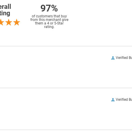
97%
rall
ting
of customers that buy
from this merchant give
them a 4 or 5-Star
rating.
Verified B
Verified B