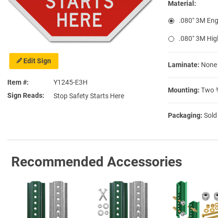
Material:
.080″ 3M Eng
.080″ 3M Hig
Edit Sign
Laminate:
None
Item #
Y1245-E3H
Mounting:
Two ⅜
Sign Reads
Stop Safety Starts Here
Packaging:
Sold
Recommended Accessories