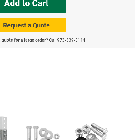
Add to Cart
te Road Signs
Roll-Up & Aluminu
Request a Quote
 quote for a large order?
Call
973‑339‑3114
.