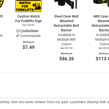
ft
Caution Watch
Steel Case Wall
ABS Case 
r
For Forklifts Sign
Mounted
Mount
Item E5287
Retractable Belt
Retractabl
Barrier
Barrie
Available in
Available
le
Customizable
Multiple Belt
Multiple 
Starting at
Colors
Color
$7.49
Item R2100
Item R22
Starting at
Starting a
$46.26
$113.
meantime, here are some reviews from our past customers sharing their o