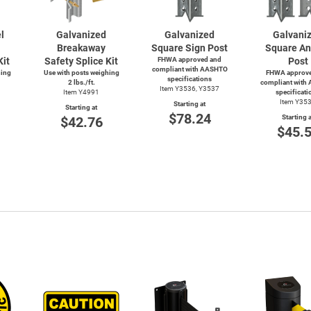
l
Galvanized
Galvanized
Galvani
Breakaway
Square Sign Post
Square An
Kit
Safety Splice Kit
FHWA approved and
Post
compliant with AASHTO
hing
Use with posts weighing
FHWA approve
specifications
2 lbs./ft.
compliant with
Item Y3536, Y3537
Item Y4991
specificati
Item Y35
Starting at
Starting at
$78.24
Starting a
$42.76
$45.