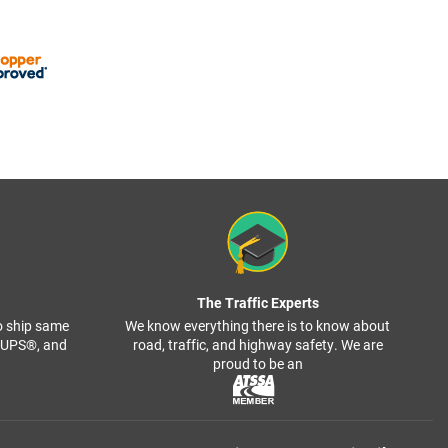
The Traffic Experts
o ship same
We know everything there is to know about
, UPS®, and
road, traffic, and highway safety. We are
proud to be an