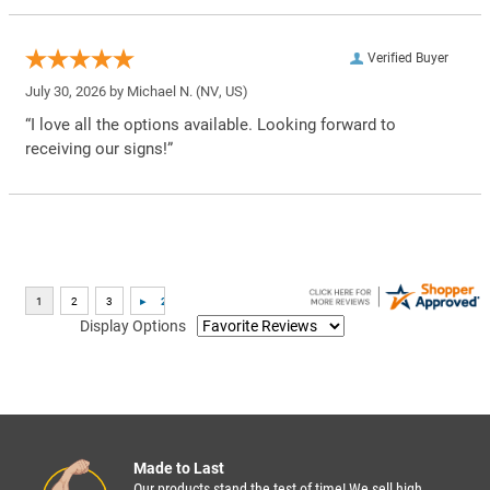
Verified Buyer
July 30, 2026 by
Michael N.
(NV, US)
“I love all the options available. Looking forward to
receiving our signs!”
Display Options
Made to Last
Our products stand the test of time! We sell high