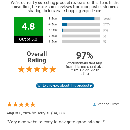
We're currently collecting product reviews for this item. In the
meantime, here are some reviews from our past customers
sharing their overall shopping experience.
4.8
Out of 5.0
97%
Overall
Rating
of customers that buy
from this merchant give
them a 4 or 5-Star
rating.
Verified Buyer
August 5, 2026 by
Darryl S.
(GA, US)
“Very nice website easy to navigate good pricing !!”