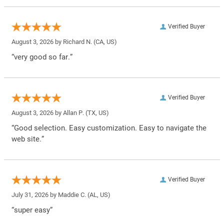
Verified Buyer
August 3, 2026 by
Richard N.
(CA, US)
“very good so far.”
Verified Buyer
August 3, 2026 by
Allan P.
(TX, US)
“Good selection. Easy customization. Easy to navigate the
web site.”
Verified Buyer
July 31, 2026 by
Maddie C.
(AL, US)
“super easy”