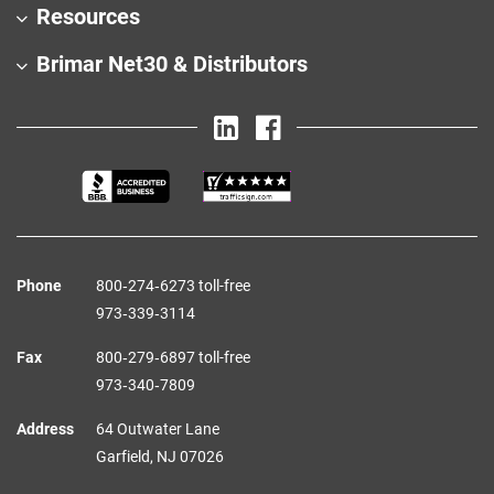
Resources
Brimar Net30 & Distributors
Phone
800‑274‑6273 toll-free
973‑339‑3114
Fax
800‑279‑6897 toll-free
973‑340‑7809
Address
64 Outwater Lane
Garfield,
NJ
07026