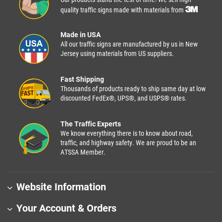
quality traffic signs made with materials from
Made in USA
All our traffic signs are manufactured by us in New
Jersey using materials from US suppliers.
Fast Shipping
Thousands of products ready to ship same day at low
discounted FedEx®, UPS®, and USPS® rates.
The Traffic Experts
We know everything there is to know about road,
traffic, and highway safety. We are proud to be an
ATSSA Member.
Website Information
Your Account & Orders