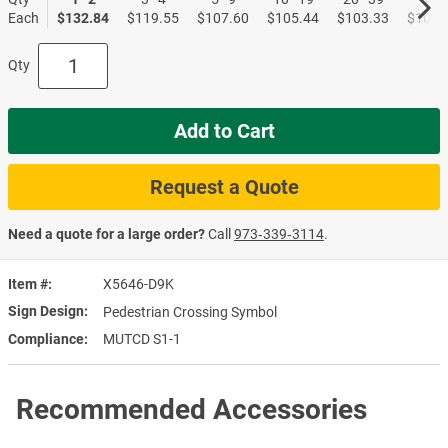
Each
$132.84
$119.55
$107.60
$105.44
$103.33
$101.
Qty
Add to Cart
Request a Quote
Need a quote for a large order?
Call
973‑339‑3114
.
Item #
X5646-D9K
Sign Design
Pedestrian Crossing Symbol
Compliance
MUTCD S1-1
Recommended Accessories