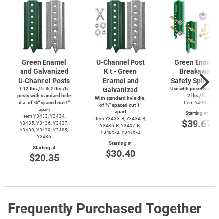
Green Enamel
U-Channel
Post
Green Enamel
and Galvanized
Kit - Green
Breakaway
U-Channel
Posts
Enamel and
Safety Splice K
1.12 lbs./ft. & 2 lbs./ft.
Galvanized
Use with posts weighi
posts with standard hole
2 lbs./ft.
With standard hole dia.
dia. of ⅜″ spaced out 1″
Item Y4987
of ⅜″ spaced out 1″
apart
apart
Starting at
Item Y3433, Y3434,
Item
Y3433-B,
Y3434-B,
$39.67
Y3435, Y3436, Y3437,
Y3436-B,
Y3437-B,
Y3438, Y3439, Y3485,
Y3485-B,
Y3486-B
Y3486
Starting at
Starting at
$30.40
$20.35
Frequently Purchased Together