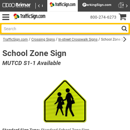
800‑274‑6273
TrafficSign.com
Crossing Signs
In-street Crosswalk Signs
School Zone Sign 
School Zone Sign
MUTCD S1-1 Available
Standard Sign Type:
Standard School Zone Sign