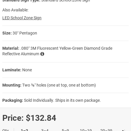
Also Available:
LED School Zone Sign
Size:
30″ Pentagon
Material:
.080″ 3M Fluorescent Yellow-Green Diamond Grade
Reflective Aluminum
Laminate:
None
Mounting:
Two ⅜″ holes (one at top, one at bottom)
Packaging:
Sold Individually. Ships in its own package.
Price:
$132.84
Qty
1–2
3–4
5–9
10–19
20–39
40+