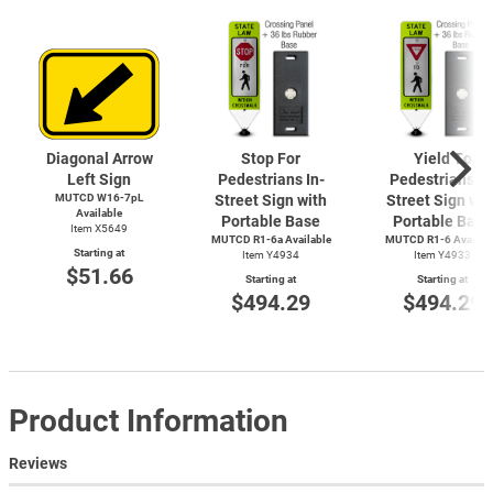
Diagonal Arrow
Stop For
Yield To
Left Sign
Pedestrians In-
Pedestrians In
MUTCD W16-7pL
Street Sign with
Street Sign wit
Available
Portable Base
Portable Base
Item X5649
MUTCD R1-6a Available
MUTCD
R1-6
Availab
Starting at
Item Y4934
Item Y4933
$51.66
Starting at
Starting at
$494.29
$494.29
Product Information
Reviews