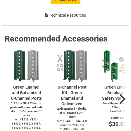
Technical Resources
Recommended Accessories
Green Enamel
U-Channel
Post
Green Enamel
and Galvanized
Kit - Green
Breakaway
U-Channel
Posts
Enamel and
Safety Splice K
1.12 lbs./ft. & 2 lbs./ft.
Galvanized
Use with posts weighi
posts with standard hole
2 lbs./ft.
With standard hole dia.
dia. of ⅜″ spaced out 1″
Item Y4987
of ⅜″ spaced out 1″
apart
apart
Starting at
Item Y3433, Y3434,
Item
Y3433-B,
Y3434-B,
$39.67
Y3435, Y3436, Y3437,
Y3436-B,
Y3437-B,
Y3438, Y3439, Y3485,
Y3485-B,
Y3486-B