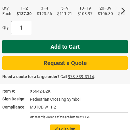
Qty
1–2
3–4
5–9
10–19
20–39
40+
Each
$137.30
$123.56
$111.21
$108.97
$106.80
$104.
Qty
Add to Cart
Request a Quote
Need a quote for a large order?
Call
973‑339‑3114
.
Item #
X5642-D2K
Sign Design
Pedestrian Crossing Symbol
Compliance
MUTCD W11-2
Other configurations of this product are W11-2 .
Edit Sign