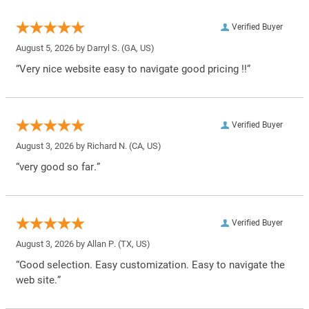
Verified Buyer
August 5, 2026 by
Darryl S.
(GA, US)
“Very nice website easy to navigate good pricing !!”
Verified Buyer
August 3, 2026 by
Richard N.
(CA, US)
“very good so far.”
Verified Buyer
August 3, 2026 by
Allan P.
(TX, US)
“Good selection. Easy customization. Easy to navigate the
web site.”