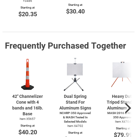
Y3486
Starting at
Starting at
$30.40
$20.35
Frequently Purchased Together
42" Channelizer
Dual Spring
Heavy Duty
Cone with 4
Stand For
Tripod Stand F
bands and 16lb.
Aluminum Signs
Aluminum Sign
Base
NCHRP-350 Approved
MASH 2016 & NCHRP
& MASH Tested In
350 Approved
Item X5657
Selected Models
Item X4704
Starting at
Item X4702
Starting at
$40.20
Starting at
$79.99