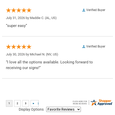
Verified Buyer
July 31, 2026 by
Maddie C.
(AL, US)
“super easy”
Verified Buyer
July 30, 2026 by
Michael N.
(NV, US)
“I love all the options available. Looking forward to
receiving our signs!”
Display Options