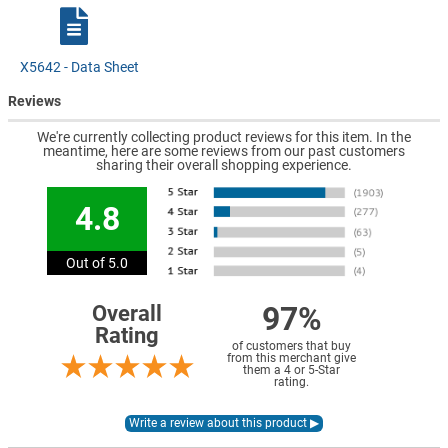
X5642 - Data Sheet
Reviews
We're currently collecting product reviews for this item. In the
meantime, here are some reviews from our past customers
sharing their overall shopping experience.
4.8
Out of 5.0
97%
Overall
Rating
of customers that buy
from this merchant give
them a 4 or 5-Star
rating.