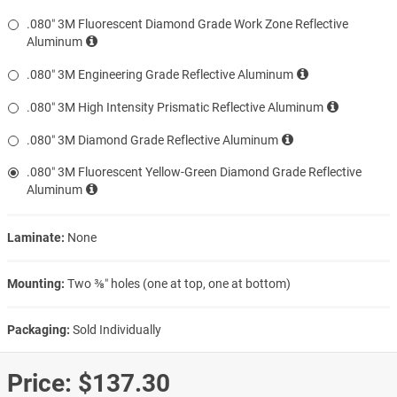
.080″ 3M Fluorescent Diamond Grade Work Zone Reflective
Aluminum
.080″ 3M Engineering Grade Reflective Aluminum
.080″ 3M High Intensity Prismatic Reflective Aluminum
.080″ 3M Diamond Grade Reflective Aluminum
.080″ 3M Fluorescent Yellow-Green Diamond Grade Reflective
Aluminum
Laminate:
None
Mounting:
Two ⅜″ holes (one at top, one at bottom)
Packaging:
Sold Individually
Price:
$137.30