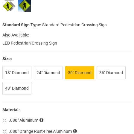
Standard Sign Type:
Standard Pedestrian Crossing Sign
Also Available:
LED Pedestrian Crossing Sign
Size:
18″ Diamond
24″ Diamond
30″ Diamond
36″ Diamond
48″ Diamond
Material:
.080″ Aluminum
.080″ Orange Rust-Free Aluminum