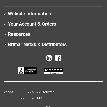
Website Information
Your Account & Orders
Resources
Brimar Net30 & Distributors
Phone
800‑274‑6273 toll-free
973‑339‑3114