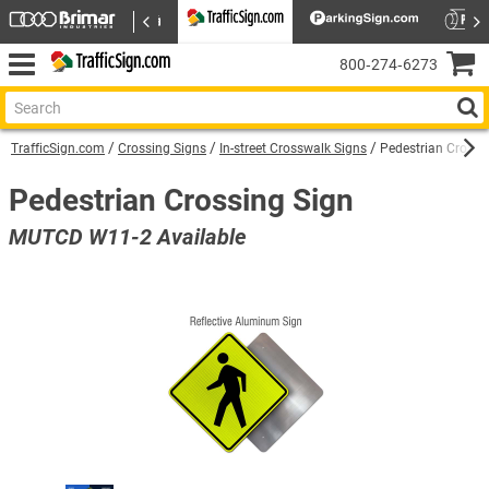
800‑274‑6273
TrafficSign.com
Crossing Signs
In-street Crosswalk Signs
Pedestrian Crossi
Pedestrian Crossing Sign
MUTCD W11-2 Available