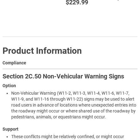
$229.99
Product Information
Compliance
Section 2C.50 Non-Vehicular Warning Signs
Option
Non-Vehicular Warning (W11-2, W11-3, W11-4, W11-6, W11-7,
W11-9, and W11-16 through W11-22) signs may be used to alert
road users in advance of locations where unexpected entries into
the roadway might occur or where shared use of the roadway by
pedestrians, animals, or equestrians might occur.
Support
These conflicts might be relatively confined, or might occur