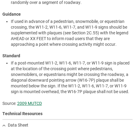
randomly over a segment of roadway.
Guidance
If used in advance of a pedestrian, snowmobile, or equestrian
crossing, the W11-2, W11-6, W11-7, and W11-9 signs should be
supplemented with plaques (see Section 2C.55) with the legend
AHEAD or XX FEET to inform road users that they are
approaching a point where crossing activity might occur.
Standard
If a post-mounted W11-2, W11-6, W11-7, or W11-9 sign is placed
at the location of the crossing point where pedestrians,
snowmobilers, or equestrians might be crossing the roadway, a
diagonal downward pointing arrow (W16-7P) plaque shall be
mounted below the sign. If the W11-2, W11-6, W11-7, or W11-9
sign is mounted overhead, the W16-7P plaque shall not be used.
Source:
2009 MUTCD
Technical Resources
Data Sheet