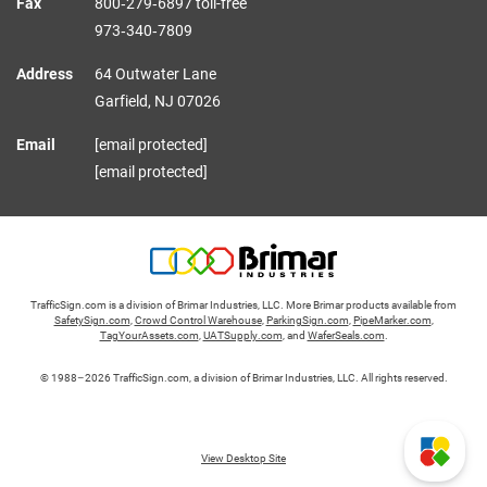
Fax
800‑279‑6897 toll-free
973‑340‑7809
Address
64 Outwater Lane
Garfield,
NJ
07026
Email
[email protected]
[email protected]
TrafficSign.com is a division of Brimar Industries, LLC. More Brimar products available from
SafetySign.com
,
Crowd Control Warehouse
,
ParkingSign.com
,
PipeMarker.com
,
TagYourAssets.com
,
UATSupply.com
, and
WaferSeals.com
.
© 1988–2026 TrafficSign.com, a division of Brimar Industries, LLC. All rights reserved.
View Desktop Site