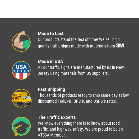
Made to Last
Our products stand the test of time! We sell high
quality traffic signs made with materials from
Made in USA
All our traffic signs are manufactured by us in New
Jersey using materials from US suppliers.
Fast Shipping
Thousands of products ready to ship same day at low
discounted FedEx®, UPS®, and USPS® rates.
The Traffic Experts
We know everything there is to know about road,
traffic, and highway safety. We are proud to be an
ATSSA Member.