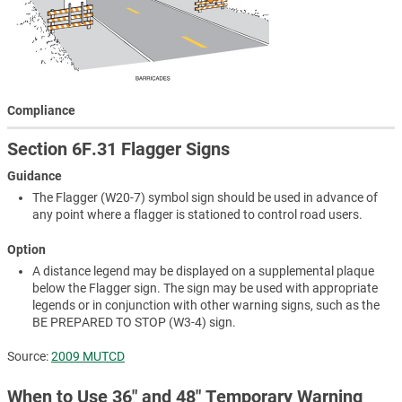
Compliance
Section 6F.31 Flagger Signs
Guidance
The Flagger (W20-7) symbol sign should be used in advance of
any point where a flagger is stationed to control road users.
Option
A distance legend may be displayed on a supplemental plaque
below the Flagger sign. The sign may be used with appropriate
legends or in conjunction with other warning signs, such as the
BE PREPARED TO STOP (W3-4) sign.
Source:
2009 MUTCD
When to Use 36″ and 48″ Temporary Warning