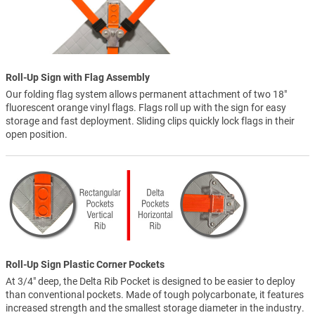
Roll-Up Sign with Flag Assembly
Our folding flag system allows permanent attachment of two 18"
fluorescent orange vinyl flags. Flags roll up with the sign for easy
storage and fast deployment. Sliding clips quickly lock flags in their
open position.
Roll-Up Sign Plastic Corner Pockets
At 3/4" deep, the Delta Rib Pocket is designed to be easier to deploy
than conventional pockets. Made of tough polycarbonate, it features
increased strength and the smallest storage diameter in the industry.