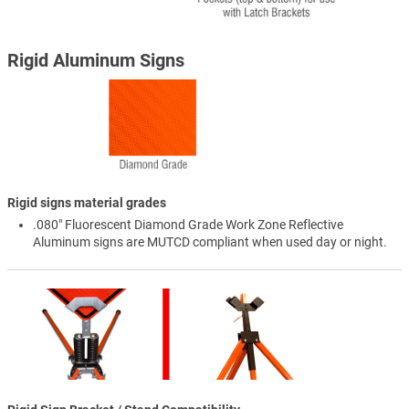
Rigid Aluminum Signs
Rigid signs material grades
.080" Fluorescent Diamond Grade Work Zone Reflective
Aluminum signs are MUTCD compliant when used day or night.