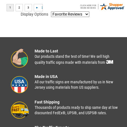
Display Options
Made to Last
Our products stand the test of time! We sell high
quality traffic signs made with materials from
Made in USA
All our traffic signs are manufactured by us in New
Jersey using materials from US suppliers.
Fast Shipping
Thousands of products ready to ship same day at low
discounted FedEx®, UPS®, and USPS® rates.