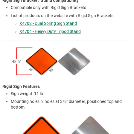
Rigid Sign Bracket / Stand Compatibility
Compatible only with Rigid Sign Brackets
List of products on the website with Rigid Sign Brackets
X4702 - Dual Spring Sign Stand
X4704 - Heavy Duty Tripod Stand
Rigid Sign Features
Sign weight: 11 lb
Mounting holes: 2 holes at 3/8" diameter, positioned top and
bottom