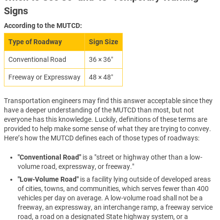
Signs
According to the MUTCD:
Type of Roadway
Sign Size
Conventional Road
36 × 36″
Freeway or Expressway
48 × 48″
Transportation engineers may find this answer acceptable since they
have a deeper understanding of the MUTCD than most, but not
everyone has this knowledge. Luckily, definitions of these terms are
provided to help make some sense of what they are trying to convey.
Here’s how the MUTCD defines each of those types of roadways:
"Conventional Road"
is a "street or highway other than a low-
volume road, expressway, or freeway."
"Low-Volume Road"
is a facility lying outside of developed areas
of cities, towns, and communities, which serves fewer than 400
vehicles per day on average. A low-volume road shall not be a
freeway, an expressway, an interchange ramp, a freeway service
road, a road on a designated State highway system, or a