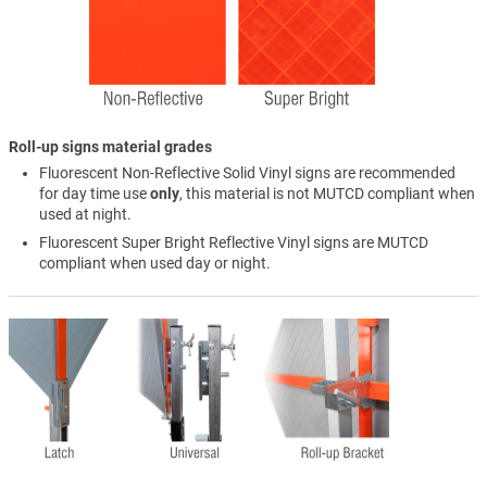
Roll-up signs material grades
Fluorescent Non-Reflective Solid Vinyl signs are recommended
for day time use
only
, this material is not MUTCD compliant when
used at night.
Fluorescent Super Bright Reflective Vinyl signs are MUTCD
compliant when used day or night.