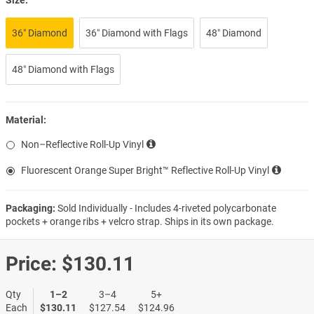
36″ Diamond
36″ Diamond with Flags
48″ Diamond
48″ Diamond with Flags
Material:
Non–Reflective Roll-Up Vinyl
Fluorescent Orange Super Bright™ Reflective Roll-Up Vinyl
Packaging:
Sold Individually - Includes 4-riveted polycarbonate
pockets + orange ribs + velcro strap. Ships in its own package.
Price:
$130.11
Qty
1–2
3–4
5+
Each
$130.11
$127.54
$124.96