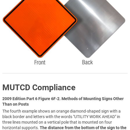
MUTCD Compliance
2009 Edition Part 6 Figure 6F-2. Methods of Mounting Signs Other
Than on Posts
The fourth example shows an orange diamond-shaped sign with a
black border and letters with the words "UTILITY WORK AHEAD" in
three lines mounted on a vertical pole that is mounted on four
horizontal supports.
The distance from the bottom of the sign to the