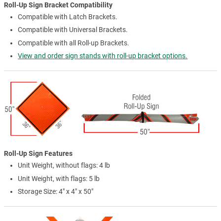
Roll-Up Sign Bracket Compatibility
Compatible with Latch Brackets.
Compatible with Universal Brackets.
Compatible with all Roll-up Brackets.
View and order sign stands with roll-up bracket options.
Roll-Up Sign Features
Unit Weight, without flags: 4 lb
Unit Weight, with flags: 5 lb
Storage Size: 4" x 4" x 50"