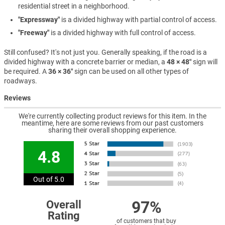
residential street in a neighborhood.
"Expressway"
is a divided highway with partial control of access.
"Freeway"
is a divided highway with full control of access.
Still confused? It's not just you. Generally speaking, if the road is a
divided highway with a concrete barrier or median, a
48 × 48″
sign will
be required. A
36 × 36″
sign can be used on all other types of
roadways.
Reviews
We're currently collecting product reviews for this item. In the
meantime, here are some reviews from our past customers
sharing their overall shopping experience.
4.8
Out of 5.0
97%
Overall
Rating
of customers that buy