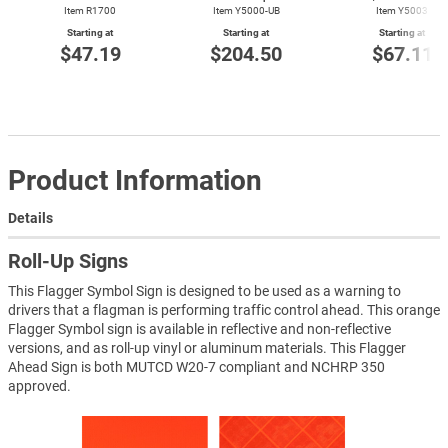
Item R1700
Item Y5000-UB
Item Y5003
Starting at
Starting at
Starting at
$47.19
$204.50
$67.11
Product Information
Details
Roll-Up Signs
This Flagger Symbol Sign is designed to be used as a warning to
drivers that a flagman is performing traffic control ahead. This orange
Flagger Symbol sign is available in reflective and non-reflective
versions, and as roll-up vinyl or aluminum materials. This Flagger
Ahead Sign is both MUTCD W20-7 compliant and NCHRP 350
approved.