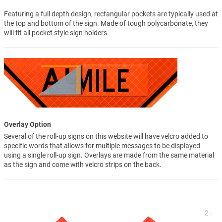
Featuring a full depth design, rectangular pockets are typically used at
the top and bottom of the sign. Made of tough polycarbonate, they
will fit all pocket style sign holders.
Overlay Option
Several of the roll-up signs on this website will have velcro added to
specific words that allows for multiple messages to be displayed
using a single roll-up sign. Overlays are made from the same material
as the sign and come with velcro strips on the back.