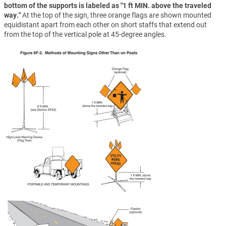
bottom of the supports is labeled as "1 ft MIN. above the traveled
way."
At the top of the sign, three orange flags are shown mounted
equidistant apart from each other on short staffs that extend out
from the top of the vertical pole at 45-degree angles.