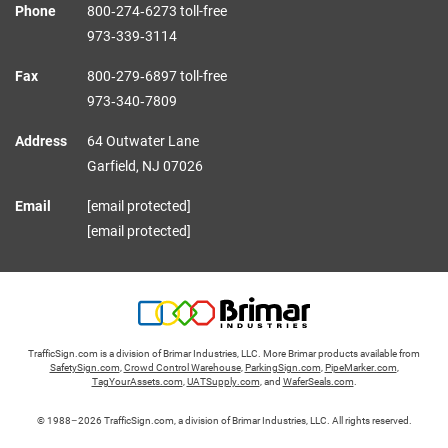
Phone
800‑274‑6273 toll-free
973‑339‑3114
Fax
800‑279‑6897 toll-free
973‑340‑7809
Address
64 Outwater Lane
Garfield,
NJ
07026
Email
[email protected]
[email protected]
TrafficSign.com is a division of Brimar Industries, LLC. More Brimar products available from
SafetySign.com
,
Crowd Control Warehouse
,
ParkingSign.com
,
PipeMarker.com
,
TagYourAssets.com
,
UATSupply.com
, and
WaferSeals.com
.
© 1988–2026 TrafficSign.com, a division of Brimar Industries, LLC. All rights reserved.