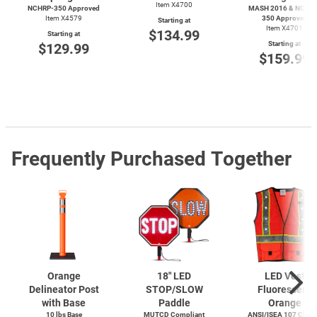
Item X4700
NCHRP-350 Approved
MASH 2016 & NCHRP
Item X4579
350 Approved
Starting at
Item X4701
$134.99
Starting at
Starting at
$129.99
$159.99
Frequently Purchased Together
Orange
18" LED
LED Vest
Delineator Post
STOP/SLOW
Fluorescent
with Base
Paddle
Orange
10 lbs Base
MUTCD Compliant
ANSI/ISEA 107 Class 