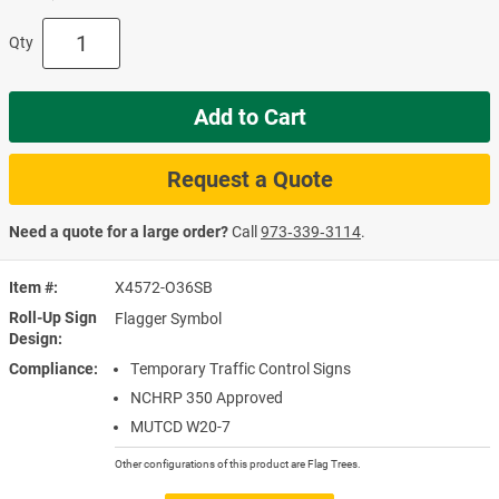
Qty
Add to Cart
Request a Quote
Need a quote for a large order?
Call
973‑339‑3114
.
Item #
X4572-O36SB
Roll-Up Sign
Flagger Symbol
Design
Compliance
Temporary Traffic Control Signs
NCHRP 350 Approved
MUTCD W20-7
Other configurations of this product are Flag Trees.