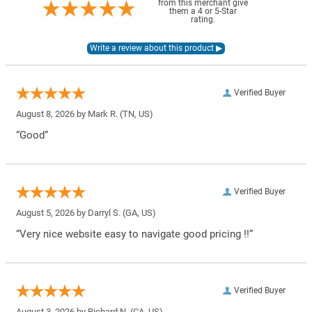
from this merchant give
them a 4 or 5-Star
rating.
Verified Buyer
August 8, 2026 by
Mark R.
(TN, US)
“Good”
Verified Buyer
August 5, 2026 by
Darryl S.
(GA, US)
“Very nice website easy to navigate good pricing !!”
Verified Buyer
August 3, 2026 by
Richard N.
(CA, US)