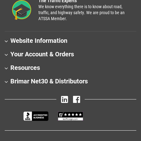
The Traffic Experts
We know everything there is to know about road,
traffic, and highway safety. We are proud to be an
ATSSA Member.
Website Information
Your Account & Orders
Resources
Brimar Net30 & Distributors