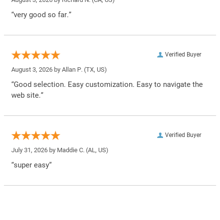
“very good so far.”
Verified Buyer
August 3, 2026 by
Allan P.
(TX, US)
“Good selection. Easy customization. Easy to navigate the
web site.”
Verified Buyer
July 31, 2026 by
Maddie C.
(AL, US)
“super easy”