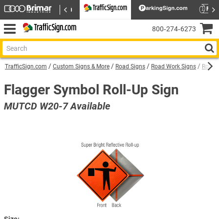
800‑274‑6273
TrafficSign.com
Custom Signs & More
Road Signs
Road Work Signs
Roll U
Flagger Symbol Roll-Up Sign
MUTCD W20-7 Available
Size: