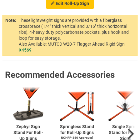
Edit Roll-Up Sign
Note:
These lightweight signs are provided with a fiberglass
crossbrace (1/4" thick vertical and 3/16" thick horizontal
ribs), 4-heavy duty polycarbonate pockets, plus hook and
loop for easy storage.
Also Available: MUTCD W20-7 Flagger Ahead Rigid Sign
X4569
Recommended Accessories
Zephyr Sign
Springless Stand
Single Spring
Stand For Roll-
for Roll-Up Signs
Stand for Roll-
Up Signs
NCHRP-350 Approved
Signs