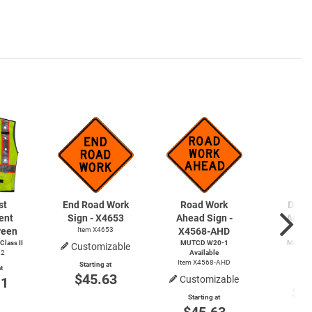
st
End Road Work
Road Work
Detou
ent
Sign - X4653
Ahead Sign -
Arrow
reen
Item X4653
X4568-AHD
X4
lass II
MUTCD
W20-1
MUTCD
Customizable
02
Available
Avai
Item X4568-AHD
Item
Starting at
t
$45.63
Customizable
Start
11
$4
Starting at
$45.63