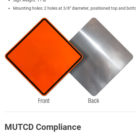
Sign Weight: 11 lb
Mounting holes: 2 holes at 3/8" diameter, positioned top and bot
MUTCD Compliance