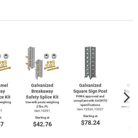
amel
Galvanized
Galvanized
Galv
way
Breakaway
Square Sign Post
Square
ce Kit
Safety Splice Kit
FHWA approved and
P
compliant with AASHTO
weighing
Use with posts weighing
FHWA app
specifications
.
2 lbs./ft.
compliant 
Item Y3536, Y3537
87
Item Y4991
specif
Item
Starting at
t
Starting at
$78.24
Start
67
$42.76
$4