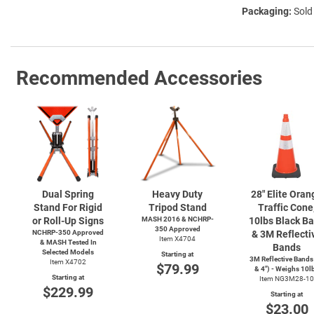
Packaging:
Sold
Recommended Accessories
Dual Spring
Heavy Duty
28" Elite Oran
Stand For Rigid
Tripod Stand
Traffic Cone
or Roll-Up Signs
MASH 2016 & NCHRP-
10lbs Black B
350 Approved
NCHRP-350 Approved
& 3M Reflecti
Item X4704
& MASH Tested In
Bands
Selected Models
Starting at
3M Reflective Bands
Item X4702
$79.99
& 4") - Weighs 10l
Starting at
Item NG3M28-10
$229.99
Starting at
$23.00