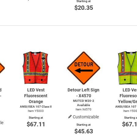
Starting at
$20.35
d
LED Vest
Detour Left Sign
LED Ve
-
Fluorescent
- X4570
Fluoresc
Orange
MUTCD
W20-2
Yellow/G
Available
ANSI/ISEA 107 Class II
ANSI/ISEA 107 C
Item X4570
Item Y5003
Item Y50
Customizable
Starting at
Starting a
le
$67.11
$67.
Starting at
$45.63