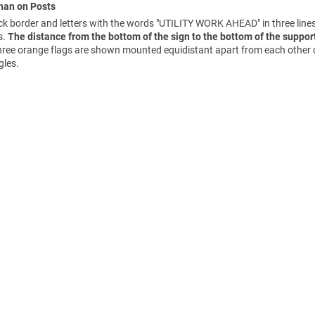
Than on Posts
 border and letters with the words "UTILITY WORK AHEAD" in three line
s.
The distance from the bottom of the sign to the bottom of the support
 three orange flags are shown mounted equidistant apart from each other 
gles.