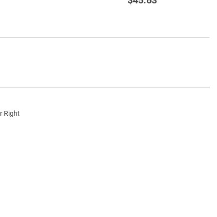
r Right