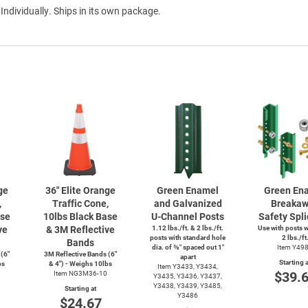
 Individually. Ships in its own package.
ge
36" Elite Orange
Green Enamel
Green En
,
Traffic Cone,
and Galvanized
Breaka
ase
10lbs Black Base
U-Channel
Posts
Safety Spli
ve
& 3M Reflective
1.12 lbs./ft. & 2 lbs./ft.
Use with posts 
posts with standard hole
2 lbs./ft
Bands
dia. of ⅜″ spaced out 1″
Item Y49
 (6"
3M Reflective Bands (6"
apart
Starting a
bs
& 4") - Weighs 10lbs
Item Y3433, Y3434,
$39.
Item NG3M36-10
Y3435, Y3436, Y3437,
Y3438, Y3439, Y3485,
Starting at
Y3486
$24.67