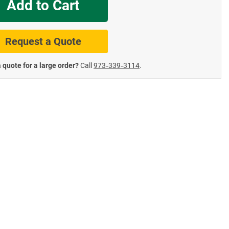
Add to Cart
te Road Signs
Roll-Up & Aluminu
Request a Quote
 quote for a large order?
Call
973‑339‑3114
.