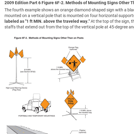
2009 Edition Part 6 Figure 6F-2. Methods of Mounting Signs Other 
The fourth example shows an orange diamond-shaped sign with a black
mounted on a vertical pole that is mounted on four horizontal support
labeled as "1 ft MIN. above the traveled way."
At the top of the sign,
staffs that extend out from the top of the vertical pole at 45-degree an