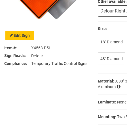
Other available 
Size:
Edit Sign
18″ Diamond
Item #
X4563-D5H
Sign Reads
Detour
48″ Diamond
Compliance
Temporary Traffic Control Signs
Material:
.080″ 
Aluminum
Laminate:
None
Mounting:
Two ⅜