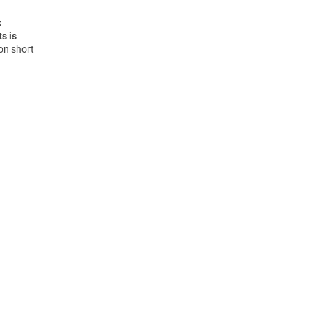
s
s is
on short