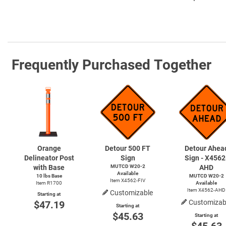
Frequently Purchased Together
Orange
Detour 500 FT
Detour Ahea
Delineator Post
Sign
Sign - X4562
with Base
MUTCD
W20-2
AHD
Available
10 lbs Base
MUTCD
W20-2
Item X4562-FIV
Item R1700
Available
Item X4562-AHD
Customizable
Starting at
Customizab
$47.19
Starting at
$45.63
Starting at
$45.63