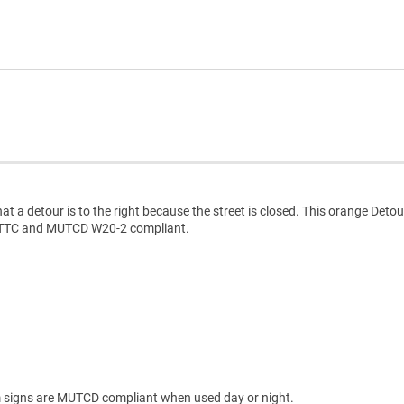
at a detour is to the right because the street is closed. This orange Detou
CD TTC and MUTCD W20-2 compliant.
 signs are MUTCD compliant when used day or night.