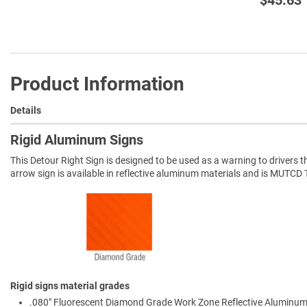
Product Information
Details
Rigid Aluminum Signs
This Detour Right Sign is designed to be used as a warning to drivers th
arrow sign is available in reflective aluminum materials and is MUT
Rigid signs material grades
.080" Fluorescent Diamond Grade Work Zone Reflective Aluminum