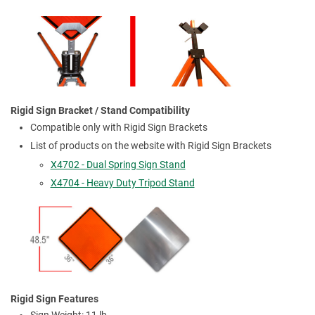
Rigid Sign Bracket / Stand Compatibility
Compatible only with Rigid Sign Brackets
List of products on the website with Rigid Sign Brackets
X4702 - Dual Spring Sign Stand
X4704 - Heavy Duty Tripod Stand
Rigid Sign Features