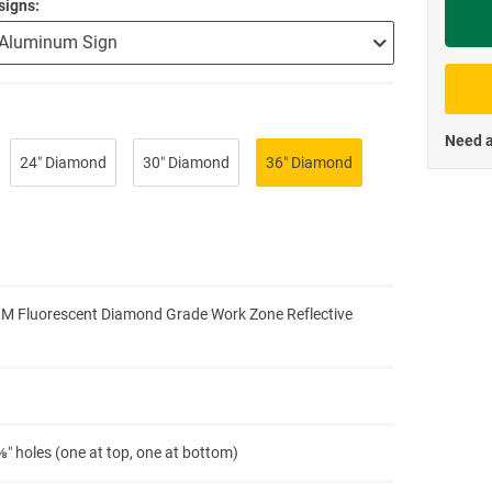
signs
Priva
Need a
24″ Diamond
30″ Diamond
36″ Diamond
3M Fluorescent Diamond Grade Work Zone Reflective
″ holes (one at top, one at bottom)