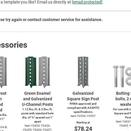
a template you like? Email us directly at
[email protected]
.
Priva
se try again or contact customer service for assistance.
ssories
ost
Green Enamel
Galvanized
Bolting 
n
and Galvanized
Square Sign Post
bolts, 2 
nd
U-Channel
Posts
FHWA approved and
washe
compliant with AASHTO
ed
1.12 lbs./ft. & 2 lbs./ft.
For use with
U
specifications
posts with standard hole
Square and F
e dia.
Item Y3536, Y3537
dia. of ⅜″ spaced out 1″
Post
t 1″
apart
Item Y4931
Starting at
Item Y3433, Y3434,
Y3465, 
$78.24
34-B,
Y3435, Y3436, Y3437,