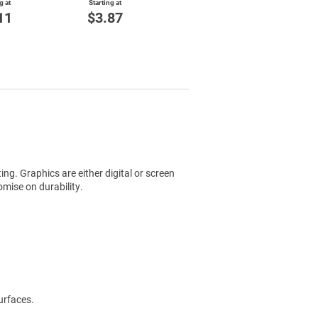
g at
Starting at
11
$3.87
ting. Graphics are either digital or screen
mise on durability.
urfaces.