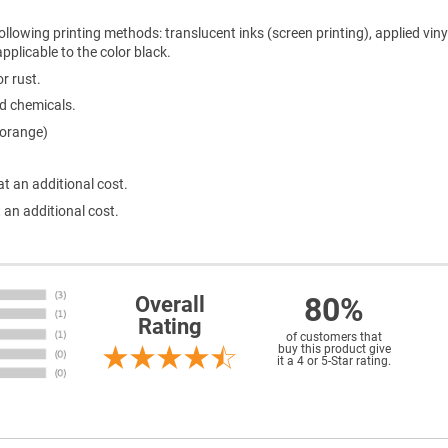
ollowing printing methods: translucent inks (screen printing), applied viny
 applicable to the color black.
r rust.
ld chemicals.
 orange)
at an additional cost.
 an additional cost.
80%
Overall
Rating
of customers that
buy this product give
it a 4 or 5-Star rating.