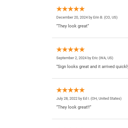
December 20, 2024 by
Erin B.
(CO, US)
“They look great”
September 2, 2024 by
Eric
(WA, US)
“Sign looks great and it arrived quickl
July 28, 2022 by
Ed I.
(OH, United States)
“They look great!!”