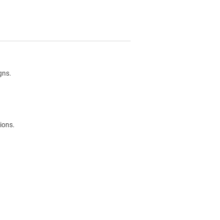
gns.
ions.