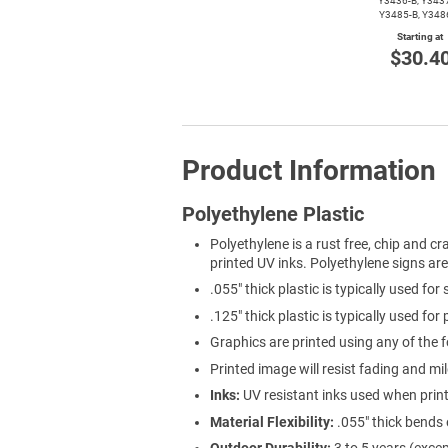
Y3436-B,
Y3437
Y3485-B,
Y348
Starting at
$30.4
Product Information
Polyethylene Plastic
Polyethylene is a rust free, chip and cra
printed UV inks. Polyethylene signs ar
.055" thick plastic is typically used for
.125" thick plastic is typically used for
Graphics are printed using any of the f
Printed image will resist fading and mi
Inks:
UV resistant inks used when prin
Material Flexibility:
.055" thick bends 
Outdoor Durability:
3 to 5 years (exce