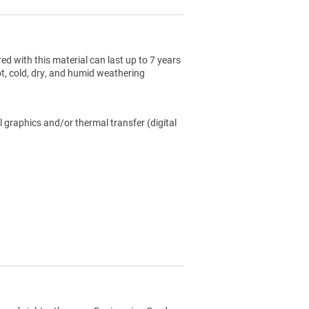
ed with this material can last up to 7 years
ot, cold, dry, and humid weathering
l graphics and/or thermal transfer (digital