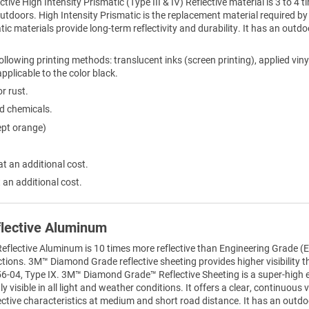
ctive High Intensity Prismatic (Type III & IV) Reflective material is 3 to 
 outdoors. High Intensity Prismatic is the replacement material required
tic materials provide long-term reflectivity and durability. It has an outdo
ollowing printing methods: translucent inks (screen printing), applied viny
 applicable to the color black.
r rust.
ld chemicals.
ept orange)
at an additional cost.
 an additional cost.
lective Aluminum
lective Aluminum is 10 times more reflective than Engineering Grade (EG
sections. 3M™ Diamond Grade reflective sheeting provides higher visibility 
6-04, Type IX. 3M™ Diamond Grade™ Reflective Sheeting is a super-high effi
 visible in all light and weather conditions. It offers a clear, continuous vi
ective characteristics at medium and short road distance. It has an outdoo