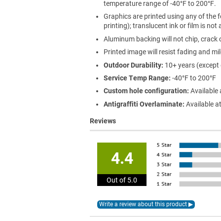
temperature range of -40°F to 200°F.
Graphics are printed using any of the f
printing); translucent ink or film is not
Aluminum backing will not chip, crack o
Printed image will resist fading and mi
Outdoor Durability:
10+ years (except
Service Temp Range:
-40°F to 200°F
Custom hole configuration:
Available 
Antigraffiti Overlaminate:
Available at
Reviews
4.4
Out of 5.0