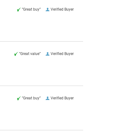
“Great buy”
Verified Buyer
“Great value”
Verified Buyer
“Great buy”
Verified Buyer