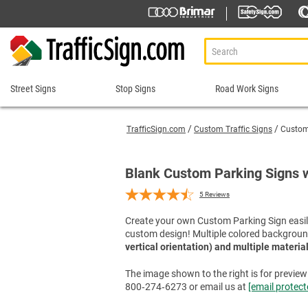
Street Signs
Stop Signs
Road Work Signs
Street
Stop
Road
Signs
Signs
Work
TrafficSign.com
Custom Traffic Signs
Custom 
Signs
911 Address Signs
Custom Stop Signs
Aluminum Road Work
Road Condition Sig
Street Sign Brackets
Decorative Stop Signs
Blank Custom Parking Signs 
Construction Speed L
Road Construction 
Shop All Street Signs
Hand Held Stop Signs
5
Reviews
Custom Road Work S
Road Work Ahead S
Stop Ahead Signs
Detour Signs
Roll-Up Signs
Create your own Custom Parking Sign easily
Stop for Pedestrians Signs
custom design! Multiple colored backgroun
End Road Work Signs
Sidewalk Closed Si
Stop Here Signs
vertical orientation) and multiple materia
Incident Management
Sign Stands and Po
Shop All Stop Signs
Lane Closed Signs
The image shown to the right is for preview p
800‑274‑6273 or email us at
[email protect
Paddles Stop/Slow, S
Road Closed Signs