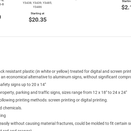
-B,
Startin
Y3438, Y3439, Y3485,
6-B
$2.
Y3486
Starting at
0
$20.35
ck resistant plastic (in white or yellow) treated for digital and screen prin
e an economical alternative to aluminum signs, without significant compro
 safety signs up to 20 x 14"
 property, parking and traffic signs, sizes range from 12 x 18" to 24 x 24"
ollowing printing methods: screen printing or digital printing.
ld chemicals.
ting
easily without causing material fractures, could be molded to fit certain s
pt red and orange)