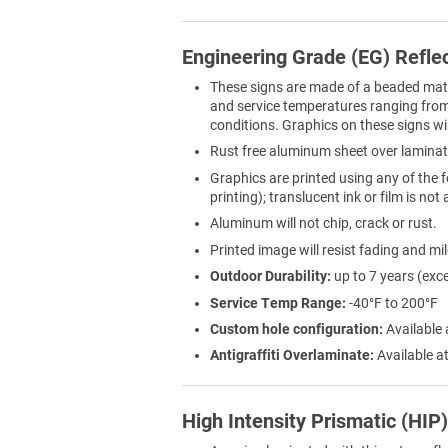
Engineering Grade (EG) Refle
These signs are made of a beaded materi
and service temperatures ranging from 
conditions. Graphics on these signs wil
Rust free aluminum sheet over laminat
Graphics are printed using any of the f
printing); translucent ink or film is not
Aluminum will not chip, crack or rust.
Printed image will resist fading and mi
Outdoor Durability:
up to 7 years (exc
Service Temp Range:
-40°F to 200°F
Custom hole configuration:
Available 
Antigraffiti Overlaminate:
Available at
High Intensity Prismatic (HIP