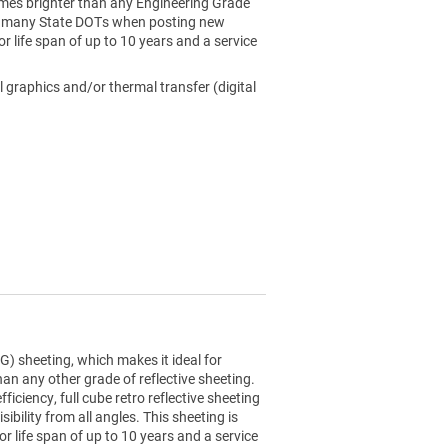
4 times brighter than any Engineering Grade
 by many State DOTs when posting new
or life span of up to 10 years and a service
l graphics and/or thermal transfer (digital
) sheeting, which makes it ideal for
than any other grade of reflective sheeting.
ciency, full cube retro reflective sheeting
sibility from all angles. This sheeting is
r life span of up to 10 years and a service