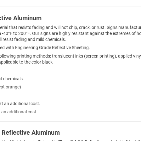
ctive Aluminum
al that resists fading and will not chip, crack, or rust. Signs manufactur
-40°F to 200°F. Our signs are highly resistant against the extremes of h
l resist fading and mild chemicals.
ed with Engineering Grade Reflective Sheeting.
ollowing printing methods: translucent inks (screen printing), applied viny
 applicable to the color black
ld chemicals.
ept orange)
at an additional cost.
 an additional cost.
) Reflective Aluminum