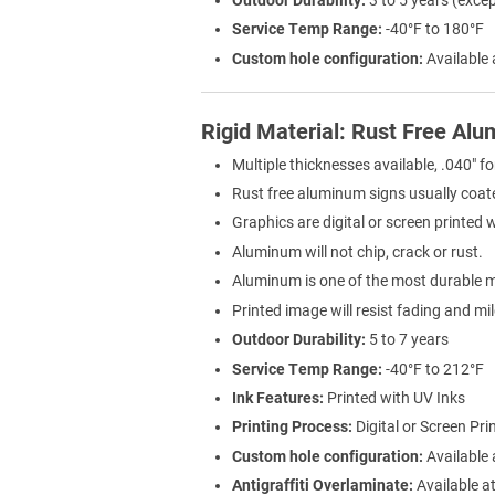
Service Temp Range:
-40°F to 180°F
Custom hole configuration:
Available 
Rigid Material: Rust Free Al
Multiple thicknesses available, .040" fo
Rust free aluminum signs usually coat
Graphics are digital or screen printed 
Aluminum will not chip, crack or rust.
Aluminum is one of the most durable ma
Printed image will resist fading and mi
Outdoor Durability:
5 to 7 years
Service Temp Range:
-40°F to 212°F
Ink Features:
Printed with UV Inks
Printing Process:
Digital or Screen Pri
Custom hole configuration:
Available 
Antigraffiti Overlaminate:
Available at