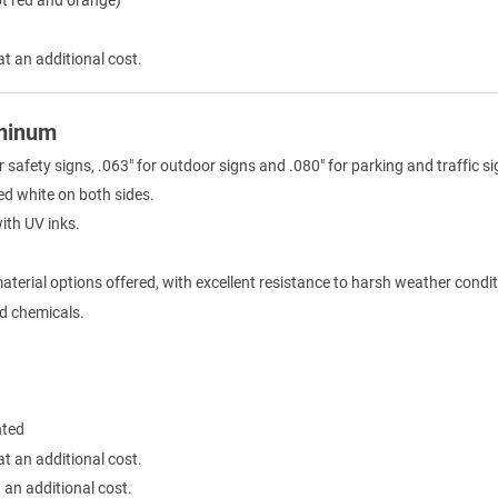
at an additional cost.
uminum
r safety signs, .063" for outdoor signs and .080" for parking and traffic si
ed white on both sides.
with UV inks.
terial options offered, with excellent resistance to harsh weather condit
ld chemicals.
nted
at an additional cost.
 an additional cost.