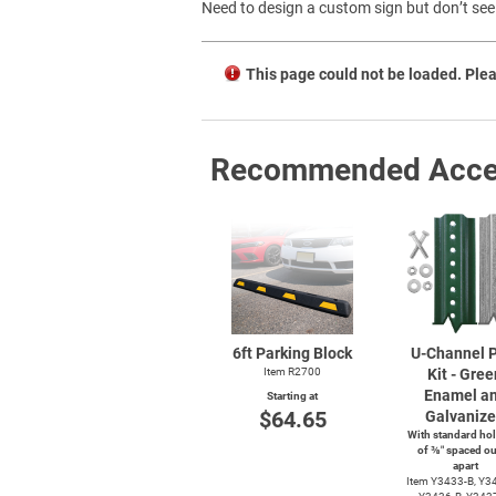
Need to design a custom sign but don’t see 
This page could not be loaded. Plea
Recommended Acce
6ft Parking Block
U-Channel
P
Item R2700
Kit - Gree
Enamel a
Starting at
$64.65
Galvaniz
With standard hol
of ⅜″ spaced ou
apart
Item
Y3433-B,
Y34