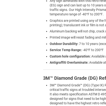
Any sign laminated with this retro-refle
(EG) sign and can last up to 10 years
traffic signs. Our High Intensity Prisma
temperature range of -40°F to 200°F.
Graphics are printed using any of the f
printing); translucent ink or film is not
Aluminum backing will not chip, crack o
Printed image will resist fading and mi
Outdoor Durability:
7 to 10 years (exc
Service Temp Range:
-40°F to 200°F
Custom hole configuration:
Available 
Antigraffiti Overlaminate:
Available at
3M™ Diamond Grade (DG) Ref
3M™ Diamond Grade™ (DG) (Type IX) Ref
critical traffic signs at troubled inter
It also meets specification ASTM D 495
designed for signs that need to be highly
designed to have the highest retro refl