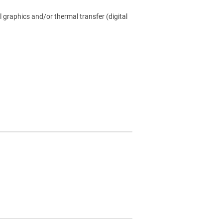
l graphics and/or thermal transfer (digital