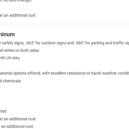
at an additional cost.
uminum
r safety signs, .063" for outdoor signs and .080" for parking and traffic si
ed white on both sides.
with UV inks.
terial options offered, with excellent resistance to harsh weather condit
ld chemicals.
nted
at an additional cost.
 an additional cost.