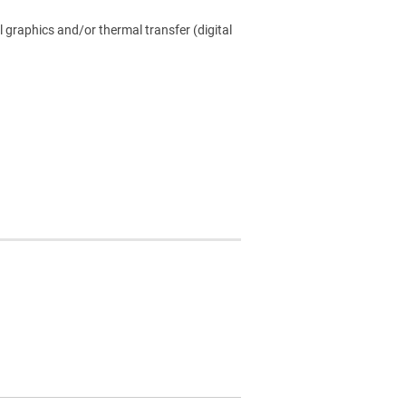
l graphics and/or thermal transfer (digital