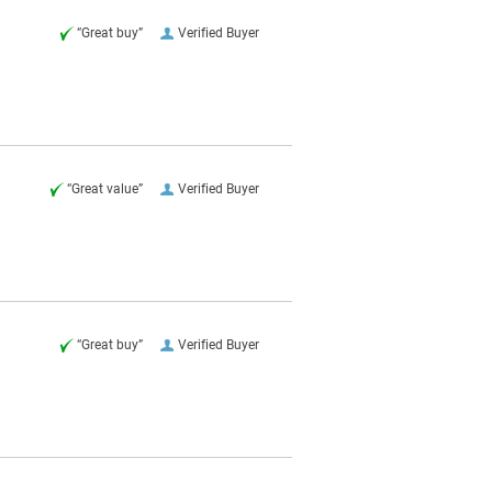
“Great buy”
Verified Buyer
“Great value”
Verified Buyer
“Great buy”
Verified Buyer