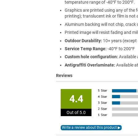
temperature range of -40°F to 200°F.
Graphics are printed using any of the f
printing); translucent ink or film is not
Aluminum backing will not chip, crack o
Printed image will resist fading and mi
Outdoor Durability:
10+ years (except
Service Temp Range:
-40°F to 200°F
Custom hole configuration:
Available 
Antigraffiti Overlaminate:
Available at
Reviews
4.4
Out of 5.0