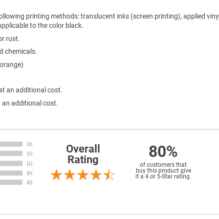
ollowing printing methods: translucent inks (screen printing), applied viny
 applicable to the color black.
r rust.
ld chemicals.
 orange)
at an additional cost.
 an additional cost.
80%
Overall
Rating
of customers that
buy this product give
it a 4 or 5-Star rating.