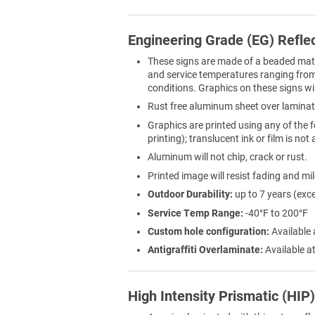
Engineering Grade (EG) Refle
These signs are made of a beaded materi
and service temperatures ranging from 
conditions. Graphics on these signs wil
Rust free aluminum sheet over laminat
Graphics are printed using any of the f
printing); translucent ink or film is not
Aluminum will not chip, crack or rust.
Printed image will resist fading and mi
Outdoor Durability:
up to 7 years (exc
Service Temp Range:
-40°F to 200°F
Custom hole configuration:
Available 
Antigraffiti Overlaminate:
Available at
High Intensity Prismatic (HIP