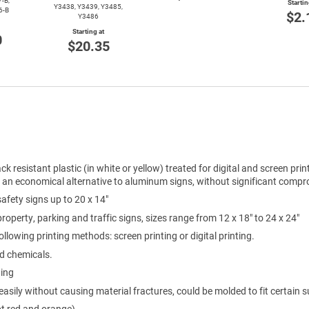
-B,
Startin
Y3438, Y3439, Y3485,
6-B
$2.
Y3486
Starting at
0
$20.35
ck resistant plastic (in white or yellow) treated for digital and screen prin
e an economical alternative to aluminum signs, without significant compro
 safety signs up to 20 x 14"
 property, parking and traffic signs, sizes range from 12 x 18" to 24 x 24"
ollowing printing methods: screen printing or digital printing.
ld chemicals.
ting
easily without causing material fractures, could be molded to fit certain s
pt red and orange)