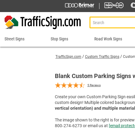
Street Signs
Stop Signs
Road Work Signs
Street
Stop
Road
Signs
Signs
Work
TrafficSign.com
Custom Traffic Signs
Custom 
Signs
911 Address Signs
Custom Stop Signs
Aluminum Road Work
Road Condition Sig
Street Sign Brackets
Decorative Stop Signs
Blank Custom Parking Signs 
Construction Speed L
Road Construction 
Shop All Street Signs
Hand Held Stop Signs
5
Reviews
Custom Road Work S
Road Work Ahead S
Stop Ahead Signs
Detour Signs
Roll-Up Signs
Create your own Custom Parking Sign easily
Stop for Pedestrians Signs
custom design! Multiple colored backgroun
End Road Work Signs
Sidewalk Closed Si
Stop Here Signs
vertical orientation) and multiple materia
Incident Management
Sign Stands and Po
Shop All Stop Signs
Lane Closed Signs
The image shown to the right is for preview p
800‑274‑6273 or email us at
[email protect
Paddles Stop/Slow, S
Road Closed Signs