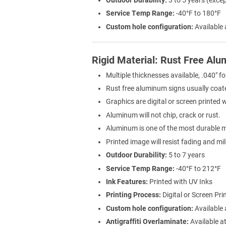
Service Temp Range:
-40°F to 180°F
Custom hole configuration:
Available 
Rigid Material: Rust Free Al
Multiple thicknesses available, .040" fo
Rust free aluminum signs usually coat
Graphics are digital or screen printed 
Aluminum will not chip, crack or rust.
Aluminum is one of the most durable ma
Printed image will resist fading and mi
Outdoor Durability:
5 to 7 years
Service Temp Range:
-40°F to 212°F
Ink Features:
Printed with UV Inks
Printing Process:
Digital or Screen Pri
Custom hole configuration:
Available 
Antigraffiti Overlaminate:
Available at