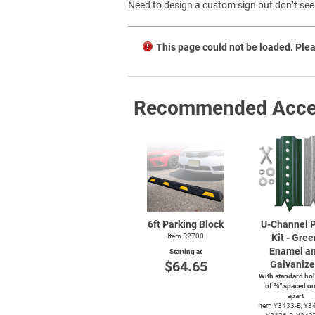
Need to design a custom sign but don’t see 
This page could not be loaded. Plea
Recommended Acce
6ft Parking Block
U-Channel
P
Item R2700
Kit - Gree
Enamel a
Starting at
$64.65
Galvaniz
With standard hol
of ⅜″ spaced ou
apart
Item
Y3433-B,
Y34