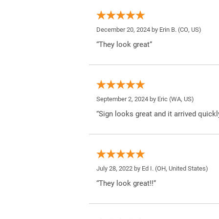
December 20, 2024 by
Erin B.
(CO, US)
“They look great”
September 2, 2024 by
Eric
(WA, US)
“Sign looks great and it arrived quickl
July 28, 2022 by
Ed I.
(OH, United States)
“They look great!!”