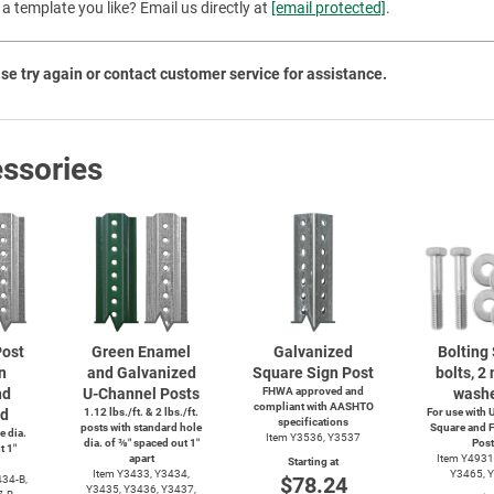
a template you like? Email us directly at
[email protected]
.
Priva
se try again or contact customer service for assistance.
ssories
ost
Green Enamel
Galvanized
Bolting 
n
and Galvanized
Square Sign Post
bolts, 2 
nd
U-Channel
Posts
FHWA approved and
washe
compliant with AASHTO
ed
1.12 lbs./ft. & 2 lbs./ft.
For use with
U
specifications
posts with standard hole
Square and F
e dia.
Item Y3536, Y3537
dia. of ⅜″ spaced out 1″
Post
t 1″
apart
Item Y4931
Starting at
Item Y3433, Y3434,
Y3465, 
$78.24
34-B,
Y3435, Y3436, Y3437,