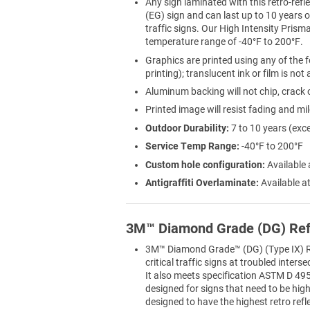
Any sign laminated with this retro-refle
(EG) sign and can last up to 10 years
traffic signs. Our High Intensity Prisma
temperature range of -40°F to 200°F.
Graphics are printed using any of the f
printing); translucent ink or film is not
Aluminum backing will not chip, crack o
Printed image will resist fading and mi
Outdoor Durability:
7 to 10 years (exc
Service Temp Range:
-40°F to 200°F
Custom hole configuration:
Available 
Antigraffiti Overlaminate:
Available at
3M™ Diamond Grade (DG) Ref
3M™ Diamond Grade™ (DG) (Type IX) Ref
critical traffic signs at troubled inter
It also meets specification ASTM D 495
designed for signs that need to be highly
designed to have the highest retro refl