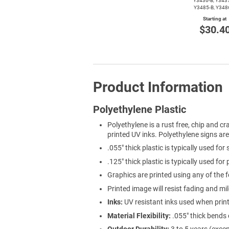
Y3436-B,
Y3437
Y3485-B,
Y348
Starting at
$30.4
Product Information
Polyethylene Plastic
Polyethylene is a rust free, chip and cra
printed UV inks. Polyethylene signs ar
.055" thick plastic is typically used for
.125" thick plastic is typically used for
Graphics are printed using any of the f
Printed image will resist fading and mi
Inks:
UV resistant inks used when prin
Material Flexibility:
.055" thick bends 
Outdoor Durability:
3 to 5 years (exce