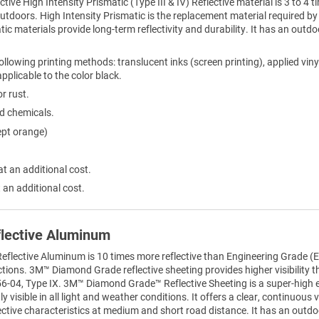
ctive High Intensity Prismatic (Type III & IV) Reflective material is 3 to 
 outdoors. High Intensity Prismatic is the replacement material required
tic materials provide long-term reflectivity and durability. It has an outdo
ollowing printing methods: translucent inks (screen printing), applied viny
 applicable to the color black.
r rust.
ld chemicals.
ept orange)
at an additional cost.
 an additional cost.
lective Aluminum
lective Aluminum is 10 times more reflective than Engineering Grade (EG
sections. 3M™ Diamond Grade reflective sheeting provides higher visibility 
6-04, Type IX. 3M™ Diamond Grade™ Reflective Sheeting is a super-high effi
 visible in all light and weather conditions. It offers a clear, continuous vi
ective characteristics at medium and short road distance. It has an outdoo