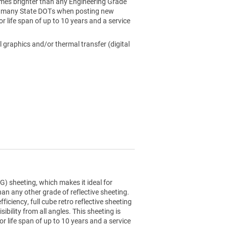
4 times brighter than any Engineering Grade
 by many State DOTs when posting new
or life span of up to 10 years and a service
l graphics and/or thermal transfer (digital
) sheeting, which makes it ideal for
than any other grade of reflective sheeting.
ciency, full cube retro reflective sheeting
sibility from all angles. This sheeting is
r life span of up to 10 years and a service