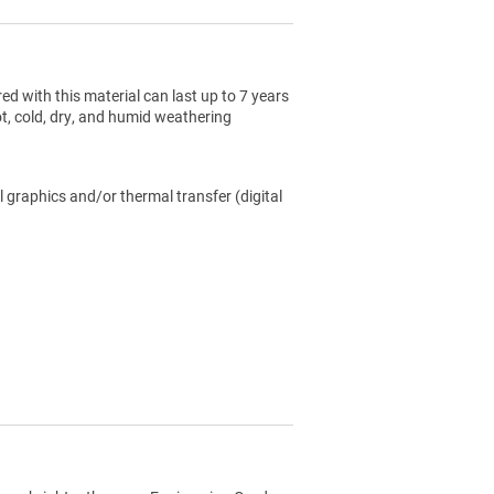
ed with this material can last up to 7 years
ot, cold, dry, and humid weathering
l graphics and/or thermal transfer (digital