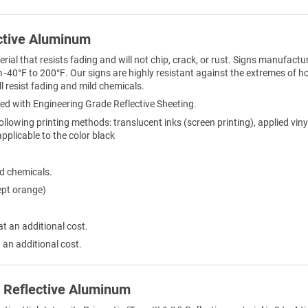
ctive Aluminum
al that resists fading and will not chip, crack, or rust. Signs manufactur
-40°F to 200°F. Our signs are highly resistant against the extremes of h
l resist fading and mild chemicals.
ed with Engineering Grade Reflective Sheeting.
ollowing printing methods: translucent inks (screen printing), applied viny
 applicable to the color black
ld chemicals.
ept orange)
at an additional cost.
 an additional cost.
) Reflective Aluminum