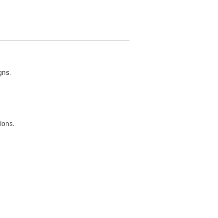
gns.
ions.