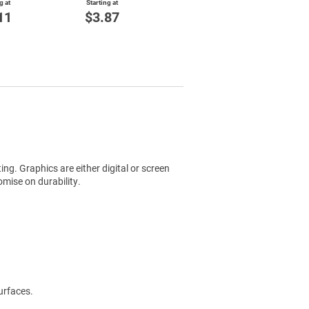
g at
Starting at
11
$3.87
ting. Graphics are either digital or screen
mise on durability.
urfaces.