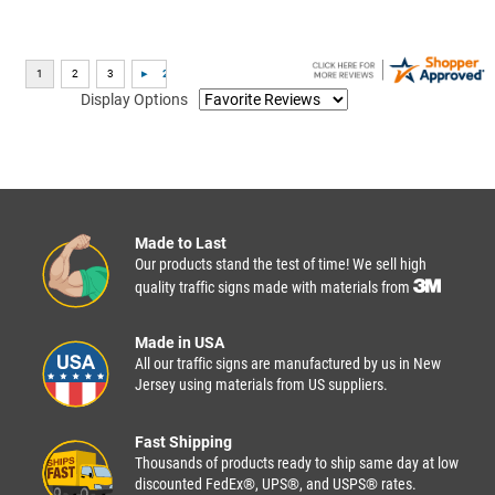
Display Options
Made to Last
Our products stand the test of time! We sell high
quality traffic signs made with materials from
Made in USA
All our traffic signs are manufactured by us in New
Jersey using materials from US suppliers.
Fast Shipping
Thousands of products ready to ship same day at low
discounted FedEx®, UPS®, and USPS® rates.