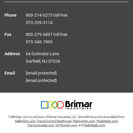
Phone
800‑274‑6273 toll-free
973‑339‑3114
Fax
800‑279‑6897 toll-free
973‑340‑7809
Address
64 Outwater Lane
Garfield,
NJ
07026
Email
[email protected]
[email protected]
TrafficSign.com is a division of Brimar Industries, LLC. More Brimar products available from
SafetySign.com
,
Crowd Control Warehouse
,
ParkingSign.com
,
PipeMarker.com
,
TagYourAssets.com
,
UATSupply.com
, and
WaferSeals.com
.