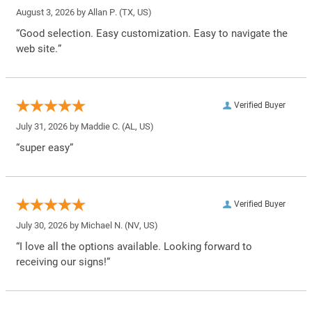
August 3, 2026 by
Allan P.
(TX, US)
“Good selection. Easy customization. Easy to navigate the
web site.”
Verified Buyer
July 31, 2026 by
Maddie C.
(AL, US)
“super easy”
Verified Buyer
July 30, 2026 by
Michael N.
(NV, US)
“I love all the options available. Looking forward to
receiving our signs!”