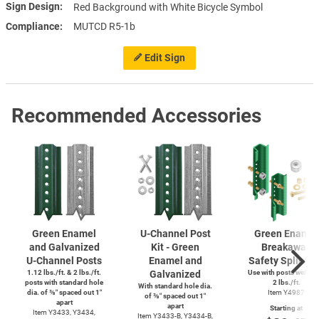
Sign Design
Red Background with White Bicycle Symbol
Compliance
MUTCD R5-1b
Edit Sign
Recommended Accessories
Green Enamel
U-Channel
Post
Green Enamel
and Galvanized
Kit - Green
Breakaway
U-Channel
Posts
Enamel and
Safety Splice K
1.12 lbs./ft. & 2 lbs./ft.
Galvanized
Use with posts weighi
posts with standard hole
2 lbs./ft.
With standard hole dia.
dia. of ⅜″ spaced out 1″
Item Y4987
of ⅜″ spaced out 1″
apart
apart
Starting at
Item Y3433, Y3434,
Item
Y3433-B,
Y3434-B,