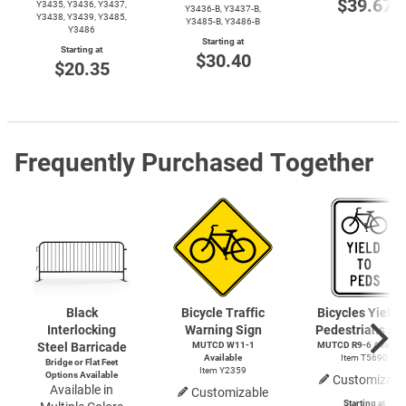
$39.67
Y3435, Y3436, Y3437,
Y3436-B,
Y3437-B,
Y3438, Y3439, Y3485,
Y3485-B,
Y3486-B
Y3486
Starting at
Starting at
$30.40
$20.35
Frequently Purchased Together
Black
Bicycle Traffic
Bicycles Yield 
Interlocking
Warning Sign
Pedestrians Si
Steel Barricade
MUTCD
W11-1
MUTCD
R9-6
Availab
Available
Item T5690
Bridge or Flat Feet
Item Y2359
Options Available
Customizabl
Available in
Customizable
Starting at