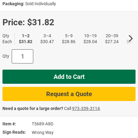
Packaging:
Sold Individually
Price:
$31.82
Qty
1–2
3–4
5–9
10–19
20–39
40+
Each
$31.82
$30.47
$28.86
$28.04
$27.24
$26.4
Qty
Add to Cart
Request a Quote
Need a quote for a large order?
Call
973‑339‑3114
.
Item #
T5689-A8D
Sign Reads
Wrong Way