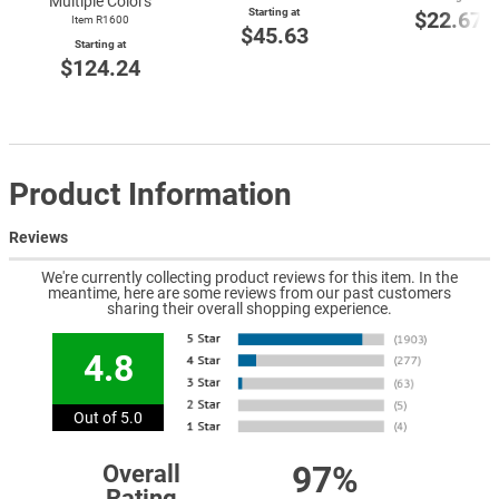
Multiple Colors
Starting at
$22.67
Item R1600
$45.63
Starting at
$124.24
Product Information
Reviews
We're currently collecting product reviews for this item. In the
meantime, here are some reviews from our past customers
sharing their overall shopping experience.
4.8
Out of 5.0
97%
Overall
Rating