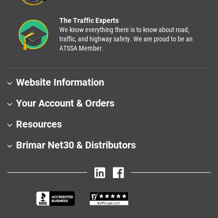
The Traffic Experts
We know everything there is to know about road,
traffic, and highway safety. We are proud to be an
ATSSA Member.
Website Information
Your Account & Orders
Resources
Brimar Net30 & Distributors