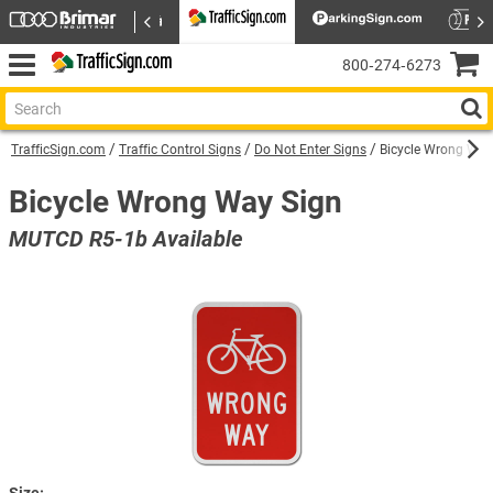
800‑274‑6273
TrafficSign.com
Traffic Control Signs
Do Not Enter Signs
Bicycle Wrong Way
Bicycle Wrong Way Sign
MUTCD R5-1b Available
Size: