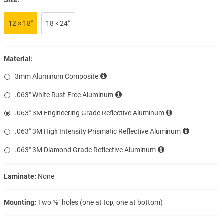
12 × 18″
18 × 24″
Material:
3mm Aluminum Composite
.063″ White Rust-Free Aluminum
.063″ 3M Engineering Grade Reflective Aluminum
.063″ 3M High Intensity Prismatic Reflective Aluminum
.063″ 3M Diamond Grade Reflective Aluminum
Laminate:
None
Mounting:
Two ⅜″ holes (one at top, one at bottom)