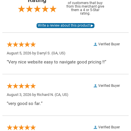
of customers that buy
from this merchant give
them a 4 or 5-Star
rating.
Verified Buyer
August 5, 2026 by
Darryl S.
(GA, US)
“Very nice website easy to navigate good pricing !!”
Verified Buyer
August 3, 2026 by
Richard N.
(CA, US)
“very good so far.”
Verified Buyer