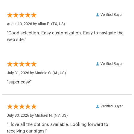
Verified Buyer
August 3, 2026 by
Allan P.
(TX, US)
“Good selection. Easy customization. Easy to navigate the
web site.”
Verified Buyer
July 31, 2026 by
Maddie C.
(AL, US)
“super easy”
Verified Buyer
July 30, 2026 by
Michael N.
(NV, US)
“I love all the options available. Looking forward to
receiving our signs!”