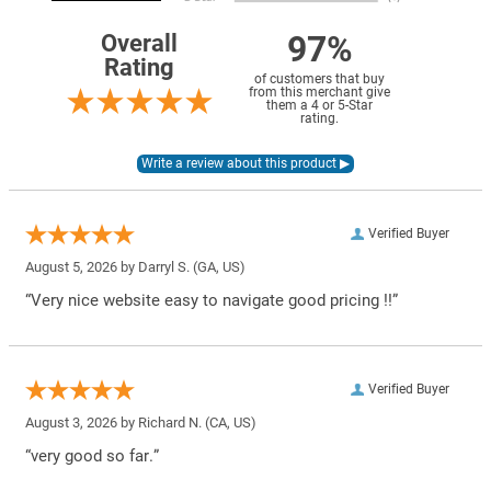
97%
Overall
Rating
of customers that buy
from this merchant give
them a 4 or 5-Star
rating.
Verified Buyer
August 5, 2026 by
Darryl S.
(GA, US)
“Very nice website easy to navigate good pricing !!”
Verified Buyer
August 3, 2026 by
Richard N.
(CA, US)
“very good so far.”