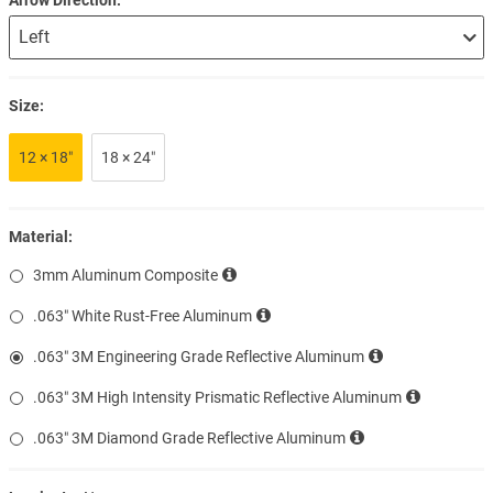
Size:
12 × 18″
18 × 24″
Material:
3mm Aluminum Composite
.063″ White Rust-Free Aluminum
.063″ 3M Engineering Grade Reflective Aluminum
.063″ 3M High Intensity Prismatic Reflective Aluminum
.063″ 3M Diamond Grade Reflective Aluminum