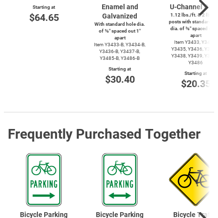
Enamel and
U-Channel
Post
Starting at
$64.65
Galvanized
1.12 lbs./ft. & 2 lbs./f
posts with standard ho
With standard hole dia.
dia. of ⅜″ spaced out 
of ⅜″ spaced out 1″
apart
apart
Item Y3433, Y3434,
Item
Y3433-B,
Y3434-B,
Y3435, Y3436, Y3437
Y3436-B,
Y3437-B,
Y3438, Y3439, Y3485
Y3485-B,
Y3486-B
Y3486
Starting at
Starting at
$30.40
$20.35
Frequently Purchased Together
Bicycle Parking
Bicycle Parking
Bicycle Traffic