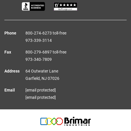
Phone
800‑274‑6273 toll-free
973‑339‑3114
Fax
800‑279‑6897 toll-free
973‑340‑7809
Address
64 Outwater Lane
Garfield,
NJ
07026
Email
[email protected]
[email protected]