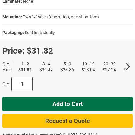
Laminate:
None
Mounting:
Two ⅜″ holes (one at top, one at bottom)
Packaging:
Sold Individually
Price:
$31.82
Qty
1–2
3–4
5–9
10–19
20–39
40+
Each
$31.82
$30.47
$28.86
$28.04
$27.24
$26.4
Qty
Add to Cart
Request a Quote
Need a quote for a large order?
Call
973‑339‑3114
.