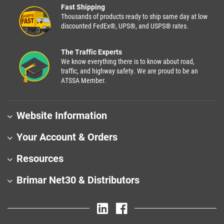
Fast Shipping
Thousands of products ready to ship same day at low
discounted FedEx®, UPS®, and USPS® rates.
The Traffic Experts
We know everything there is to know about road,
traffic, and highway safety. We are proud to be an
ATSSA Member.
Website Information
Your Account & Orders
Resources
Brimar Net30 & Distributors