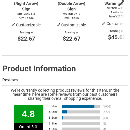
(Right Arrow)
(Double Arrow)
Warning Sign
Sign
Sign
MUTCD
W11-1
Available
MUTCD
D4-3
MUTCD
D4-3
Item Y2359
Item T5634
Item T5635
Customizabl
Customizable
Customizable
Starting at
Starting at
Starting at
$45.63
$22.67
$22.67
Product Information
Reviews
We're currently collecting product reviews for this item. In the
meantime, here are some reviews from our past customers
sharing their overall shopping experience.
4.8
Out of 5.0