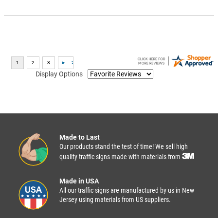
Display Options
Made to Last
Our products stand the test of time! We sell high
quality traffic signs made with materials from
Made in USA
All our traffic signs are manufactured by us in New
Jersey using materials from US suppliers.