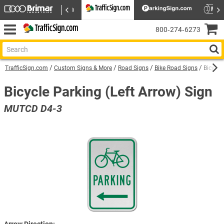
800‑274‑6273
TrafficSign.com
Custom Signs & More
Road Signs
Bike Road Signs
Bicycle
Bicycle Parking (Left Arrow) Sign
MUTCD D4-3
Arrow Direction