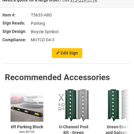
Item #
T5633-A8D
Sign Reads
Parking
Sign Design
Bicycle Symbol
Compliance
MUTCD D4-3
Edit Sign
Recommended Accessories
6ft Parking Block
U-Channel
Post
Green Enamel
Item R2700
Kit - Green
and Galvanize