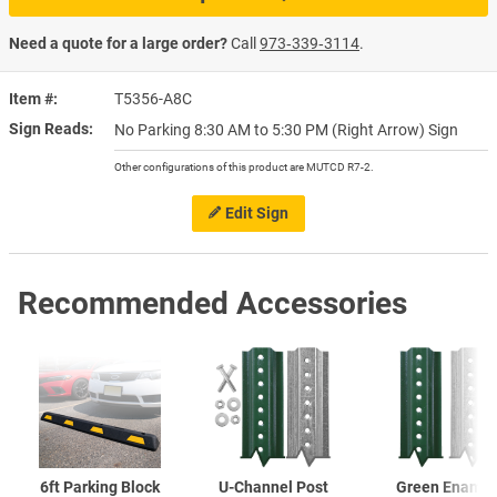
Need a quote for a large order?
Call
973‑339‑3114
.
Item #
T5356-A8C
Sign Reads
No Parking 8:30 AM to 5:30 PM (Right Arrow) Sign
Other configurations of this product are MUTCD R7-2.
Edit Sign
Recommended Accessories
6ft Parking Block
U-Channel
Post
Green Enamel