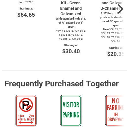
Item R2700
Kit - Green
and Galvanize
Enamel and
U-Channel
Post
Starting at
$64.65
Galvanized
1.12 lbs./ft. & 2 lbs./f
posts with standard ho
With standard hole dia.
dia. of ⅜″ spaced out 
of ⅜″ spaced out 1″
apart
apart
Item Y3433, Y3434,
Item
Y3433-B,
Y3434-B,
Y3435, Y3436, Y3437
Y3436-B,
Y3437-B,
Y3438, Y3439, Y3485
Y3485-B,
Y3486-B
Y3486
Starting at
Starting at
$30.40
$20.35
Frequently Purchased Together