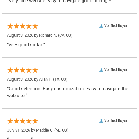
“Very nice website easy to navigate good pricing !!”
Verified Buyer
August 3, 2026 by
Richard N.
(CA, US)
“very good so far.”
Verified Buyer
August 3, 2026 by
Allan P.
(TX, US)
“Good selection. Easy customization. Easy to navigate the
web site.”
Verified Buyer
July 31, 2026 by
Maddie C.
(AL, US)