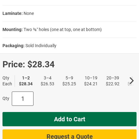
Laminate:
None
Mounting:
Two ⅜″ holes (one at top, one at bottom)
Packaging:
Sold Individually
Price:
$28.34
Qty
1–2
3–4
5–9
10–19
20–39
40+
Each
$28.34
$26.53
$25.25
$24.21
$22.92
$22.1
Qty
Add to Cart
Request a Quote