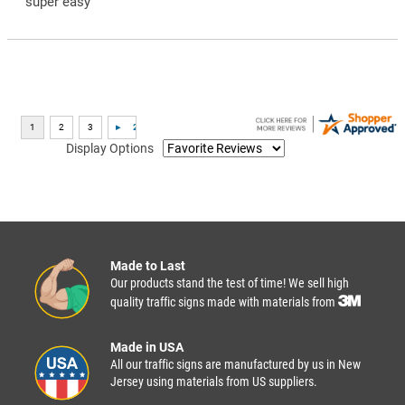
“super easy”
Display Options
Made to Last
Our products stand the test of time! We sell high
quality traffic signs made with materials from
Made in USA
All our traffic signs are manufactured by us in New
Jersey using materials from US suppliers.