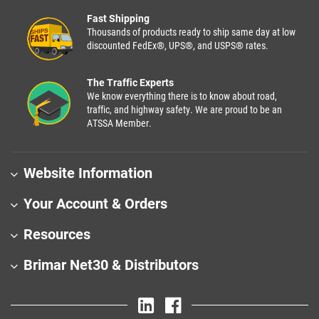
Fast Shipping
Thousands of products ready to ship same day at low
discounted FedEx®, UPS®, and USPS® rates.
The Traffic Experts
We know everything there is to know about road,
traffic, and highway safety. We are proud to be an
ATSSA Member.
Website Information
Your Account & Orders
Resources
Brimar Net30 & Distributors