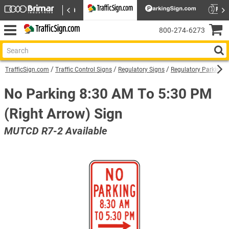
800‑274‑6273
TrafficSign.com
Traffic Control Signs
Regulatory Signs
Regulatory Parking S
No Parking 8:30 AM To 5:30 PM
(Right Arrow) Sign
MUTCD R7-2 Available