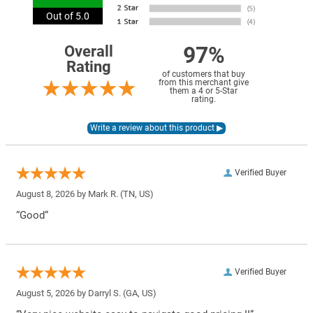
Out of 5.0
97%
Overall
Rating
of customers that buy
from this merchant give
them a 4 or 5-Star
rating.
Verified Buyer
August 8, 2026 by
Mark R.
(TN, US)
“Good”
Verified Buyer
August 5, 2026 by
Darryl S.
(GA, US)