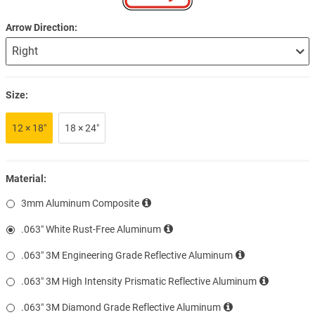
Arrow Direction
Size:
12 × 18″
18 × 24″
Material:
3mm Aluminum Composite
.063″ White Rust-Free Aluminum
.063″ 3M Engineering Grade Reflective Aluminum
.063″ 3M High Intensity Prismatic Reflective Aluminum
.063″ 3M Diamond Grade Reflective Aluminum