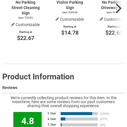
No Parking
Visitor Parking
No Parking In
Street Cleaning
Sign
Driveway Sign
Sign
Item W4948
Item W1417
Item T5353
Customizable
Customizabl
Customizable
Starting at
Starting at
$14.78
$22.67
Starting at
$22.67
Product Information
Reviews
We're currently collecting product reviews for this item. In the
meantime, here are some reviews from our past customers
sharing their overall shopping experience.
4.8