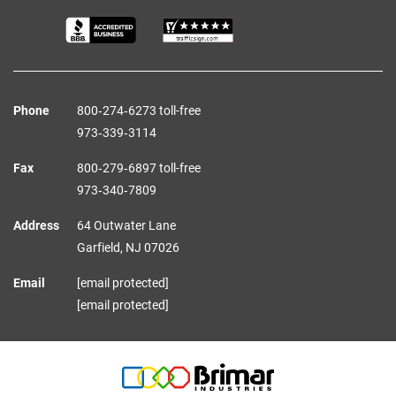
Phone
800‑274‑6273 toll-free
973‑339‑3114
Fax
800‑279‑6897 toll-free
973‑340‑7809
Address
64 Outwater Lane
Garfield,
NJ
07026
Email
[email protected]
[email protected]