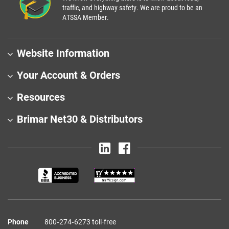
traffic, and highway safety. We are proud to be an
ATSSA Member.
Website Information
Your Account & Orders
Resources
Brimar Net30 & Distributors
Phone
800‑274‑6273 toll-free