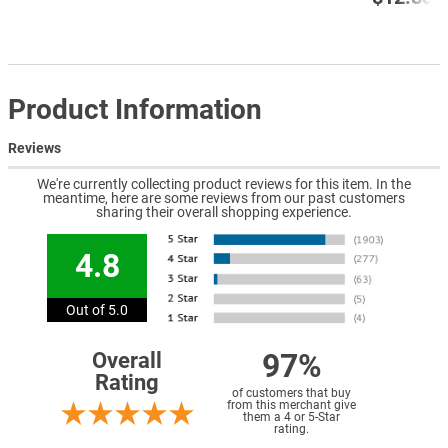
Product Information
Reviews
We're currently collecting product reviews for this item. In the
meantime, here are some reviews from our past customers
sharing their overall shopping experience.
4.8
Out of 5.0
97%
Overall
Rating
of customers that buy
from this merchant give
them a 4 or 5-Star
rating.