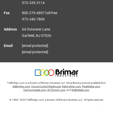
973‑339‑3114
Fax
800‑279‑6897 toll-free
973‑340‑7809
Address
64 Outwater Lane
Garfield,
NJ
07026
Email
[email protected]
[email protected]
TrafficSign.com is a division of Brimar Industries, LLC. More Brimar products available from
SafetySign.com
,
Crowd Control Warehouse
,
ParkingSign.com
,
PipeMarker.com
,
TagYourAssets.com
,
UATSupply.com
, and
WaferSeals.com
.
© 1988–2026 TrafficSign.com, a division of Brimar Industries, LLC. All rights reserved.