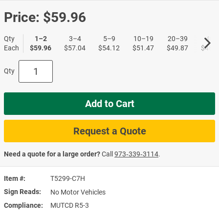
Price:
$59.96
Qty
1–2
3–4
5–9
10–19
20–39
40+
Each
$59.96
$57.04
$54.12
$51.47
$49.87
$48.5
Qty
Add to Cart
Request a Quote
Need a quote for a large order?
Call
973‑339‑3114
.
Item #
T5299-C7H
Sign Reads
No Motor Vehicles
Compliance
MUTCD R5-3