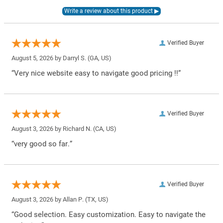
Verified Buyer
August 5, 2026 by
Darryl S.
(GA, US)
“Very nice website easy to navigate good pricing !!”
Verified Buyer
August 3, 2026 by
Richard N.
(CA, US)
“very good so far.”
Verified Buyer
August 3, 2026 by
Allan P.
(TX, US)
“Good selection. Easy customization. Easy to navigate the