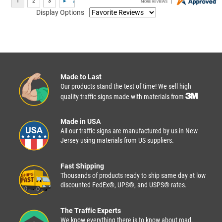
Display Options
Made to Last
Our products stand the test of time! We sell high
quality traffic signs made with materials from
Made in USA
All our traffic signs are manufactured by us in New
Jersey using materials from US suppliers.
Fast Shipping
Thousands of products ready to ship same day at low
discounted FedEx®, UPS®, and USPS® rates.
The Traffic Experts
We know everything there is to know about road,