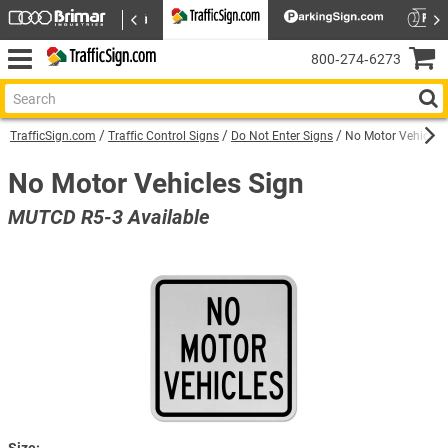
800‑274‑6273
TrafficSign.com
Traffic Control Signs
Do Not Enter Signs
No Motor Vehicles 
No Motor Vehicles Sign
MUTCD R5-3 Available
Size: