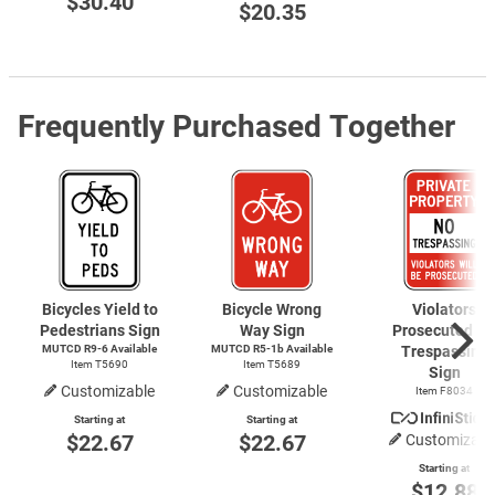
$30.40
$20.35
Frequently Purchased Together
Bicycles Yield to
Bicycle Wrong
Violators
Pedestrians Sign
Way Sign
Prosecuted N
MUTCD
R9-6
Available
MUTCD R5-1b Available
Trespassing
Item T5690
Item T5689
Sign
Customizable
Customizable
Item F8034
Starting at
Starting at
$22.67
$22.67
Customizabl
Starting at
$12.88