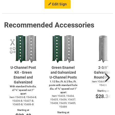
Edit Sign
Recommended Accessories
U-Channel
Post
Green Enamel
2-3/8''
Kit - Green
and Galvanized
Galvanized
Enamel and
U-Channel
Posts
Round Post
Galvanized
1.12 lbs./ft. & 2 lbs./ft.
Item Y3440, Y3425,
posts with standard hole
Y3426
With standard hole dia.
dia. of ⅜″ spaced out 1″
of ⅜″ spaced out 1″
Starting at
apart
apart
$28.34
Item Y3433, Y3434,
Item
Y3433-B,
Y3434-B,
Y3435, Y3436, Y3437,
Y3436-B,
Y3437-B,
Y3438, Y3439, Y3485,
Y3485-B,
Y3486-B
Y3486
Starting at
Starting at