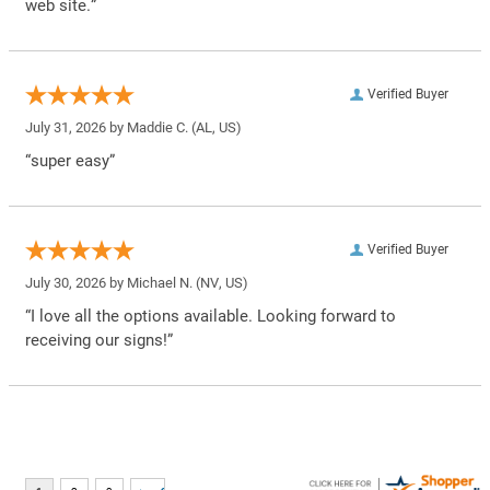
web site.”
Verified Buyer
July 31, 2026 by
Maddie C.
(AL, US)
“super easy”
Verified Buyer
July 30, 2026 by
Michael N.
(NV, US)
“I love all the options available. Looking forward to
receiving our signs!”