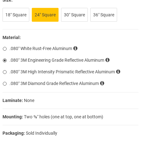
18″ Square
24″ Square
30″ Square
36″ Square
Material:
.080″ White Rust-Free Aluminum
.080″ 3M Engineering Grade Reflective Aluminum
.080″ 3M High Intensity Prismatic Reflective Aluminum
.080″ 3M Diamond Grade Reflective Aluminum
Laminate:
None
Mounting:
Two ⅜″ holes (one at top, one at bottom)
Packaging:
Sold Individually