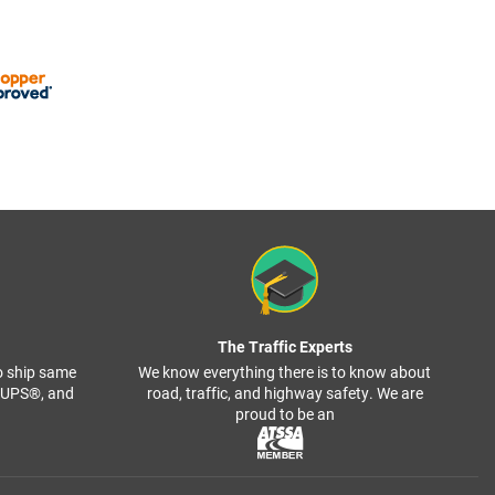
The Traffic Experts
o ship same
We know everything there is to know about
, UPS®, and
road, traffic, and highway safety. We are
proud to be an