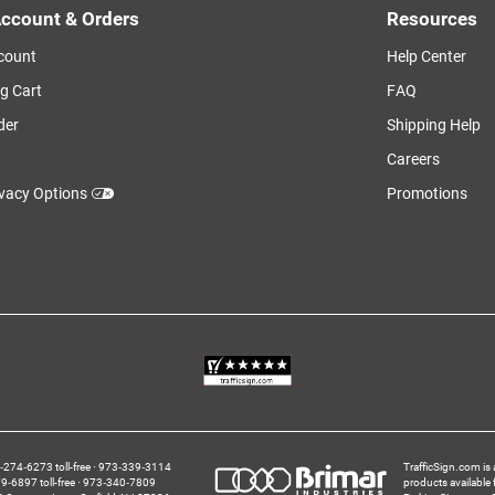
ccount & Orders
Resources
count
Help Center
g Cart
FAQ
der
Shipping Help
Careers
ivacy Options
Promotions
274‑6273 toll-free
973‑339‑3114
TrafficSign.com is 
‑6897 toll-free
973‑340‑7809
products available