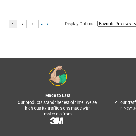
Display Options
Made to Last
Our products stand the test of time! We sell
All our tra
high quality traffic signs made with
in New J
materials from