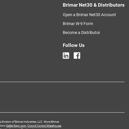
Brimar Net30 & Distributors
Open a Brimar Net30 Account
Brimar W-9 Form
Become a Distributor
Follow Us
a division of Brimar Industries, LLC. More Brimar
 from
SafetySign.com
,
Crowd Control Warehouse
,