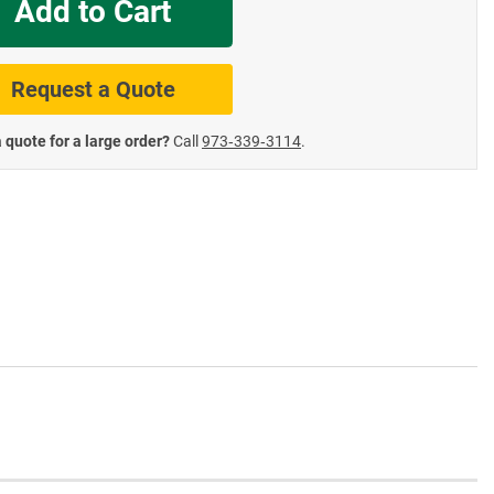
Add to Cart
te Road Signs
Roll-Up & Aluminu
Request a Quote
 quote for a large order?
Call
973‑339‑3114
.