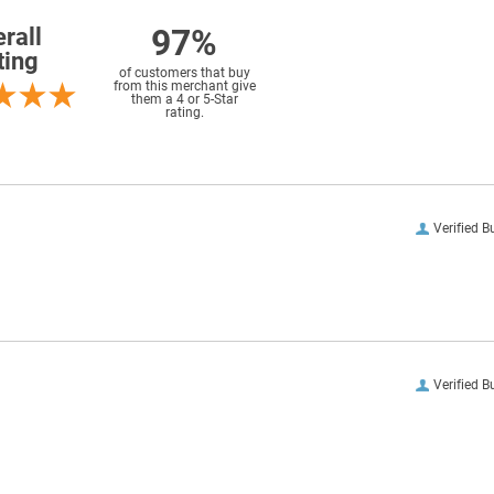
97%
rall
ting
of customers that buy
from this merchant give
them a 4 or 5-Star
rating.
Verified B
Verified B