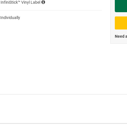
 InfiniStick™ Vinyl Label
Priva
 Individually
Need a