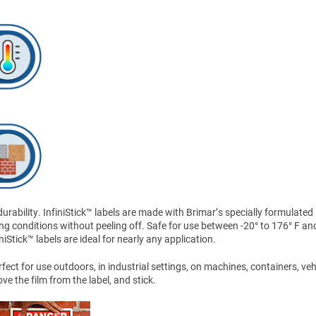
ability. InfiniStick™ labels are made with Brimar’s specially formulated
ng conditions without peeling off. Safe for use between -20° to 176° F an
Stick™ labels are ideal for nearly any application.
ect for use outdoors, in industrial settings, on machines, containers, veh
 the film from the label, and stick.