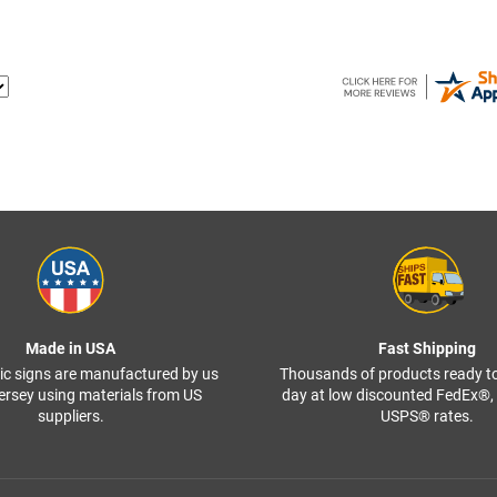
Made in USA
Fast Shipping
ffic signs are manufactured by us
Thousands of products ready t
ersey using materials from US
day at low discounted FedEx®
suppliers.
USPS® rates.