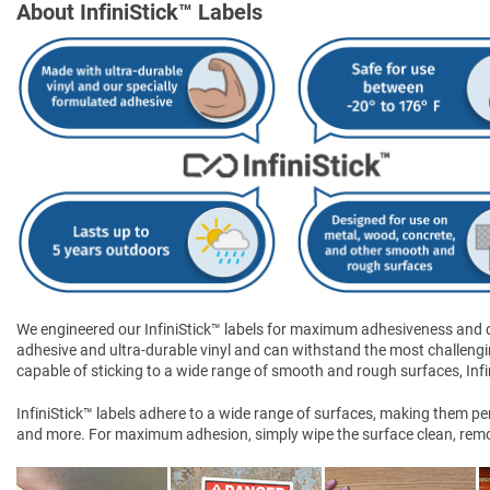
About InfiniStick™ Labels
We engineered our InfiniStick™ labels for maximum adhesiveness and dur
adhesive and ultra-durable vinyl and can withstand the most challengi
capable of sticking to a wide range of smooth and rough surfaces, Infini
InfiniStick™ labels adhere to a wide range of surfaces, making them perf
and more. For maximum adhesion, simply wipe the surface clean, remove