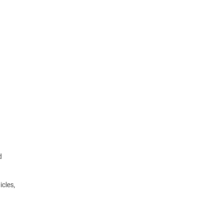
d
icles,