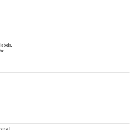
labels,
the
verall