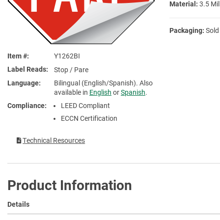
Material:
3.5 Mil
Packaging:
Sold
Item #
Y1262BI
Label Reads
Stop / Pare
Language
Bilingual (English/Spanish). Also
available in
English
or
Spanish
.
Compliance
LEED Compliant
ECCN Certification
Technical Resources
Product Information
Details