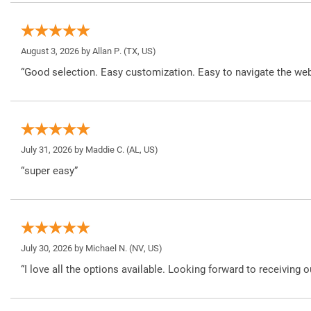
August 3, 2026 by
Allan P.
(TX, US)
“Good selection. Easy customization. Easy to navigate the web
July 31, 2026 by
Maddie C.
(AL, US)
“super easy”
July 30, 2026 by
Michael N.
(NV, US)
“I love all the options available. Looking forward to receiving o