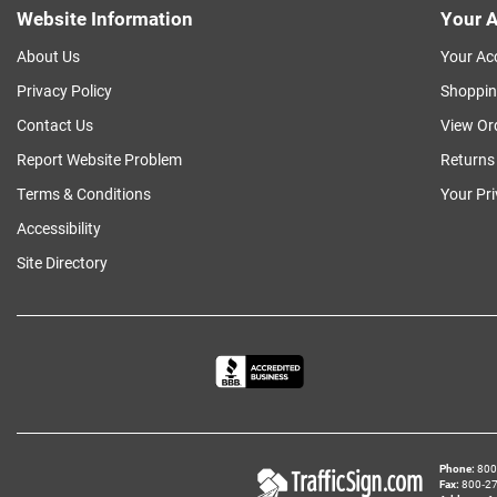
Website Information
Your A
About Us
Your Ac
Privacy Policy
Shoppin
Contact Us
View Or
Report Website Problem
Returns
Terms & Conditions
Your Pr
Accessibility
Site Directory
Phone
800‑
Fax
800‑279