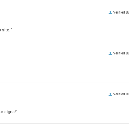
Verified B
 site.”
Verified B
Verified B
ur signs!”