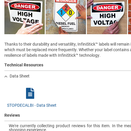
Thanks to their durability and versatility, InfiniStick™ labels will rem
which must be replaced more frequently. Whether your label contains a 
resilience of labels made with InfiniStick™ technology.
Technical Resources
Data Sheet
STOPDECALBI - Data Sheet
Reviews
We're currently collecting product reviews for this item. In the 
shopping experience.