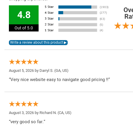
Ove
4.8
Ra
Out of 5.0
August 5, 2026 by
Darryl S.
(GA, US)
“Very nice website easy to navigate good pricing !!”
August 3, 2026 by
Richard N.
(CA, US)
“very good so far.”