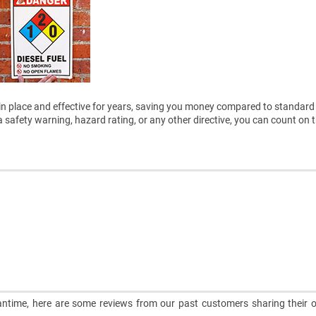
ain in place and effective for years, saving you money compared to standard 
safety warning, hazard rating, or any other directive, you can count on 
meantime, here are some reviews from our past customers sharing their o