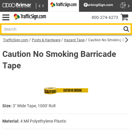
800‑274‑6273
TrafficSign.com
Posts & Hardware
Hazard Tape
Caution No Smoking Barri
Caution No Smoking Barricade
Tape
Size:
3″ Wide Tape, 1000′ Roll
Material:
4 Mil Polyethylene Plastic