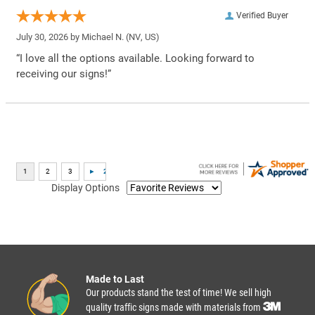
Verified Buyer
July 30, 2026 by
Michael N.
(NV, US)
“I love all the options available. Looking forward to
receiving our signs!”
Display Options
Made to Last
Our products stand the test of time! We sell high
quality traffic signs made with materials from