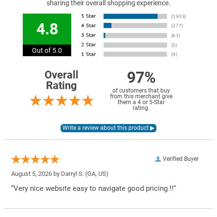
sharing their overall shopping experience.
4.8
Out of 5.0
97%
Overall
Rating
of customers that buy
from this merchant give
them a 4 or 5-Star
rating.
Verified Buyer
August 5, 2026 by
Darryl S.
(GA, US)
“Very nice website easy to navigate good pricing !!”