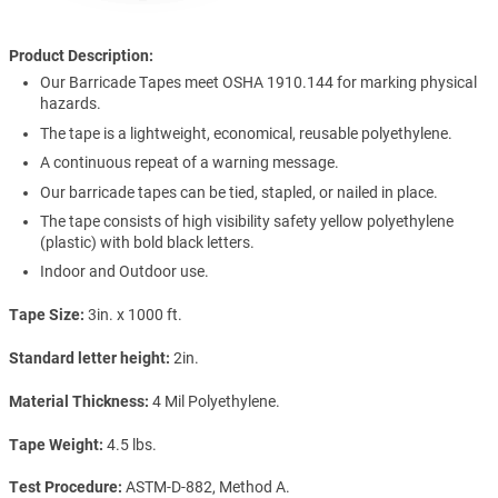
Product Description:
Our Barricade Tapes meet OSHA 1910.144 for marking physical
hazards.
The tape is a lightweight, economical, reusable polyethylene.
A continuous repeat of a warning message.
Our barricade tapes can be tied, stapled, or nailed in place.
The tape consists of high visibility safety yellow polyethylene
(plastic) with bold black letters.
Indoor and Outdoor use.
Tape Size
3in. x 1000 ft.
Standard letter height
2in.
Material Thickness
4 Mil Polyethylene.
Tape Weight
4.5 lbs.
Test Procedure
ASTM-D-882, Method A.