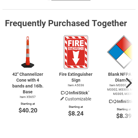
Frequently Purchased Together
42" Channelizer
Fire Extinguisher
Blank NFPA 70
Cone with 4
Sign
Diamond
bands and 16lb.
Item A5036
Item M3300, M3301
M3302, M3303, M330
Base
M3305, M3306
Item X5657
Customizable
Starting at
Starting at
$40.20
Starting at
$8.24
$8.39