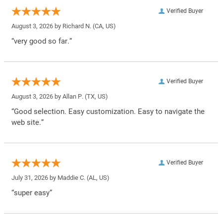
Verified Buyer
August 3, 2026 by
Richard N.
(CA, US)
“very good so far.”
Verified Buyer
August 3, 2026 by
Allan P.
(TX, US)
“Good selection. Easy customization. Easy to navigate the
web site.”
Verified Buyer
July 31, 2026 by
Maddie C.
(AL, US)
“super easy”