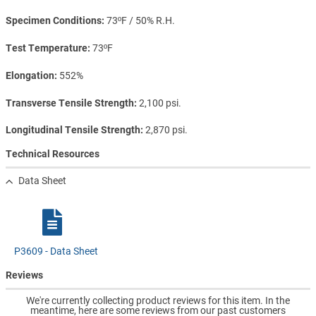
Specimen Conditions
73ºF / 50% R.H.
Test Temperature
73ºF
Elongation
552%
Transverse Tensile Strength
2,100 psi.
Longitudinal Tensile Strength
2,870 psi.
Technical Resources
Data Sheet
P3609 - Data Sheet
Reviews
We're currently collecting product reviews for this item. In the
meantime, here are some reviews from our past customers