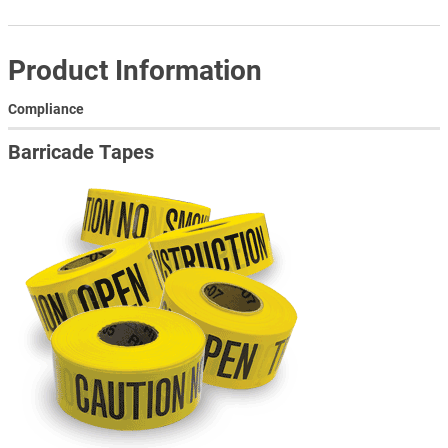
Product Information
Compliance
Barricade Tapes