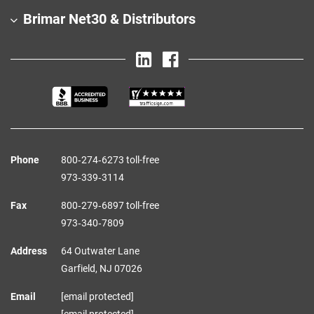
Brimar Net30 & Distributors
Phone
800‑274‑6273 toll-free
973‑339‑3114
Fax
800‑279‑6897 toll-free
973‑340‑7809
Address
64 Outwater Lane
Garfield,
NJ
07026
Email
[email protected]
[email protected]