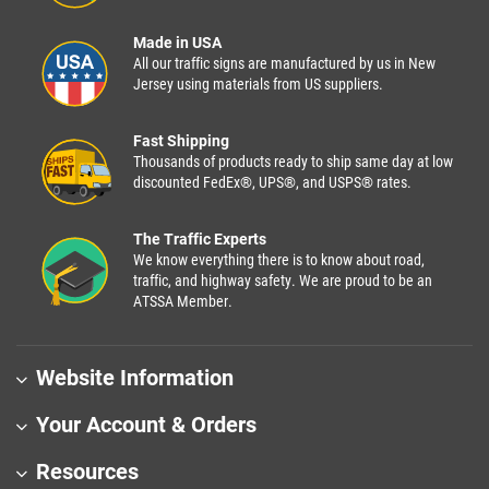
Made in USA
All our traffic signs are manufactured by us in New
Jersey using materials from US suppliers.
Fast Shipping
Thousands of products ready to ship same day at low
discounted FedEx®, UPS®, and USPS® rates.
The Traffic Experts
We know everything there is to know about road,
traffic, and highway safety. We are proud to be an
ATSSA Member.
Website Information
Your Account & Orders
Resources