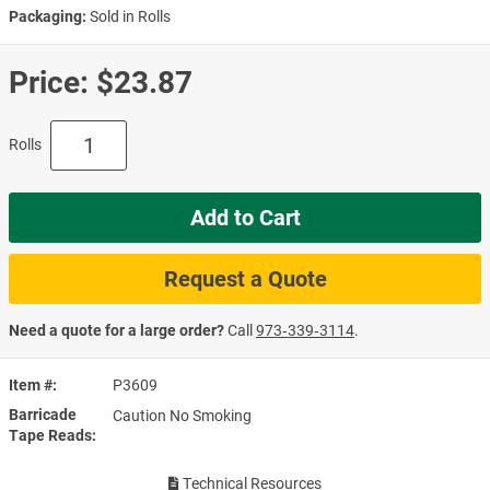
Packaging:
Sold in Rolls
Price:
$23.87
Rolls
Add to Cart
Request a Quote
Need a quote for a large order?
Call
973‑339‑3114
.
Item #
P3609
Barricade
Caution No Smoking
Tape Reads
Technical Resources