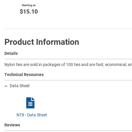
Starting at
$15.10
Product Information
Details
Nylon ties are sold in packages of 100 ties and are fast, economical, 
Technical Resources
Data Sheet
NT8 - Data Sheet
Reviews