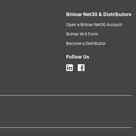
Brimar Net30 & Distributors
Open a Brimar Net30 Account
Brimar W-9 Form
Become a Distributor
Follow Us