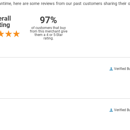
meantime, here are some reviews from our past customers sharing their o
97%
rall
ting
of customers that buy
from this merchant give
them a 4 or 5-Star
rating.
Verified B
Verified B