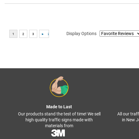
Display Options
Made to Last
Our products stand the test of time! We sell
All our tra
high quality traffic signs made with
in New J
materials from