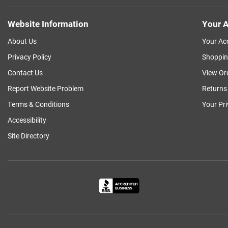
Website Information
Your A
About Us
Your Ac
Privacy Policy
Shoppin
Contact Us
View Or
Report Website Problem
Returns
Terms & Conditions
Your Pr
Accessibility
Site Directory