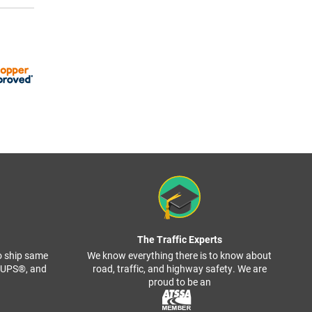
The Traffic Experts
o ship same
We know everything there is to know about
, UPS®, and
road, traffic, and highway safety. We are
proud to be an