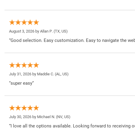
August 3, 2026 by
Allan P.
(TX, US)
“Good selection. Easy customization. Easy to navigate the web
July 31, 2026 by
Maddie C.
(AL, US)
“super easy”
July 30, 2026 by
Michael N.
(NV, US)
“I love all the options available. Looking forward to receiving o