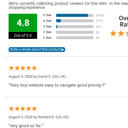
We're currently collecting product reviews for this item. In the 
shopping experience.
Ove
4.8
Ra
Out of 5.0
August 5, 2026 by
Darryl S.
(GA, US)
“Very nice website easy to navigate good pricing !!”
August 3, 2026 by
Richard N.
(CA, US)
“very good so far.”