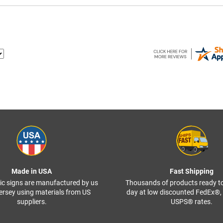
Made in USA
Fast Shipping
ffic signs are manufactured by us
Thousands of products ready t
ersey using materials from US
day at low discounted FedEx®
suppliers.
USPS® rates.