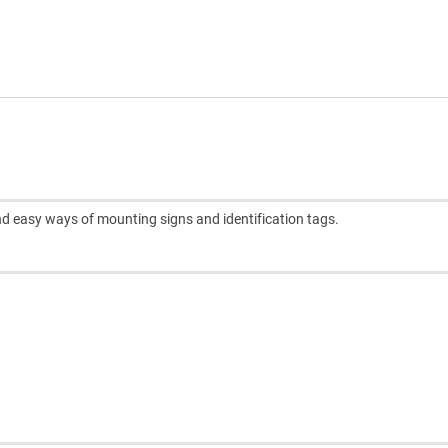
and easy ways of mounting signs and identification tags.