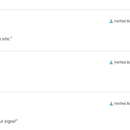
Verified B
 site.”
Verified B
Verified B
ur signs!”