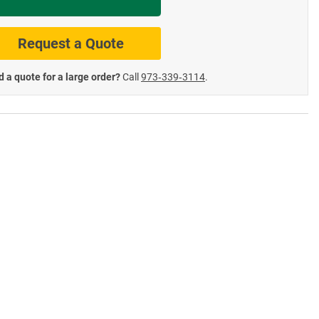
te Road Signs
Roll-Up & Aluminu
Request a Quote
 a quote for a large order?
Call
973‑339‑3114
.