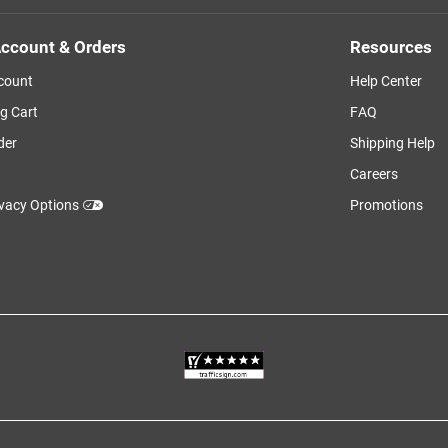
ccount & Orders
Resources
count
Help Center
g Cart
FAQ
der
Shipping Help
Careers
ivacy Options
Promotions