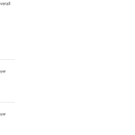
verall
uyer
uyer