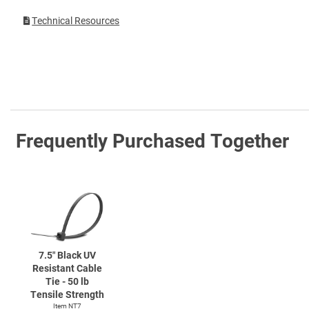
Technical Resources
Frequently Purchased Together
7.5″ Black UV
Resistant Cable
Tie - 50 lb
Tensile Strength
Item NT7