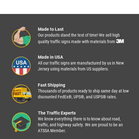
Made to Last
Our products stand the test of time! We sell high
quality traffic signs made with materials from
Made in USA
All our traffic signs are manufactured by us in New
Jersey using materials from US suppliers.
Fast Shipping
Thousands of products ready to ship same day at low
discounted FedEx®, UPS®, and USPS® rates.
The Traffic Experts
We know everything there is to know about road,
traffic, and highway safety. We are proud to be an
ATSSA Member.