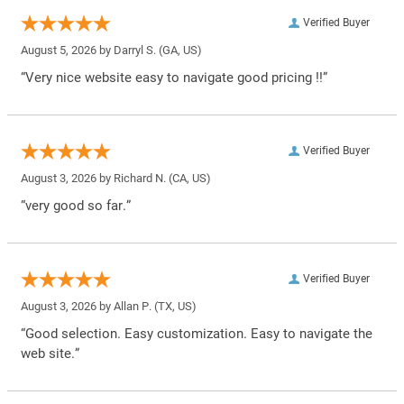
Verified Buyer
August 5, 2026 by
Darryl S.
(GA, US)
“Very nice website easy to navigate good pricing !!”
Verified Buyer
August 3, 2026 by
Richard N.
(CA, US)
“very good so far.”
Verified Buyer
August 3, 2026 by
Allan P.
(TX, US)
“Good selection. Easy customization. Easy to navigate the
web site.”