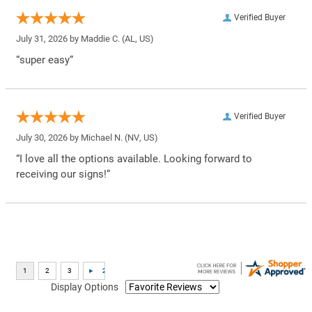
Verified Buyer
July 31, 2026 by
Maddie C.
(AL, US)
“super easy”
Verified Buyer
July 30, 2026 by
Michael N.
(NV, US)
“I love all the options available. Looking forward to
receiving our signs!”
Display Options