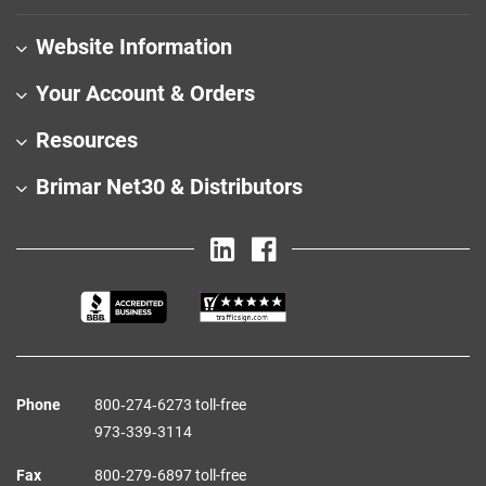
Website Information
Your Account & Orders
Resources
Brimar Net30 & Distributors
Phone
800‑274‑6273 toll-free
973‑339‑3114
Fax
800‑279‑6897 toll-free