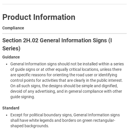
Product Information
Compliance
Section 2H.02 General Information Signs (I
Series)
Guidance
General Information signs should not be installed within a series
of guide signs or at other equally critical locations, unless there
are specific reasons for orienting the road user or identifying
control points for activities that are clearly in the public interest.
On all such signs, the designs should be simple and dignified,
devoid of any advertising, and in general compliance with other
guide signing.
Standard
Except for political boundary signs, General Information signs
shall have white legends and borders on green rectangular-
shaped backgrounds.