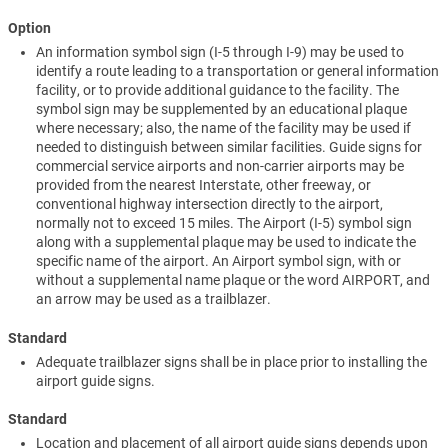
Option
An information symbol sign (I-5 through I-9) may be used to
identify a route leading to a transportation or general information
facility, or to provide additional guidance to the facility. The
symbol sign may be supplemented by an educational plaque
where necessary; also, the name of the facility may be used if
needed to distinguish between similar facilities. Guide signs for
commercial service airports and non-carrier airports may be
provided from the nearest Interstate, other freeway, or
conventional highway intersection directly to the airport,
normally not to exceed 15 miles. The Airport (I-5) symbol sign
along with a supplemental plaque may be used to indicate the
specific name of the airport. An Airport symbol sign, with or
without a supplemental name plaque or the word AIRPORT, and
an arrow may be used as a trailblazer.
Standard
Adequate trailblazer signs shall be in place prior to installing the
airport guide signs.
Standard
Location and placement of all airport guide signs depends upon