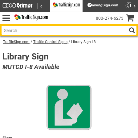
800‑274‑6273
TrafficSign.com
Traffic Control Signs
Library Sign I-8
Library Sign
MUTCD I-8 Available
Size: