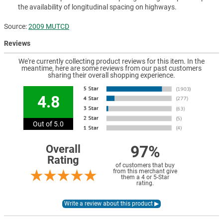
the availability of longitudinal spacing on highways.
Source:
2009 MUTCD
Reviews
We're currently collecting product reviews for this item. In the
meantime, here are some reviews from our past customers
sharing their overall shopping experience.
4.8
Out of 5.0
97%
Overall
Rating
of customers that buy
from this merchant give
them a 4 or 5-Star
rating.