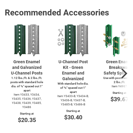
Recommended Accessories
Green Enamel
U-Channel
Post
Green Enamel
and Galvanized
Kit - Green
Breakaway
U-Channel
Posts
Enamel and
Safety Splice K
1.12 lbs./ft. & 2 lbs./ft.
Galvanized
Use with posts weighi
posts with standard hole
2 lbs./ft.
With standard hole dia.
dia. of ⅜″ spaced out 1″
Item Y4987
of ⅜″ spaced out 1″
apart
apart
Starting at
Item Y3433, Y3434,
Item
Y3433-B,
Y3434-B,
$39.67
Y3435, Y3436, Y3437,
Y3436-B,
Y3437-B,
Y3438, Y3439, Y3485,
Y3485-B,
Y3486-B
Y3486
Starting at
Starting at
$30.40
$20.35