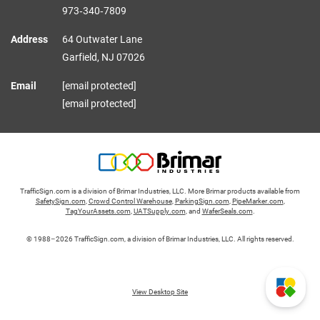
973‑340‑7809
Address
64 Outwater Lane
Garfield,
NJ
07026
Email
[email protected]
[email protected]
TrafficSign.com is a division of Brimar Industries, LLC. More Brimar products available from
SafetySign.com
,
Crowd Control Warehouse
,
ParkingSign.com
,
PipeMarker.com
,
TagYourAssets.com
,
UATSupply.com
, and
WaferSeals.com
.
© 1988–2026 TrafficSign.com, a division of Brimar Industries, LLC. All rights reserved.
View Desktop Site