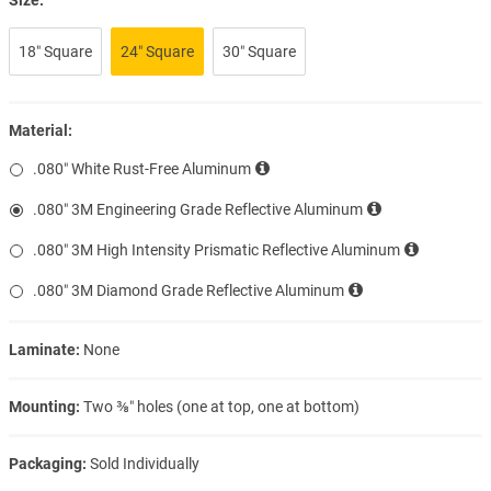
18″ Square
24″ Square
30″ Square
Material:
.080″ White Rust-Free Aluminum
.080″ 3M Engineering Grade Reflective Aluminum
.080″ 3M High Intensity Prismatic Reflective Aluminum
.080″ 3M Diamond Grade Reflective Aluminum
Laminate:
None
Mounting:
Two ⅜″ holes (one at top, one at bottom)
Packaging:
Sold Individually