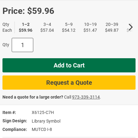
Price:
$59.96
Qty
1–2
3–4
5–9
10–19
20–39
40+
Each
$59.96
$57.04
$54.12
$51.47
$49.87
$48.5
Qty
Add to Cart
Request a Quote
Need a quote for a large order?
Call
973‑339‑3114
.
Item #
X6125-C7H
Sign Design
Library Symbol
Compliance
MUTCD I-8