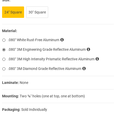
24″ Square
30″ Square
Material:
.080″ White Rust-Free Aluminum
.080″ 3M Engineering Grade Reflective Aluminum
.080″ 3M High Intensity Prismatic Reflective Aluminum
.080″ 3M Diamond Grade Reflective Aluminum
Laminate:
None
Mounting:
Two ⅜″ holes (one at top, one at bottom)
Packaging:
Sold Individually