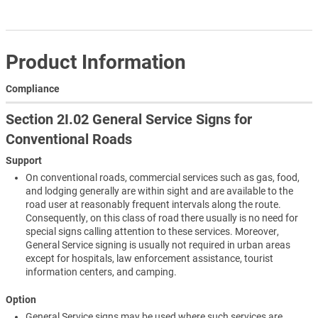
Product Information
Compliance
Section 2I.02 General Service Signs for
Conventional Roads
Support
On conventional roads, commercial services such as gas, food,
and lodging generally are within sight and are available to the
road user at reasonably frequent intervals along the route.
Consequently, on this class of road there usually is no need for
special signs calling attention to these services. Moreover,
General Service signing is usually not required in urban areas
except for hospitals, law enforcement assistance, tourist
information centers, and camping.
Option
General Service signs may be used where such services are