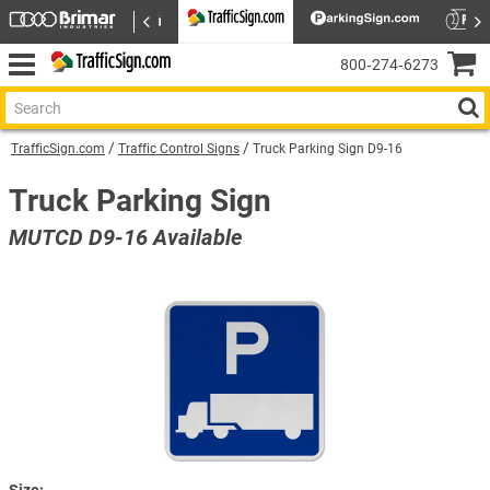
800‑274‑6273
TrafficSign.com
Traffic Control Signs
Truck Parking Sign D9-16
Truck Parking Sign
MUTCD D9-16 Available
Size: