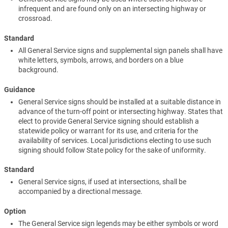
infrequent and are found only on an intersecting highway or
crossroad.
Standard
All General Service signs and supplemental sign panels shall have
white letters, symbols, arrows, and borders on a blue
background.
Guidance
General Service signs should be installed at a suitable distance in
advance of the turn-off point or intersecting highway. States that
elect to provide General Service signing should establish a
statewide policy or warrant for its use, and criteria for the
availability of services. Local jurisdictions electing to use such
signing should follow State policy for the sake of uniformity.
Standard
General Service signs, if used at intersections, shall be
accompanied by a directional message.
Option
The General Service sign legends may be either symbols or word