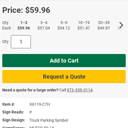
Price:
$59.96
Qty
1–2
3–4
5–9
10–19
20–39
40+
Each
$59.96
$57.04
$54.12
$51.47
$49.87
$48.5
Qty
Add to Cart
Request a Quote
Need a quote for a large order?
Call
973‑339‑3114
.
Item #
X6119-C7H
Sign Reads
P
Sign Design
Truck Parking Symbol
Compliance
MUTCD D9-16