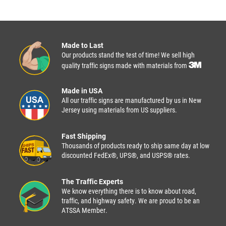
Made to Last
Our products stand the test of time! We sell high
quality traffic signs made with materials from
Made in USA
All our traffic signs are manufactured by us in New
Jersey using materials from US suppliers.
Fast Shipping
Thousands of products ready to ship same day at low
discounted FedEx®, UPS®, and USPS® rates.
The Traffic Experts
We know everything there is to know about road,
traffic, and highway safety. We are proud to be an
ATSSA Member.