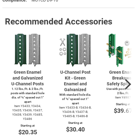
Recommended Accessories
Green Enamel
U-Channel
Post
Green Enamel
and Galvanized
Kit - Green
Breakaway
U-Channel
Posts
Enamel and
Safety Splice K
1.12 lbs./ft. & 2 lbs./ft.
Galvanized
Use with posts weighi
posts with standard hole
2 lbs./ft.
With standard hole dia.
dia. of ⅜″ spaced out 1″
Item Y4987
of ⅜″ spaced out 1″
apart
apart
Starting at
Item Y3433, Y3434,
Item
Y3433-B,
Y3434-B,
$39.67
Y3435, Y3436, Y3437,
Y3436-B,
Y3437-B,
Y3438, Y3439, Y3485,
Y3485-B,
Y3486-B
Y3486
Starting at
Starting at
$30.40
$20.35