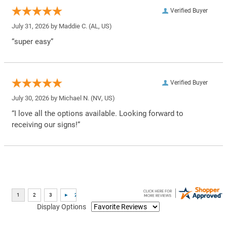
Verified Buyer
July 31, 2026 by
Maddie C.
(AL, US)
“super easy”
Verified Buyer
July 30, 2026 by
Michael N.
(NV, US)
“I love all the options available. Looking forward to
receiving our signs!”
Display Options