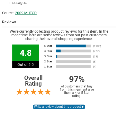
messages.
Source:
2009 MUTCD
Reviews
We're currently collecting product reviews for this item. In the
meantime, here are some reviews from our past customers
sharing their overall shopping experience.
4.8
Out of 5.0
97%
Overall
Rating
of customers that buy
from this merchant give
them a 4 or 5-Star
rating.