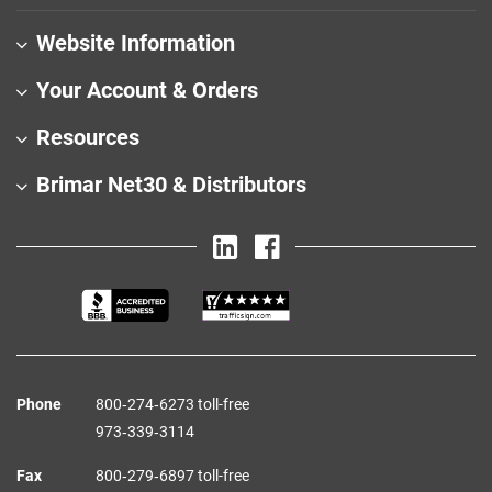
Website Information
Your Account & Orders
Resources
Brimar Net30 & Distributors
Phone
800‑274‑6273 toll-free
973‑339‑3114
Fax
800‑279‑6897 toll-free