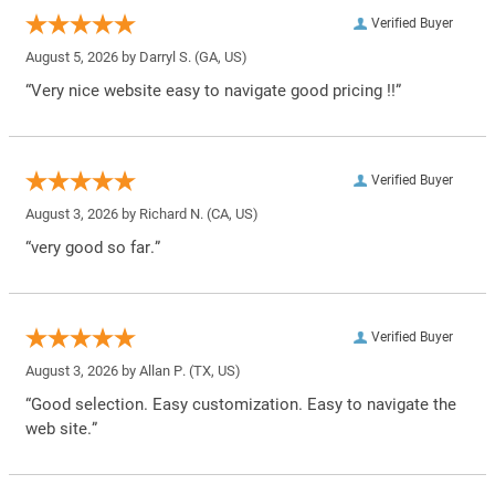
Verified Buyer
August 5, 2026 by
Darryl S.
(GA, US)
“Very nice website easy to navigate good pricing !!”
Verified Buyer
August 3, 2026 by
Richard N.
(CA, US)
“very good so far.”
Verified Buyer
August 3, 2026 by
Allan P.
(TX, US)
“Good selection. Easy customization. Easy to navigate the
web site.”