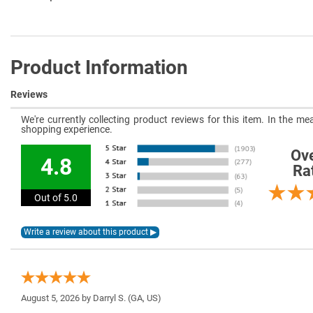
Product Information
Reviews
We're currently collecting product reviews for this item. In the 
shopping experience.
Ove
4.8
Ra
Out of 5.0
August 5, 2026 by
Darryl S.
(GA, US)