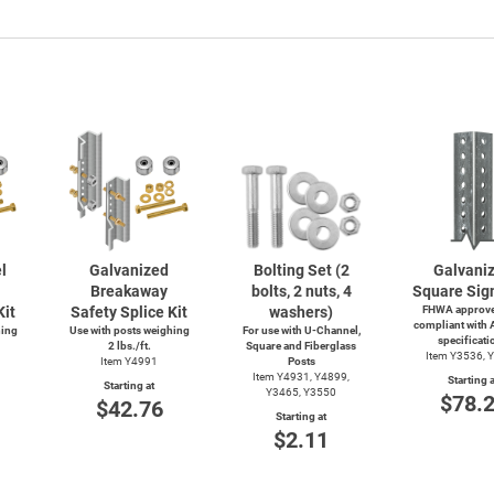
l
Galvanized
Bolting Set (2
Galvani
Breakaway
bolts, 2 nuts, 4
Square Sig
Kit
Safety Splice Kit
washers)
FHWA approve
compliant with
hing
Use with posts weighing
For use with
U-Channel,
specificati
2 lbs./ft.
Square and Fiberglass
Item Y3536, 
Item Y4991
Posts
Item Y4931, Y4899,
Starting a
Starting at
Y3465, Y3550
$78.
$42.76
Starting at
$2.11