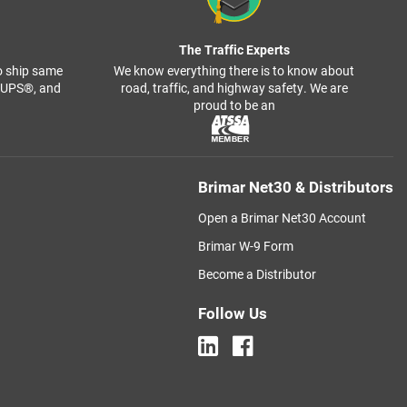
The Traffic Experts
o ship same
We know everything there is to know about
, UPS®, and
road, traffic, and highway safety. We are
proud to be an
Brimar Net30 & Distributors
Open a Brimar Net30 Account
Brimar W-9 Form
Become a Distributor
Follow Us