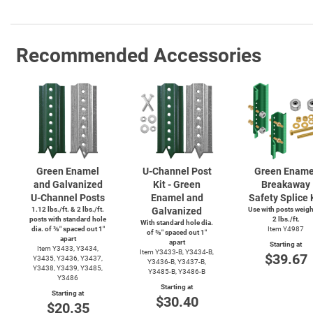
Recommended Accessories
Green Enamel
U-Channel
Post
Green Ename
and Galvanized
Kit - Green
Breakaway
U-Channel
Posts
Enamel and
Safety Splice 
1.12 lbs./ft. & 2 lbs./ft.
Galvanized
Use with posts weig
posts with standard hole
2 lbs./ft.
With standard hole dia.
dia. of ⅜″ spaced out 1″
Item Y4987
of ⅜″ spaced out 1″
apart
apart
Starting at
Item Y3433, Y3434,
Item
Y3433-B,
Y3434-B,
$39.67
Y3435, Y3436, Y3437,
Y3436-B,
Y3437-B,
Y3438, Y3439, Y3485,
Y3485-B,
Y3486-B
Y3486
Starting at
Starting at
$30.40
$20.35