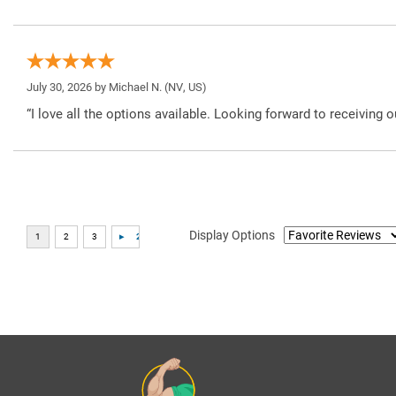
July 30, 2026 by
Michael N.
(NV, US)
“I love all the options available. Looking forward to receiving o
Display Options