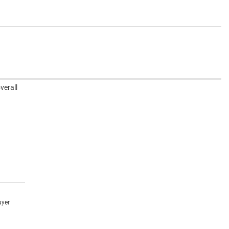
verall
uyer