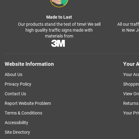
Made to Last
Our products stand the test of time! We sell
All our tra
high quality traffic signs made with
in New J
materials from
Website Information
Your A
About Us
Your Ac
Privacy Policy
Shoppin
Contact Us
View Or
Report Website Problem
Returns
Terms & Conditions
Your Pr
Accessibility
Site Directory