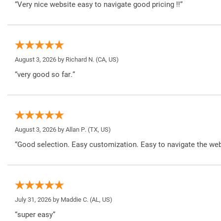
“Very nice website easy to navigate good pricing !!”
August 3, 2026 by
Richard N.
(CA, US)
“very good so far.”
August 3, 2026 by
Allan P.
(TX, US)
“Good selection. Easy customization. Easy to navigate the web
July 31, 2026 by
Maddie C.
(AL, US)
“super easy”