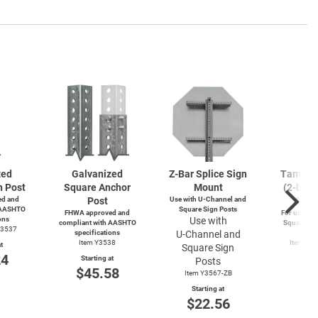
zed
Galvanized
Z-Bar
Splice Sign
Tamperp
n Post
Square Anchor
Mount
(2-bolts
d and
Post
Use with
U-Channel
and
4-wa
 AASHTO
Square Sign Posts
FHWA approved and
For use wit
ons
Use with
compliant with AASHTO
Square and
Y3537
specifications
U-Channel
and
Po
Item Y3538
Item Y4
t
Square Sign
Y49
24
Starting at
Posts
Start
$45.58
Item Y3567-ZB
$3
Starting at
$22.56