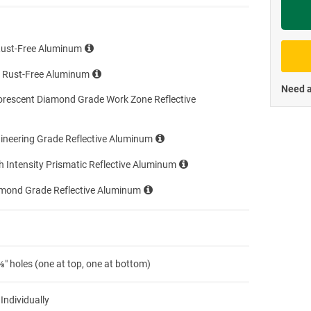
Priva
Rust-Free Aluminum
e Rust-Free Aluminum
Need a
orescent Diamond Grade Work Zone Reflective
ineering Grade Reflective Aluminum
h Intensity Prismatic Reflective Aluminum
amond Grade Reflective Aluminum
″ holes (one at top, one at bottom)
 Individually