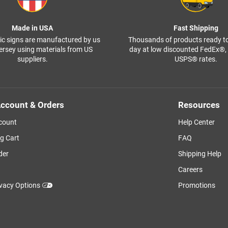
Made in USA
Fast Shipping
ffic signs are manufactured by us
Thousands of products ready t
ersey using materials from US
day at low discounted FedEx®
suppliers.
USPS® rates.
ccount & Orders
Resources
count
Help Center
g Cart
FAQ
der
Shipping Help
Careers
ivacy Options
Promotions