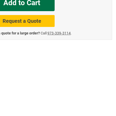
Add to Cart
te Road Signs
Roll-Up & Aluminu
Request a Quote
 quote for a large order?
Call
973‑339‑3114
.