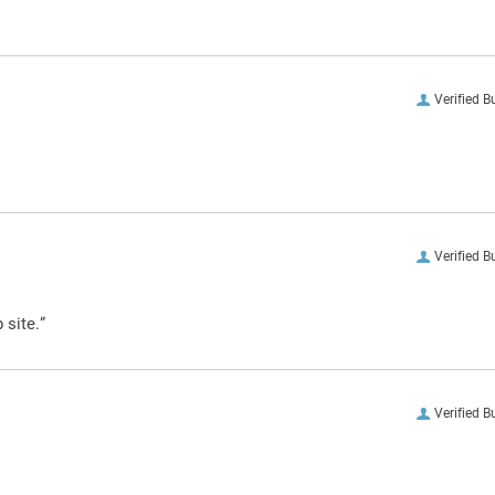
Verified B
Verified B
 site.”
Verified B