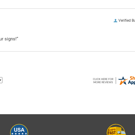
Verified B
ur signs!”