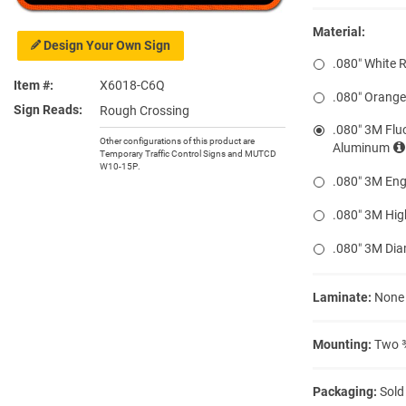
Material:
Design Your Own Sign
.080″ White 
Item #
X6018-C6Q
.080″ Orang
Sign Reads
Rough Crossing
.080″ 3M Flu
Other configurations of this product are
Aluminum
Temporary Traffic Control Signs and MUTCD
W10-15P.
.080″ 3M Eng
.080″ 3M Hig
.080″ 3M Di
Laminate:
None
Mounting:
Two ⅜
Packaging:
Sold