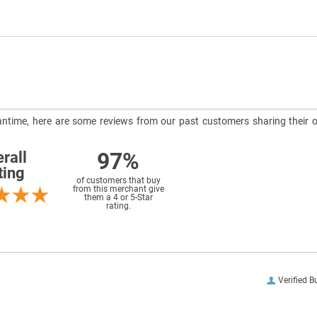
meantime, here are some reviews from our past customers sharing their o
97%
rall
ting
of customers that buy
from this merchant give
them a 4 or 5-Star
rating.
Verified B